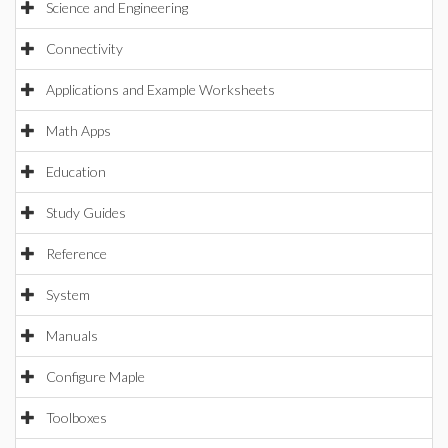
Science and Engineering
Connectivity
Applications and Example Worksheets
Math Apps
Education
Study Guides
Reference
System
Manuals
Configure Maple
Toolboxes