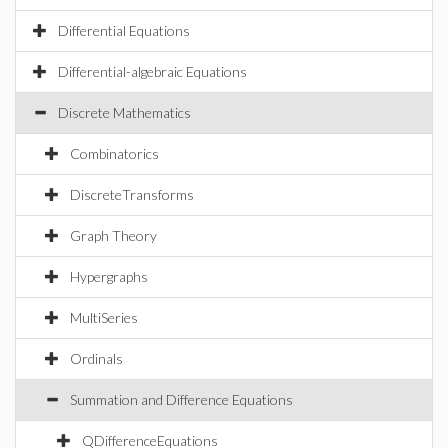
Differential Equations
Differential-algebraic Equations
Discrete Mathematics
Combinatorics
DiscreteTransforms
Graph Theory
Hypergraphs
MultiSeries
Ordinals
Summation and Difference Equations
QDifferenceEquations