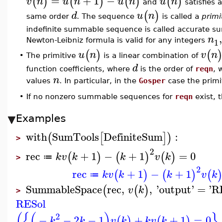
=
+
1
−
(
)
(
)
(
)
(
)
v
n
u
n
u
n
u
n
and
satisfies 
(
)
d
u
n
same order
. The sequence
is called a
primi
indefinite summable sequence is called accurate su
n
1
Newton-Leibniz formula is valid for any integers
(
)
(
u
n
v
n
The primitive
is a linear combination of
•
d
function coefficients, where
is the order of
reqn
, 
n
values
. In particular, in the
Gosper
case the primit
•
If no nonzero summable sequences for
reqn
exist,
Examples
with
SumTools
DefiniteSum
:
(
[
]
)
>
2
rec
+
1
−
+
1
=
0
(
)
(
)
(
)
k
v
k
k
v
k
≔
>
2
rec
+
1
−
+
1
(
)
(
)
(
k
v
k
k
v
k
≔
SummableSpace
rec
,
,
'
output
'
=
'
R
(
(
)
v
k
>
RESol
(
{
(
)
}
2
−
−
2
−
1
+
+
1
=
0
,
(
)
(
)
k
k
v
k
k
v
k