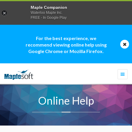
Maple Companion
Waterloo Maple Inc.
FREE - In Google Play
For the best experience, we
recommend viewing online help using
Google Chrome or Mozilla Firefox.
Togg
navi
Online Help