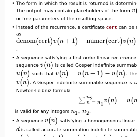
•
The form in which the result is returned is determi
v
The output may contain placeholders of the form
or free parameters of the resulting space.
•
Instead of the recurrence, a certificate
cert
can be s
as
denom
cert
+
1
−
numer
cert
(
)
(
)
(
)
(
)
v
n
v
n
.
•
A sequence satisfying a first order linear recurrence
(
)
v
n
sequence
is called Gosper indefinite summab
=
+
1
−
(
)
(
)
(
)
(
)
u
n
v
n
u
n
u
n
such that
. Th
(
)
v
n
. A Gosper indefinite summable sequence is ca
Newton-Leibniz formula
n
2
=
∑
(
)
(
v
n
u
=
n
n
1
,
n
n
1
2
is valid for any integers
.
(
)
v
n
A sequence
satisfying a homogeneous linear r
•
d
is called accurate summation indefinite summable