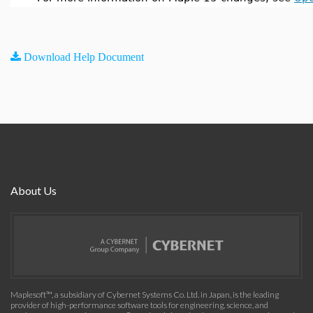
Download Help Document
About Us
Maplesoft™, a subsidiary of Cybernet Systems Co. Ltd. in Japan, is the leading
provider of high-performance software tools for engineering, science, and