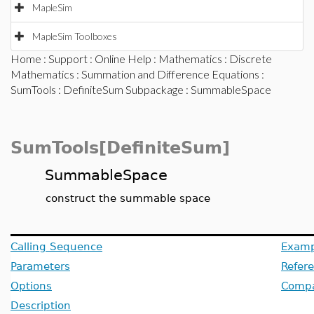
MapleSim
MapleSim Toolboxes
Home
:
Support
:
Online Help
:
Mathematics
:
Discrete
Mathematics
:
Summation and Difference Equations
:
SumTools
:
DefiniteSum Subpackage
: SummableSpace
SumTools[DefiniteSum]
SummableSpace
construct the summable space
Calling Sequence
Examp
Parameters
Refer
Options
Compat
Description