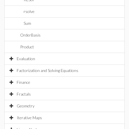
rsolve
Sum
OrderBasis
Product
Evaluation
Factorization and Solving Equations
Finance
Fractals
Geometry
Iterative Maps