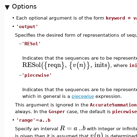
Options
•
Each optional argument is of the form
keyword = v
•
'output'
Specifies the desired form of representations of se
–
'RESol'
Indicates that the sequences are to be represen
RESol
reqn
,
,
inits
(
{
}
{
(
)
}
)
v
n
, where
in
–
'piecewise'
Indicates that the sequences are to be represen
which in general is a
piecewise
expression.
This argument is ignored in the
AccurateSummation
always. In the
Gosper
case, the default is
piecewise
•
'range'
=
a..b
=
..
R
a
b
Specify an interval
with integer or infini
(
)
v
n
is given then it is assumed that
is determined