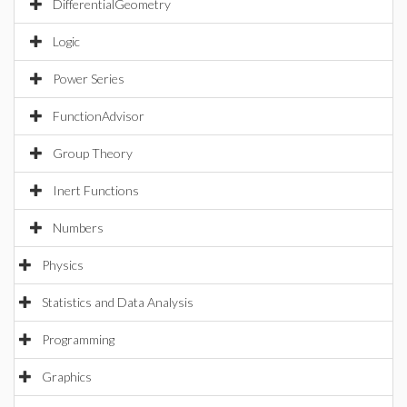
DifferentialGeometry
Logic
Power Series
FunctionAdvisor
Group Theory
Inert Functions
Numbers
Physics
Statistics and Data Analysis
Programming
Graphics