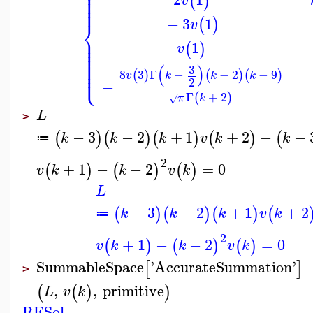
⎪
⎪
⎪
⎪
(
)
v
⎪
⎪
−
3
1
(
)
⎨
v
⎪
⎪
1
⎪
(
)
v
⎪
⎪
⎪
⎪
⎪
(
)
3
⎩
⎪
8
3
Γ
−
−
2
−
9
(
)
(
)
(
)
v
k
k
k
2
−
−
−
Γ
+
2
(
)
π
k
√
L
>
−
3
−
2
+
1
+
2
−
−
(
)
(
)
(
)
(
)
(
k
k
k
v
k
k
≔
2
+
1
−
−
2
=
0
(
)
(
)
(
)
v
k
k
v
k
L
−
3
−
2
+
1
+
2
(
)
(
)
(
)
(
k
k
k
v
k
≔
2
+
1
−
−
2
=
0
(
)
(
)
(
)
v
k
k
v
k
SummableSpace
'
AccurateSummation
'
[
]
>
,
,
primitive
(
(
)
)
L
v
k
RESol