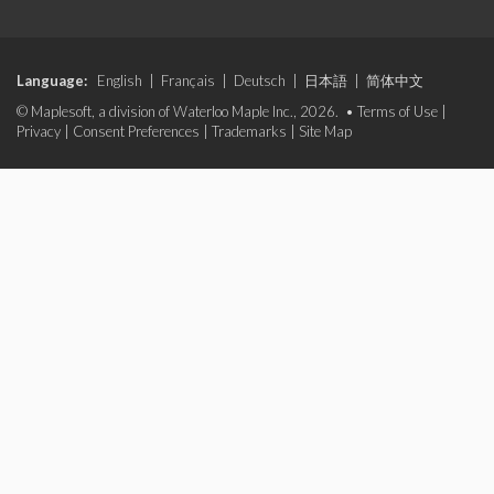
Language:
English
|
Français
|
Deutsch
|
日本語
|
简体中文
© Maplesoft, a division of Waterloo Maple Inc., 2026. •
Terms of Use
|
Privacy
|
Consent Preferences
|
Trademarks
|
Site Map