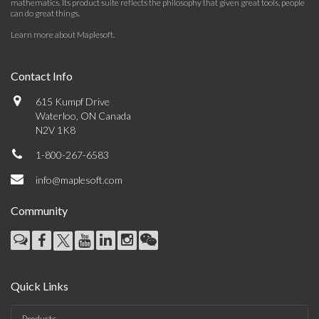
mathematics. Its product suite reflects the philosophy that given great tools, people
can do great things.
Learn more about Maplesoft
.
Contact Info
615 Kumpf Drive
Waterloo, ON Canada
N2V 1K8
1-800-267-6583
info@maplesoft.com
Community
Quick Links