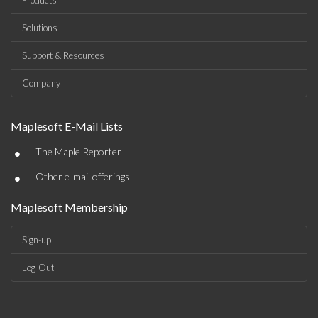
Products
Solutions
Support & Resources
Company
Maplesoft E-Mail Lists
•
The Maple Reporter
•
Other e-mail offerings
Maplesoft Membership
Sign-up
Log-Out