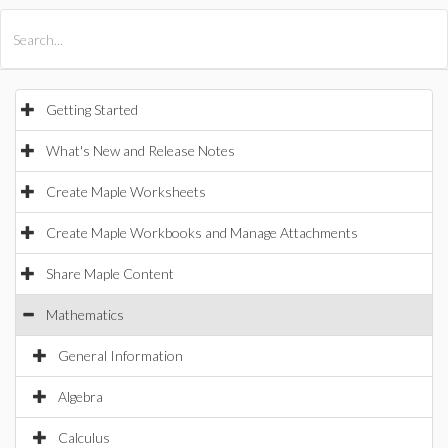
All Products
Maple
MapleSim
Getting Started
What's New and Release Notes
Create Maple Worksheets
Create Maple Workbooks and Manage Attachments
Share Maple Content
Mathematics
General Information
Algebra
Calculus