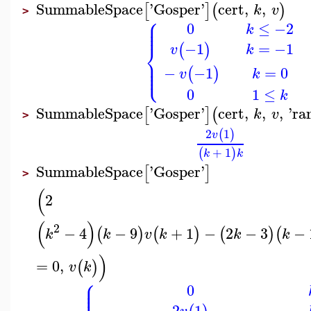
SummableSpace
'
Gosper
'
cert
,
,
[
]
(
)
k
v
>
⎧
⎪
⎪
0
≤
−2
⎪
k
⎨
=
−1
−1
(
)
k
v
⎪
⎪
⎩
⎪
=
0
−
−1
(
)
k
v
0
1
≤
k
SummableSpace
'
Gosper
'
cert
,
,
,
'
ra
[
]
(
k
v
>
2
1
(
)
v
+
1
(
)
k
k
SummableSpace
'
Gosper
'
[
]
>
(
2
(
)
2
−
4
−
9
+
1
−
2
−
3
−
(
)
(
)
(
)
(
k
k
v
k
k
k
)
=
0
,
(
)
v
k
⎧
⎪
⎪
0
⎪
2
1