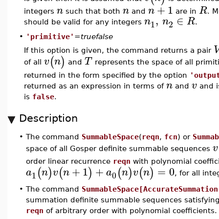
+
1
n
n
n
R
integers
such that both
and
are in
. M
,
∈
n
n
R
1
2
should be valid for any integers
.
•
'primitive'
=
truefalse
If this option is given, the command returns a pair
(
)
v
n
T
of all
and
represents the space of all primi
returned in the form specified by the option
'outpu
n
v
returned as an expression in terms of
and
and i
is
false
.
Description
•
The command
SummableSpace
(
reqn
,
fcn
) or
Summab
v
space of all Gosper definite summable sequences
order linear recurrence
reqn
with polynomial coeffic
+
1
+
=
0
(
)
(
)
(
)
(
)
a
n
v
n
a
n
v
n
1
0
, for all int
•
The command
SummableSpace[AccurateSummation
summation definite summable sequences satisfying
reqn
of arbitrary order with polynomial coefficients.