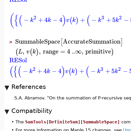
(
{
(
)
(
2
3
2
−
+
4
−
4
+
−
+
5
−
(
)
k
k
v
k
k
k
SummableSpace
AccurateSummation
[
]
>
,
,
range
=
4
..
∞
,
primitive
(
(
)
)
L
v
k
RESol
(
{
(
)
(
2
3
2
−
+
4
−
4
+
−
+
5
−
(
)
k
k
v
k
k
k
References
S.A. Abramov. "On the summation of P-recursive se
Compatibility
•
The
SumTools[DefiniteSum][SummableSpace]
comm
•
For more information on Maple 15 changes, see
Upd