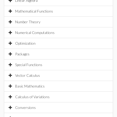
Linear Algebra
Mathematical Functions
Number Theory
Numerical Computations
Optimization
Packages
Special Functions
Vector Calculus
Basic Mathematics
Calculus of Variations
Conversions