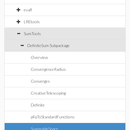
evalf
LREtools
SumTools
DefiniteSum Subpackage
Overview
ConvergenceRadius
Converges
CreativeTelescoping
Definite
pFqToStandardFunctions
SummableSpace