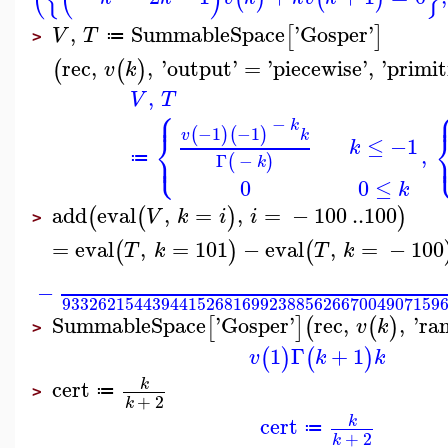
,
SummableSpace
'
Gosper
'
[
]
V
T
≔
>
rec
,
,
'
output
'
=
'
piecewise
'
,
'
primit
(
(
)
v
k
,
V
T
⎧
⎪
−
k
−1
−1
⎨
(
)
(
)
v
k
≤
−1
k
⎩
,
⎪
Γ
−
≔
(
)
k
0
0
≤
k
add
eval
,
=
,
=
−
100
..
100
(
(
)
)
V
k
i
i
>
=
eval
,
=
101
−
eval
,
=
−
100
(
)
(
T
k
T
k
−
933262154439441526816992388562667004907159
SummableSpace
'
Gosper
'
rec
,
,
'
ra
[
]
(
(
)
v
k
>
1
Γ
+
1
(
)
(
)
v
k
k
cert
k
≔
>
+
2
k
cert
k
≔
+
2
k