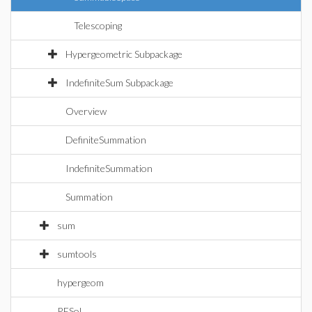
Telescoping
Hypergeometric Subpackage
IndefiniteSum Subpackage
Overview
DefiniteSummation
IndefiniteSummation
Summation
sum
sumtools
hypergeom
RESol