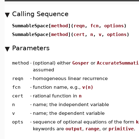
Calling Sequence
SummableSpace[
method
](
reqn
,
fcn
,
options
)
SummableSpace[
method
](
cert
,
n
,
v
,
options
)
Parameters
method
-
(optional) either
Gosper
or
AccurateSummati
assumed
reqn
-
homogeneous linear recurrence
fcn
-
function name, e.g.,
v(n)
cert
-
rational function in
n
n
-
name; the independent variable
v
-
name; the dependent variable
opts
-
sequence of optional equations of the form
k
keywords are
output
,
range
, or
primitive
.