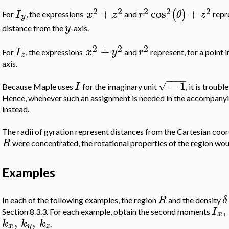
2
2
2
2
2
+
cos
+
(
)
I
x
z
r
θ
z
For
, the expressions
and
repre
y
y
distance from the
-axis.
2
2
2
+
I
x
y
r
For
, the expressions
and
represent, for a point 
z
axis.
−
−
−
−
−
1
√
I
Because Maple uses
for the imaginary unit
, it is trou
Hence, whenever such an assignment is needed in the accompany
instead.
The radii of gyration represent distances from the Cartesian coor
R
were concentrated, the rotational properties of the region wo
Examples
R
δ
In each of the following examples, the region
and the density
,
I
Section 8.3.3. For each example, obtain the second moments
x
,
,
k
k
k
.
x
y
z