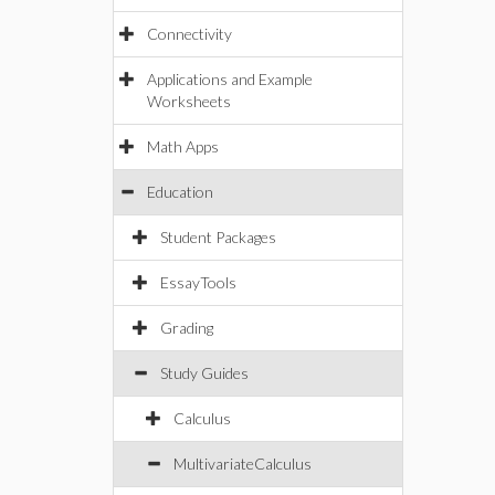
Connectivity
Applications and Example
Worksheets
Math Apps
Education
Student Packages
EssayTools
Grading
Study Guides
Calculus
MultivariateCalculus