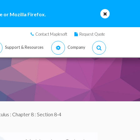
 or Mozilla Firefox.
Contact Maplesoft
Request Quote
Support & Resources
Company
culus
:
Chapter 8
: Section 8-4