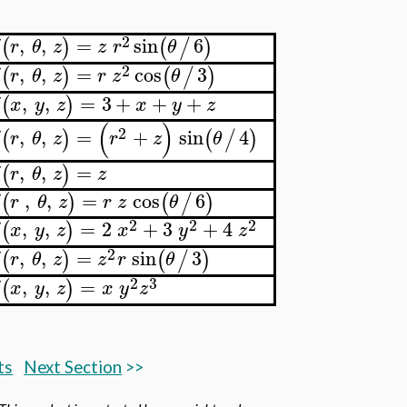
2
,
,
=
sin
6
(
)
(
/
)
δ
r
θ
z
z
r
θ
2
,
,
=
cos
3
(
)
(
/
)
δ
r
θ
z
r
z
θ
,
,
=
3
+
+
+
(
)
δ
x
y
z
x
y
z
(
)
2
,
,
=
+
sin
4
(
)
(
/
)
δ
r
θ
z
r
z
θ
,
,
=
(
)
δ
r
θ
z
z
,
,
=
cos
6
(
)
(
/
)
δ
r
θ
z
r
z
θ
2
2
2
,
,
=
2
+
3
+
4
(
)
δ
x
y
z
x
y
z
2
,
,
=
sin
3
(
)
(
/
)
δ
r
θ
z
z
r
θ
2
3
,
,
=
(
)
δ
x
y
z
x
y
z
ts
Next Section
>>