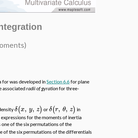
Integration
Moments)
 for was developed in
Section 6.6
for plane
he associated
radii of gyration
for three-
,
,
,
,
(
)
(
)
δ
x
y
z
δ
r
θ
z
density
or
in
ts expressions for the moments of inertia
s one of the six permutations of the
e of the six permutations of the differentials