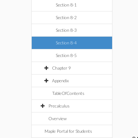
Section 8-1
Section 8-2
Section 8-3
Section 8-4
Section 8-5
Chapter 9
Appendix
TableOfContents
Precalculus
Overview
Maple Portal for Students