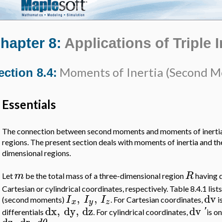
hapter 8:
Applications of Triple 
Moments of Inertia (Second 
ection 8.4:
Essentials
The connection between second moments and moments of inertia
regions. The present section deals with moments of inertia and t
dimensional regions.
m
R
Let
be the total mass of a three-dimensional region
having 
Cartesian or cylindrical coordinates, respectively. Table 8.4.1 lis
,
,
dv
I
I
I
(second moments)
. For Cartesian coordinates,
i
x
y
z
dx
,
dy
,
dz
dv
'
differentials
. For cylindrical coordinates,
is on