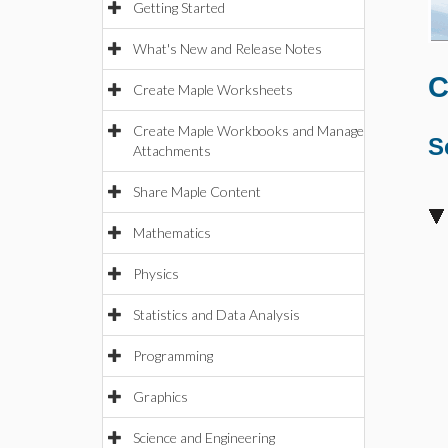
Getting Started
What's New and Release Notes
C
Create Maple Worksheets
Create Maple Workbooks and Manage
S
Attachments
Share Maple Content
Mathematics
Physics
Statistics and Data Analysis
Programming
Graphics
Science and Engineering