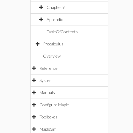
Chapter 9
Appendix
TableOfContents
Precalculus
Overview
Reference
System
Manuals
Configure Maple
Toolboxes
MapleSim