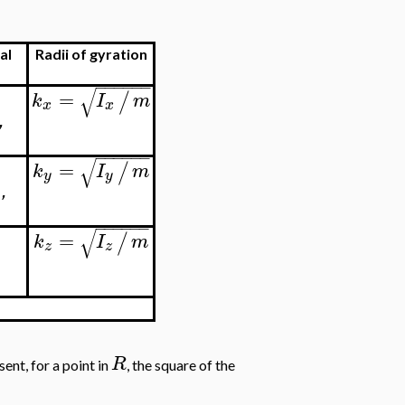
al
Radii of gyration
−
−
−
−
−
−
√
=
/
k
I
m
x
x
'
−
−
−
−
−
−
√
=
/
k
I
m
y
y
'
−
−
−
−
−
−
√
=
/
k
I
m
z
z
R
ent, for a point in
, the square of the