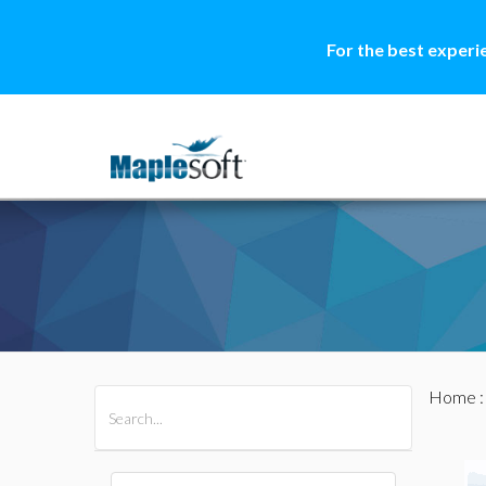
For the best experi
Home
All Products
Maple
MapleSim