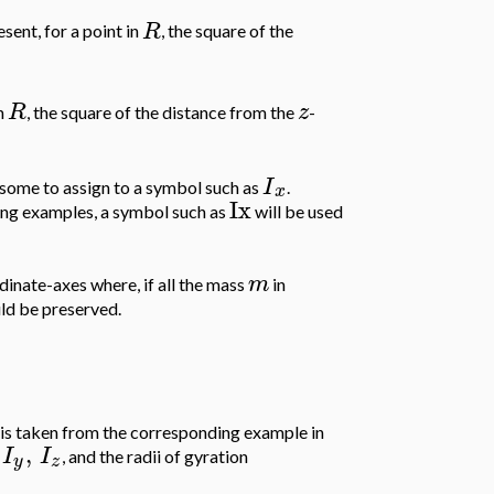
R
sent, for a point in
, the square of the
R
z
in
, the square of the distance from the
-
I
blesome to assign to a symbol such as
.
x
Ix
ing examples, a symbol such as
will be used
m
dinate-axes where, if all the mass
in
uld be preserved.
is taken from the corresponding example in
,
I
I
, and the radii of gyration
y
z