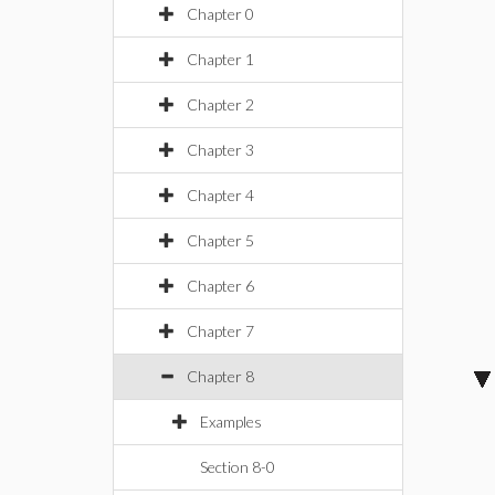
Chapter 0
Chapter 1
Chapter 2
Chapter 3
Chapter 4
Chapter 5
Chapter 6
Chapter 7
Chapter 8
Examples
Section 8-0