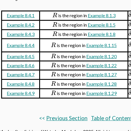
R
Example 8.4.1
is the region in
Example 8.1.3
R
Example 8.4.2
is the region in
Example 8.1.5
R
Example 8.4.3
is the region in
Example 8.1.8
R
Example 8.4.4
is the region in
Example 8.1.15
R
Example 8.4.5
is the region in
Example 8.1.20
R
Example 8.4.6
is the region in
Example 8.1.22
R
Example 8.4.7
is the region in
Example 8.1.27
R
Example 8.4.8
is the region in
Example 8.1.28
R
Example 8.4.9
is the region in
Example 8.1.29
<<
Previous Section
Table of Conten