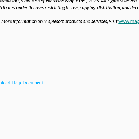
aplesoft, a division of Waterloo Maple Inc.,
2025. All rights reserved.
tributed under licenses restricting its use, copying, distribution, and de
 more information on Maplesoft products and services, visit
www.map
load Help Document