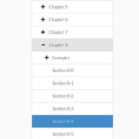
Chapter 5
Chapter 6
Chapter 7
Chapter 8
Examples
Section 8-0
Section 8-1
Section 8-2
Section 8-3
Section 8-4
Section 8-5