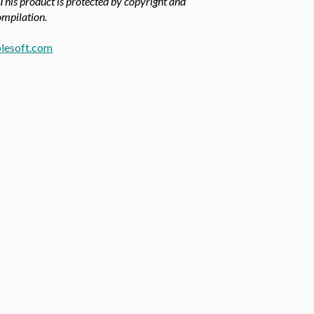
 This product is protected by copyright and
compilation.
lesoft.com