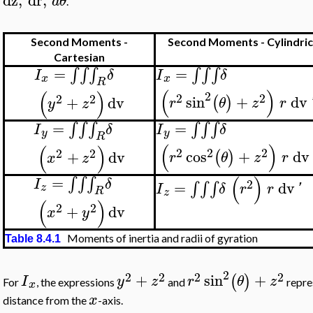
dz
,
dr
,
d
θ
.
Second Moments -
Second Moments - Cylindric
Cartesian
=
=
∫
∫
∫
∫
∫
∫
I
δ
I
δ
x
x
R
(
)
(
)
2
2
2
2
2
sin
+
dv
+
dv
(
)
r
θ
z
r
y
z
=
=
∫
∫
∫
∫
∫
∫
I
δ
I
δ
y
y
R
(
)
(
)
2
2
2
2
2
cos
+
dv
+
dv
(
)
r
θ
z
r
x
z
(
)
=
∫
∫
∫
I
δ
2
=
dv
∫
∫
∫
I
δ
r
r
'
z
R
z
(
)
2
2
+
dv
x
y
Moments of inertia and radii of gyration
Table 8.4.1
2
2
2
2
2
+
sin
+
(
)
I
y
z
r
θ
z
For
, the expressions
and
repres
x
x
distance from the
-axis.