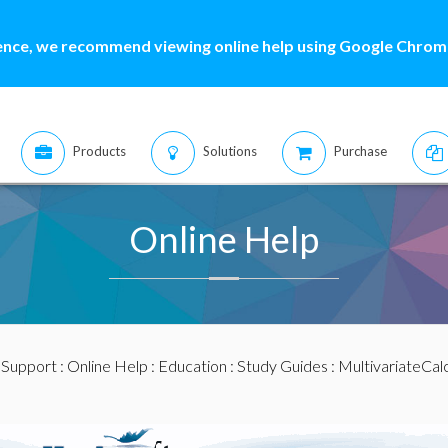
ence, we recommend viewing online help using Google Chrome
Products
Solutions
Purchase
Online Help
:
Support
:
Online Help
:
Education
:
Study Guides
:
MultivariateCal