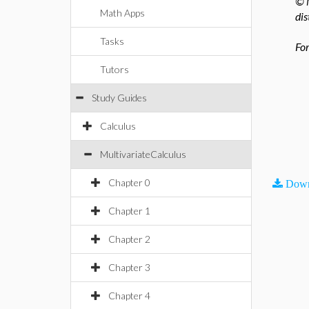
© M
Math Apps
dis
Tasks
For
Tutors
Study Guides
Calculus
MultivariateCalculus
Chapter 0
Down
Chapter 1
Chapter 2
Chapter 3
Chapter 4