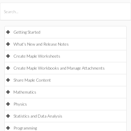
All Products
Maple
MapleSim
Getting Started
What's New and Release Notes
Create Maple Worksheets
Create Maple Workbooks and Manage Attachments
Share Maple Content
Mathematics
Physics
Statistics and Data Analysis
Programming