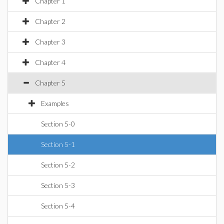
Chapter 1
Chapter 2
Chapter 3
Chapter 4
Chapter 5
Examples
Section 5-0
Section 5-1
Section 5-2
Section 5-3
Section 5-4