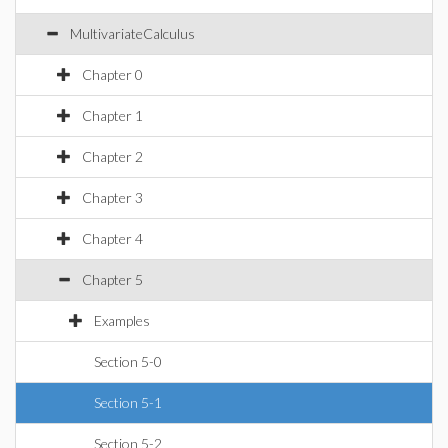
MultivariateCalculus
Chapter 0
Chapter 1
Chapter 2
Chapter 3
Chapter 4
Chapter 5
Examples
Section 5-0
Section 5-1
Section 5-2