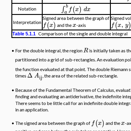
b
∫
(
)
f
x
d
x
Notation
a
Signed area between the graph of
Signed vo
,
Interpretation
(
)
(
f
x
x
f
x
y
and the
-axis
Comparison of the single and double integral
Table 5.1.1
R
•
For the double integral, the region
is initially taken as 
partitioned into a grid of sub-rectangles. An evaluation po
the function evaluated at that point. The double Riemann s
Δ
A
times
, the area of the related sub-rectangle.
ij
•
Because of the Fundamental Theorem of Calculus, evaluation
finding and evaluating an antiderivative, the indefinite in
There seems to be little call for an indefinite double integr
in an application.
(
)
f
x
x
The signed area between the graph of
and the
-ax
•