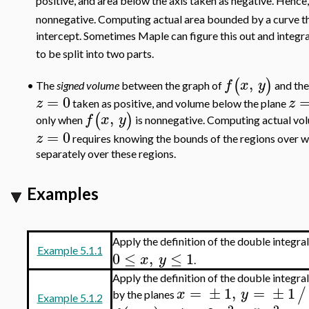
positive, and area below the axis taken as negative. Hence,
nonnegative. Computing actual area bounded by a curve t
intercept. Sometimes Maple can figure this out and integr
to be split into two parts.
,
(
)
f
x
y
The
signed volume
between the graph of
and th
•
=
0
z
z
taken as positive, and volume below the plane
,
(
)
f
x
y
only when
is nonnegative. Computing actual vol
=
0
z
requires knowing the bounds of the regions over 
separately over these regions.
Examples
Apply the definition of the double integra
Example 5.1.1
0
≤
,
≤
1
x
y
.
Apply the definition of the double integra
=
±
1
,
=
±
1
/
x
y
by the planes
Example 5.1.2