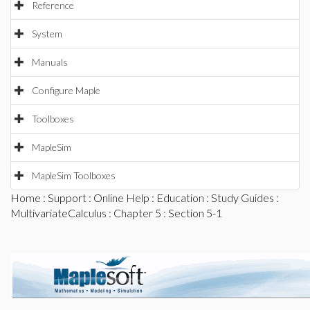
Reference
System
Manuals
Configure Maple
Toolboxes
MapleSim
MapleSim Toolboxes
Home
:
Support
:
Online Help
:
Education
:
Study Guides
:
MultivariateCalculus
:
Chapter 5
: Section 5-1