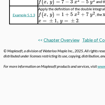
2
2
,
=
7
−
3
−
5
(
)
f
x
y
x
y
and t
Apply the definition of the double integr
2
2
,
=
1
+
5
+
7
(
)
f
x
y
x
y
, the
Example 5.1.3
=
±
1
,
=
±
2
x
y
.
<<
Chapter Overview
Table of C
© Maplesoft, a division of Waterloo Maple Inc.,
2025. All rights res
distributed under licenses restricting its use, copying, distribution, a
For more information on Maplesoft products and services, visit
www