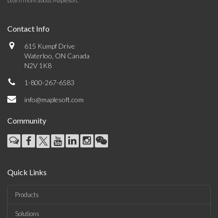
Learn more about Maplesoft
.
Contact Info
615 Kumpf Drive
Waterloo, ON Canada
N2V 1K8
1-800-267-6583
info@maplesoft.com
Community
Quick Links
Products
Solutions