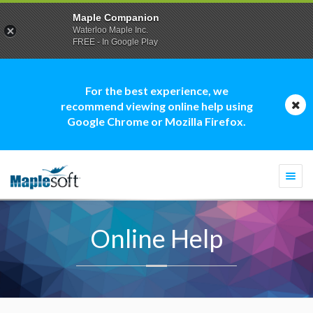
Maple Companion
Waterloo Maple Inc.
FREE - In Google Play
For the best experience, we
recommend viewing online help using
Google Chrome or Mozilla Firefox.
Togg
navi
Online Help