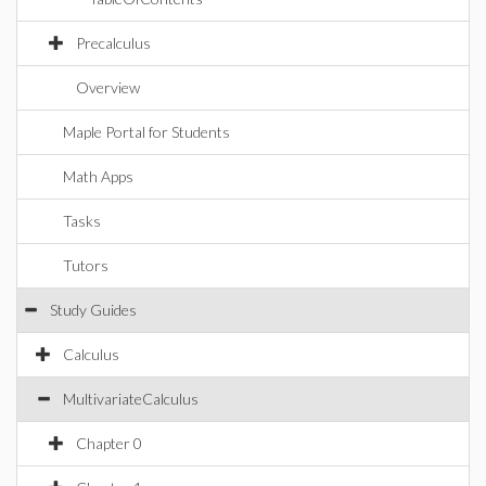
Precalculus
Overview
Maple Portal for Students
Math Apps
Tasks
Tutors
Study Guides
Calculus
MultivariateCalculus
Chapter 0