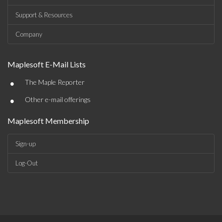
Support & Resources
Company
Maplesoft E-Mail Lists
•
The Maple Reporter
•
Other e-mail offerings
Maplesoft Membership
Sign-up
Log-Out