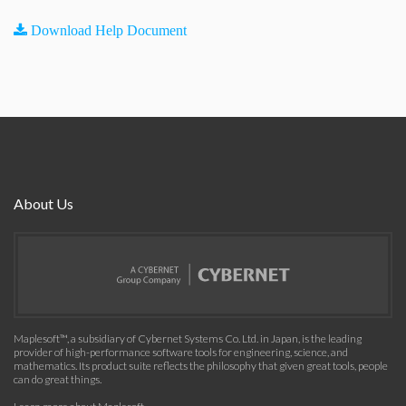
Download Help Document
About Us
Maplesoft™, a subsidiary of Cybernet Systems Co. Ltd. in Japan, is the leading
provider of high-performance software tools for engineering, science, and
mathematics. Its product suite reflects the philosophy that given great tools, people
can do great things.