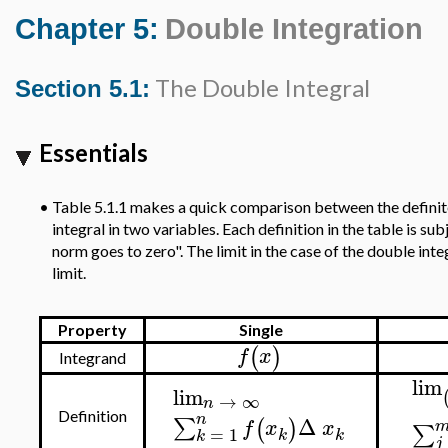
Chapter 5:
Double Integration
The Double Integral
Section 5.1:
Essentials
•
Table 5.1.1 makes a quick comparison between the definite 
integral in two variables. Each definition in the table is su
norm goes to zero". The limit in the case of the double integ
limit.
Property
Single
(
)
f
x
Integrand
lim
lim
→
∞
n
Definition
n
Δ
∑
(
)
f
x
x
∑
=
1
k
k
k
j