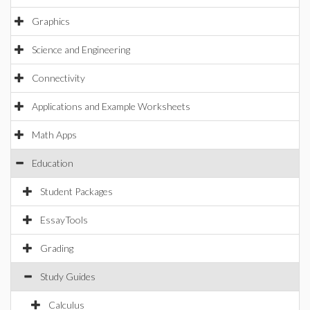
Graphics
Science and Engineering
Connectivity
Applications and Example Worksheets
Math Apps
Education
Student Packages
EssayTools
Grading
Study Guides
Calculus