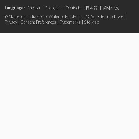
Language:
English
|
Français
|
Deutsch
|
日本語
|
简体中文
© Maplesoft, a division of Waterloo Maple Inc., 2026. •
Terms of Use
|
Privacy
|
Consent Preferences
|
Trademarks
|
Site Map