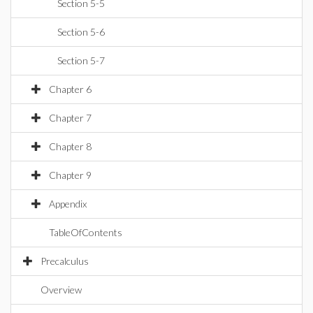
Section 5-5
Section 5-6
Section 5-7
Chapter 6
Chapter 7
Chapter 8
Chapter 9
Appendix
TableOfContents
Precalculus
Overview