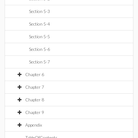
Section 5-3
Section 5-4
Section 5-5
Section 5-6
Section 5-7
Chapter 6
Chapter 7
Chapter 8
Chapter 9
Appendix
TableOfContents