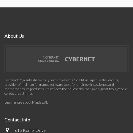
About Us
Maplesoft™, a subsidiary of Cybernet Systems Co. Ltd. in Japan, is the leading
provider of high-performance software tools for engineering, science, and
mathematics. Its product suite reflects the philosophy that given great tools, people
can do great things.
Learn more about Maplesoft
.
Contact Info
615 Kumpf Drive