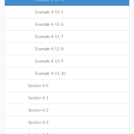
Example 4-11-5
Example 4-11-6
Example 4-11-7
Example 4-11-8
Example 4-11-9
Example 4-11-10
Section 4-0
Section 4-1
Section 4-2
Section 4-3