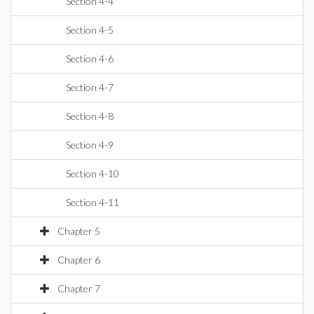
Section 4-4
Section 4-5
Section 4-6
Section 4-7
Section 4-8
Section 4-9
Section 4-10
Section 4-11
Chapter 5
Chapter 6
Chapter 7