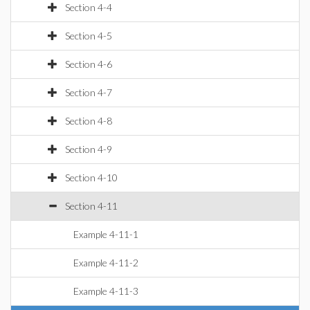
Section 4-4
Section 4-5
Section 4-6
Section 4-7
Section 4-8
Section 4-9
Section 4-10
Section 4-11
Example 4-11-1
Example 4-11-2
Example 4-11-3