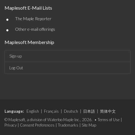
Maplesoft E-Mail Lists
•
The Maple Reporter
•
Other e-mail offerings
Maplesoft Membership
Sign-up
Log-Out
Language:
English
|
Français
|
Deutsch
|
日本語
|
简体中文
© Maplesoft, a division of Waterloo Maple Inc., 2026. •
Terms of Use
|
Privacy
|
Consent Preferences
|
Trademarks
|
Site Map