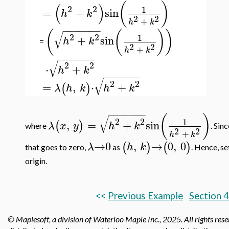
(
)
(
)
2
2
1
=
+
sin
h
k
2
2
+
h
k
−
−
−
−
−
−
−
(
(
)
)
√
2
2
1
+
sin
h
k
=
2
2
+
h
k
−
−
−
−
−
−
−
√
2
2
⋅
+
h
k
−
−
−
−
−
−
−
√
2
2
=
,
⋅
+
(
)
λ
h
k
h
k
−
−
−
−
−
−
−
(
)
√
2
2
1
,
=
+
sin
(
)
λ
x
y
h
k
where
. Sin
2
2
+
h
k
→
0
,
→
0
,
0
(
)
(
)
λ
h
k
that goes to zero,
as
. Hence, s
origin.
<<
Previous Example
Section 4
© Maplesoft, a division of Waterloo Maple Inc.,
2025. All rights res