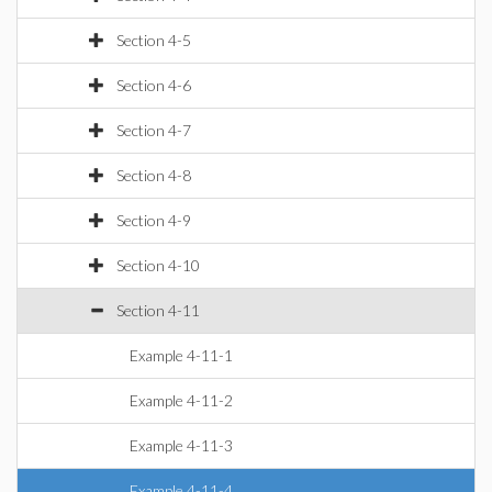
Section 4-5
Section 4-6
Section 4-7
Section 4-8
Section 4-9
Section 4-10
Section 4-11
Example 4-11-1
Example 4-11-2
Example 4-11-3
Example 4-11-4