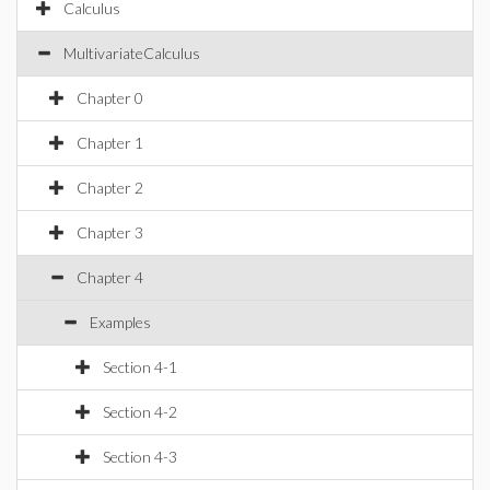
Calculus
MultivariateCalculus
Chapter 0
Chapter 1
Chapter 2
Chapter 3
Chapter 4
Examples
Section 4-1
Section 4-2
Section 4-3