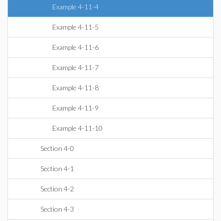
Example 4-11-4
Example 4-11-5
Example 4-11-6
Example 4-11-7
Example 4-11-8
Example 4-11-9
Example 4-11-10
Section 4-0
Section 4-1
Section 4-2
Section 4-3