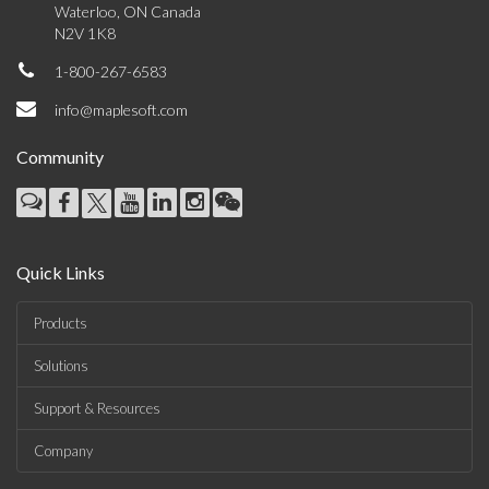
Waterloo, ON Canada
N2V 1K8
1-800-267-6583
info@maplesoft.com
Community
Quick Links
Products
Solutions
Support & Resources
Company