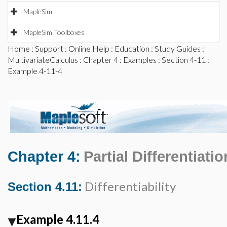
MapleSim
MapleSim Toolboxes
Home
:
Support
:
Online Help
:
Education
:
Study Guides
:
MultivariateCalculus
:
Chapter 4
:
Examples
:
Section 4-11
:
Example 4-11-4
Chapter 4:
Partial Differentiatio
Differentiability
Section 4.11:
Example 4.11.4