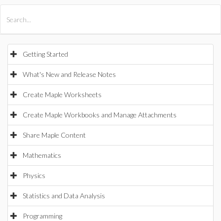
All Products
Maple
MapleSim
Getting Started
What's New and Release Notes
Create Maple Worksheets
Create Maple Workbooks and Manage Attachments
Share Maple Content
Mathematics
Physics
Statistics and Data Analysis
Programming