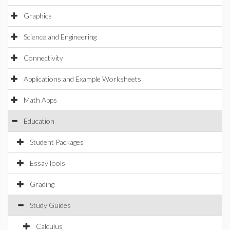
Graphics
Science and Engineering
Connectivity
Applications and Example Worksheets
Math Apps
Education
Student Packages
EssayTools
Grading
Study Guides
Calculus