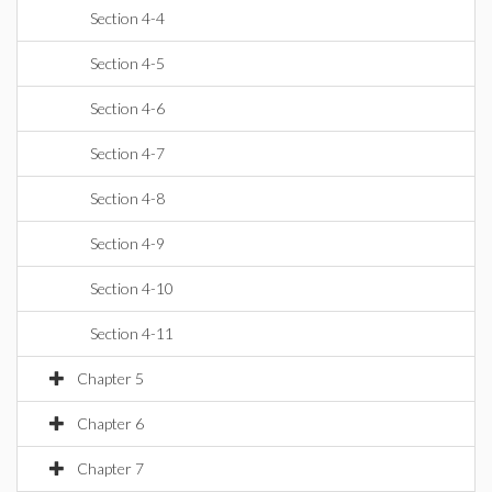
Section 4-4
Section 4-5
Section 4-6
Section 4-7
Section 4-8
Section 4-9
Section 4-10
Section 4-11
Chapter 5
Chapter 6
Chapter 7