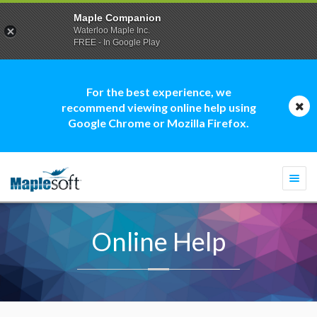
Maple Companion
Waterloo Maple Inc.
FREE - In Google Play
For the best experience, we
recommend viewing online help using
Google Chrome or Mozilla Firefox.
Togg
navi
Online Help