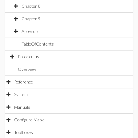
Chapter 8
Chapter 9
Appendix
TableOfContents
Precalculus
Overview
Reference
System
Manuals
Configure Maple
Toolboxes