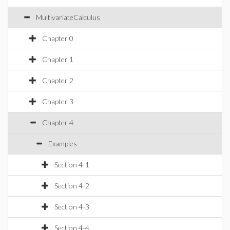
MultivariateCalculus
Chapter 0
Chapter 1
Chapter 2
Chapter 3
Chapter 4
Examples
Section 4-1
Section 4-2
Section 4-3
Section 4-4