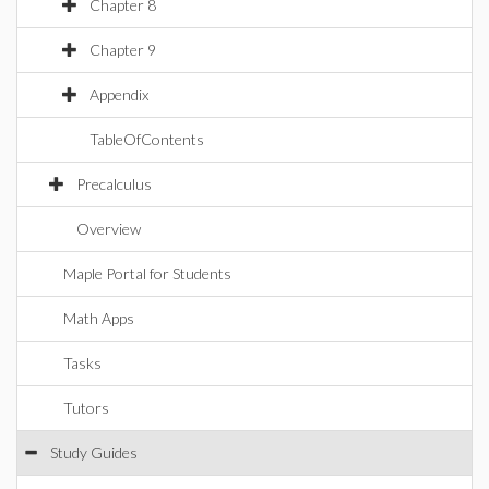
Chapter 8
Chapter 9
Appendix
TableOfContents
Precalculus
Overview
Maple Portal for Students
Math Apps
Tasks
Tutors
Study Guides