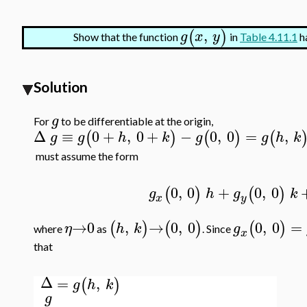
,
(
)
g
x
y
Show that the function
in
Table 4.11.1
ha
Solution
g
For
to be differentiable at the origin,
Δ
≡
0
+
,
0
+
−
0
,
0
=
,
(
)
(
)
(
g
g
h
k
g
g
h
k
must assume the form
0
,
0
+
0
,
0
(
)
(
)
g
h
g
k
x
y
→
0
,
→
0
,
0
0
,
0
=
(
)
(
)
(
)
η
h
k
g
where
as
. Since
x
that
Δ
=
,
(
)
g
h
k
g