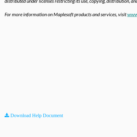
distributed under licenses restricting its use, copying, distribution, a
For more information on Maplesoft products and services, visit
www
Download Help Document