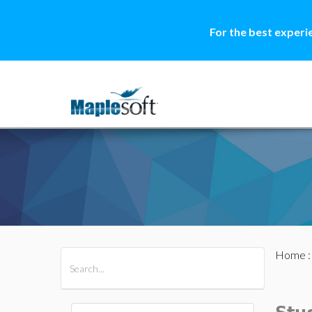
For the best experi
Home
All Products
Maple
MapleSim