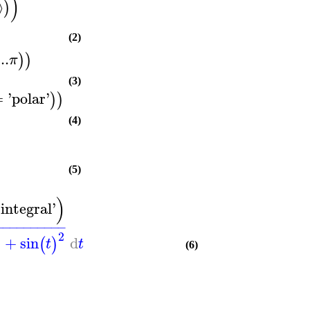
)
⟩
)
(2)
..
)
)
π
(3)
=
'
polar
'
)
)
(4)
(5)
)
'
integral
'
−
−
−
−
−
−
−
−
−
−
2
2
+
sin
d
(
)
t
t
(6)