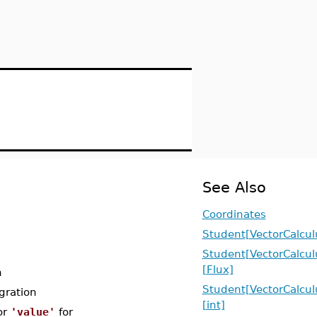
See Also
Coordinates
Student[VectorCalcul
Student[VectorCalcul
[Flux]
n
Student[VectorCalcul
gration
[int]
or
'value'
for