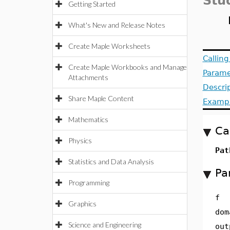
Stu
Getting Started
What's New and Release Notes
Create Maple Worksheets
Callin
Create Maple Workbooks and Manage
Parame
Attachments
Descri
Share Maple Content
Examp
Mathematics
Ca
Physics
Pat
Statistics and Data Analysis
Pa
Programming
f
Graphics
dom
Science and Engineering
out