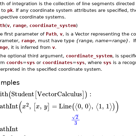
th of integration is the collection of line segments directe
to
pk
. If any coordinate system attributes are specified, th
spective coordinate systems.
th
(
v
,
range
,
coordinate_system
)
e first parameter of
Path
,
v
, is a Vector representing the 
rameter,
range
, must have type
{range, name=range}
. I
nge
, it is inferred from
v
.
 the optional third argument,
coordinate_system
, is speci
orm
coords
=
sys
or
coordinates
=
sys
, where
sys
is a reco
terpreted in the specified coordinate system.
amples
ith
Student
VectorCalculus
:
(
[
]
)
(
)
2
athInt
,
,
=
Line
0
,
0
,
1
,
1
⟨
⟩
⟨
⟩
[
]
(
)
x
x
y
−
2
√
3
athInt