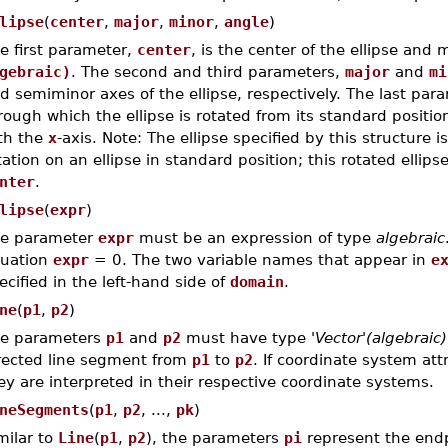
lipse
(
center
,
major
,
minor
,
angle
)
e first parameter,
center
, is the center of the ellipse and
gebraic)
. The second and third parameters,
major
and
mi
d semiminor axes of the ellipse, respectively. The last pa
rough which the ellipse is rotated from its standard position
th the
x
-axis. Note: The ellipse specified by this structure 
tation on an ellipse in standard position; this rotated ellips
nter
.
lipse
(
expr
)
e parameter
expr
must be an expression of type
algebraic
uation
expr
= 0. The two variable names that appear in
e
ecified in the left-hand side of
domain
.
ne
(
p1
,
p2
)
e parameters
p1
and
p2
must have type
'Vector'(algebraic)
rected line segment from
p1
to
p2
. If coordinate system att
ey are interpreted in their respective coordinate systems.
neSegments
(
p1
,
p2
, ...,
pk
)
milar to
Line
(
p1
,
p2
), the parameters
pi
represent the end