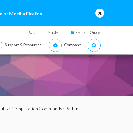
 or Mozilla Firefox.
Contact Maplesoft
Request Quote
Support & Resources
Company
ulus
:
Computation Commands
: PathInt