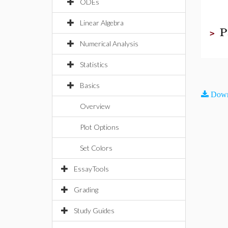
ODEs
Linear Algebra
P
>
Numerical Analysis
Statistics
Basics
Down
Overview
Plot Options
Set Colors
EssayTools
Grading
Study Guides