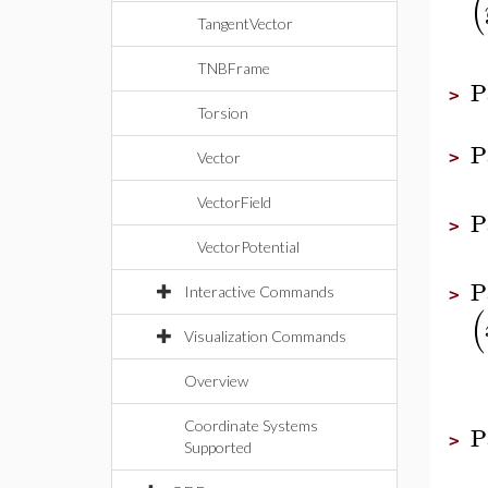
(
TangentVector
TNBFrame
P
>
Torsion
P
>
Vector
VectorField
P
>
VectorPotential
P
Interactive Commands
>
(
Visualization Commands
Overview
Coordinate Systems
P
>
Supported