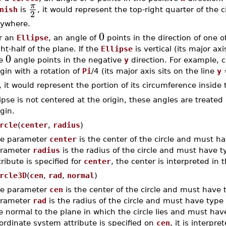
π
nish
is
, it would represent the top-right quarter of the 
2
ywhere.
0
r an
Ellipse
, an angle of
points in the direction of one o
ght-half of the plane. If the
Ellipse
is vertical (its major ax
0
he
angle points in the negative
y
direction. For example, c
igin with a rotation of
Pi
/4 (its major axis sits on the line
y
, it would represent the portion of its circumference inside t
lipse is not centered at the origin, these angles are treated 
igin.
rcle
(
center
,
radius
)
e parameter
center
is the center of the circle and must h
rameter
radius
is the radius of the circle and must have 
tribute is specified for
center
, the center is interpreted in 
rcle3D
(
cen
,
rad
,
normal
)
e parameter
cen
is the center of the circle and must have
rameter
rad
is the radius of the circle and must have type
e normal to the plane in which the circle lies and must ha
ordinate system attribute is specified on
cen
, it is interpr