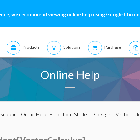
ence, we recommend viewing online help using Google Chrome
Products
Solutions
Purchase
Online Help
:
Support
:
Online Help
:
Education
:
Student Packages
:
Vector Calc