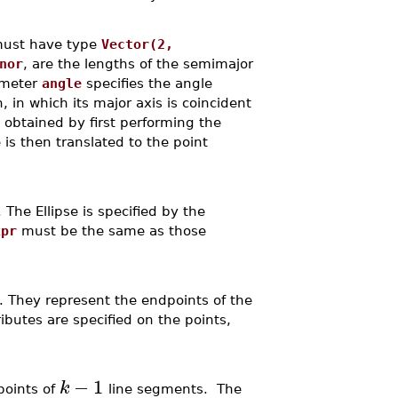
 must have type
Vector(2,
nor
, are the lengths of the semimajor
rameter
angle
specifies the angle
, in which its major axis is coincident
is obtained by first performing the
e is then translated to the point
. The Ellipse is specified by the
xpr
must be the same as those
. They represent the endpoints of the
ributes are specified on the points,
−
1
k
points of
line segments. The