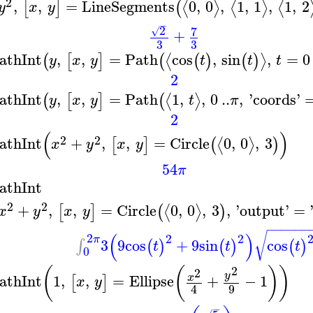
2
,
,
=
LineSegments
0
,
0
,
1
,
1
,
1
,
2
⟨
⟩
⟨
⟩
⟨
[
]
(
y
x
y
−
2
7
√
+
3
3
athInt
,
,
=
Path
cos
,
sin
,
=
0
⟨
⟩
(
[
]
(
(
)
(
)
y
x
y
t
t
t
2
athInt
,
,
=
Path
1
,
,
0
..
,
'
coords
'
⟨
⟩
(
[
]
(
y
x
y
t
π
2
(
)
2
2
athInt
+
,
,
=
Circle
0
,
0
,
3
⟨
⟩
[
]
(
)
x
y
x
y
54
π
athInt
2
2
+
,
,
=
Circle
0
,
0
,
3
,
'
output
'
=
⟨
⟩
[
]
(
)
x
y
x
y
−
−
−
−
−
−
(
)
√
2
2
2
π
3
9
cos
+
9
sin
cos
∫
(
)
(
)
(
)
t
t
t
0
2
(
(
)
)
2
y
athInt
1
,
,
=
Ellipse
+
−
1
x
[
]
x
y
9
4
−