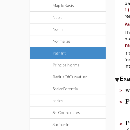
pa
MapToBasis
1)
re
Nabla
Pa
Norm
Th
pa
Normalize
ra
PathInt
If
f
PrincipalNormal
in
RadiusOfCurvature
Ex
w
ScalarPotential
>
P
series
>
SetCoordinates
P
>
SurfaceInt