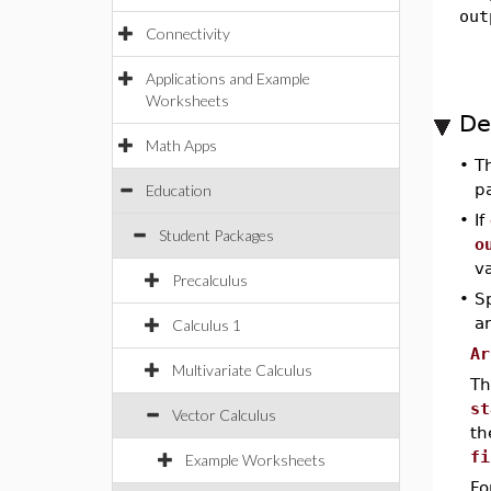
out
Connectivity
Applications and Example
Worksheets
De
Math Apps
•
T
p
Education
•
If
Student Packages
o
v
Precalculus
•
Sp
a
Calculus 1
Ar
Multivariate Calculus
Th
st
Vector Calculus
th
fi
Example Worksheets
Fo