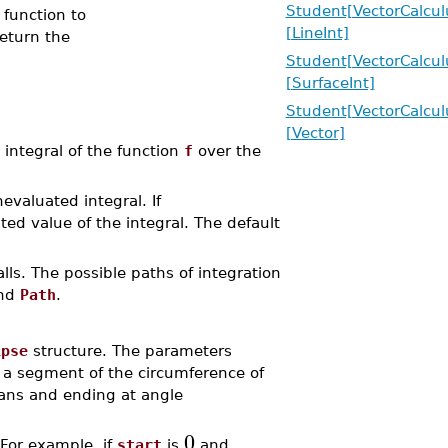
Student[VectorCalcul
 function to
[LineInt]
eturn the
Student[VectorCalcul
[SurfaceInt]
Student[VectorCalcul
[Vector]
integral of the function
f
over the
valuated integral. If
d value of the integral. The default
lls. The possible paths of integration
and
Path
.
ipse
structure. The parameters
s a segment of the circumference of
ans and ending at angle
0
 For example, if
start
is
and