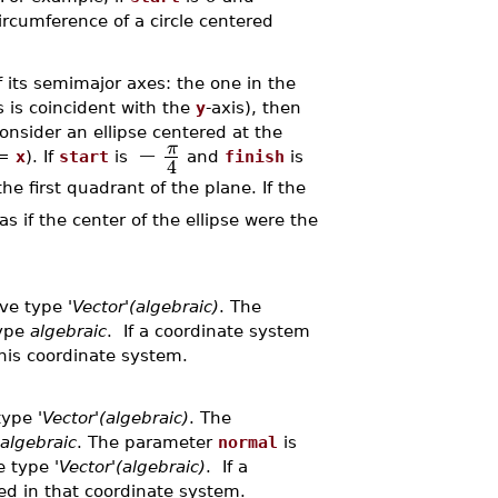
circumference of a circle centered
f its semimajor axes: the one in the
is is coincident with the
y
-axis), then
onsider an ellipse centered at the
−
π
=
x
). If
start
is
and
finish
is
4
he first quadrant of the plane. If the
as if the center of the ellipse were the
ave type
'Vector'(algebraic)
. The
type
algebraic
. If a coordinate system
this coordinate system.
 type
'Vector'(algebraic)
. The
algebraic
. The parameter
normal
is
ve type
'Vector'(algebraic)
. If a
eted in that coordinate system.