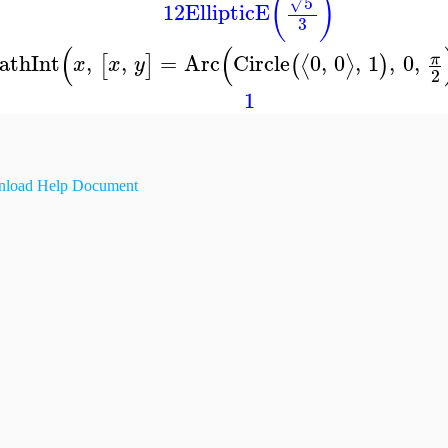
(
)
5
√
12
EllipticE
3
(
(
athInt
,
,
=
Arc
Circle
0
,
0
,
1
,
0
,
π
⟨
⟩
[
]
(
)
x
x
y
2
1
load Help Document