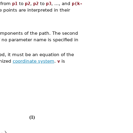
d from
p1
to
p2
,
p2
to
p3
, ..., and
p(k-
e points are interpreted in their
components of the path. The second
f no parameter name is specified in
fied, it must be an equation of the
gnized
coordinate system
.
v
is
(1)