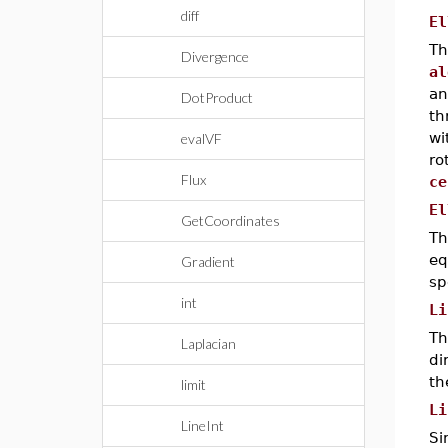
diff
El
Th
Divergence
al
an
DotProduct
th
wi
evalVF
ro
Flux
ce
El
GetCoordinates
Th
eq
Gradient
sp
int
Li
Th
Laplacian
di
th
limit
Li
LineInt
Si