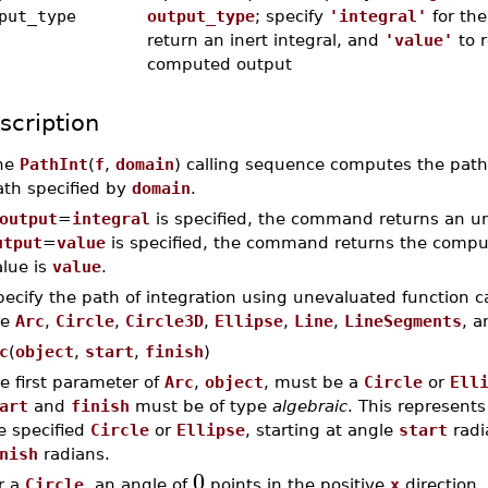
put_type
output_type
; specify
'integral'
for the
return an inert integral, and
'value'
to r
computed output
scription
he
PathInt
(
f
,
domain
) calling sequence computes the path 
ath specified by
domain
.
output
=
integral
is specified, the command returns an une
utput
=
value
is specified, the command returns the compute
alue is
value
.
ecify the path of integration using unevaluated function ca
re
Arc
,
Circle
,
Circle3D
,
Ellipse
,
Line
,
LineSegments
, 
c
(
object
,
start
,
finish
)
e first parameter of
Arc
,
object
, must be a
Circle
or
Ell
art
and
finish
must be of type
algebraic
. This represent
e specified
Circle
or
Ellipse
, starting at angle
start
radi
nish
radians.
0
r a
Circle
, an angle of
points in the positive
x
direction.