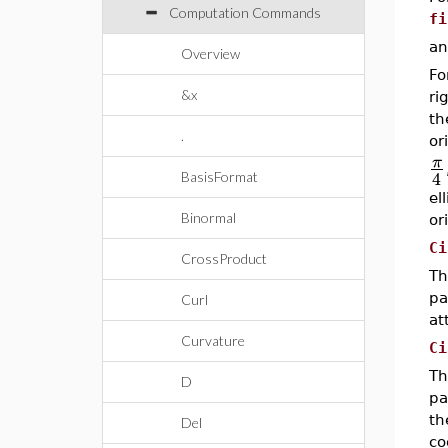
Computation Commands
fi
an
Overview
Fo
&x
ri
t
.
or
π
4
BasisFormat
el
Binormal
or
Ci
CrossProduct
Th
pa
Curl
at
Curvature
Ci
Th
D
pa
th
Del
co