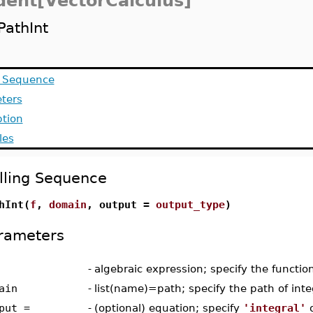
dent[VectorCalculus]
PathInt
g Sequence
ters
ption
les
lling Sequence
hInt(
f
,
domain
, output =
output_type
)
rameters
-
algebraic expression; specify the functio
ain
-
list(name)=path; specify the path of inte
put =
-
(optional) equation; specify
'integral'