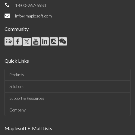
1-800-267-6583
info@maplesoft.com
Community
Quick Links
Products
Solutions
Support & Resources
Company
Maplesoft E-Mail Lists