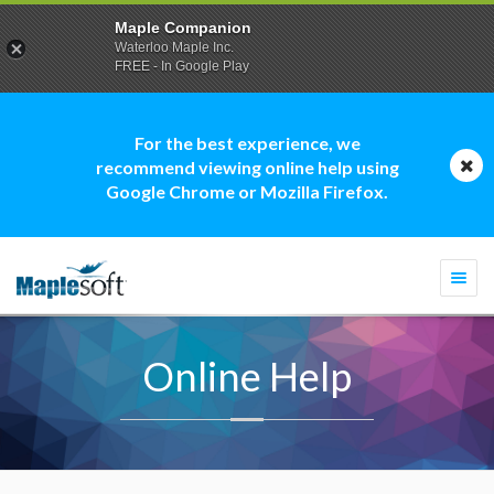
Maple Companion
Waterloo Maple Inc.
FREE - In Google Play
For the best experience, we
recommend viewing online help using
Google Chrome or Mozilla Firefox.
Togg
navi
Online Help