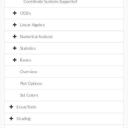
Coordinate Systems Supported
ODEs
Linear Algebra
Numerical Analysis
Statistics
Basics
Overview
Plot Options
Set Colors
EssayTools
Grading