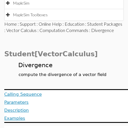
MapleSim
MapleSim Toolboxes
Home
:
Support
:
Online Help
:
Education
:
Student Packages
:
Vector Calculus
:
Computation Commands
: Divergence
Student[VectorCalculus]
Divergence
compute the divergence of a vector field
Calling Sequence
Parameters
Description
Examples