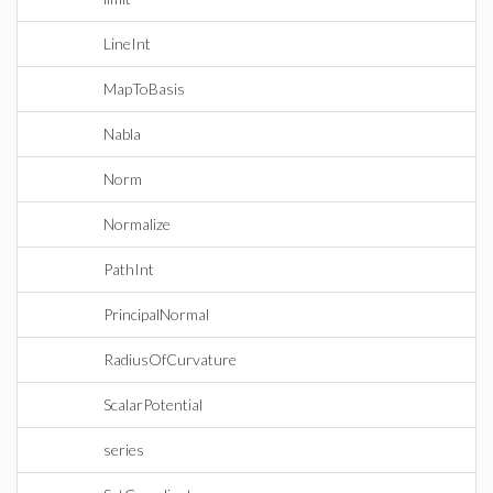
LineInt
MapToBasis
Nabla
Norm
Normalize
PathInt
PrincipalNormal
RadiusOfCurvature
ScalarPotential
series