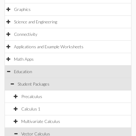
Graphics
Science and Engineering
Connectivity
Applications and Example Worksheets
Math Apps
Education
Student Packages
Precalculus
Calculus 1
Multivariate Calculus
Vector Calculus