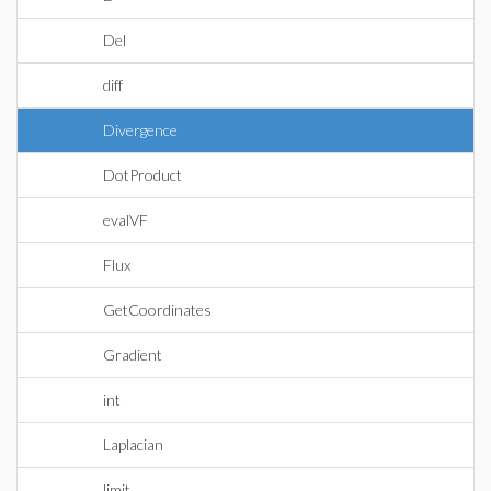
Del
diff
Divergence
DotProduct
evalVF
Flux
GetCoordinates
Gradient
int
Laplacian
limit