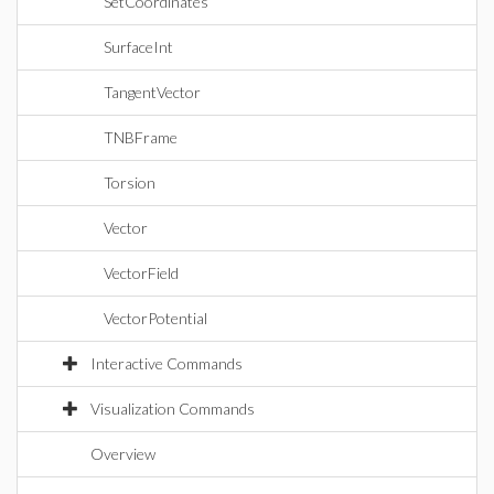
SetCoordinates
SurfaceInt
TangentVector
TNBFrame
Torsion
Vector
VectorField
VectorPotential
Interactive Commands
Visualization Commands
Overview