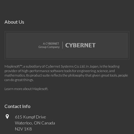
About Us
Maplesoft™, a subsidiary of Cybernet Systems Co. Ltd. in Japan, is the leading
provider of high-performance software tools for engineering, science, and
mathematics. Its product suite reflects the philosophy that given great tools, people
can do great things.
Learn more about Maplesoft
.
Contact Info
615 Kumpf Drive
Waterloo, ON Canada
N2V 1K8