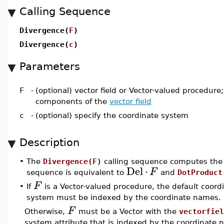
Calling Sequence
Divergence(
F
)
Divergence(
c
)
Parameters
F
-
(optional) vector field or Vector-valued procedure;
components of the
vector field
c
-
(optional) specify the coordinate system
Description
•
The
Divergence(F)
calling sequence computes th
Del
⋅
F
sequence is equivalent to
and
DotProduct
F
•
If
is a Vector-valued procedure, the default coord
system must be indexed by the coordinate names.
F
Otherwise,
must be a Vector with the
vectorfiel
system attribute that is indexed by the coordinate 