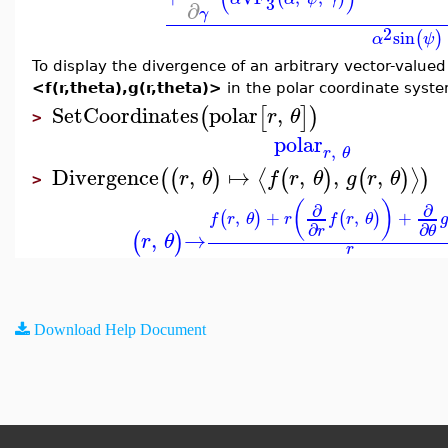
3
∂
γ
2
sin
(
)
α
ψ
To display the divergence of an arbitrary vector-value
<f(r,theta),g(r,theta)>
in the polar coordinate syst
SetCoordinates
polar
,
(
[
]
)
r
θ
>
polar
,
r
θ
Divergence
,
↦
,
,
,
⟨
⟩
(
(
)
(
)
(
)
)
r
θ
f
r
θ
g
r
θ
>
(
)
∂
∂
,
+
,
+
(
)
(
)
f
r
θ
r
f
r
θ
g
∂
∂
r
θ
,
→
(
)
r
θ
r
Download Help Document