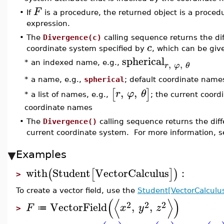
F
•
If
is a procedure, the returned object is a procedu
expression.
•
The
Divergence(c)
calling sequence returns the dif
c
coordinate system specified by
, which can be giv
spherical
,
,
* an indexed name, e.g.,
r
φ
θ
* a name, e.g.,
spherical
; default coordinate name
,
,
[
]
r
φ
θ
* a list of names, e.g.,
; the current coord
coordinate names
•
The
Divergence()
calling sequence returns the diff
current coordinate system. For more information, 
Examples
with
Student
VectorCalculus
:
(
[
]
)
>
To create a vector field, use the
Student[VectorCalculus
(
⟨
⟩
)
2
2
2
VectorField
,
,
F
x
y
z
≔
>