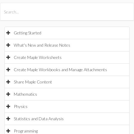
All Products
Maple
MapleSim
Getting Started
What's New and Release Notes
Create Maple Worksheets
Create Maple Workbooks and Manage Attachments
Share Maple Content
Mathematics
Physics
Statistics and Data Analysis
Programming