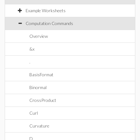
Example Worksheets
Computation Commands
Overview
&x
.
BasisFormat
Binormal
CrossProduct
Curl
Curvature
D