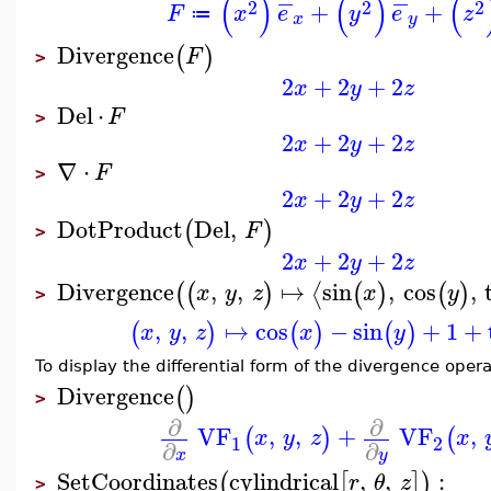
−
−
(
)
(
)
(
2
2
2
+
+
F
x
e
y
e
z
≔
x
y
Divergence
(
)
F
>
2
+
2
+
2
x
y
z
Del
⋅
F
>
2
+
2
+
2
x
y
z
∇
⋅
F
>
2
+
2
+
2
x
y
z
DotProduct
Del
,
(
)
F
>
2
+
2
+
2
x
y
z
Divergence
,
,
↦
sin
,
cos
,
⟨
(
(
)
(
)
(
)
x
y
z
x
y
>
,
,
↦
cos
−
sin
+
1
+
(
)
(
)
(
)
x
y
z
x
y
To display the differential form of the divergence opera
Divergence
(
)
>
∂
∂
VF
,
,
+
VF
,
(
)
(
x
y
z
x
1
2
∂
∂
x
y
SetCoordinates
cylindrical
,
,
:
(
[
]
)
r
θ
z
>