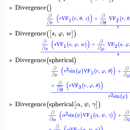
Divergence
(
)
>
∂
∂
(
)
VF
,
,
+
VF
,
(
)
(
r
r
θ
z
r
θ
1
2
∂
∂
r
θ
r
Divergence
,
,
(
[
]
)
s
φ
w
>
∂
∂
(
)
VF
,
,
+
VF
,
(
)
(
s
s
φ
w
s
φ
1
2
∂
∂
s
φ
s
Divergence
spherical
(
)
>
∂
∂
(
)
2
sin
VF
,
,
+
(
)
(
)
r
φ
r
φ
θ
1
∂
∂
r
∂
(
)
+
VF
,
,
(
)
r
r
φ
θ
3
∂
θ
2
sin
(
)
r
φ
Divergence
spherical
,
,
(
[
]
)
α
ψ
γ
>
∂
∂
(
)
2
sin
VF
,
,
+
(
)
(
)
α
ψ
α
ψ
γ
1
∂
∂
α
∂
(
)
+
VF
,
,
(
)
α
α
ψ
γ