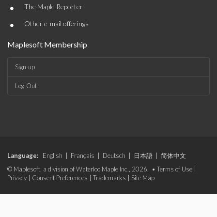
•
The Maple Reporter
•
Other e-mail offerings
Maplesoft Membership
Sign-up
Log-Out
Language:
English
|
Français
|
Deutsch
|
日本語
|
简体中文
© Maplesoft, a division of Waterloo Maple Inc., 2026. •
Terms of Use
|
Privacy
|
Consent Preferences
|
Trademarks
|
Site Map