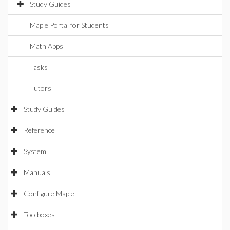
Study Guides
Maple Portal for Students
Math Apps
Tasks
Tutors
Study Guides
Reference
System
Manuals
Configure Maple
Toolboxes