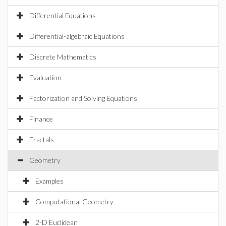
Differential Equations
Differential-algebraic Equations
Discrete Mathematics
Evaluation
Factorization and Solving Equations
Finance
Fractals
Geometry
Examples
Computational Geometry
2-D Euclidean