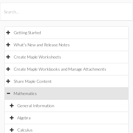
All Products
Maple
MapleSim
Getting Started
What's New and Release Notes
Create Maple Worksheets
Create Maple Workbooks and Manage Attachments
Share Maple Content
Mathematics
General Information
Algebra
Calculus