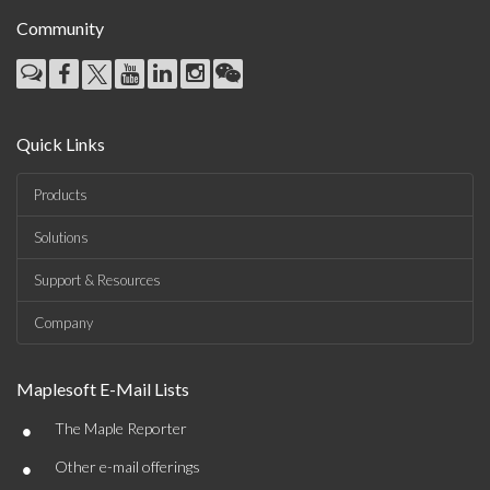
Community
Quick Links
Products
Solutions
Support & Resources
Company
Maplesoft E-Mail Lists
•
The Maple Reporter
•
Other e-mail offerings