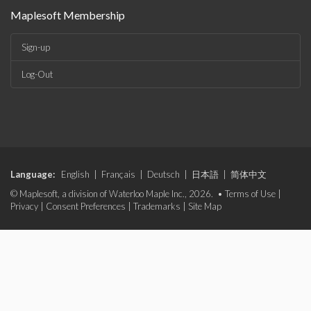
Maplesoft Membership
Sign-up
Log-Out
Language:
English
|
Français
|
Deutsch
|
日本語
|
简体中文
© Maplesoft, a division of Waterloo Maple Inc., 2026. •
Terms of Use
|
Privacy
|
Consent Preferences
|
Trademarks
|
Site Map