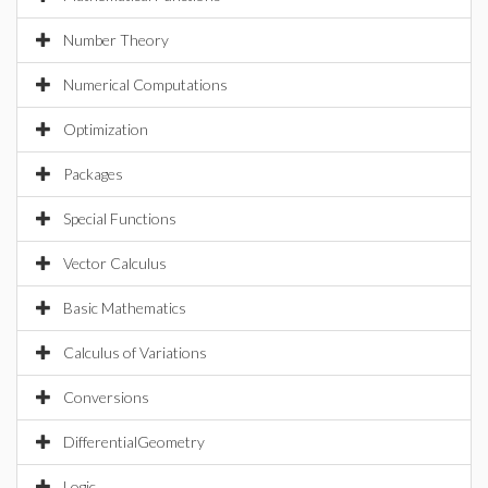
Number Theory
Numerical Computations
Optimization
Packages
Special Functions
Vector Calculus
Basic Mathematics
Calculus of Variations
Conversions
DifferentialGeometry
Logic