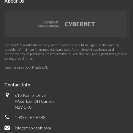
About Us
Maplesoft™, a subsidiary of Cybernet Systems Co. Ltd. in Japan, is the leading
provider of high-performance software tools for engineering, science, and
mathematics. Its product suite reflects the philosophy that given great tools, people
can do great things.
Learn more about Maplesoft
.
Contact Info
615 Kumpf Drive
Waterloo, ON Canada
N2V 1K8
1-800-267-6583
info@maplesoft.com