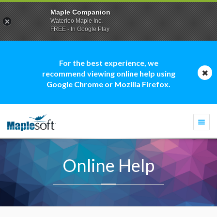
Maple Companion
Waterloo Maple Inc.
FREE - In Google Play
For the best experience, we
recommend viewing online help using
Google Chrome or Mozilla Firefox.
Togg
navi
Online Help