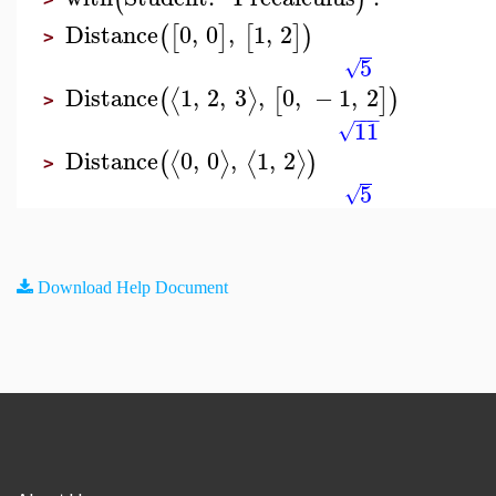
Distance
0
,
0
,
1
,
2
(
[
]
[
]
)
>
5
√
Distance
1
,
2
,
3
,
0
,
−
1
,
2
⟨
⟩
(
[
]
)
>
−
−
−
11
√
Distance
0
,
0
,
1
,
2
⟨
⟩
⟨
⟩
(
)
>
5
√
Download Help Document