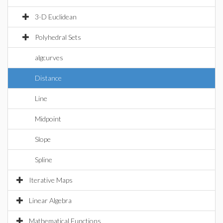
3-D Euclidean
Polyhedral Sets
algcurves
Distance
Line
Midpoint
Slope
Spline
Iterative Maps
Linear Algebra
Mathematical Functions