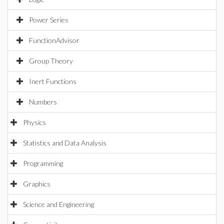
Power Series
FunctionAdvisor
Group Theory
Inert Functions
Numbers
Physics
Statistics and Data Analysis
Programming
Graphics
Science and Engineering