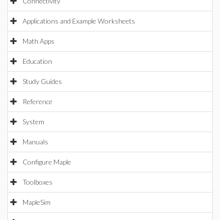
Connectivity
Applications and Example Worksheets
Math Apps
Education
Study Guides
Reference
System
Manuals
Configure Maple
Toolboxes
MapleSim