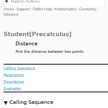
MapleSim Toolboxes
Home
:
Support
:
Online Help
:
Mathematics
:
Geometry
:
Distance
Student[Precalculus]
Distance
find the distance between two points
Calling Sequence
Parameters
Description
Examples
Calling Sequence