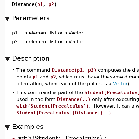
Distance(
p1
,
p2
)
Parameters
p1
-
n-element list or n-Vector
p2
-
n-element list or n-Vector
Description
•
The command
Distance(p1, p2)
computes the dis
points
p1
and
p2
, which must have the same dimens
orientation, when each of the points is a
Vector
).
•
This command is part of the
Student[Precalculus
used in the form
Distance(..)
only after executi
with(Student[Precalculus])
. However, it can al
Student[Precalculus][Distance](..)
.
Examples
with
Student
:−
Precalculus
:
(
)
>