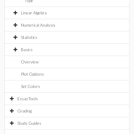
Type
Linear Algebra
Numerical Analysis
Statistics
Basics
Overview
Plot Options
Set Colors
EssayTools
Grading
Study Guides