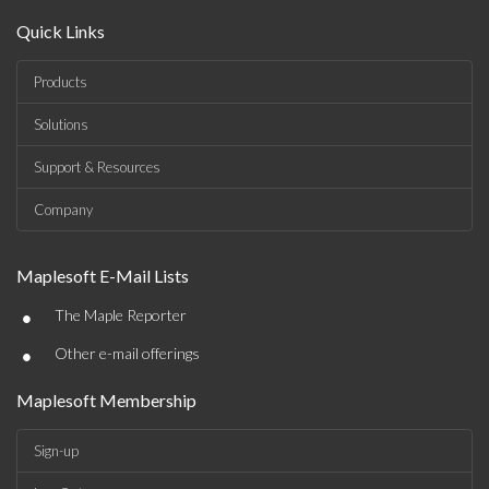
Quick Links
Products
Solutions
Support & Resources
Company
Maplesoft E-Mail Lists
•
The Maple Reporter
•
Other e-mail offerings
Maplesoft Membership
Sign-up