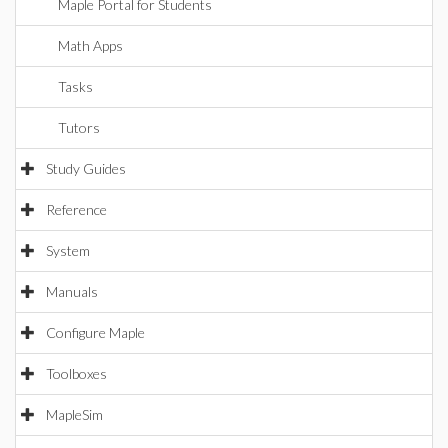
Maple Portal for Students
Math Apps
Tasks
Tutors
Study Guides
Reference
System
Manuals
Configure Maple
Toolboxes
MapleSim