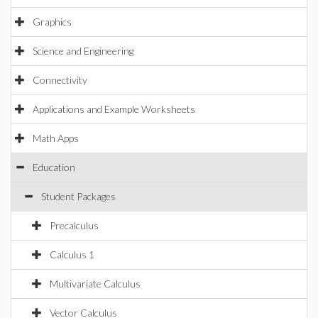
Graphics
Science and Engineering
Connectivity
Applications and Example Worksheets
Math Apps
Education
Student Packages
Precalculus
Calculus 1
Multivariate Calculus
Vector Calculus