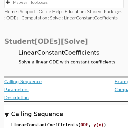
MapleSim Toolboxes
Home
:
Support
:
Online Help
:
Education
:
Student Packages
:
ODEs
:
Computation
:
Solve
: LinearConstantCoefficients
Student[ODEs][Solve]
LinearConstantCoefficients
Solve a linear ODE with constant coefficients
Calling Sequence
Examp
Parameters
Compat
Description
Calling Sequence
LinearConstantCoefficients(
ODE
,
y(x)
)