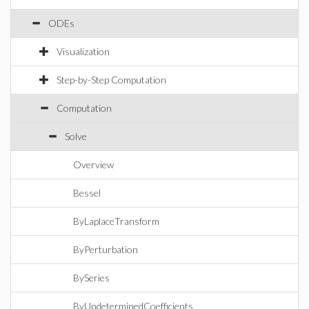
ODEs
Visualization
Step-by-Step Computation
Computation
Solve
Overview
Bessel
ByLaplaceTransform
ByPerturbation
BySeries
ByUndeterminedCoefficients