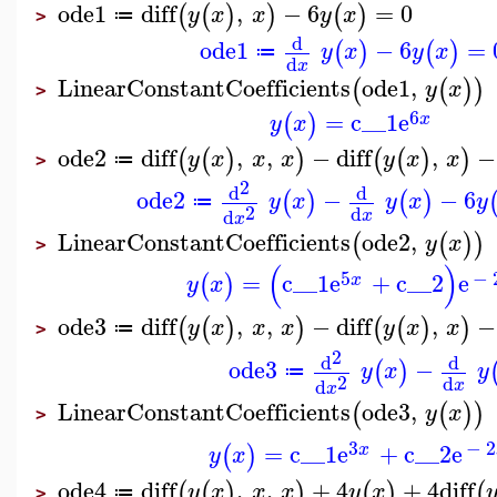
ode1
diff
,
−
6
=
0
(
(
)
)
(
)
y
x
x
y
x
≔
>
d
ode1
−
6
=
(
)
(
)
y
x
y
x
≔
d
x
LinearConstantCoefficients
ode1
,
(
(
)
)
y
x
>
6
=
c__1
e
(
)
x
y
x
ode2
diff
,
,
−
diff
,
−
(
(
)
)
(
(
)
)
y
x
x
x
y
x
x
≔
>
2
d
d
ode2
−
−
6
(
)
(
)
y
x
y
x
y
≔
2
d
d
x
x
LinearConstantCoefficients
ode2
,
(
(
)
)
y
x
>
(
)
5
−
=
c__1
e
+
c__2
e
(
)
x
y
x
ode3
diff
,
,
−
diff
,
−
(
(
)
)
(
(
)
)
y
x
x
x
y
x
x
≔
>
2
d
d
ode3
−
(
)
y
x
y
≔
2
d
d
x
x
LinearConstantCoefficients
ode3
,
(
(
)
)
y
x
>
3
−
2
=
c__1
e
+
c__2
e
(
)
x
y
x
ode4
diff
,
,
+
4
+
4
diff
(
(
)
)
(
)
(
y
x
x
x
y
x
≔
>