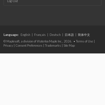
Log-Out
Language:
English
|
Français
|
Deutsch
|
日本語
|
简体中文
© Maplesoft, a division of Waterloo Maple Inc., 2026. •
Terms of Use
|
Privacy
|
Consent Preferences
|
Trademarks
|
Site Map