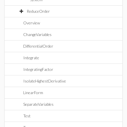
ReduceOrder
Overview
ChangeVariables
DifferentialOrder
Integrate
IntegratingFactor
IsolateHighestDerivative
LinearForm
SeparateVariables
Test