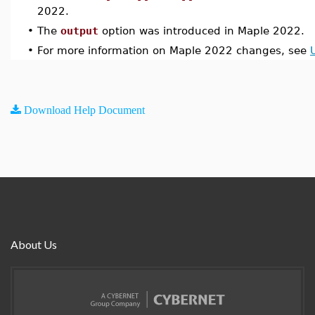
2022.
•
The
output
option was introduced in Maple 2022.
•
For more information on Maple 2022 changes, see
Download Help Document
About Us