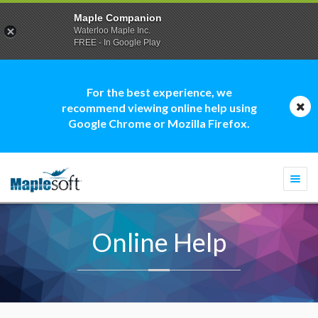
Maple Companion
Waterloo Maple Inc.
FREE - In Google Play
For the best experience, we
recommend viewing online help using
Google Chrome or Mozilla Firefox.
Togg
navi
Online Help