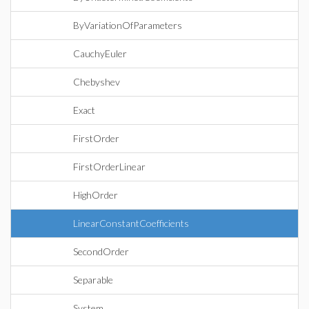
ByVariationOfParameters
CauchyEuler
Chebyshev
Exact
FirstOrder
FirstOrderLinear
HighOrder
LinearConstantCoefficients
SecondOrder
Separable
System