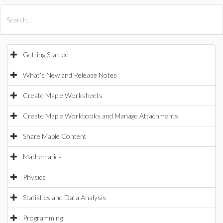
All Products
Maple
MapleSim
Getting Started
What's New and Release Notes
Create Maple Worksheets
Create Maple Workbooks and Manage Attachments
Share Maple Content
Mathematics
Physics
Statistics and Data Analysis
Programming