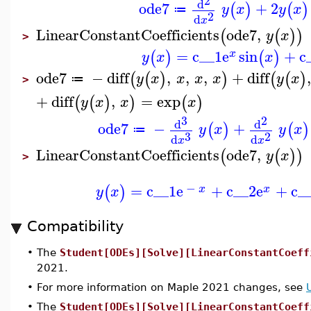
2
d
ode7
+
2
(
)
(
)
y
x
y
x
≔
2
d
x
LinearConstantCoefficients
ode7
,
(
(
)
)
y
x
>
=
c__1
e
sin
+
c
(
)
(
)
x
y
x
x
ode7
−
diff
,
,
,
+
diff
(
(
)
)
(
(
)
y
x
x
x
x
y
x
≔
>
+
diff
,
=
exp
(
(
)
)
(
)
y
x
x
x
3
2
d
d
ode7
−
+
(
)
(
)
y
x
y
x
≔
3
2
d
d
x
x
LinearConstantCoefficients
ode7
,
(
(
)
)
y
x
>
−
=
c__1
e
+
c__2
e
+
c_
(
)
x
x
y
x
Compatibility
•
The
Student[ODEs][Solve][LinearConstantCoeff
2021.
•
For more information on Maple 2021 changes, see
•
The
Student[ODEs][Solve][LinearConstantCoeff