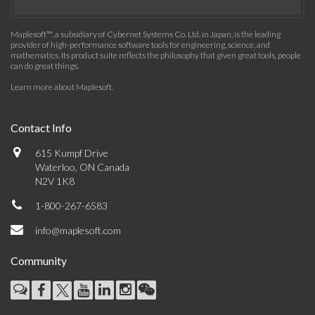
Maplesoft™, a subsidiary of Cybernet Systems Co. Ltd. in Japan, is the leading
provider of high-performance software tools for engineering, science, and
mathematics. Its product suite reflects the philosophy that given great tools, people
can do great things.
Learn more about Maplesoft
.
Contact Info
615 Kumpf Drive
Waterloo, ON Canada
N2V 1K8
1-800-267-6583
info@maplesoft.com
Community