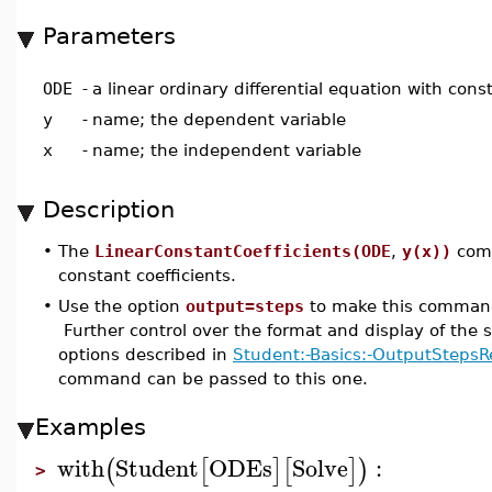
Parameters
ODE
-
a linear ordinary differential equation with cons
y
-
name; the dependent variable
x
-
name; the independent variable
Description
•
The
LinearConstantCoefficients(ODE
,
y(x))
comm
constant coefficients.
•
Use the option
output=steps
to make this command 
Further control over the format and display of the s
options described in
Student:-Basics:-OutputStepsR
command can be passed to this one.
Examples
with
Student
ODEs
Solve
:
(
[
]
[
]
)
>