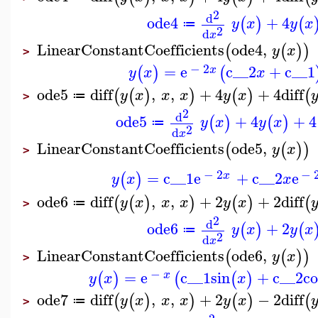
2
d
ode4
+
4
(
)
(
y
x
y
x
≔
2
d
x
LinearConstantCoefficients
ode4
,
(
(
)
)
y
x
>
−
2
=
e
c__2
+
c__1
(
)
(
x
y
x
x
ode5
diff
,
,
+
4
+
4
diff
(
(
)
)
(
)
(
y
x
x
x
y
x
≔
>
2
d
ode5
+
4
+
4
(
)
(
)
y
x
y
x
≔
2
d
x
LinearConstantCoefficients
ode5
,
(
(
)
)
y
x
>
−
2
−
=
c__1
e
+
c__2
e
(
)
x
y
x
x
ode6
diff
,
,
+
2
+
2
diff
(
(
)
)
(
)
(
y
x
x
x
y
x
≔
>
2
d
ode6
+
2
(
)
(
y
x
y
x
≔
2
d
x
LinearConstantCoefficients
ode6
,
(
(
)
)
y
x
>
−
=
e
c__1
sin
+
c__2
co
(
)
(
(
)
x
y
x
x
ode7
diff
,
,
+
2
−
2
diff
(
(
)
)
(
)
(
y
x
x
x
y
x
≔
>