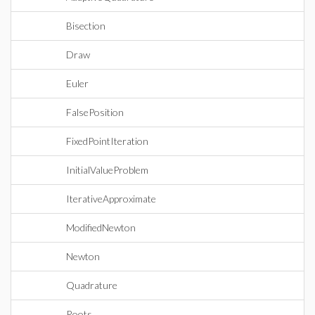
Bisection
Draw
Euler
FalsePosition
FixedPointIteration
InitialValueProblem
IterativeApproximate
ModifiedNewton
Newton
Quadrature
Roots