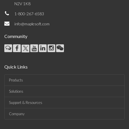
N2V 1K8
1-800-267-6583
info@maplesoft.com
Community
Quick Links
Products
Solutions
Support & Resources
Company