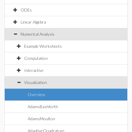
ODEs
Linear Algebra
Numerical Analysis
Example Worksheets
Computation
Interactive
Visualization
Overview
AdamsBashforth
AdamsMoulton
AdaptiveQuadrature