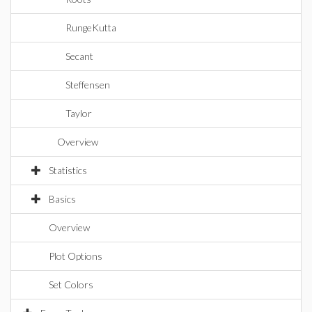
RungeKutta
Secant
Steffensen
Taylor
Overview
Statistics
Basics
Overview
Plot Options
Set Colors