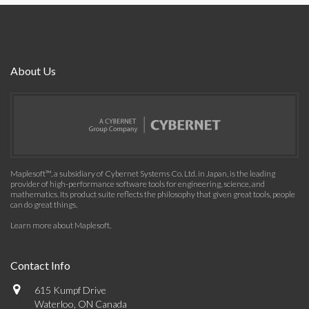
About Us
Maplesoft™, a subsidiary of Cybernet Systems Co. Ltd. in Japan, is the leading
provider of high-performance software tools for engineering, science, and
mathematics. Its product suite reflects the philosophy that given great tools, people
can do great things.
Learn more about Maplesoft
.
Contact Info
615 Kumpf Drive
Waterloo, ON Canada