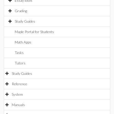
EssayTools
Grading
Study Guides
Maple Portal for Students
Math Apps
Tasks
Tutors
Study Guides
Reference
System
Manuals