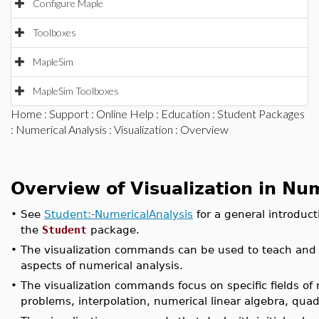
Configure Maple
Toolboxes
MapleSim
MapleSim Toolboxes
Home
:
Support
:
Online Help
:
Education
:
Student Packages
:
Numerical Analysis
:
Visualization
: Overview
Overview of Visualization in Nu
•
See
Student:-NumericalAnalysis
for a general introduct
the
Student
package.
•
The visualization commands can be used to teach and 
aspects of numerical analysis.
•
The visualization commands focus on specific fields of n
problems, interpolation, numerical linear algebra, quad