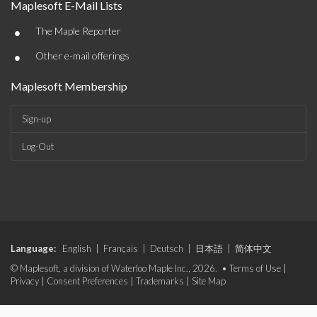
Maplesoft E-Mail Lists
•
The Maple Reporter
•
Other e-mail offerings
Maplesoft Membership
Sign-up
Log-Out
Language:
English
|
Français
|
Deutsch
|
日本語
|
简体中文
© Maplesoft, a division of Waterloo Maple Inc., 2026. •
Terms of Use
|
Privacy
|
Consent Preferences
|
Trademarks
|
Site Map