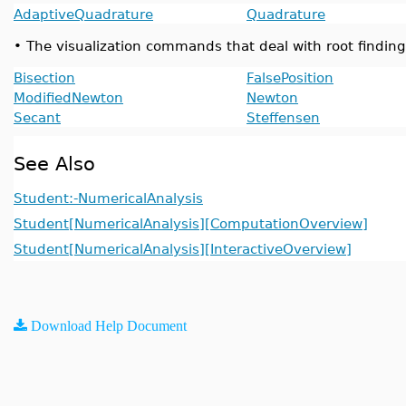
AdaptiveQuadrature
Quadrature
•
The visualization commands that deal with root finding
Bisection
FalsePosition
ModifiedNewton
Newton
Secant
Steffensen
See Also
Student:-NumericalAnalysis
Student[NumericalAnalysis][ComputationOverview]
Student[NumericalAnalysis][InteractiveOverview]
Download Help Document