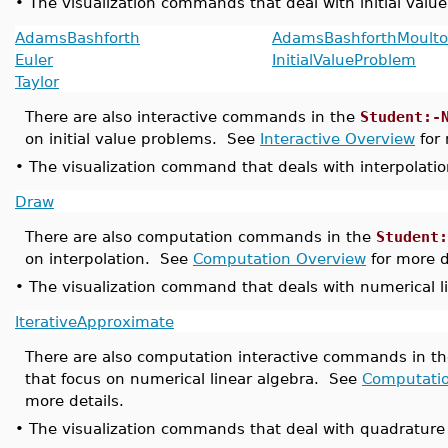
•
The visualization commands that deal with initial valu
AdamsBashforth
AdamsBashforthMoult
Euler
InitialValueProblem
Taylor
There are also interactive commands in the
Student:-
on initial value problems. See
Interactive Overview
for 
•
The visualization command that deals with interpolation
Draw
There are also computation commands in the
Student:
on interpolation. See
Computation Overview
for more d
•
The visualization command that deals with numerical li
IterativeApproximate
There are also computation interactive commands in t
that focus on numerical linear algebra. See
Computati
more details.
•
The visualization commands that deal with quadrature 