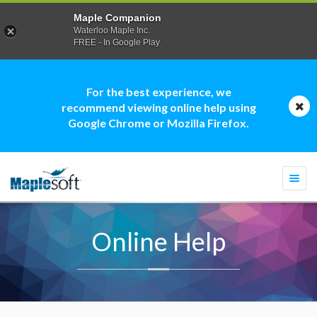
Maple Companion
Waterloo Maple Inc.
FREE - In Google Play
For the best experience, we
recommend viewing online help using
Google Chrome or Mozilla Firefox.
Togg
navi
Online Help