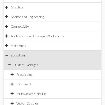
Graphics
Science and Engineering
Connectivity
Applications and Example Worksheets
Math Apps
Education
Student Packages
Precalculus
Calculus 1
Multivariate Calculus
Vector Calculus