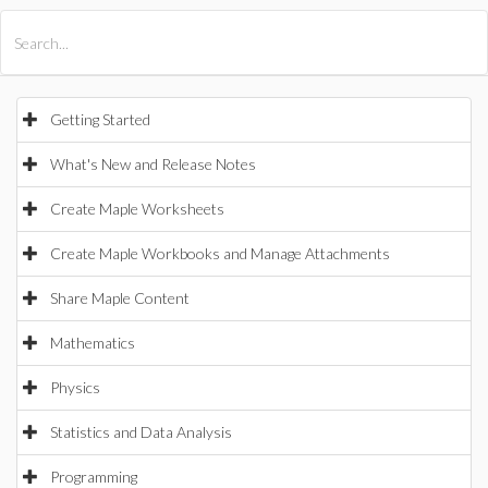
All Products
Maple
MapleSim
Getting Started
What's New and Release Notes
Create Maple Worksheets
Create Maple Workbooks and Manage Attachments
Share Maple Content
Mathematics
Physics
Statistics and Data Analysis
Programming