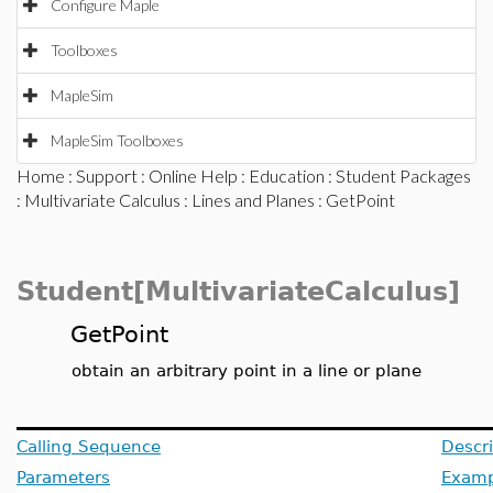
Configure Maple
Toolboxes
MapleSim
MapleSim Toolboxes
Home
:
Support
:
Online Help
:
Education
:
Student Packages
:
Multivariate Calculus
:
Lines and Planes
: GetPoint
Student[MultivariateCalculus]
GetPoint
obtain an arbitrary point in a line or plane
Calling Sequence
Descri
Parameters
Examp