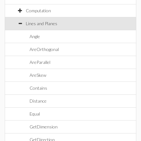
Computation
Lines and Planes
Angle
AreOrthogonal
AreParallel
AreSkew
Contains
Distance
Equal
GetDimension
GetDirection