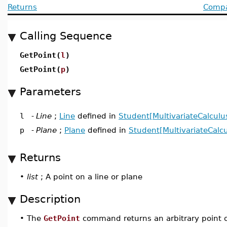
Returns
Compat
Calling Sequence
GetPoint(
l
)
GetPoint(
p
)
Parameters
l
-
Line
;
Line
defined in
Student[MultivariateCalculu
p
-
Plane
;
Plane
defined in
Student[MultivariateCalcu
Returns
•
list
; A point on a line or plane
Description
•
The
GetPoint
command returns an arbitrary point on