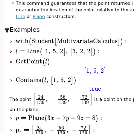
•
This command guarantees that the point returned lie
guarantee the location of the point relative to the a
Line
or
Plane
constructors.
Examples
with
Student
MultivariateCalculus
:
(
[
]
)
>
Line
1
,
5
,
2
,
3
,
2
,
2
:
(
[
]
[
]
)
l
≔
>
GetPoint
(
)
l
>
1
,
5
,
2
[
]
Contains
,
1
,
5
,
2
(
[
]
)
l
>
true
[
]
56
72
24
,
−
,
−
The point
is a point on the
139
139
139
on the plane.
Plane
3
−
7
−
9
=
8
:
(
)
p
x
y
z
≔
>
[
]
56
72
24
pt
,
−
,
−
:
≔
>
139
139
139