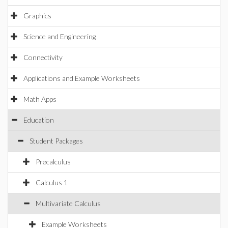
Graphics
Science and Engineering
Connectivity
Applications and Example Worksheets
Math Apps
Education
Student Packages
Precalculus
Calculus 1
Multivariate Calculus
Example Worksheets