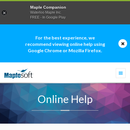
Maple Companion
Waterloo Maple Inc.
FREE - In Google Play
For the best experience, we
recommend viewing online help using
Google Chrome or Mozilla Firefox.
Togg
navi
Online Help