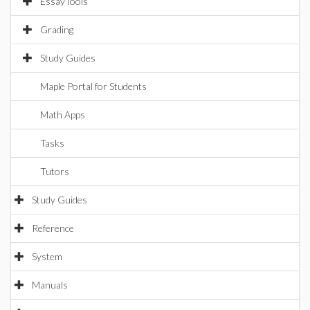
EssayTools
Grading
Study Guides
Maple Portal for Students
Math Apps
Tasks
Tutors
Study Guides
Reference
System
Manuals