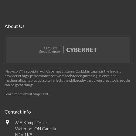
About Us
Maplesoft™, a subsidiary of Cybernet Systems Co. Ltd. in Japan, is the leading
provider of high-performance software tools for engineering, science, and
mathematics. Its product suite reflects the philosophy that given great tools, people
can do great things.
Learn more about Maplesoft
.
Contact Info
615 Kumpf Drive
Waterloo, ON Canada
N2V 1K8