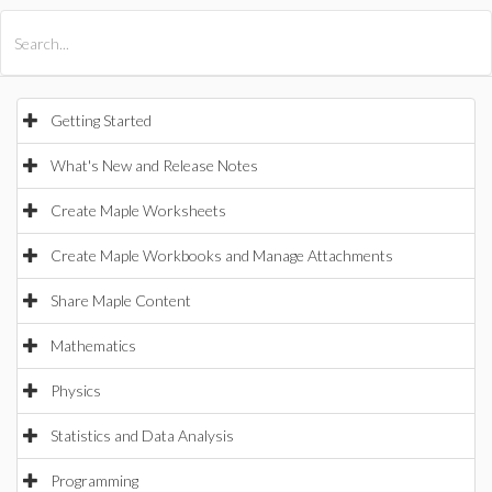
All Products
Maple
MapleSim
Getting Started
What's New and Release Notes
Create Maple Worksheets
Create Maple Workbooks and Manage Attachments
Share Maple Content
Mathematics
Physics
Statistics and Data Analysis
Programming