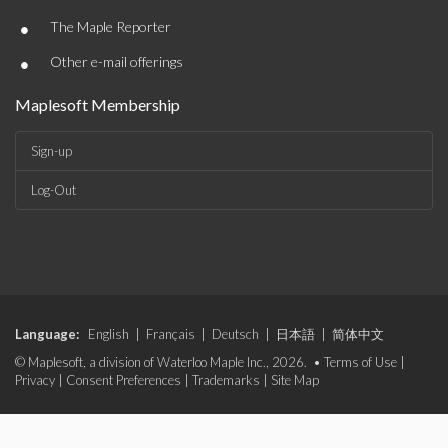
•
The Maple Reporter
•
Other e-mail offerings
Maplesoft Membership
Sign-up
Log-Out
Language:
English
|
Français
|
Deutsch
|
日本語
|
简体中文
© Maplesoft, a division of Waterloo Maple Inc., 2026. •
Terms of Use
|
Privacy
|
Consent Preferences
|
Trademarks
|
Site Map