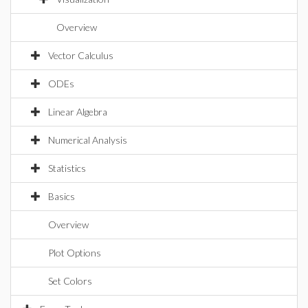
Overview
Vector Calculus
ODEs
Linear Algebra
Numerical Analysis
Statistics
Basics
Overview
Plot Options
Set Colors