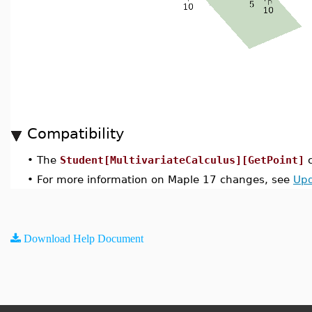
Compatibility
•
The
Student[MultivariateCalculus][GetPoint]
c
•
For more information on Maple 17 changes, see
Upd
Download Help Document