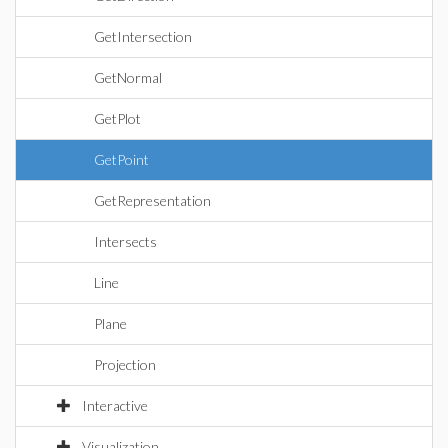
GetIntersection
GetNormal
GetPlot
GetPoint
GetRepresentation
Intersects
Line
Plane
Projection
Interactive
Visualization