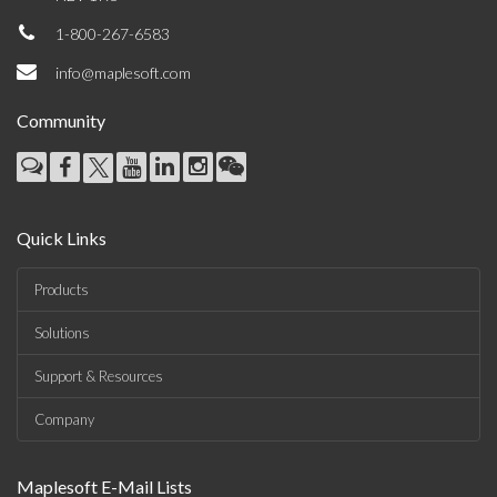
1-800-267-6583
info@maplesoft.com
Community
Quick Links
Products
Solutions
Support & Resources
Company
Maplesoft E-Mail Lists