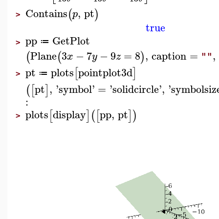
Contains
,
pt
(
)
p
>
true
pp
GetPlot
≔
>
Plane
3
−
7
−
9
=
8
,
caption
=
,
(
(
)
x
y
z
""
pt
plots
pointplot3d
[
]
≔
>
pt
,
'
symbol
'
=
'
solidcircle
'
,
'
symbolsiz
(
[
]
:
plots
display
pp
,
pt
[
]
(
[
]
)
>