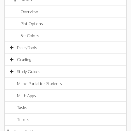
Overview
Plot Options
Set Colors
EssayTools
Grading
Study Guides
Maple Portal for Students
Math Apps
Tasks
Tutors