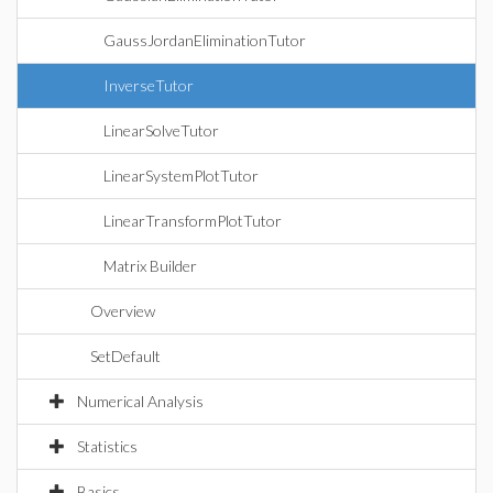
GaussJordanEliminationTutor
InverseTutor
LinearSolveTutor
LinearSystemPlotTutor
LinearTransformPlotTutor
Matrix Builder
Overview
SetDefault
Numerical Analysis
Statistics
Basics