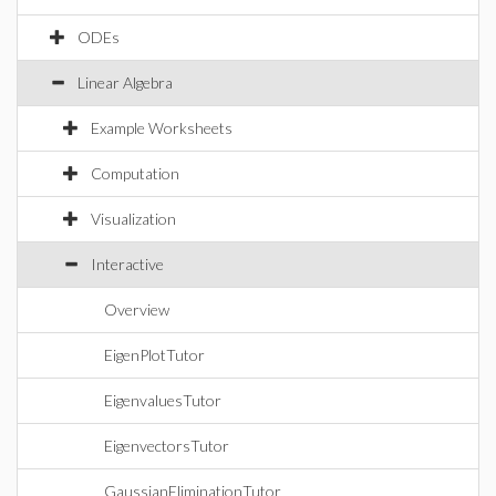
ODEs
Linear Algebra
Example Worksheets
Computation
Visualization
Interactive
Overview
EigenPlotTutor
EigenvaluesTutor
EigenvectorsTutor
GaussianEliminationTutor