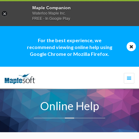
Maple Companion
Waterloo Maple Inc.
FREE - In Google Play
For the best experience, we
recommend viewing online help using
Google Chrome or Mozilla Firefox.
Togg
navi
Online Help