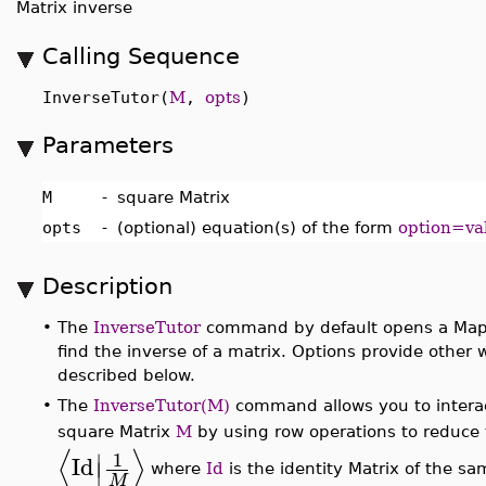
Matrix inverse
Calling Sequence
InverseTutor(
M
,
opts
)
Parameters
M
-
square Matrix
opts
-
(optional) equation(s) of the form
option=va
Description
•
The
InverseTutor
command by default opens a Maple
find the inverse of a matrix. Options provide other 
described below.
•
The
InverseTutor(M)
command allows you to interactiv
square Matrix
M
by using row operations to reduc
⟨
⟩
∣
1
Id
∣
where
Id
is the identity Matrix of the 
M