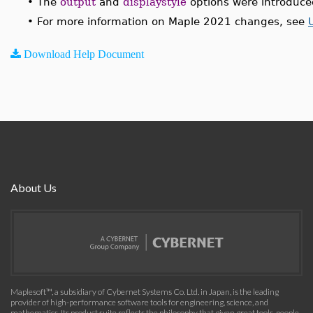
•
The
output
and
displaystyle
options were introduce
•
For more information on Maple 2021 changes, see
Download Help Document
About Us
Maplesoft™, a subsidiary of Cybernet Systems Co. Ltd. in Japan, is the leading
provider of high-performance software tools for engineering, science, and
mathematics. Its product suite reflects the philosophy that given great tools, people