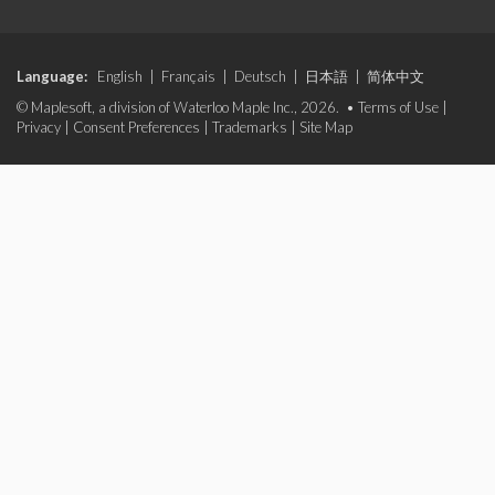
Language:
English
|
Français
|
Deutsch
|
日本語
|
简体中文
© Maplesoft, a division of Waterloo Maple Inc., 2026. •
Terms of Use
|
Privacy
|
Consent Preferences
|
Trademarks
|
Site Map