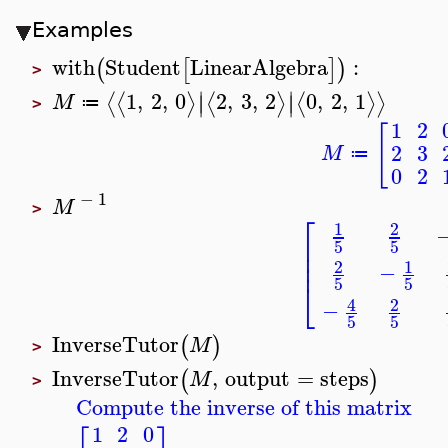
Examples
with
Student
LinearAlgebra
:
(
[
]
)
>
∣
∣
1
,
2
,
0
2
,
3
,
2
0
,
2
,
1
⟨
⟨
⟩
⟨
⟩
⟨
⟩
⟩
∣
∣
M
≔
>
1
2
[
2
3
M
≔
0
2
−
1
M
>
⎡
1
2
⎢
5
5
⎢
⎢
1
2
−
5
5
⎣
4
2
−
5
5
InverseTutor
(
)
M
>
InverseTutor
,
output
=
steps
(
)
M
>
Compute the inverse of this matrix
1
2
0