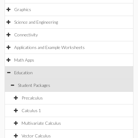
Graphics
Science and Engineering
Connectivity
Applications and Example Worksheets
Math Apps
Education
Student Packages
Precalculus
Calculus 1
Multivariate Calculus
Vector Calculus