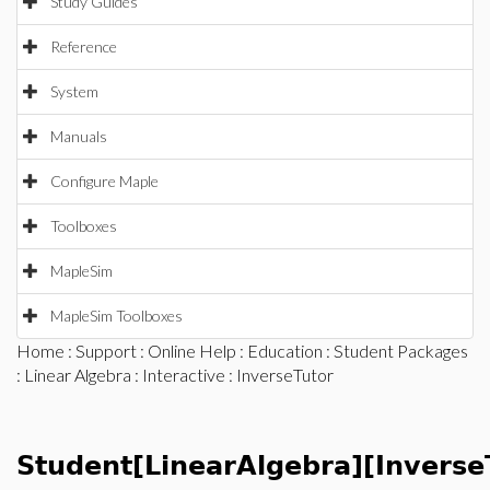
Study Guides
Reference
System
Manuals
Configure Maple
Toolboxes
MapleSim
MapleSim Toolboxes
Home
:
Support
:
Online Help
:
Education
:
Student Packages
:
Linear Algebra
:
Interactive
: InverseTutor
Student[LinearAlgebra][Inverse