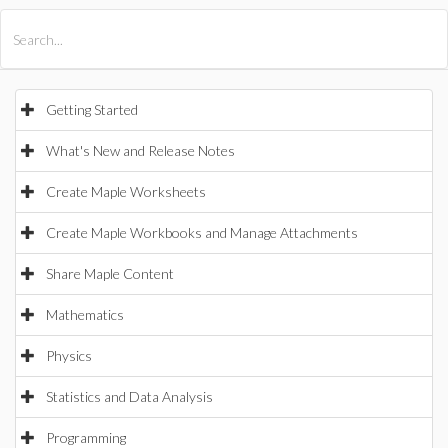
All Products
Maple
MapleSim
Getting Started
What's New and Release Notes
Create Maple Worksheets
Create Maple Workbooks and Manage Attachments
Share Maple Content
Mathematics
Physics
Statistics and Data Analysis
Programming