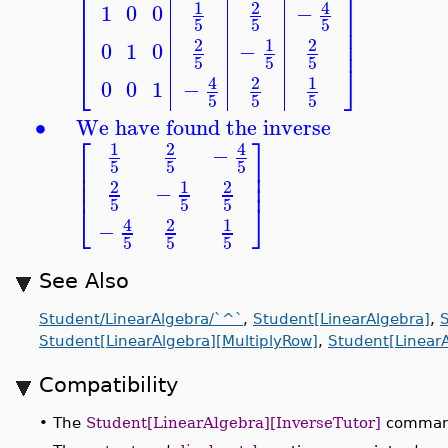
⎡
⎤
4
1
2
1
0
0
−
⎢
⎥
5
5
5
⎢
⎥
⎢
⎥
1
2
2
0
1
0
−
5
5
5
⎣
⎦
4
2
1
0
0
1
−
5
5
5
∙
We have found the inverse
⎡
⎤
4
1
2
−
⎢
⎥
5
5
5
⎢
⎥
⎢
⎥
1
2
2
−
5
5
5
⎣
⎦
4
2
1
−
5
5
5
See Also
Student/LinearAlgebra/`^`
,
Student[LinearAlgebra]
,
Student[LinearAlgebra][MultiplyRow]
,
Student[Linear
Compatibility
•
The
Student[LinearAlgebra][InverseTutor]
command