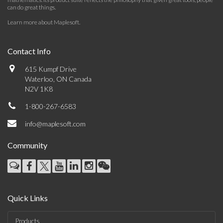
can do great things.
Learn more about Maplesoft
.
Contact Info
615 Kumpf Drive
Waterloo, ON Canada
N2V 1K8
1-800-267-6583
info@maplesoft.com
Community
Quick Links
Products