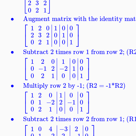
[
]
2
3
2
0
2
1
∙
Augment matrix with the identity matrix
⎡
⎤
1
2
0
1
0
0
⎣
⎦
2
3
2
0
1
0
0
2
1
0
0
1
∙
Subtract 2 times row 1 from row 2; (
⎡
⎤
1
2
0
1
0
0
⎣
⎦
0
−1
2
−2
1
0
0
2
1
0
0
1
∙
Multiply row 2 by -1; (R2 = -1*R2)
⎡
⎤
1
2
0
1
0
0
⎣
⎦
0
1
−2
2
−1
0
0
2
1
0
0
1
∙
Subtract 2 times row 2 from row 1; (
⎡
⎤
1
0
4
−3
2
0
0
1
−2
2
−1
0