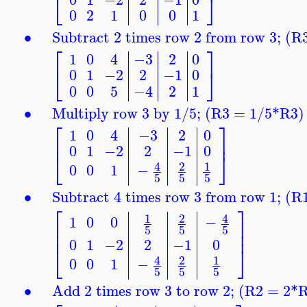
⎣
⎦
0
2
1
0
0
1
∙
Subtract 2 times row 2 from row 3; (
⎡
⎤
1
0
4
−3
2
0
⎣
⎦
0
1
−2
2
−1
0
0
0
5
−4
2
1
∙
Multiply row 3 by 1/5; (R3 = 1/5*R3)
⎡
⎤
1
0
4
−3
2
0
⎢
⎥
0
1
−2
2
−1
0
⎣
⎦
4
2
1
0
0
1
−
5
5
5
∙
Subtract 4 times row 3 from row 1; (
⎡
⎤
4
1
2
1
0
0
−
⎢
⎥
5
5
5
⎢
⎥
0
1
−2
2
−1
0
⎣
⎦
4
2
1
0
0
1
−
5
5
5
∙
Add 2 times row 3 to row 2; (R2 = 2