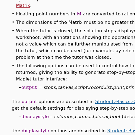
Matrix
.
•
Floating-point numbers in
M
are converted to ratio
•
The dimensions of the Matrix must be no greater t
•
When the tutor is closed, the solution steps displaye
worksheet, with annotations showing the operations 
not a value which can be further manipulated from 
the tutor, which can be used (for example, by refer
problem at the time the tutor was closed.
•
The following options can be used to control how t
returned, giving the ability to generate step-by-ste
Maplet tutor interface:
–
output
=
steps,canvas,script,record,list,print,prin
The
output
options are described in
Student:-Basics:
get the default settings for displaying step-by-step so
–
displaystyle
=
columns,compact,linear,brief
(defau
The
displaystyle
options are described in
Student:-Ba