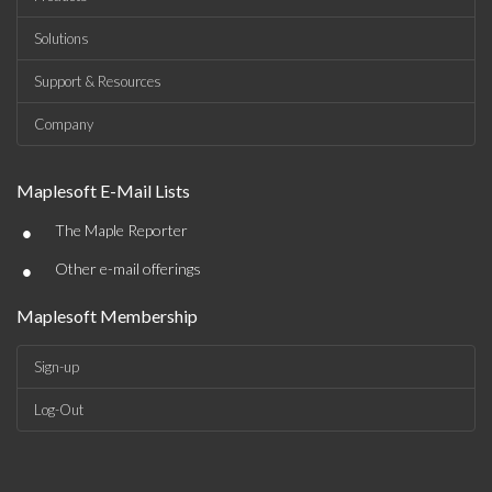
Solutions
Support & Resources
Company
Maplesoft E-Mail Lists
•
The Maple Reporter
•
Other e-mail offerings
Maplesoft Membership
Sign-up
Log-Out