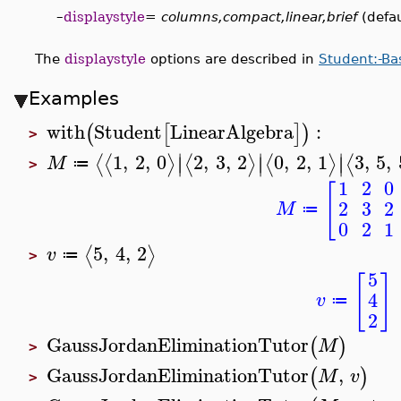
–
displaystyle
=
columns,compact,linear,brief
(defau
The
displaystyle
options are described in
Student:-Ba
Examples
with
Student
LinearAlgebra
:
(
[
]
)
>
∣
∣
∣
1
,
2
,
0
2
,
3
,
2
0
,
2
,
1
3
,
5
,
⟨
⟨
⟩
⟨
⟩
⟨
⟩
⟨
∣
∣
∣
M
≔
>
1
2
0
[
2
3
2
M
≔
0
2
1
5
,
4
,
2
⟨
⟩
v
≔
>
5
[
]
4
v
≔
2
GaussJordanEliminationTutor
(
)
M
>
GaussJordanEliminationTutor
,
(
)
M
v
>