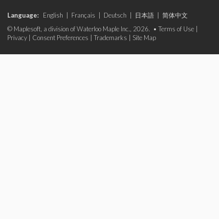
Language:
English
|
Français
|
Deutsch
|
日本語
|
简体中文
© Maplesoft, a division of Waterloo Maple Inc., 2026. •
Terms of Use
|
Privacy
|
Consent Preferences
|
Trademarks
|
Site Map