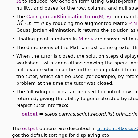
M
to reduced row echelon form using Gauss-Jordan e
nullity, and bases for the row, column, and null spa
•
The
GaussJordanEliminationTutor(M, v)
command al
⋅
=
M
x
v
by reducing the augmented Matrix
<M 
Gauss-Jordan elimination. It returns the solution as
•
Floating-point numbers in
M
or
v
are converted to r
•
The dimensions of the Matrix must be no greater t
•
When the tutor is closed, the solution steps displaye
worksheet, with annotations showing the operations 
not a value which can be further manipulated from 
the tutor, which can be used (for example, by refer
problem at the time the tutor was closed.
•
The following options can be used to control how t
returned, giving the ability to generate step-by-ste
Maplet tutor interface:
–
output
=
steps,canvas,script,record,list,print,prin
The
output
options are described in
Student:-Basics:
get the default settings for displaying ste