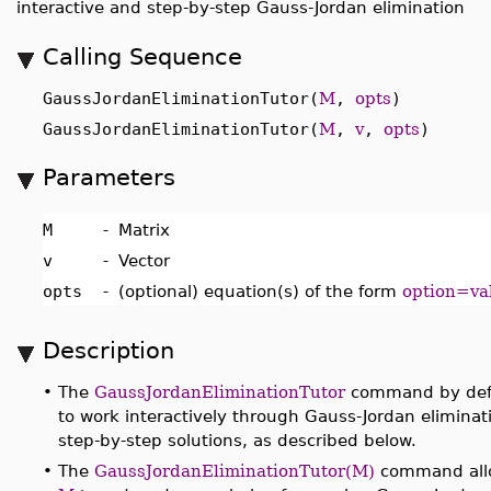
interactive and step-by-step Gauss-Jordan elimination
Calling Sequence
GaussJordanEliminationTutor(
M
,
opts
)
GaussJordanEliminationTutor(
M
,
v
,
opts
)
Parameters
M
-
Matrix
v
-
Vector
opts
-
(optional) equation(s) of the form
option=va
Description
•
The
GaussJordanEliminationTutor
command by defa
to work interactively through Gauss-Jordan eliminat
step-by-step solutions, as described below.
•
The
GaussJordanEliminationTutor(M)
command allow