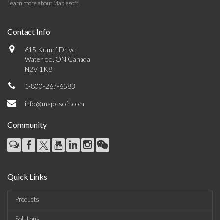
Learn more about Maplesoft
.
Contact Info
615 Kumpf Drive
Waterloo, ON Canada
N2V 1K8
1-800-267-6583
info@maplesoft.com
Community
Quick Links
Products
Solutions