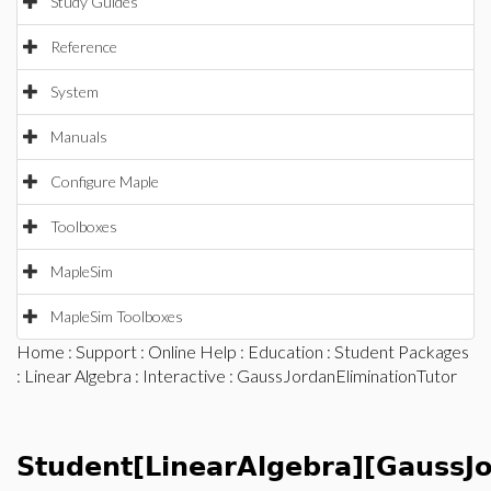
Study Guides
Reference
System
Manuals
Configure Maple
Toolboxes
MapleSim
MapleSim Toolboxes
Home
:
Support
:
Online Help
:
Education
:
Student Packages
:
Linear Algebra
:
Interactive
: GaussJordanEliminationTutor
Student[LinearAlgebra][GaussJo