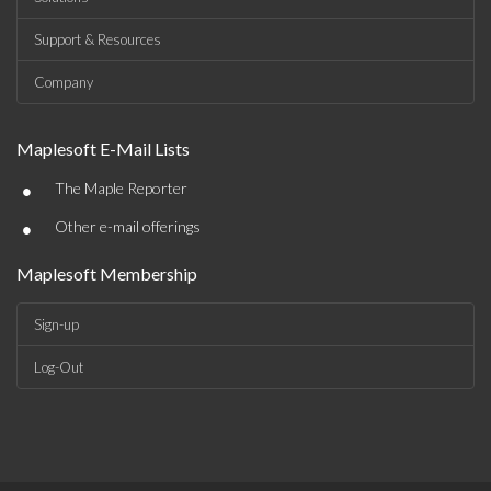
Support & Resources
Company
Maplesoft E-Mail Lists
•
The Maple Reporter
•
Other e-mail offerings
Maplesoft Membership
Sign-up
Log-Out