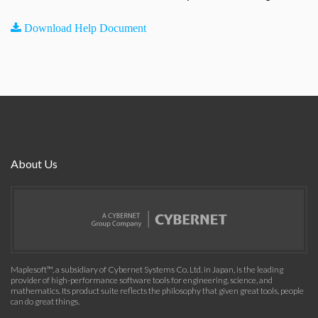
Download Help Document
About Us
Maplesoft™, a subsidiary of Cybernet Systems Co. Ltd. in Japan, is the leading
provider of high-performance software tools for engineering, science, and
mathematics. Its product suite reflects the philosophy that given great tools, people
can do great things.