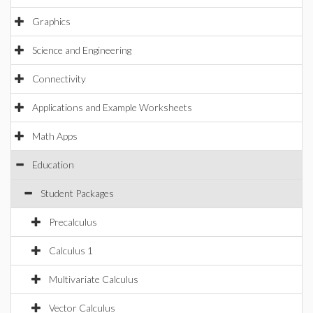
Graphics
Science and Engineering
Connectivity
Applications and Example Worksheets
Math Apps
Education
Student Packages
Precalculus
Calculus 1
Multivariate Calculus
Vector Calculus