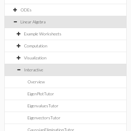
ODEs
Linear Algebra
Example Worksheets
Computation
Visualization
Interactive
Overview
EigenPlotTutor
EigenvaluesTutor
EigenvectorsTutor
GaussianEliminationTutor