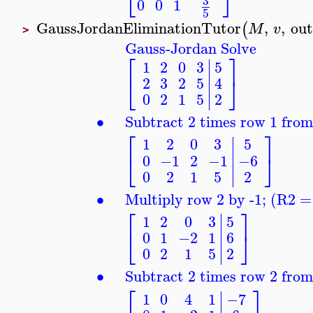
⎣
⎦
3
0
0
1
5
GaussJordanEliminationTutor
,
,
ou
(
M
v
>
Gauss-Jordan Solve
⎡
⎤
1
2
0
3
5
⎣
⎦
2
3
2
5
4
0
2
1
5
2
∙
Subtract 2 times row 1 fro
⎡
⎤
1
2
0
3
5
⎣
⎦
0
−1
2
−1
−6
0
2
1
5
2
∙
Multiply row 2 by -1; (R2 =
⎡
⎤
1
2
0
3
5
⎣
⎦
0
1
−2
1
6
0
2
1
5
2
∙
Subtract 2 times row 2 fro
⎡
⎤
1
0
4
1
−7