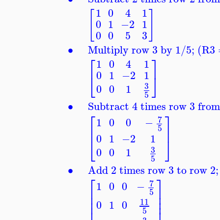
1
0
4
1
[
]
0
1
−2
1
0
0
5
3
∙
Multiply row 3 by 1/5; (R3
⎡
⎤
1
0
4
1
0
1
−2
1
⎣
⎦
3
0
0
1
5
∙
Subtract 4 times row 3 fro
⎡
⎤
7
1
0
0
−
⎢
⎥
5
0
1
−2
1
⎣
⎦
3
0
0
1
5
∙
Add 2 times row 3 to row 
⎡
⎤
7
1
0
0
−
⎢
⎥
5
⎢
⎥
⎢
⎥
11
0
1
0
5