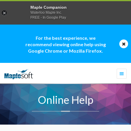
Maple Companion
Waterloo Maple Inc.
FREE - In Google Play
For the best experience, we
recommend viewing online help using
Google Chrome or Mozilla Firefox.
Togg
navi
Online Help