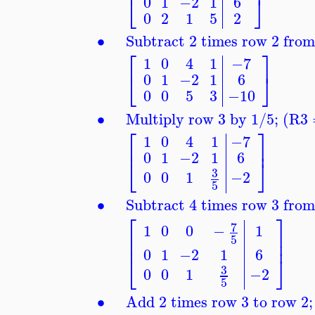
⎣
⎦
0
1
−2
1
6
0
2
1
5
2
∙
Subtract 2 times row 2 fro
⎡
⎤
1
0
4
1
−7
⎣
⎦
0
1
−2
1
6
0
0
5
3
−10
∙
Multiply row 3 by 1/5; (R3
⎡
⎤
1
0
4
1
−7
⎢
⎥
0
1
−2
1
6
⎣
⎦
3
0
0
1
−2
5
∙
Subtract 4 times row 3 fro
⎡
⎤
7
1
0
0
−
1
⎢
⎥
5
⎢
⎥
0
1
−2
1
6
⎣
⎦
3
0
0
1
−2
5
∙
Add 2 times row 3 to row 