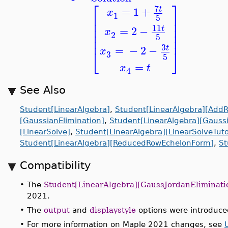
⎡
⎤
7
=
1
+
t
x
1
⎢
⎥
5
⎢
⎥
⎢
⎥
11
=
2
−
t
x
⎢
⎥
2
5
⎢
⎥
3
=
−
2
−
t
x
⎣
⎦
3
5
=
x
t
4
See Also
Student[LinearAlgebra]
,
Student[LinearAlgebra][Add
[GaussianElimination]
,
Student[LinearAlgebra][Gaussi
[LinearSolve]
,
Student[LinearAlgebra][LinearSolveTuto
Student[LinearAlgebra][ReducedRowEchelonForm]
,
St
Compatibility
•
The
Student[LinearAlgebra][GaussJordanEliminati
2021.
•
The
output
and
displaystyle
options were introduce
•
For more information on Maple 2021 changes, see