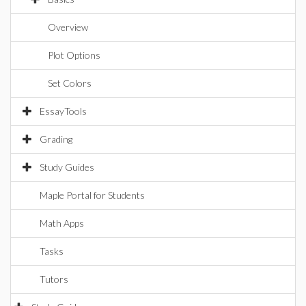
Overview
Plot Options
Set Colors
EssayTools
Grading
Study Guides
Maple Portal for Students
Math Apps
Tasks
Tutors