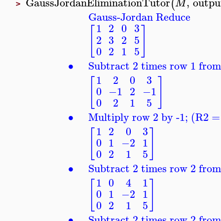
GaussJordanEliminationTutor
,
outpu
(
M
>
Gauss-Jordan Reduce
1
2
0
3
[
]
2
3
2
5
0
2
1
5
∙
Subtract 2 times row 1 fro
1
2
0
3
[
]
0
−1
2
−1
0
2
1
5
∙
Multiply row 2 by -1; (R2 =
1
2
0
3
[
]
0
1
−2
1
0
2
1
5
∙
Subtract 2 times row 2 fro
1
0
4
1
[
]
0
1
−2
1
0
2
1
5
∙
Subtract 2 times row 2 fro