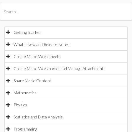
All Products
Maple
MapleSim
Getting Started
What's New and Release Notes
Create Maple Worksheets
Create Maple Workbooks and Manage Attachments
Share Maple Content
Mathematics
Physics
Statistics and Data Analysis
Programming