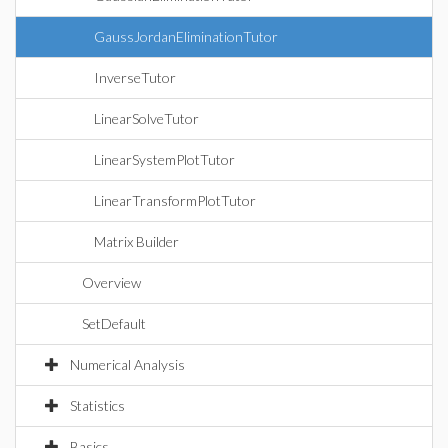
GaussJordanEliminationTutor
InverseTutor
LinearSolveTutor
LinearSystemPlotTutor
LinearTransformPlotTutor
Matrix Builder
Overview
SetDefault
Numerical Analysis
Statistics
Basics