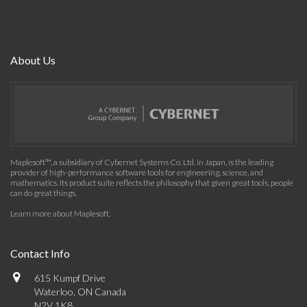
About Us
Maplesoft™, a subsidiary of Cybernet Systems Co. Ltd. in Japan, is the leading
provider of high-performance software tools for engineering, science, and
mathematics. Its product suite reflects the philosophy that given great tools, people
can do great things.
Learn more about Maplesoft
.
Contact Info
615 Kumpf Drive
Waterloo, ON Canada
N2V 1K8