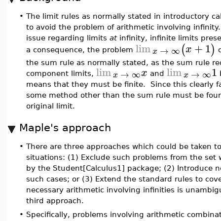
•
The limit rules as normally stated in introductory ca
to avoid the problem of arithmetic involving infinity
issue regarding limits
at
infinity, infinite limits pr
lim
+
1
(
)
x
→
∞
x
a consequence, the problem
c
the sum rule as normally stated, as the sum rule re
lim
lim
1
x
→
∞
→
∞
x
x
component limits,
and
means that they must be finite. Since this clearly fa
some method other than the sum rule must be foun
original limit.
Maple's approach
•
There are three approaches which could be taken t
situations: (1) Exclude such problems from the set
by the Student[Calculus1] package; (2) Introduce n
such cases; or (3) Extend the standard rules to cov
necessary arithmetic involving infinities is unambi
third approach.
•
Specifically, problems involving arithmetic combina