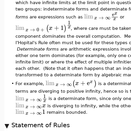
which have infinite limits at the limit point in quest
two groups: indeterminate forms and determinate
x
e
lim
→
∞
x
forms
are expressions such as
or
x
1
lim
+
1
(
)
x
x
→
0
+
, where care must be take
x
component
dominates
the overall computation. Me
l'Hopital's Rule often must be used for these types 
Determinate forms
are arithmetic expressions invol
either one term dominates (for example, only one
infinite limit) or where the effect of multiple infiniti
each other. (Note that it often happens that an in
transformed to a determinate form by algebraic man
lim
+
e
(
)
x
x
→
∞
x
For example,
is a determina
•
terms are diverging to positive infinity, hence so is
1
lim
→
∞
x
is a determinate form, since only o
x
lim
x
→
∞
x
is diverging to infinity, while the othe
lim
1
→
∞
x
remains bounded.
Statement of Rules