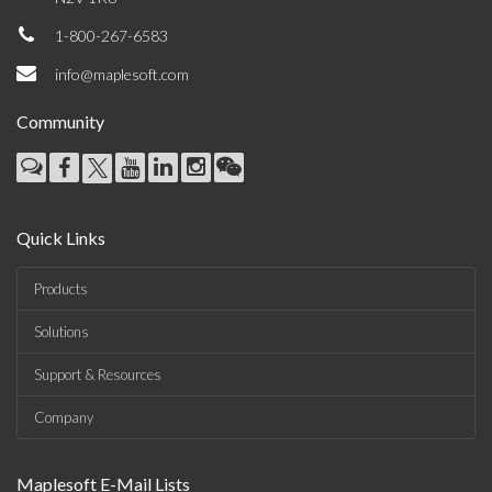
1-800-267-6583
info@maplesoft.com
Community
Quick Links
Products
Solutions
Support & Resources
Company
Maplesoft E-Mail Lists