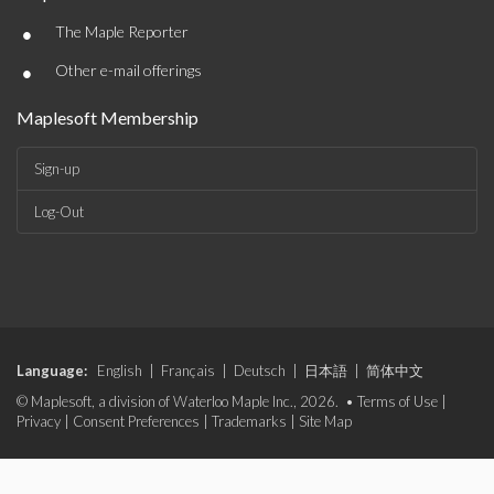
•
The Maple Reporter
•
Other e-mail offerings
Maplesoft Membership
Sign-up
Log-Out
Language:
English
|
Français
|
Deutsch
|
日本語
|
简体中文
© Maplesoft, a division of Waterloo Maple Inc., 2026. •
Terms of Use
|
Privacy
|
Consent Preferences
|
Trademarks
|
Site Map