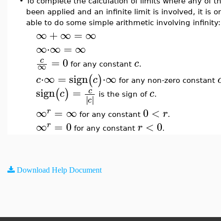
•
To complete the calculation of limits where any of t
been applied and an infinite limit is involved, it is 
able to do some simple arithmetic involving infinity:
∞
+
∞
=
∞
∞
⋅
∞
=
∞
=
0
c
c
∞
for any constant
.
⋅
∞
=
sign
⋅
∞
(
)
c
c
for any non-zero constant
sign
=
c
(
)
c
c
is the sign of
.
∣
∣
∣
∣
c
∞
=
∞
0
<
r
r
for any constant
.
∞
=
0
<
0
r
r
for any constant
.
Download Help Document