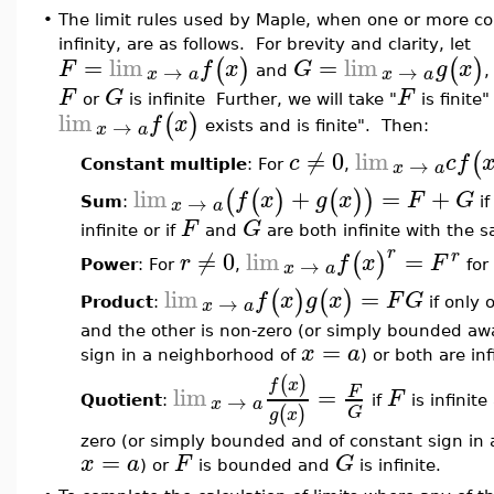
•
The limit rules used by Maple, when one or more co
infinity, are as follows. For brevity and clarity, let
=
lim
=
lim
(
)
(
)
F
f
x
G
g
x
→
→
x
a
x
a
and
,
F
G
F
or
is infinite Further, we will take "
is finite
lim
(
)
f
x
→
x
a
exists and is finite". Then:
≠
0
lim
(
c
c
f
→
x
a
Constant multiple
: For
,
lim
+
=
+
(
(
)
(
)
)
f
x
g
x
F
G
→
x
a
Sum
:
if
F
G
infinite or if
and
are both infinite with the 
r
≠
0
lim
=
r
(
)
r
f
x
F
→
x
a
Power
: For
,
for
lim
=
(
)
(
)
f
x
g
x
F
G
→
x
a
Product
:
if only 
and the other is non-zero (or simply bounded aw
=
x
a
sign in a neighborhood of
) or both are inf
(
)
f
x
lim
=
F
F
→
x
a
Quotient
:
if
is infinit
(
)
G
g
x
zero (or simply bounded and of constant sign in
=
x
a
F
G
) or
is bounded and
is infinite.