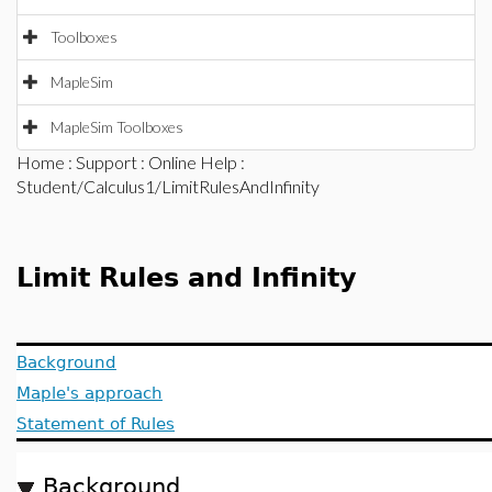
Toolboxes
MapleSim
MapleSim Toolboxes
Home
:
Support
:
Online Help
:
Student/Calculus1/LimitRulesAndInfinity
Limit Rules and Infinity
Background
Maple's approach
Statement of Rules
Background