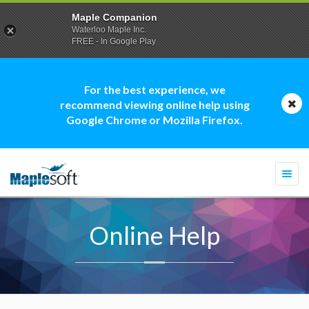
Maple Companion
Waterloo Maple Inc.
FREE - In Google Play
For the best experience, we
recommend viewing online help using
Google Chrome or Mozilla Firefox.
Togg
navi
Online Help