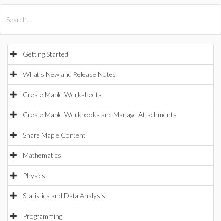
All Products
Maple
MapleSim
Getting Started
What's New and Release Notes
Create Maple Worksheets
Create Maple Workbooks and Manage Attachments
Share Maple Content
Mathematics
Physics
Statistics and Data Analysis
Programming