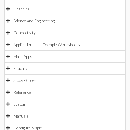
Graphics
Science and Engineering
Connectivity
Applications and Example Worksheets
Math Apps
Education
Study Guides
Reference
System
Manuals
Configure Maple