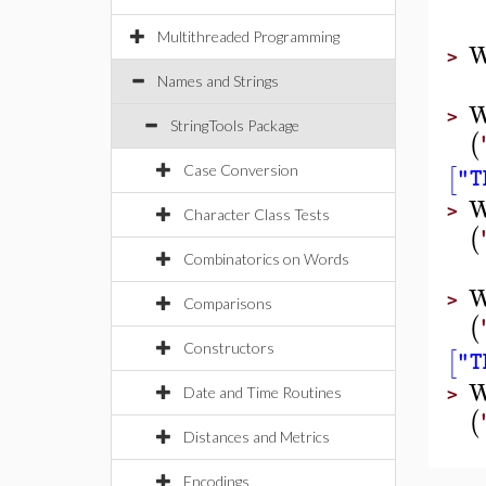
Multithreaded Programming
W
>
Names and Strings
W
>
StringTools Package
(
[
Case Conversion
"T
W
>
Character Class Tests
(
Combinatorics on Words
W
>
Comparisons
(
Constructors
[
"T
W
Date and Time Routines
>
(
Distances and Metrics
Encodings