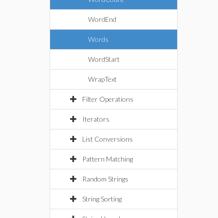
WordEnd
Words
WordStart
WrapText
Filter Operations
Iterators
List Conversions
Pattern Matching
Random Strings
String Sorting