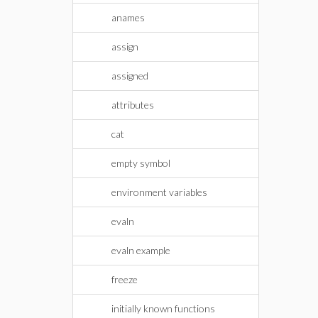
anames
assign
assigned
attributes
cat
empty symbol
environment variables
evaln
evaln example
freeze
initially known functions