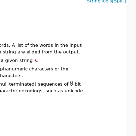
StringTools[Split]
ds. A list of the words in the input
e string are elided from the output.
a given string
s
.
lphanumeric characters or the
haracters.
8
null-terminated) sequences of
-bit
character encodings, such as unicode