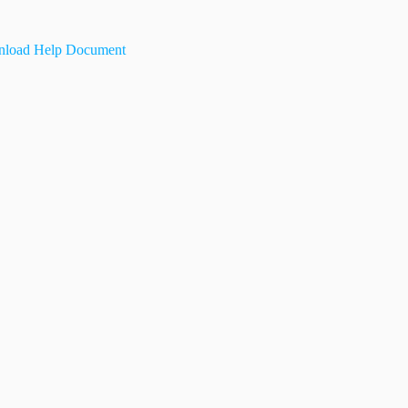
load Help Document