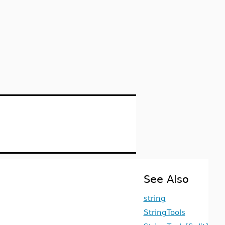
See Also
string
StringTools