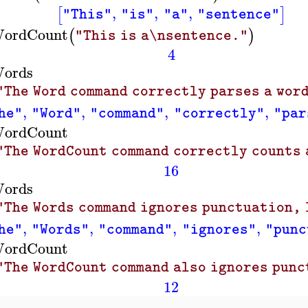
,
,
,
[
]
"This"
"is"
"a"
"sentence"
ordCount
(
)
"This is a\nsentence."
4
ords
"The Word command correctly parses a word
,
,
,
,
he"
"Word"
"command"
"correctly"
"par
ordCount
"The WordCount command correctly counts a
16
ords
"The Words command ignores punctuation, 
,
,
,
,
he"
"Words"
"command"
"ignores"
"punc
ordCount
"The WordCount command also ignores punc
12