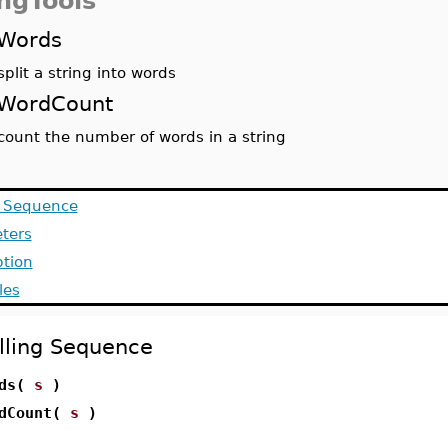
ingTools
Words
split a string into words
WordCount
count the number of words in a string
g Sequence
ters
ption
les
lling Sequence
rds(
s
)
rdCount(
s
)