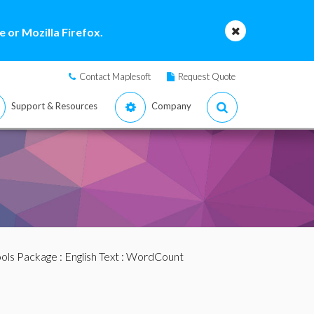
 or Mozilla Firefox.
Contact Maplesoft
Request Quote
Support & Resources
Company
ools Package
:
English Text
: WordCount