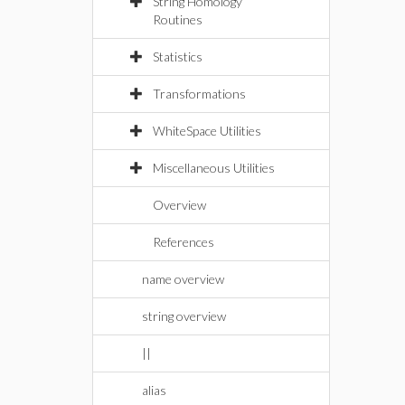
String Homology
Routines
Statistics
Transformations
WhiteSpace Utilities
Miscellaneous Utilities
Overview
References
name overview
string overview
||
alias