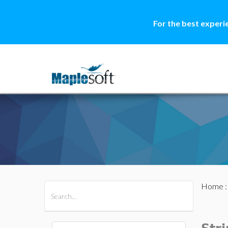
For the best experi
Home
All Products
Maple
MapleSim