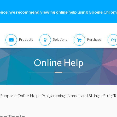
ence, we recommend viewing online help using Google Chrome
Products
Solutions
Purchase
Online Help
:
Support
:
Online Help
:
Programming
:
Names and Strings
:
StringT