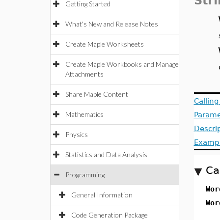
Str
Getting Started
What's New and Release Notes
Create Maple Worksheets
Create Maple Workbooks and Manage
Attachments
Share Maple Content
Callin
Mathematics
Parame
Descri
Physics
Examp
Statistics and Data Analysis
Ca
Programming
Wo
General Information
Wo
Code Generation Package