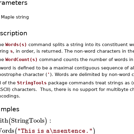
rameters
-
Maple string
scription
he
Words(s)
command splits a string into its constituent wor
tring
s
, in order, is returned. The non-word characters in th
he
WordCount(s)
command counts the number of words in 
 word is defined to be a maximal contiguous sequence of a
postrophe character (
'
). Words are delimited by non-word c
l of the
StringTools
package commands treat strings as (
SCII) characters. Thus, there is no support for multibyte 
ncodings.
amples
ith
StringTools
:
(
)
ords
(
)
"This is a\nsentence."