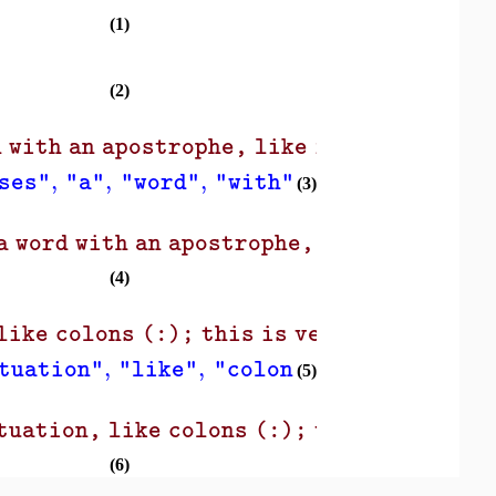
(1)
(2)
 with an apostrophe, like isn't, as a si
,
,
,
,
,
ses"
"a"
"word"
"with"
"an"
"apostro
(3)
 word with an apostrophe, like isn't, as
(4)
)
like colons (:); this is very useful!"
,
,
,
,
,
tuation"
"like"
"colons"
"this"
"is"
(5)
tuation, like colons (:); this is very u
(6)