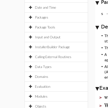
Pa
Date and Time
s
Packages
De
Package Tools
•
T
Input and Output
s
InstallerBuilder Package
•
T
•
A
Calling External Routines
a
Data Types
•
Al
(A
Domains
e
Evaluation
Ex
w
Modules
>
W
>
Objects