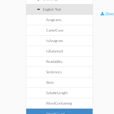
English Text
Down
Anagrams
CamelCase
IsAnagram
IsBalanced
Readability
Sentences
Stem
SyllableLength
WordContaining
WordCount