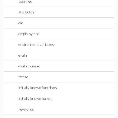
assigned
attributes
cat
empty symbol
environment variables
evaln
evaln example
freeze
initially known functions
initially known names
keywords