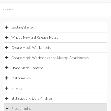
All Products
Maple
MapleSim
Getting Started
What's New and Release Notes
Create Maple Worksheets
Create Maple Workbooks and Manage Attachments
Share Maple Content
Mathematics
Physics
Statistics and Data Analysis
Programming