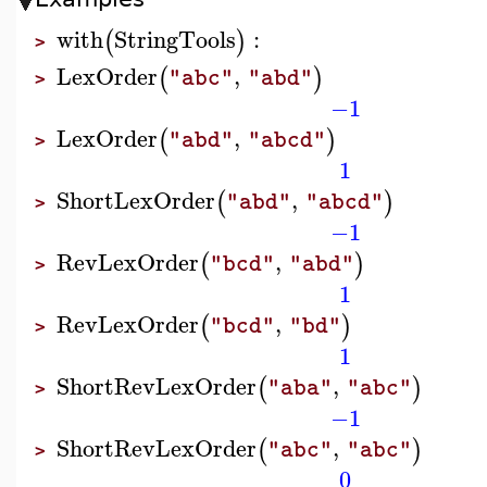
with
StringTools
:
(
)
>
LexOrder
,
(
)
"abc"
"abd"
>
−1
LexOrder
,
(
)
"abd"
"abcd"
>
1
ShortLexOrder
,
(
)
"abd"
"abcd"
>
−1
RevLexOrder
,
(
)
"bcd"
"abd"
>
1
RevLexOrder
,
(
)
"bcd"
"bd"
>
1
ShortRevLexOrder
,
(
)
"aba"
"abc"
>
−1
ShortRevLexOrder
,
(
)
"abc"
"abc"
>
0