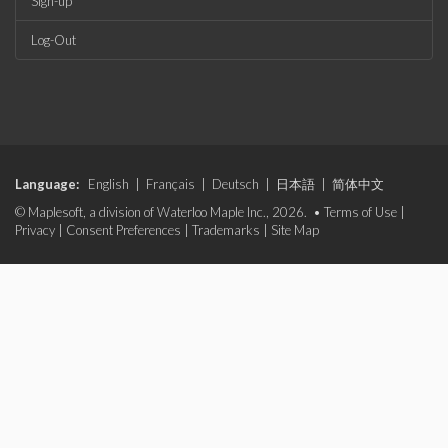
Sign-up
Log-Out
Language:
English
|
Français
|
Deutsch
|
日本語
|
简体中文
© Maplesoft, a division of Waterloo Maple Inc., 2026. •
Terms of Use
|
Privacy
|
Consent Preferences
|
Trademarks
|
Site Map