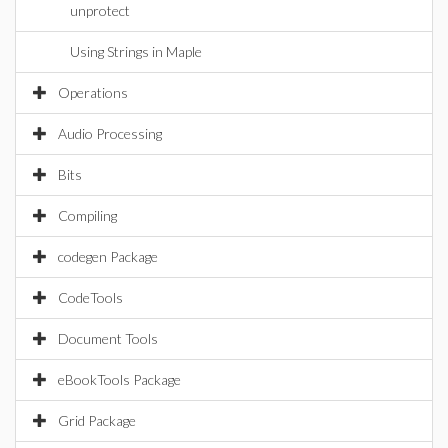
unprotect
Using Strings in Maple
Operations
Audio Processing
Bits
Compiling
codegen Package
CodeTools
Document Tools
eBookTools Package
Grid Package