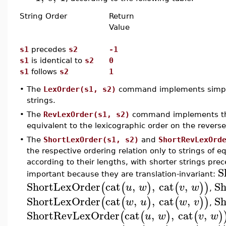
String Order
Return
Value
s1
precedes
s2
-1
s1
is identical to
s2
0
s1
follows
s2
1
•
The
LexOrder(s1, s2)
command implements simple l
strings.
•
The
RevLexOrder(s1, s2)
command implements the 
equivalent to the lexicographic order on the reverse
•
The
ShortLexOrder(s1, s2)
and
ShortRevLexOrd
the respective ordering relation only to strings of e
according to their lengths, with shorter strings pre
S
important because they are translation-invariant:
ShortLexOrder
cat
,
,
cat
,
Sh
(
(
)
(
)
)
u
w
v
w
,
ShortLexOrder
cat
,
,
cat
,
Sh
(
(
)
(
)
)
w
u
w
v
,
ShortRevLexOrder
cat
,
,
cat
,
(
(
)
(
)
u
w
v
w