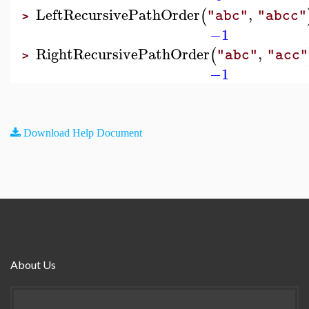
LeftRecursivePathOrder
,
(
"abc"
"abcc"
>
−1
RightRecursivePathOrder
,
(
"abc"
"acc"
>
−1
Download Help Document
About Us