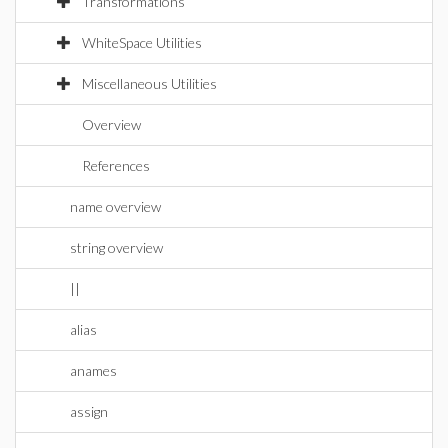
Transformations
WhiteSpace Utilities
Miscellaneous Utilities
Overview
References
name overview
string overview
||
alias
anames
assign