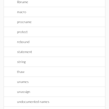
libname
macro
procname
protect
rebound
statement
string
thaw
unames
unassign
undocumented names