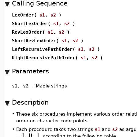
Calling Sequence
LexOrder(
s1
,
s2
)
ShortLexOrder(
s1
,
s2
)
RevLexOrder(
s1
,
s2
)
ShortRevLexOrder(
s1
,
s2
)
LeftRecursivePathOrder(
s1
,
s2
)
RightRecursivePathOrder(
s1
,
s2
)
Parameters
s1, s2
-
Maple strings
Description
•
These six procedures implement various order relat
order on character code points.
•
Each procedure takes two strings
s1
and
s2
as argu
−1
,
0
,
1
, according to the following table.