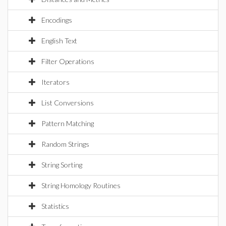
Encodings
English Text
Filter Operations
Iterators
List Conversions
Pattern Matching
Random Strings
String Sorting
String Homology Routines
Statistics