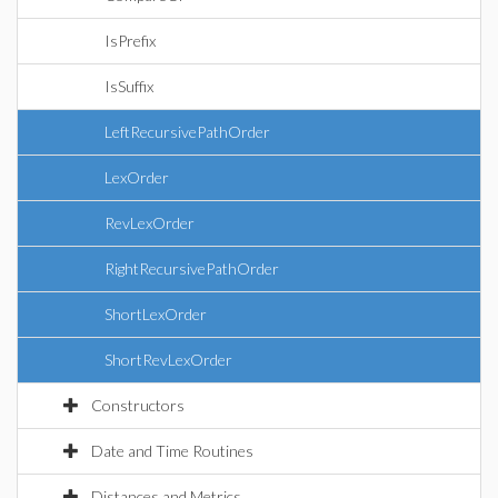
IsPrefix
IsSuffix
LeftRecursivePathOrder
LexOrder
RevLexOrder
RightRecursivePathOrder
ShortLexOrder
ShortRevLexOrder
Constructors
Date and Time Routines
Distances and Metrics