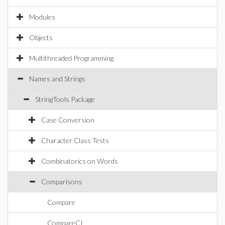
Modules
Objects
Multithreaded Programming
Names and Strings
StringTools Package
Case Conversion
Character Class Tests
Combinatorics on Words
Comparisons
Compare
CompareCI