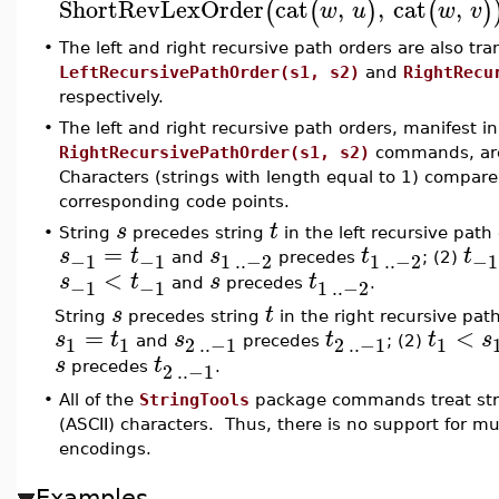
ShortRevLexOrder
cat
,
,
cat
,
(
(
)
(
)
w
u
w
v
•
The left and right recursive path orders are also tr
LeftRecursivePathOrder(s1, s2)
and
RightRecu
respectively.
•
The left and right recursive path orders, manifest i
RightRecursivePathOrder(s1, s2)
commands, are 
Characters (strings with length equal to 1) compare
corresponding code points.
s
t
•
String
precedes string
in the left recursive path
=
s
t
s
t
t
−1
−1
1
..
−2
1
..
−2
−1
and
precedes
; (2)
<
s
t
s
t
−1
−1
1
..
−2
and
precedes
.
s
t
String
precedes string
in the right recursive pat
=
<
s
t
s
t
t
s
1
1
2
..
−1
2
..
−1
1
and
precedes
; (2)
s
t
2
..
−1
precedes
.
•
All of the
StringTools
package commands treat stri
(ASCII) characters. Thus, there is no support for m
encodings.
Examples