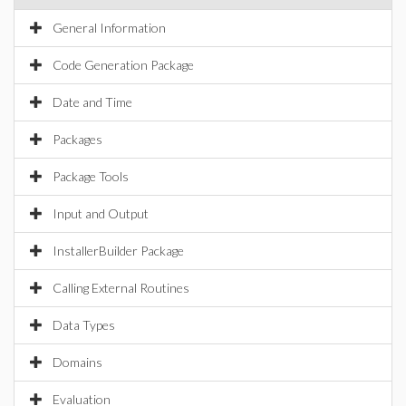
General Information
Code Generation Package
Date and Time
Packages
Package Tools
Input and Output
InstallerBuilder Package
Calling External Routines
Data Types
Domains
Evaluation