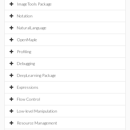
ImageTools Package
Notation
NaturalLanguage
OpenMaple
Profiling
Debugging
DeepLearning Package
Expressions
Flow Control
Low-level Manipulation
Resource Management