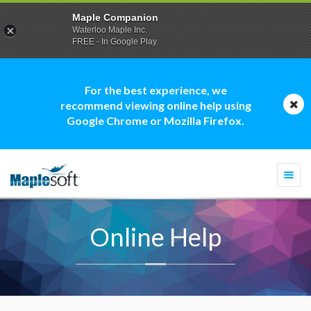
Maple Companion
Waterloo Maple Inc.
FREE - In Google Play
For the best experience, we
recommend viewing online help using
Google Chrome or Mozilla Firefox.
Togg
navi
Online Help