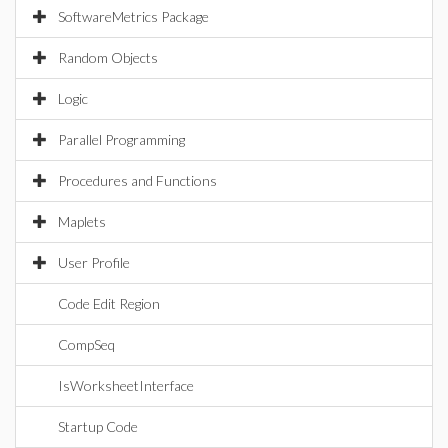
SoftwareMetrics Package
Random Objects
Logic
Parallel Programming
Procedures and Functions
Maplets
User Profile
Code Edit Region
CompSeq
IsWorksheetInterface
Startup Code