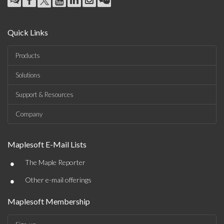
Quick Links
Products
Solutions
Support & Resources
Company
Maplesoft E-Mail Lists
•
The Maple Reporter
•
Other e-mail offerings
Maplesoft Membership