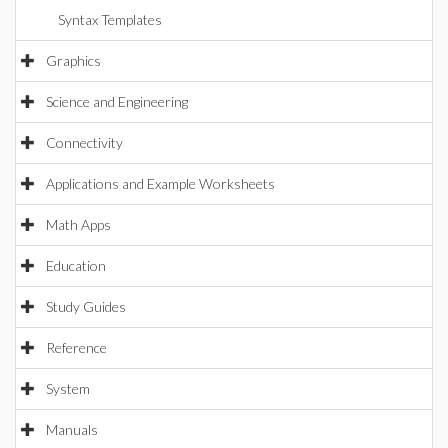
Syntax Templates
Graphics
Science and Engineering
Connectivity
Applications and Example Worksheets
Math Apps
Education
Study Guides
Reference
System
Manuals