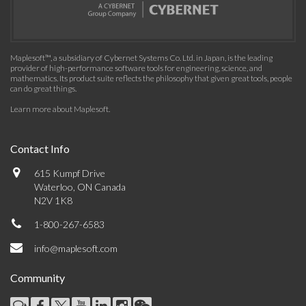
Maplesoft™, a subsidiary of Cybernet Systems Co. Ltd. in Japan, is the leading
provider of high-performance software tools for engineering, science, and
mathematics. Its product suite reflects the philosophy that given great tools, people
can do great things.
Learn more about Maplesoft
.
Contact Info
615 Kumpf Drive
Waterloo, ON Canada
N2V 1K8
1-800-267-6583
info@maplesoft.com
Community