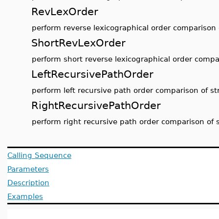
RevLexOrder
perform reverse lexicographical order comparison 
ShortRevLexOrder
perform short reverse lexicographical order compar
LeftRecursivePathOrder
perform left recursive path order comparison of st
RightRecursivePathOrder
perform right recursive path order comparison of 
Calling Sequence
Parameters
Description
Examples