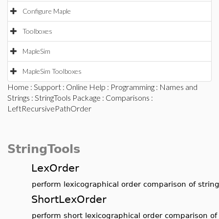
Configure Maple
Toolboxes
MapleSim
MapleSim Toolboxes
Home
:
Support
:
Online Help
:
Programming
:
Names and
Strings
:
StringTools Package
:
Comparisons
:
LeftRecursivePathOrder
StringTools
LexOrder
perform lexicographical order comparison of strin
ShortLexOrder
perform short lexicographical order comparison of 