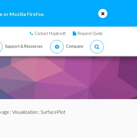
 or Mozilla Firefox.
Contact Maplesoft
Request Quote
Support & Resources
Company
ckage
:
Visualization
: SurfacePlot