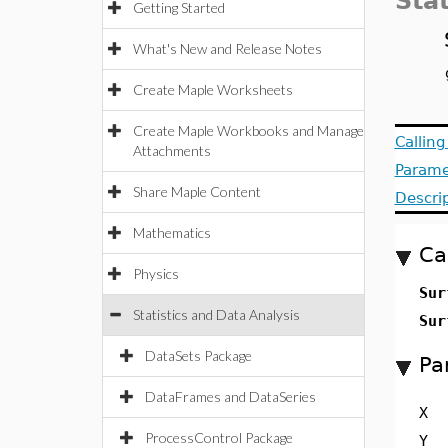
Stat
Getting Started
What's New and Release Notes
Create Maple Worksheets
Create Maple Workbooks and Manage
Callin
Attachments
Parame
Share Maple Content
Descri
Mathematics
Ca
Physics
Sur
Statistics and Data Analysis
Sur
DataSets Package
Pa
DataFrames and DataSeries
X
ProcessControl Package
Y