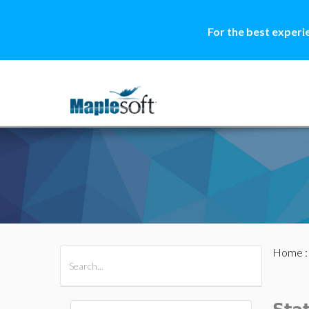
For the best experi
Home
All Products
Maple
MapleSim