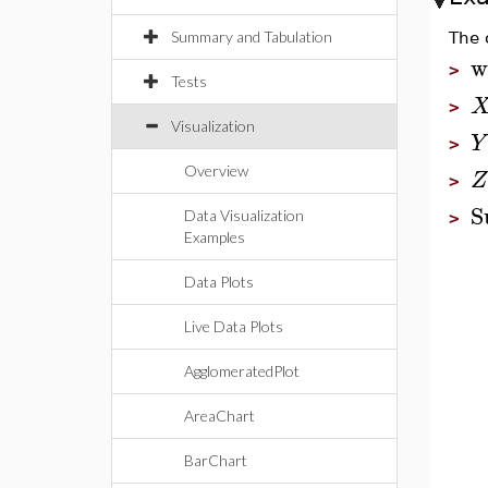
Summary and Tabulation
The 
w
>
Tests
>
Visualization
Y
>
Overview
Z
>
S
Data Visualization
>
Examples
Data Plots
Live Data Plots
AgglomeratedPlot
AreaChart
BarChart