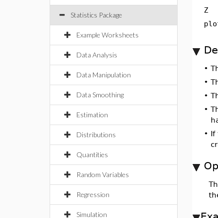
Z
Statistics Package
plo
Example Worksheets
De
Data Analysis
•
T
Data Manipulation
•
T
Data Smoothing
•
T
•
T
Estimation
h
•
If
Distributions
cr
Quantities
Op
Random Variables
T
Regression
t
Simulation
Ex