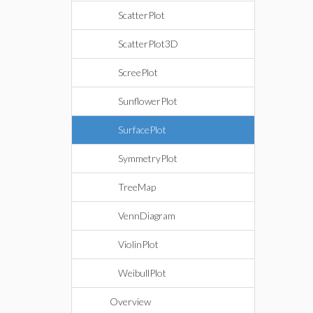
ScatterPlot
ScatterPlot3D
ScreePlot
SunflowerPlot
SurfacePlot
SymmetryPlot
TreeMap
VennDiagram
ViolinPlot
WeibullPlot
Overview