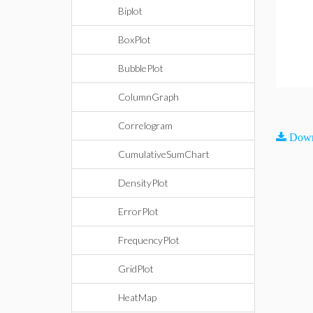
Biplot
BoxPlot
BubblePlot
ColumnGraph
Correlogram
Down
CumulativeSumChart
DensityPlot
ErrorPlot
FrequencyPlot
GridPlot
HeatMap