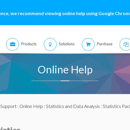
ence, we recommend viewing online help using Google Chrome
Products
Solutions
Purchase
Online Help
:
Support
:
Online Help
:
Statistics and Data Analysis
:
Statistics Pa