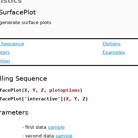
istics
SurfacePlot
generate surface plots
g Sequence
Options
ters
Examples
ption
lling Sequence
facePlot(
X
,
Y
,
Z
,
plotoptions
)
facePlot['interactive'](
X
,
Y
,
Z
)
rameters
-
first data
sample
-
second data
sample