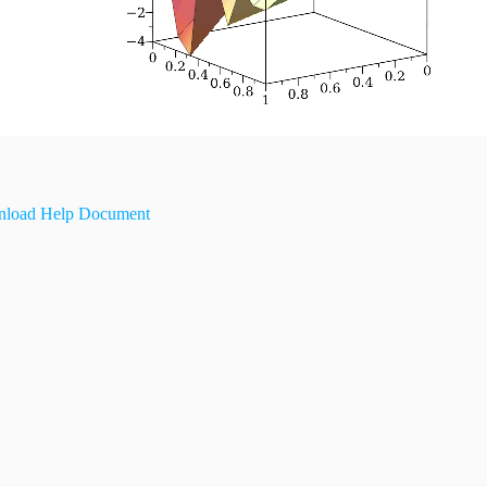
load Help Document