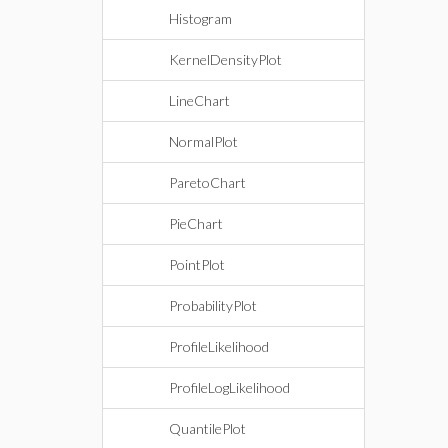
Histogram
KernelDensityPlot
LineChart
NormalPlot
ParetoChart
PieChart
PointPlot
ProbabilityPlot
ProfileLikelihood
ProfileLogLikelihood
QuantilePlot