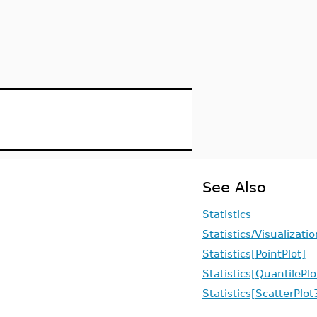
See Also
Statistics
Statistics/Visualizatio
Statistics[PointPlot]
Statistics[QuantilePlo
Statistics[ScatterPlo