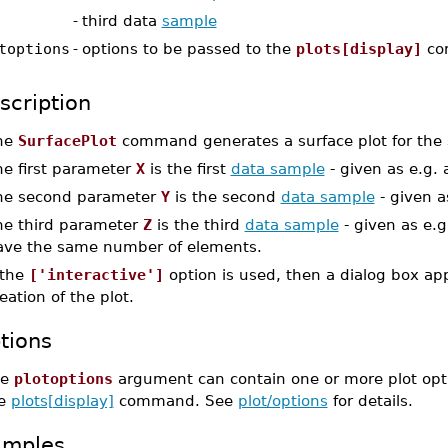
-
third data
sample
toptions
-
options to be passed to the
plots[display]
co
scription
he
SurfacePlot
command generates a surface plot for the s
he first parameter
X
is the first
data sample
- given as e.g.
he second parameter
Y
is the second
data sample
- given a
he third parameter
Z
is the third
data sample
- given as e.g
ave the same number of elements.
 the
['interactive']
option is used, then a dialog box ap
eation of the plot.
tions
he
plotoptions
argument can contain one or more plot optio
he
plots[display]
command. See
plot/options
for details.
amples