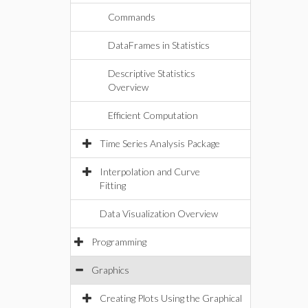
Commands
DataFrames in Statistics
Descriptive Statistics
Overview
Efficient Computation
Time Series Analysis Package
Interpolation and Curve
Fitting
Data Visualization Overview
Programming
Graphics
Creating Plots Using the Graphical