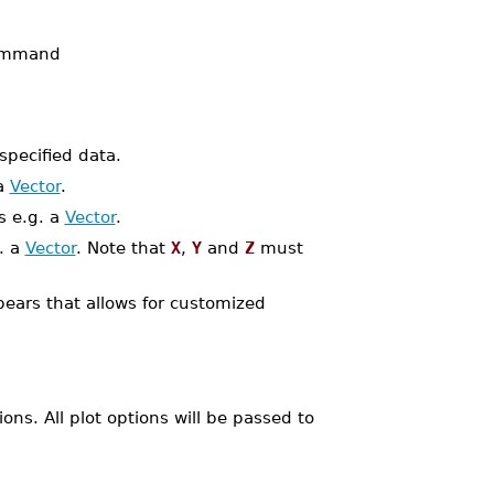
mmand
pecified data.
 a
Vector
.
s e.g. a
Vector
.
. a
Vector
. Note that
X
,
Y
and
Z
must
pears that allows for customized
ns. All plot options will be passed to