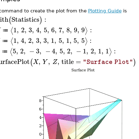
command to create the plot from the
Plotting Guide
is
ith
Statistics
:
(
)
1
,
2
,
3
,
4
,
5
,
6
,
7
,
8
,
9
,
9
:
⟨
⟩
X
≔
1
,
4
,
2
,
3
,
3
,
1
,
5
,
1
,
5
,
5
:
⟨
⟩
≔
5
,
2
,
−
3
,
−
4
,
5
,
2
,
−
1
,
2
,
1
,
1
:
⟨
⟩
≔
urfacePlot
,
,
,
title
=
(
)
X
Y
Z
"Surface Plot"