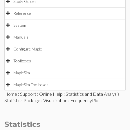
Study Guides
Reference
System
Manuals
Configure Maple
Toolboxes
MapleSim
MapleSim Toolboxes
Home
:
Support
:
Online Help
:
Statistics and Data Analysis
:
Statistics Package
:
Visualization
: FrequencyPlot
Statistics