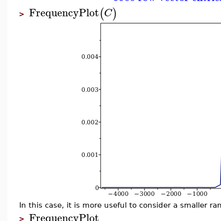
FrequencyPlot
(
)
C
>
In this case, it is more useful to consider a smaller ra
FrequencyPlot
>