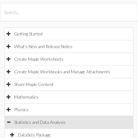
All Products
Maple
MapleSim
Getting Started
What's New and Release Notes
Create Maple Worksheets
Create Maple Workbooks and Manage Attachments
Share Maple Content
Mathematics
Physics
Statistics and Data Analysis
DataSets Package