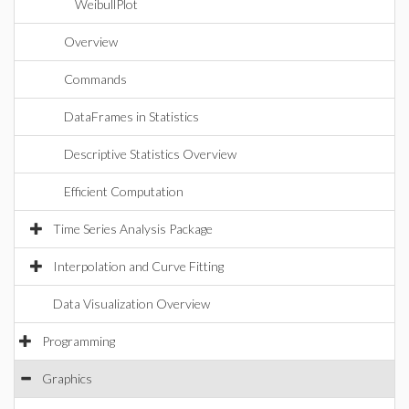
WeibullPlot
Overview
Commands
DataFrames in Statistics
Descriptive Statistics Overview
Efficient Computation
Time Series Analysis Package
Interpolation and Curve Fitting
Data Visualization Overview
Programming
Graphics