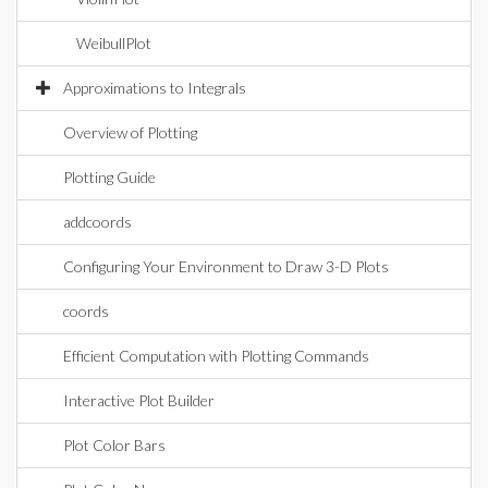
WeibullPlot
Approximations to Integrals
Overview of Plotting
Plotting Guide
addcoords
Configuring Your Environment to Draw 3-D Plots
coords
Efficient Computation with Plotting Commands
Interactive Plot Builder
Plot Color Bars