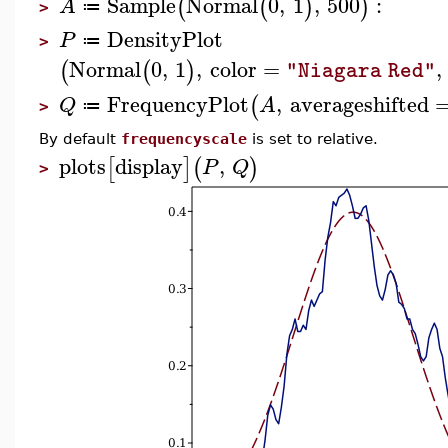
Sample
Normal
0
,
1
,
500
:
(
(
)
)
A
≔
>
DensityPlot
P
≔
>
Normal
0
,
1
,
color
=
,
(
(
)
"Niagara Red"
FrequencyPlot
,
averageshifted
(
Q
A
≔
>
By default
frequencyscale
is set to relative.
plots
display
,
[
]
(
)
P
Q
>