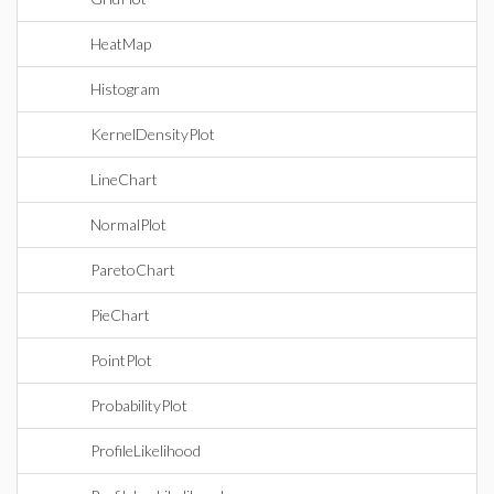
HeatMap
Histogram
KernelDensityPlot
LineChart
NormalPlot
ParetoChart
PieChart
PointPlot
ProbabilityPlot
ProfileLikelihood