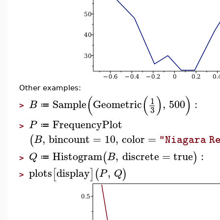
Other examples:
(
(
)
)
1
Sample
Geometric
,
500
:
B
≔
>
3
FrequencyPlot
P
≔
>
,
bincount
=
10
,
color
=
(
B
"Niagara R
Histogram
,
discrete
=
true
:
(
)
Q
B
≔
>
plots
display
,
[
]
(
)
P
Q
>