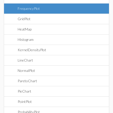
FrequencyPlot
GridPlot
HeatMap
Histogram
KernelDensityPlot
LineChart
NormalPlot
ParetoChart
PieChart
PointPlot
ProbabilityPlot