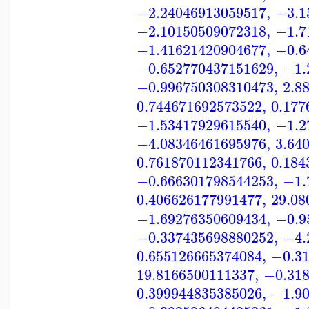
−2.24046913059517
,
−3.1
−2.10150509072318
,
−1.7
−1.41621420904677
,
−0.6
−0.652770437151629
,
−1.
−0.996750308310473
,
2.8
0.744671692573522
,
0.177
−1.53417929615540
,
−1.2
−4.08346461695976
,
3.64
0.761870112341766
,
0.184
−0.666301798544253
,
−1.
0.406626177991477
,
29.08
−1.69276350609434
,
−0.9
−0.337435698880252
,
−4.
0.655126665374084
,
−0.3
19.8166500111337
,
−0.31
0.399944835385026
,
−1.9