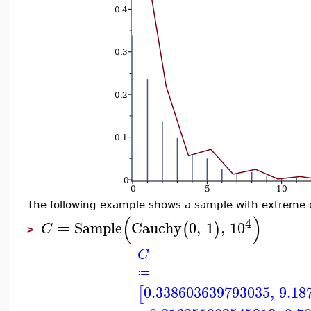
The following example shows a sample with extreme o
(
)
4
Sample
Cauchy
0
,
1
,
10
(
)
C
≔
>
C
≔
0.338603639793035
,
9.18
[