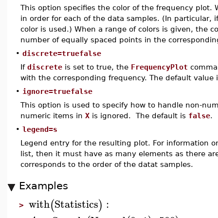
This option specifies the color of the frequency plot. 
in order for each of the data samples. (In particular, i
color is used.) When a range of colors is given, the 
number of equally spaced points in the correspondin
•
discrete=truefalse
If
discrete
is set to true, the
FrequencyPlot
command
with the corresponding frequency. The default value 
•
ignore=truefalse
This option is used to specify how to handle non-num
numeric items in
X
is ignored. The default is
false
.
•
legend=s
Legend entry for the resulting plot. For information 
list, then it must have as many elements as there ar
corresponds to the order of the datat samples.
Examples
with
Statistics
:
(
)
>