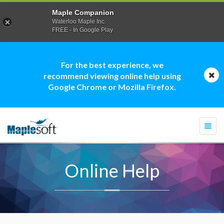
Maple Companion
Waterloo Maple Inc.
FREE - In Google Play
For the best experience, we
recommend viewing online help using
Google Chrome or Mozilla Firefox.
Togg
navi
Online Help