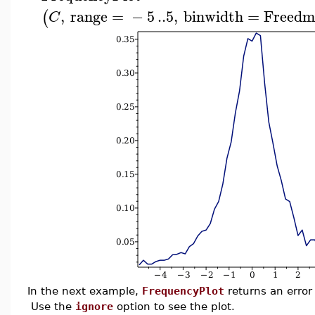
,
range
=
−
5
..
5
,
binwidth
=
Freedm
(
C
In the next example,
FrequencyPlot
returns an error
Use the
ignore
option to see the plot.