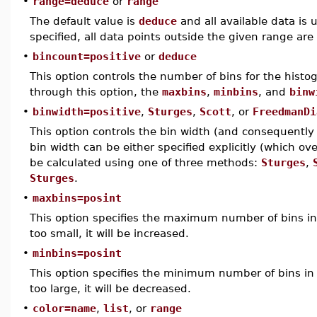
•
range=deduce
or
range
The default value is
deduce
and all available data is 
specified, all data points outside the given range are
•
bincount=positive
or
deduce
This option controls the number of bins for the histog
through this option, the
maxbins
,
minbins
, and
binw
•
binwidth=positive
,
Sturges
,
Scott
, or
FreedmanDi
This option controls the bin width (and consequently
bin width can be either specified explicitly (which ov
be calculated using one of three methods:
Sturges
,
Sturges
.
•
maxbins=posint
This option specifies the maximum number of bins in 
too small, it will be increased.
•
minbins=posint
This option specifies the minimum number of bins in 
too large, it will be decreased.
•
color=name
,
list
, or
range