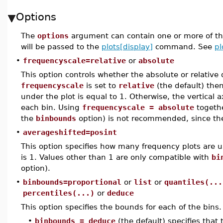
Options
The
options
argument can contain one or more of th
will be passed to the
plots[display]
command. See
pl
•
frequencyscale=relative
or
absolute
This option controls whether the absolute or relative 
frequencyscale
is set to
relative
(the default) then
under the plot is equal to 1. Otherwise, the vertical 
each bin. Using
frequencyscale = absolute
togethe
the
binbounds
option) is not recommended, since the
•
averageshifted=posint
This option specifies how many frequency plots are 
is 1. Values other than 1 are only compatible with
bi
option).
•
binbounds=proportional
or
list
or
quantiles(...
percentiles(...)
or
deduce
This option specifies the bounds for each of the bins.
•
binbounds = deduce
(the default) specifies tha