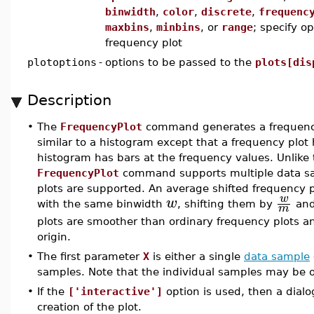
binwidth
,
color
,
discrete
,
frequenc
maxbins
,
minbins
, or
range
; specify o
frequency plot
plotoptions
-
options to be passed to the
plots[dis
Description
•
The
FrequencyPlot
command generates a frequency p
similar to a histogram except that a frequency plot
histogram has bars at the frequency values. Unlike
FrequencyPlot
command supports multiple data sa
plots are supported. An average shifted frequency p
w
w
with the same binwidth
, shifting them by
and
m
plots are smoother than ordinary frequency plots a
origin.
•
The first parameter
X
is either a single
data sample
samples. Note that the individual samples may be of
•
If the
['interactive']
option is used, then a dial
creation of the plot.