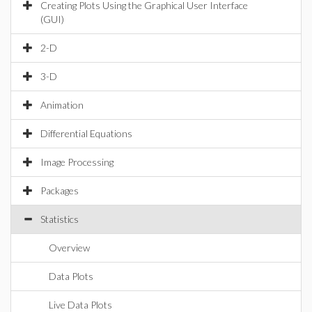
Creating Plots Using the Graphical User Interface
(GUI)
2-D
3-D
Animation
Differential Equations
Image Processing
Packages
Statistics
Overview
Data Plots
Live Data Plots