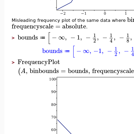
bi
Misleading frequency plot of the same data where
frequencyscale
=
absolute
.
[
1
1
1
bounds
−
∞
,
−
1
,
−
,
−
,
−
,
≔
>
2
8
4
[
1
bounds
−
∞
,
−1
,
−
,
−
≔
2
FrequencyPlot
>
,
binbounds
=
bounds
,
frequencyscale
(
A