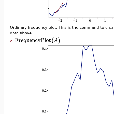
Ordinary frequency plot. This is the command to crea
data above.
FrequencyPlot
(
)
A
>