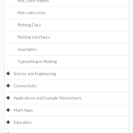
Plot Color Names
Plots with Units
Plotting Data
Plotting Interfaces
smartplots
Typesetting in Plotting
Science and Engineering
Connectivity
Applications and Example Worksheets
Math Apps
Education