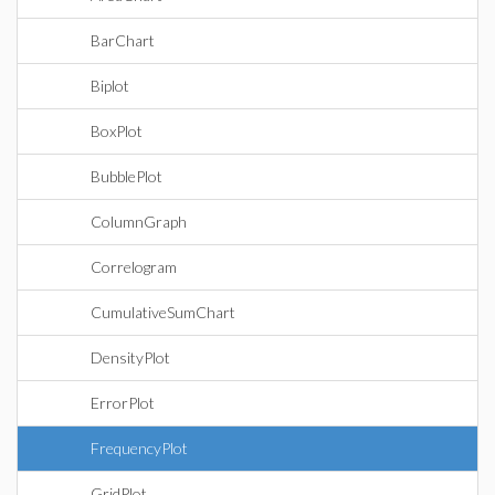
BarChart
Biplot
BoxPlot
BubblePlot
ColumnGraph
Correlogram
CumulativeSumChart
DensityPlot
ErrorPlot
FrequencyPlot
GridPlot