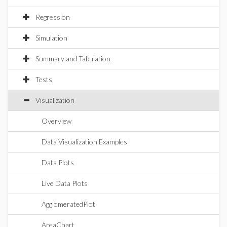
Regression
Simulation
Summary and Tabulation
Tests
Visualization
Overview
Data Visualization Examples
Data Plots
Live Data Plots
AgglomeratedPlot
AreaChart