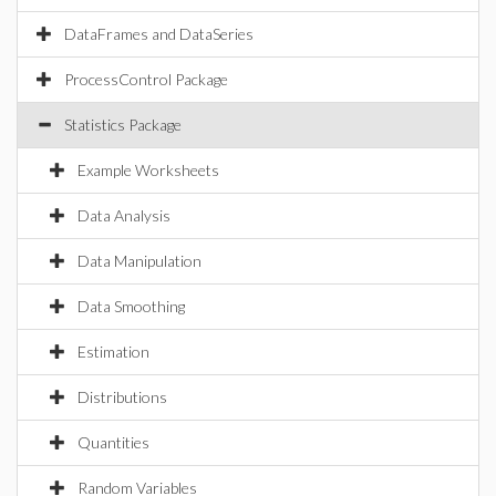
DataFrames and DataSeries
ProcessControl Package
Statistics Package
Example Worksheets
Data Analysis
Data Manipulation
Data Smoothing
Estimation
Distributions
Quantities
Random Variables