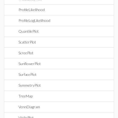
ProfileLikelihood
ProfileLogLikelihood
QuantilePlot
ScatterPlot
ScreePlot
SunflowerPlot
SurfacePlot
SymmetryPlot
TreeMap
VennDiagram
ViolinPlot