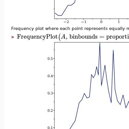
Frequency plot where each point represents equally 
FrequencyPlot
,
binbounds
=
proporti
(
A
>