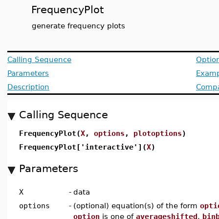
FrequencyPlot
generate frequency plots
Calling Sequence
Optio
Parameters
Examp
Description
Compat
Calling Sequence
FrequencyPlot(
X
,
options
,
plotoptions
)
FrequencyPlot['interactive'](
X
)
Parameters
X
-
data
options
-
(optional) equation(s) of the form
opti
option
is one of
averageshifted
,
bin