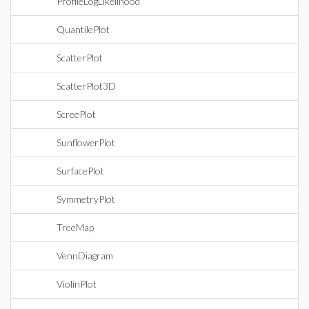
ProfileLogLikelihood
QuantilePlot
ScatterPlot
ScatterPlot3D
ScreePlot
SunflowerPlot
SurfacePlot
SymmetryPlot
TreeMap
VennDiagram
ViolinPlot