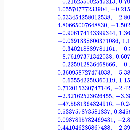
−0.216255002545213
,
0.7
1.05570777233904
,
−0.21
0.533454258012538
,
−2.8
4.80665007648830
,
−1.50
−0.906174143399344
,
1.3
−0.0391338806371086
,
1.
−0.340218889781161
,
−0.
−8.76197371342038
,
0.60
−0.225912836468666
,
−0.
0.360958727474038
,
−5.3
−0.655542259360119
,
1.1
0.712015330747146
,
−2.4
−2.32162523626455
,
−3.3
−47.5581364324916
,
−0.2
0.533757873581837
,
0.845
0.0987895782469431
,
−2.
0.441046286867488
,
−2.3