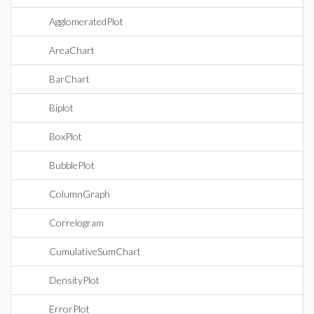
AgglomeratedPlot
AreaChart
BarChart
Biplot
BoxPlot
BubblePlot
ColumnGraph
Correlogram
CumulativeSumChart
DensityPlot
ErrorPlot