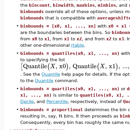
the
bincount
,
binwidth
,
maxbins
,
minbins
, and
binbounds
override all of these options, unless m
binbounds
that is compatible with
averageshift
•
binbounds = [x0, x1, ..., xn]
with
x0 < x1 
are the boundaries between the bins. So
binboun
from
x0
to
x1
, from
x1
to
x2
, and from
x2
to
x3
. 
other one-dimensional
rtable
.
•
binbounds = quantiles(x0, x1, ..., xn)
wit
to specifying the list
Quantile
,
x0
,
Quantile
,
x1
,
...
,
[
(
)
(
)
X
X
. See the
Quantile
help page for details. If the op
to the
Quantile
command.
•
binbounds = quartiles(x0, x1, ..., xn)
or
d
x1, ..., xn)
is similar to
quantiles(x0, x1, .
Decile
, and
Percentile
, respectively, instead of
Qu
•
binbounds = proportional
determines the bin 
n
resulting in, say,
bins. It then proceeds as
bin
Consequently, every bin has roughly the same num