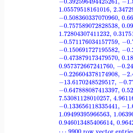
−0.392596494425261
,
−1.
1.05579518161016
,
2.3472
−0.508360337070960
,
0.6
−0.757589072828538
,
0.0
1.72804307411232
,
0.3175
−0.571176034157759
,
−0.
−0.150691727195582
,
−0.
−0.473879173479570
,
0.1
0.957372667241760
,
−0.2
−0.226604378174908
,
−2.
−13.6170248529517
,
−0.7
−0.647888087413397
,
0.5
7.53081128010257
,
4.9611
−0.133656118335441
,
−1.
1.09499395966563
,
1.0639
0.946013485406614
,
0.964
⋯ 9900 row vector entrie