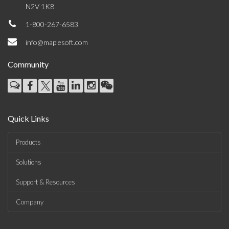
N2V 1K8
1-800-267-6583
info@maplesoft.com
Community
Quick Links
Products
Solutions
Support & Resources
Company