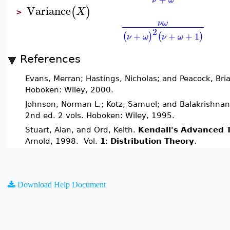
Variance
(
)
X
>
ν
ω
2
+
+
+
1
(
)
(
)
ν
ω
ν
ω
References
Evans, Merran; Hastings, Nicholas; and Peacock, Bri
Hoboken: Wiley, 2000.
Johnson, Norman L.; Kotz, Samuel; and Balakrishnan
2nd ed. 2 vols. Hoboken: Wiley, 1995.
Stuart, Alan, and Ord, Keith.
Kendall's Advanced T
Arnold, 1998. Vol.
1
:
Distribution Theory
.
Download Help Document