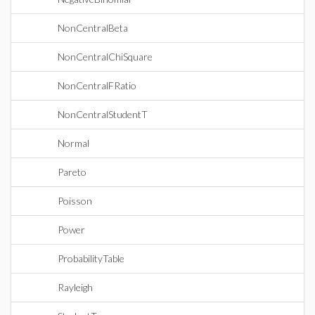
NonCentralBeta
NonCentralChiSquare
NonCentralFRatio
NonCentralStudentT
Normal
Pareto
Poisson
Power
ProbabilityTable
Rayleigh