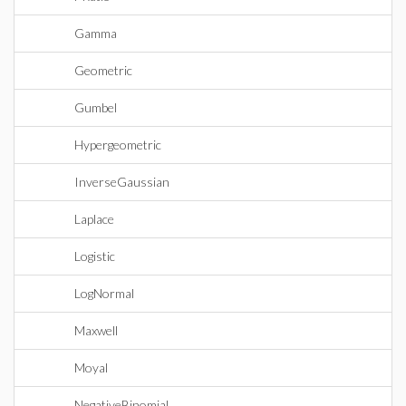
Gamma
Geometric
Gumbel
Hypergeometric
InverseGaussian
Laplace
Logistic
LogNormal
Maxwell
Moyal
NegativeBinomial