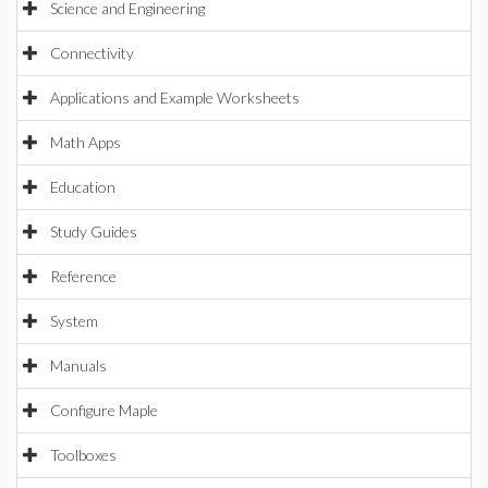
Science and Engineering
Connectivity
Applications and Example Worksheets
Math Apps
Education
Study Guides
Reference
System
Manuals
Configure Maple
Toolboxes