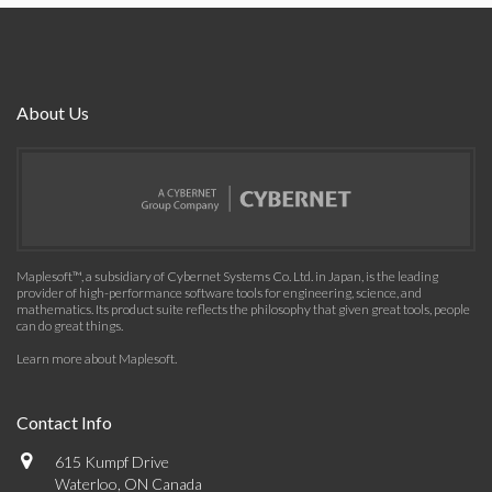
About Us
Maplesoft™, a subsidiary of Cybernet Systems Co. Ltd. in Japan, is the leading
provider of high-performance software tools for engineering, science, and
mathematics. Its product suite reflects the philosophy that given great tools, people
can do great things.
Learn more about Maplesoft
.
Contact Info
615 Kumpf Drive
Waterloo, ON Canada