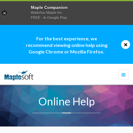
Maple Companion
Waterloo Maple Inc.
FREE - In Google Play
For the best experience, we
recommend viewing online help using
Google Chrome or Mozilla Firefox.
Togg
navi
Online Help