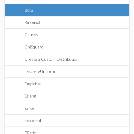
Beta
Binomial
Cauchy
ChiSquare
Create a Custom Distribution
DiscreteUniform
Empirical
Erlang
Error
Exponential
FRatio