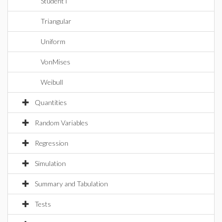
StudentT
Triangular
Uniform
VonMises
Weibull
Quantities
Random Variables
Regression
Simulation
Summary and Tabulation
Tests