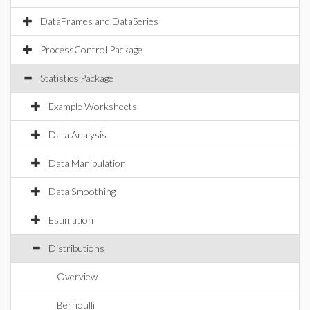
DataFrames and DataSeries
ProcessControl Package
Statistics Package
Example Worksheets
Data Analysis
Data Manipulation
Data Smoothing
Estimation
Distributions
Overview
Bernoulli