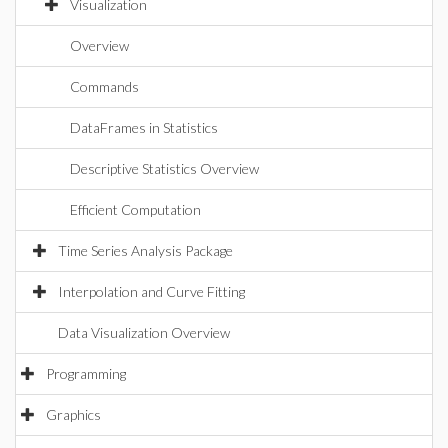
Visualization
Overview
Commands
DataFrames in Statistics
Descriptive Statistics Overview
Efficient Computation
Time Series Analysis Package
Interpolation and Curve Fitting
Data Visualization Overview
Programming
Graphics