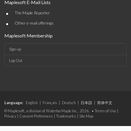
Maplesoft E-Mail Lists
•
The Maple Reporter
•
Other e-mail offerings
Maplesoft Membership
Sign-up
Log-Out
Language:
English
|
Français
|
Deutsch
|
日本語
|
简体中文
© Maplesoft, a division of Waterloo Maple Inc., 2026. •
Terms of Use
|
Privacy
|
Consent Preferences
|
Trademarks
|
Site Map