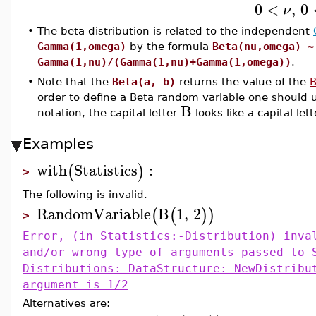
0
<
,
0
ν
•
The beta distribution is related to the independent
Gamma(1,omega)
by the formula
Beta(nu,omega) ~
Gamma(1,nu)/(Gamma(1,nu)+Gamma(1,omega))
.
•
Note that the
Beta(a, b)
returns the value of the
B
order to define a Beta random variable one shoul
B
notation, the capital letter
looks like a capital let
Examples
with
Statistics
:
(
)
>
The following is invalid.
RandomVariable
B
1
,
2
(
(
)
)
>
Error, (in Statistics:-Distribution) inva
and/or wrong type of arguments passed to 
Distributions:-DataStructure:-NewDistribu
argument is 1/2
Alternatives are: