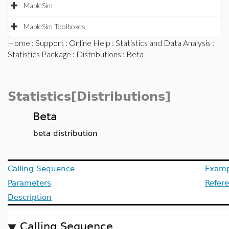
MapleSim
MapleSim Toolboxes
Home
:
Support
:
Online Help
:
Statistics and Data Analysis
:
Statistics Package
:
Distributions
: Beta
Statistics[Distributions]
Beta
beta distribution
Calling Sequence
Examp
Parameters
Refer
Description
Calling Sequence