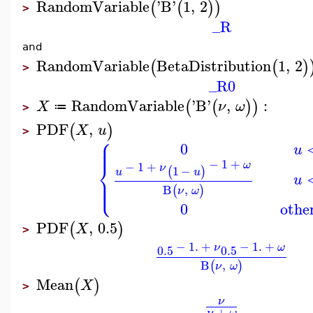
RandomVariable
'
B
'
1
,
2
(
(
)
)
>
_R
and
RandomVariable
BetaDistribution
1
,
2
(
(
)
>
_R0
RandomVariable
'
B
'
,
:
(
(
)
)
X
ν
ω
≔
>
PDF
,
(
)
X
u
>
⎧
⎪
⎪
0
u
⎨
−
1
+
ω
−
1
+
ν
1
−
(
)
u
u
⎪
u
⎩
⎪
B
,
(
)
ν
ω
0
othe
PDF
,
0.5
(
)
X
>
−
1.
+
−
1.
+
ν
ω
0.5
0.5
B
,
(
)
ν
ω
Mean
(
)
X
>
ν
+
ν
ω