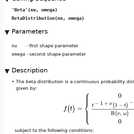
'Beta'(nu, omega)
BetaDistribution(nu, omega)
Parameters
nu
-
first shape parameter
omega
-
second shape parameter
Description
•
The beta distribution is a continuous probability dis
given by:
⎧
⎪
⎪
0
⎨
−
−
1
+
ν
1
−
(
)
t
t
=
(
)
⎪
f
t
⎩
⎪
B
,
(
)
ν
ω
0
subject to the following conditions: