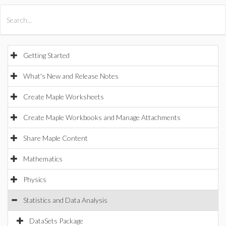
All Products
Maple
MapleSim
Getting Started
What's New and Release Notes
Create Maple Worksheets
Create Maple Workbooks and Manage Attachments
Share Maple Content
Mathematics
Physics
Statistics and Data Analysis
DataSets Package