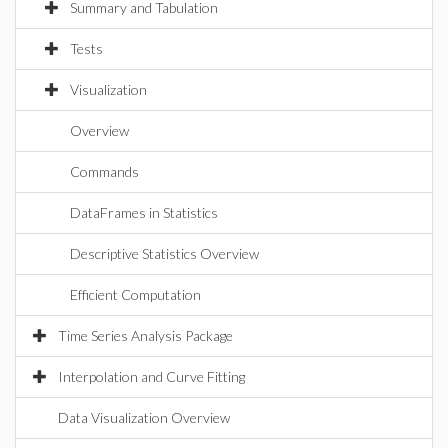
Summary and Tabulation
Tests
Visualization
Overview
Commands
DataFrames in Statistics
Descriptive Statistics Overview
Efficient Computation
Time Series Analysis Package
Interpolation and Curve Fitting
Data Visualization Overview