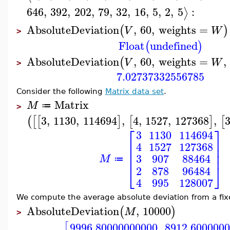
646
,
392
,
202
,
79
,
32
,
16
,
5
,
2
,
5
:
⟩
AbsoluteDeviation
,
60
,
weights
=
(
)
V
W
>
Float
undefined
(
)
AbsoluteDeviation
,
60
,
weights
=
,
(
V
W
>
7.02737332556785
Consider the following
Matrix data set
.
Matrix
M
≔
>
3
,
1130
,
114694
,
4
,
1527
,
127368
,
(
[
[
]
[
]
[
⎡
⎤
3
1130
114694
⎢
⎥
4
1527
127368
⎢
⎥
⎢
⎥
3
907
88464
M
≔
⎣
⎦
2
878
96484
4
995
128007
We compute the average absolute deviation from a fi
AbsoluteDeviation
,
10000
(
)
M
>
9996.80000000000
8912.600000
[