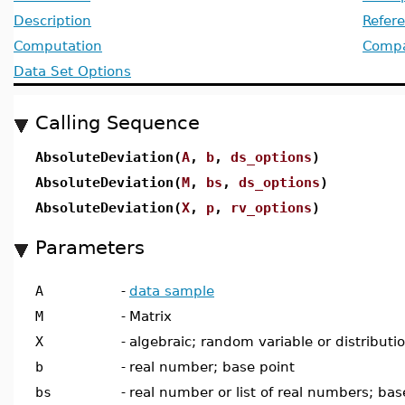
Description
Refer
Computation
Compat
Data Set Options
Calling Sequence
AbsoluteDeviation(
A
,
b
,
ds_options
)
AbsoluteDeviation(
M
,
bs
,
ds_options
)
AbsoluteDeviation(
X
,
p
,
rv_options
)
Parameters
A
-
data sample
M
-
Matrix
X
-
algebraic; random variable or distributi
b
-
real number; base point
bs
-
real number or list of real numbers; bas