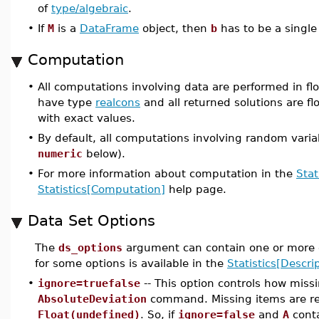
of
type/algebraic
.
•
If
M
is a
DataFrame
object, then
b
has to be a single
Computation
•
All computations involving data are performed in flo
have type
realcons
and all returned solutions are flo
with exact values.
•
By default, all computations involving random varia
numeric
below).
•
For more information about computation in the
Stat
Statistics[Computation]
help page.
Data Set Options
The
ds_options
argument can contain one or more o
for some options is available in the
Statistics[Descrip
•
ignore=truefalse
-- This option controls how miss
AbsoluteDeviation
command. Missing items are r
Float(undefined)
. So, if
ignore=false
and
A
conta