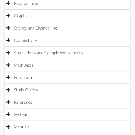
Programming
Graphics
Science and Engineering
Connectivity
Applications and Example Worksheets
Math Apps
Education
Study Guides
Reference
System
Manuals