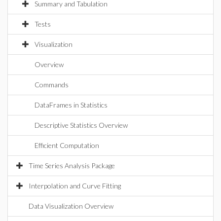
Summary and Tabulation
Tests
Visualization
Overview
Commands
DataFrames in Statistics
Descriptive Statistics Overview
Efficient Computation
Time Series Analysis Package
Interpolation and Curve Fitting
Data Visualization Overview