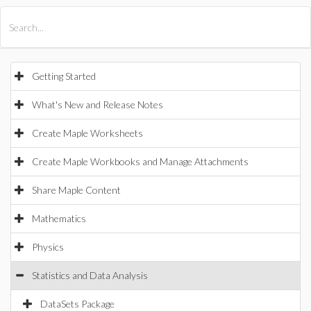
All Products
Maple
MapleSim
Getting Started
What's New and Release Notes
Create Maple Worksheets
Create Maple Workbooks and Manage Attachments
Share Maple Content
Mathematics
Physics
Statistics and Data Analysis
DataSets Package