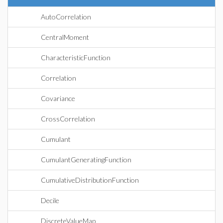
AutoCorrelation
CentralMoment
CharacteristicFunction
Correlation
Covariance
CrossCorrelation
Cumulant
CumulantGeneratingFunction
CumulativeDistributionFunction
Decile
DiscreteValueMap