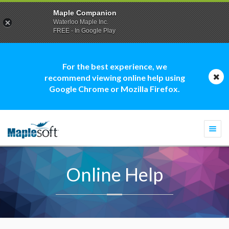
Maple Companion
Waterloo Maple Inc.
FREE - In Google Play
For the best experience, we
recommend viewing online help using
Google Chrome or Mozilla Firefox.
Togg
navi
Online Help