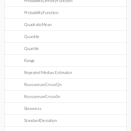
ProbabilityDensityFunction
ProbabilityFunction
QuadraticMean
Quantile
Quartile
Range
Repeated Median Estimator
RousseeuwCrouxQn
RousseeuwCrouxSn
Skewness
StandardDeviation