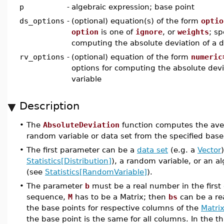
p
-
algebraic expression; base point
ds_options
-
(optional) equation(s) of the form
optio
option
is one of
ignore
, or
weights
; sp
computing the absolute deviation of a d
rv_options
-
(optional) equation of the form
numeric
options for computing the absolute dev
variable
Description
•
The
AbsoluteDeviation
function computes the aver
random variable or data set from the specified base
•
The first parameter can be a
data set
(e.g. a
Vector
Statistics[Distribution]
), a random variable, or an a
(see
Statistics[RandomVariable]
).
•
The parameter
b
must be a real number in the first 
sequence,
M
has to be a Matrix; then
bs
can be a rea
the base points for respective columns of the
Matrix
the base point is the same for all columns. In the t