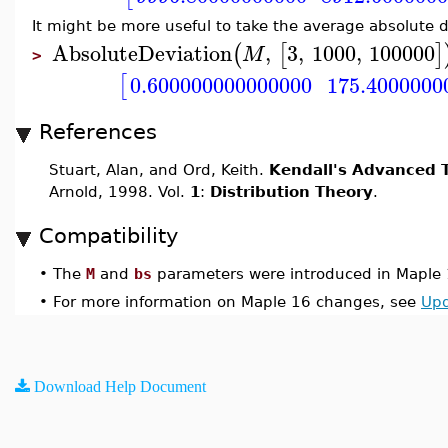
It might be more useful to take the average absolute 
AbsoluteDeviation
,
3
,
1000
,
100000
(
[
]
M
>
0.600000000000000
175.4000000
[
References
Stuart, Alan, and Ord, Keith.
Kendall's Advanced T
Arnold, 1998. Vol.
1
:
Distribution Theory
.
Compatibility
•
The
M
and
bs
parameters were introduced in Maple 
•
For more information on Maple 16 changes, see
Upd
Download Help Document