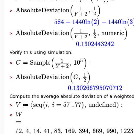
(
)
1
1
AbsoluteDeviation
,
>
2
+
2
Y
584
+
1440
ln
2
−
1440
ln
3
(
)
(
(
)
1
1
AbsoluteDeviation
,
,
numeric
>
2
+
2
Y
0.1302443242
Verify this using simulation.
(
)
5
1
Sample
,
10
:
C
≔
>
+
2
Y
(
)
1
AbsoluteDeviation
,
C
>
2
0.130266795070712
Compute the average absolute deviation of a weighted
seq
,
=
57
..
77
,
undefined
:
⟨
⟩
(
)
V
i
i
≔
>
W
>
≔
2
,
4
,
14
,
41
,
83
,
169
,
394
,
669
,
990
,
1223
⟨