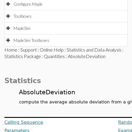
Configure Maple
Toolboxes
MapleSim
MapleSim Toolboxes
Home
:
Support
:
Online Help
:
Statistics and Data Analysis
:
Statistics Package
:
Quantities
: AbsoluteDeviation
Statistics
AbsoluteDeviation
compute the average absolute deviation from a gi
Calling Sequence
Rando
Parameters
Examp