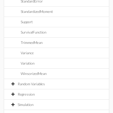
StandardError
StandardizedMoment
Support
SurvivalFunction
TrimmedMean
Variance
Variation
WinsorizedMean
Random Variables
Regression
Simulation