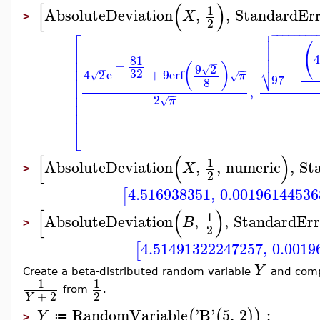
[
(
)
1
AbsoluteDeviation
,
,
StandardEr
X
>
2

⎡
−
−
−
−
−
−
−
−

⎛


⎢

⎝
4
⎢
81

−
−
⎢
(
)
9
2
√
⎷
−
−
−
32
4
2
e
+
9
erf
⎢
√
π
√
97
−
8
⎢
,
⎢
−
−
2
π
⎢
√
⎣
[
(
)
1
AbsoluteDeviation
,
,
numeric
,
St
X
>
2
4.516938351
,
0.00196144536
[
[
(
)
1
AbsoluteDeviation
,
,
StandardErr
B
>
2
4.51491322247257
,
0.0019
[
Y
Create a beta-distributed random variable
and compu
1
1
from
.
2
+
2
Y
RandomVariable
'
B
'
5
,
2
:
(
(
)
)
Y
≔
>