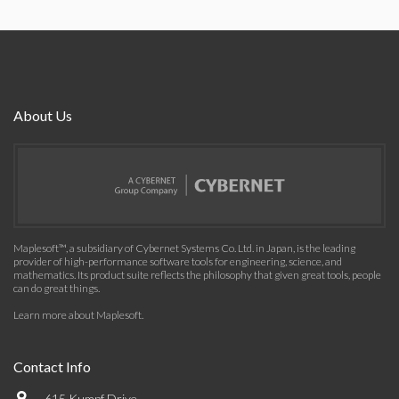
About Us
Maplesoft™, a subsidiary of Cybernet Systems Co. Ltd. in Japan, is the leading
provider of high-performance software tools for engineering, science, and
mathematics. Its product suite reflects the philosophy that given great tools, people
can do great things.
Learn more about Maplesoft
.
Contact Info
615 Kumpf Drive