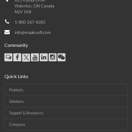
Waterloo, ON Canada
N2V 1K8
1-800-267-6583
info@maplesoft.com
Community
Quick Links
Products
Solutions
Support & Resources
Company