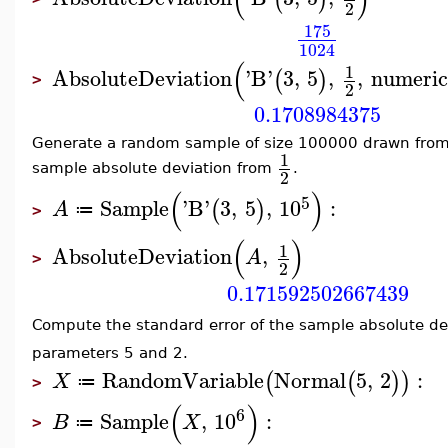
2
175
1024
(
1
AbsoluteDeviation
'
B
'
3
,
5
,
,
numeric
(
)
>
2
0.1708984375
Generate a random sample of size 100000 drawn from
1
sample absolute deviation from
.
2
(
)
5
Sample
'
B
'
3
,
5
,
10
:
(
)
A
≔
>
(
)
1
AbsoluteDeviation
,
A
>
2
0.171592502667439
Compute the standard error of the sample absolute de
parameters 5 and 2.
RandomVariable
Normal
5
,
2
:
(
(
)
)
X
≔
>
(
)
6
Sample
,
10
:
B
X
≔
>