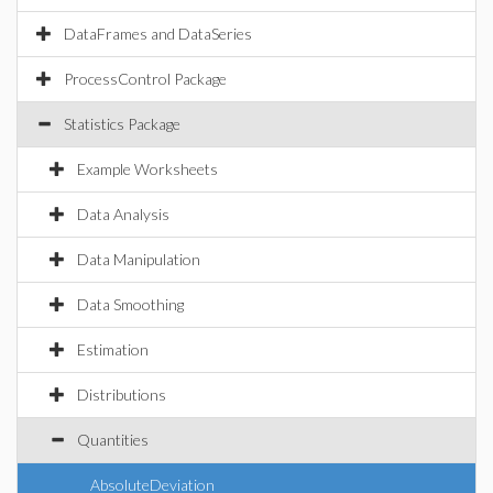
DataFrames and DataSeries
ProcessControl Package
Statistics Package
Example Worksheets
Data Analysis
Data Manipulation
Data Smoothing
Estimation
Distributions
Quantities
AbsoluteDeviation