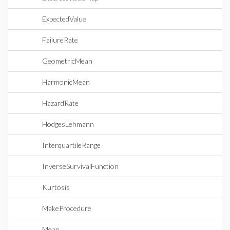
ExpectedValue
FailureRate
GeometricMean
HarmonicMean
HazardRate
HodgesLehmann
InterquartileRange
InverseSurvivalFunction
Kurtosis
MakeProcedure
Mean