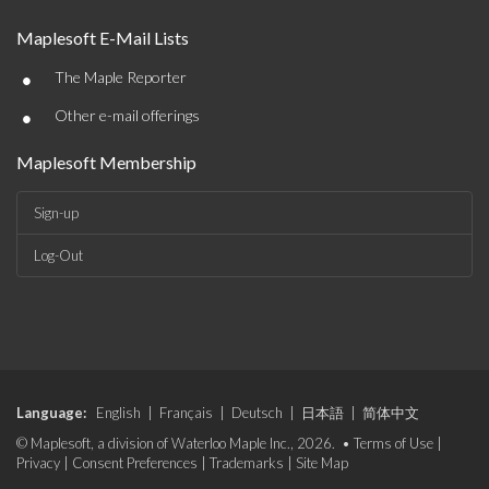
Maplesoft E-Mail Lists
•
The Maple Reporter
•
Other e-mail offerings
Maplesoft Membership
Sign-up
Log-Out
Language:
English
|
Français
|
Deutsch
|
日本語
|
简体中文
© Maplesoft, a division of Waterloo Maple Inc., 2026. •
Terms of Use
|
Privacy
|
Consent Preferences
|
Trademarks
|
Site Map