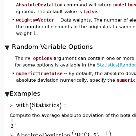
AbsoluteDeviation
command will return
undefine
ignored. The default value is
false
.
•
weights=Vector
-- Data weights. The number of ele
the number of elements in the original data sample.
1
weight
.
Random Variable Options
The
rv_options
argument can contain one or more o
for some options is available in the
Statistics[Rando
•
numeric=truefalse
-- By default, the absolute dev
absolute deviation numerically, specify the
numeric
Examples
with
Statistics
:
(
)
>
Compute the average absolute deviation of the beta di
1
.
2
(
)
1
AbsoluteDeviation
'
B
'
3
,
5
,
(
)
>