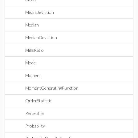
MeanDeviation
Median
MedianDeviation
MillsRatio
Mode
Moment
MomentGeneratingFunction
OrderStatistic
Percentile
Probability