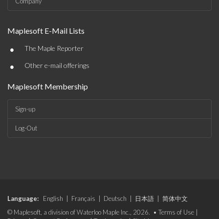
Company
Maplesoft E-Mail Lists
•
The Maple Reporter
•
Other e-mail offerings
Maplesoft Membership
Sign-up
Log-Out
Language:
English
|
Français
|
Deutsch
|
日本語
|
简体中文
© Maplesoft, a division of Waterloo Maple Inc., 2026. •
Terms of Use
|