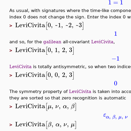
1
=
1
As usual, with signatures where the time-like component
index 0 does not change the sign. Enter the index 0 w
LeviCivita
0
,
~1
,
~2
,
~3
[
]
>
1
and so, for the
galilean
all-covariant
LeviCivita
,
LeviCivita
0
,
1
,
2
,
3
[
]
>
−1
LeviCivita
is totally antisymmetric, so when two indices
LeviCivita
0
,
0
,
2
,
3
[
]
>
0
The symmetry property of
LeviCivita
is taken into acc
they are sorted so that zero recognition is automatic
LeviCivita
,
,
,
[
]
μ
ν
α
β
>
ε
,
,
,
α
β
μ
ν
LeviCivita
,
,
,
[
]
β
α
ν
μ
>