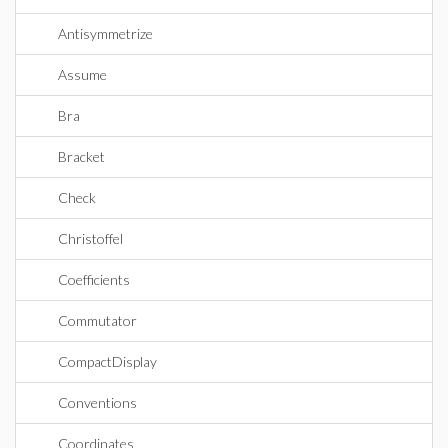
Antisymmetrize
Assume
Bra
Bracket
Check
Christoffel
Coefficients
Commutator
CompactDisplay
Conventions
Coordinates