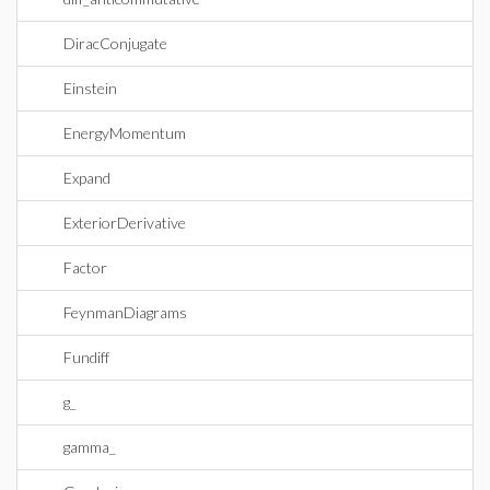
DiracConjugate
Einstein
EnergyMomentum
Expand
ExteriorDerivative
Factor
FeynmanDiagrams
Fundiff
g_
gamma_