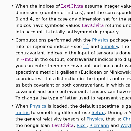
•
When the indices of
LeviCivita
assume integer value
dimension (number of indices), and the correspond
0 and 4, or for the case any dimension set for the
indices have symbolic values
LeviCivita
returns unev
into account its totally antisymmetric property.
•
Computations performed with the
Physics
package c
rule for repeated indices - see
`.`
and
Simplify
. The
contravariant indices in the input of tensors is don
in
~mu
; in the output, contravariant indices are di
you can enter them one covariant and one contravar
spacetime metric is galilean (Euclidean or Minkowski)
coordinates - this distinction in the input is not rel
as both covariant or both contravariant, in which ca
covariant and one contravariant. Tensors can have 
To change the type of letter used to represent spac
•
When
Physics
is loaded, the default spacetime is ga
metric
to something different use
Setup
. During a 
the general relativity tensors of
Physics
, that is:
Chri
the nongalilean
LeviCivita
,
Ricci
,
Riemann
and
Weyl