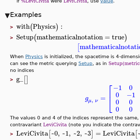
if
%LeviCivita
were
LeviCivita
, use
value
.
Examples
with
Physics
:
(
)
>
Setup
mathematicalnotation
=
true
(
)
>
mathematicalnotati
[
When
Physics
is initialized, the spacetime is 4-dimensio
can see the metric querying
Setup
, as in
Setup(metric
no indices
g_
[
]
>
⎡
−1
0
⎢
0
−1
=
g
⎣
,
0
0
μ
ν
0
0
The values 0 and 4 of the indices represent the same,
contravariant
LeviCivita
(note you indicate the contrava
LeviCivita
~0
,
~1
,
~2
,
~3
=
LeviCivita
[
]
[
>