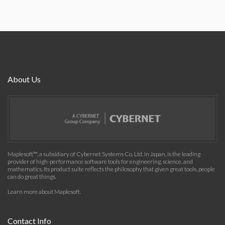
About Us
Maplesoft™, a subsidiary of Cybernet Systems Co. Ltd. in Japan, is the leading
provider of high-performance software tools for engineering, science, and
mathematics. Its product suite reflects the philosophy that given great tools, people
can do great things.
Learn more about Maplesoft
.
Contact Info