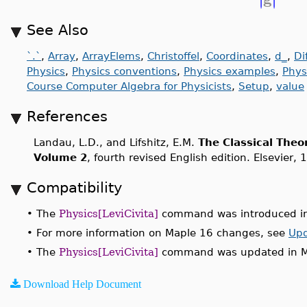
See Also
`.`
,
Array
,
ArrayElems
,
Christoffel
,
Coordinates
,
d_
,
Di
Physics
,
Physics conventions
,
Physics examples
,
Phys
Course Computer Algebra for Physicists
,
Setup
,
value
References
Landau, L.D., and Lifshitz, E.M.
The Classical Theor
Volume 2
, fourth revised English edition. Elsevier, 
Compatibility
•
The
Physics[LeviCivita]
command was introduced in
•
For more information on Maple 16 changes, see
Upd
•
The
Physics[LeviCivita]
command was updated in M
Download Help Document