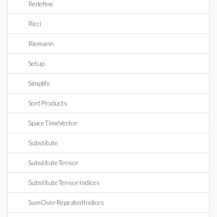
Redefine
Ricci
Riemann
Setup
Simplify
SortProducts
SpaceTimeVector
Substitute
SubstituteTensor
SubstituteTensorIndices
SumOverRepeatedIndices