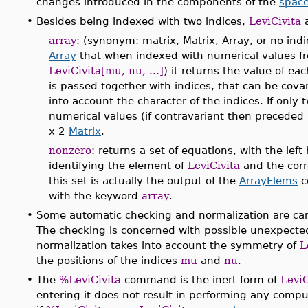
changes introduced in the components of the
space
•
Besides being indexed with two indices,
LeviCivita
a
–
array
: (synonym: matrix, Matrix, Array, or no ind
Array
that when indexed with numerical values fr
LeviCivita[mu, nu, ...]
) it returns the value of e
is passed together with indices, that can be covar
into account the character of the indices. If only
numerical values (if contravariant then preceded
x 2
Matrix
.
–
nonzero
: returns a set of equations, with the le
identifying the element of
LeviCivita
and the corr
this set is actually the output of the
ArrayElems
c
with the keyword
array
.
•
Some automatic checking and normalization are car
The checking is concerned with possible unexpected
normalization takes into account the symmetry of
L
the positions of the indices
mu
and
nu
.
•
The
%LeviCivita
command is the inert form of
LeviC
entering it does not result in performing any compu