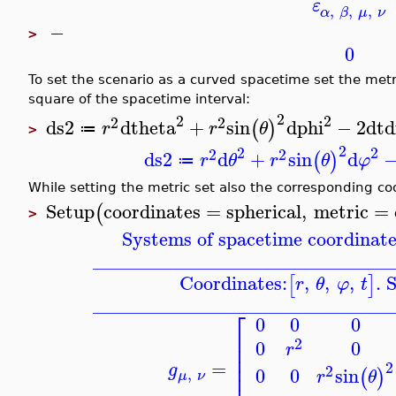
ε
,
,
,
α
β
μ
ν
−
>
0
To set the scenario as a curved spacetime set the met
square of the spacetime interval:
2
2
2
2
2
ds2
dtheta
+
sin
dphi
−
2
dt
d
(
)
r
r
θ
≔
>
2
2
2
2
2
ds2
d
+
sin
d
(
)
r
θ
r
θ
φ
≔
While setting the metric set also the corresponding co
Setup
coordinates
=
spherical
,
metric
=
(
>
Systems of spacetime coordinate
_______________________________
Coordinates:
,
,
,
. 
[
]
r
θ
φ
t
_______________________________
⎡
0
0
0
⎢
2
0
0
⎢
r
⎢
⎢
=
2
g
2
0
0
sin
(
)
,
r
θ
μ
ν