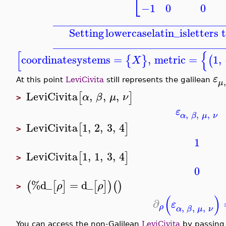
⎣
−1
0
0
_______________________________
Setting
lowercaselatin_is
letters 
_______________________________
[
{
coordinatesystems
=
,
metric
=
1
,
{
}
(
X
ε
,
At this point
LeviCivita
still represents the galilean
μ
LeviCivita
,
,
,
[
]
α
β
μ
ν
>
ε
,
,
,
α
β
μ
ν
LeviCivita
1
,
2
,
3
,
4
[
]
>
1
LeviCivita
1
,
1
,
3
,
4
[
]
>
0
%d_
=
d_
(
[
]
[
]
)
(
)
ρ
ρ
>
(
)
∂
ε
,
,
,
ρ
α
β
μ
ν
You can access the non-Galilean
LeviCivita
by passing