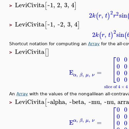
LeviCivita
~1
,
2
,
3
,
4
[
]
>
2
2
2
,
sin
(
)
k
r
t
r
LeviCivita
~1
,
~2
,
3
,
4
[
]
>
2
2
,
sin
(
)
(
k
r
t
Shortcut notation for computing an
Array
for the all-co
LeviCivita
[
]
>
⎡
0
0
⎢
0
0
⎣
E
=
0
0
,
,
,
α
β
μ
ν
0
0
slice of 4 × 
An
Array
with the values of the nongalilean all-contrava
LeviCivita
~alpha
,
~beta
,
~mu
,
~nu
,
arr
[
>
⎡
0
0
⎢
0
0
,
,
,
⎣
α
β
μ
ν
E
=
0
0