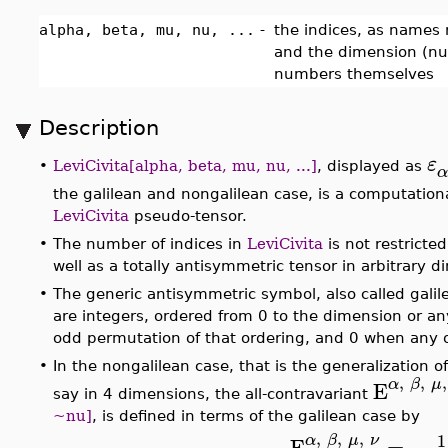
alpha, beta, mu, nu, ...
-
the indices, as names
and the dimension (num
numbers themselves
Description
ε
•
LeviCivita[alpha, beta, mu, nu, ...]
, displayed as
α
the galilean and nongalilean case, is a computationa
LeviCivita
pseudo-tensor.
•
The number of indices in
LeviCivita
is not restricte
well as a totally antisymmetric tensor in arbitrary
•
The generic antisymmetric symbol, also called gali
are integers, ordered from 0 to the dimension or an
odd permutation of that ordering, and 0 when any of
•
In the nongalilean case, that is the generalization of
,
,
,
α
β
μ
E
say in 4 dimensions, the all-contravariant
~nu]
, is defined in terms of the galilean case by
,
,
,
1
α
β
μ
ν
E
=