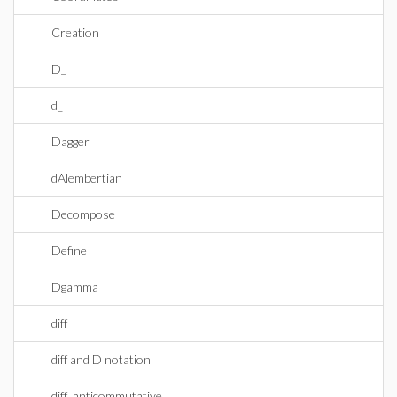
Creation
D_
d_
Dagger
dAlembertian
Decompose
Define
Dgamma
diff
diff and D notation
diff_anticommutative