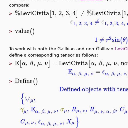
compare:
%LeviCivita
1
,
2
,
3
,
4
≠
%LeviCivita
1
[
]
[
>
≠
ε
ε
1
,
2
,
3
,
4
1
,
2
,
3
,
4
,
value
(
)
>
2
1
≠
sin
(
r
θ
To work with both the Galilean and non-Galilean
LeviCi
define a corresponding tensor as follows:
E
,
,
,
=
LeviCivita
,
,
,
,
no
[
]
[
α
β
μ
ν
α
β
μ
ν
>
E
=
ε
,
,
,
,
,
,
,
α
β
μ
ν
α
β
μ
ν
Define
(
)
>
Defined objects with tens
{
▽
,
μ
,
E
,
,
,
,
γ
σ
R
R
C
,
,
,
,
,
,
,
μ
μ
ν
μ
α
β
μ
ν
μ
ν
α
β
μ
}
,
,
G
ε
X
,
,
,
,
μ
ν
μ
α
β
μ
ν