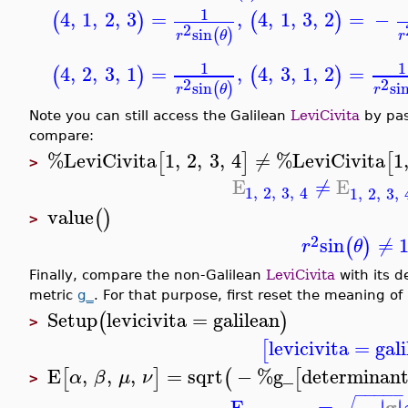
1
4
,
1
,
2
,
3
=
,
4
,
1
,
3
,
2
=
−
(
)
(
)
2
sin
(
)
r
θ
r
1
1
4
,
2
,
3
,
1
=
,
4
,
3
,
1
,
2
=
(
)
(
)
2
2
sin
si
(
)
r
θ
r
Note you can still access the Galilean
LeviCivita
by pas
compare:
%LeviCivita
1
,
2
,
3
,
4
≠
%LeviCivita
1
[
]
[
>
E
≠
E
1
,
2
,
3
,
4
1
,
2
,
3
,
value
(
)
>
2
sin
≠
(
)
r
θ
Finally, compare the non-Galilean
LeviCivita
with its d
metric
g_
. For that purpose, first reset the meaning of 
Setup
levicivita
=
galilean
(
)
>
levicivita
=
gal
[
E
,
,
,
=
sqrt
−
%g_
determinan
[
]
(
[
α
β
μ
ν
>
−
−
−
−
−
g
E
=
−
∣
∣