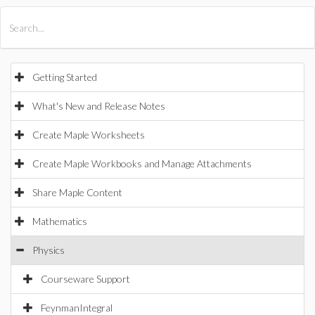
All Products
Maple
MapleSim
Getting Started
What's New and Release Notes
Create Maple Worksheets
Create Maple Workbooks and Manage Attachments
Share Maple Content
Mathematics
Physics
Courseware Support
FeynmanIntegral