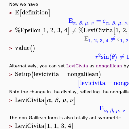
Now we have
E
definition
[
]
>
E
=
ε
,
,
,
,
,
,
,
α
β
μ
ν
α
β
μ
ν
%Epsilon
1
,
2
,
3
,
4
≠
%LeviCivita
1
,
2
,
[
]
[
>
E
≠
ε
1
,
2
,
3
,
4
1
,
2
value
(
)
>
2
sin
≠
(
)
r
θ
Alternatively, you can set
LeviCivita
as
nongalilean
by
Setup
levicivita
=
nongalilean
(
)
>
levicivita
=
nonga
[
Note the change in the display, reflecting the nongali
LeviCivita
,
,
,
[
]
α
β
μ
ν
>
E
,
,
,
α
β
μ
ν
The non-Galilean form is also totally antisymmetric
LeviCivita
1
,
1
,
3
,
4
[
]
>