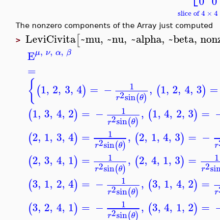
0
0
slice of 4 × 
The nonzero components of the Array just computed
LeviCivita
~mu
,
~nu
,
~alpha
,
~beta
,
non
[
>
,
,
,
μ
ν
α
β
E
=
{
1
1
,
2
,
3
,
4
=
−
,
1
,
2
,
4
,
3
=
(
)
(
)
2
sin
(
)
r
θ
1
1
,
3
,
4
,
2
=
−
,
1
,
4
,
2
,
3
=
(
)
(
)
2
sin
(
)
r
θ
1
2
,
1
,
3
,
4
=
,
2
,
1
,
4
,
3
=
−
(
)
(
)
2
sin
(
)
r
θ
r
1
1
2
,
3
,
4
,
1
=
,
2
,
4
,
1
,
3
=
(
)
(
)
2
2
sin
si
(
)
r
θ
r
1
3
,
1
,
2
,
4
=
−
,
3
,
1
,
4
,
2
=
(
)
(
)
2
sin
(
)
r
θ
r
1
3
,
2
,
4
,
1
=
−
,
3
,
4
,
1
,
2
=
(
)
(
)
2
sin
(
)
r
θ