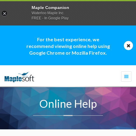
Maple Companion
Waterloo Maple Inc.
FREE - In Google Play
For the best experience, we
recommend viewing online help using
Google Chrome or Mozilla Firefox.
Togg
navi
Online Help