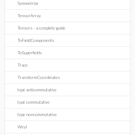
Symmetrize
TensorArray
Tensors - a complete guide
ToFieldComponents
ToSuperfields
Trace
TransformCoordinates
type anticommutative
type commutative
type noncommutative
Weyl