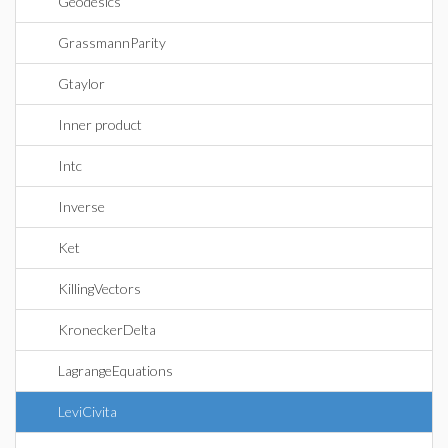
Geodesics
GrassmannParity
Gtaylor
Inner product
Intc
Inverse
Ket
KillingVectors
KroneckerDelta
LagrangeEquations
LeviCivita