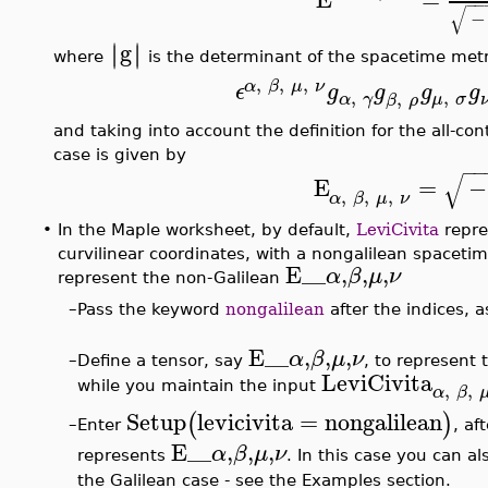
−
−
√
−
g
∣
∣
∣
∣
where
is the determinant of the spacetime metr
,
,
,
α
β
μ
ν
ϵ
g
g
g
g
,
,
,
α
γ
μ
σ
β
ρ
and taking into account the definition for the all-co
case is given by
−
−
√
E
=
−
,
,
,
α
β
μ
ν
•
In the Maple worksheet, by default,
LeviCivita
repre
curvilinear coordinates, with a nongalilean spacetim
E__
,
,
,
α
β
μ
ν
represent the non-Galilean
–
Pass the keyword
nongalilean
after the indices, a
E__
,
,
,
α
β
μ
ν
–
Define a tensor, say
, to represent 
LeviCivita
,
,
while you maintain the input
α
β
Setup
levicivita
=
nongalilean
(
)
Enter
, af
–
E__
,
,
,
α
β
μ
ν
represents
. In this case you can a
the Galilean case - see the Examples section.