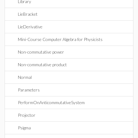
Library
LieBracket
LieDerivative
Mini-Course Computer Algebra for Physicists
Non-commutative power
Non-commutative product
Normal
Parameters
PerformOnAnticommutativeSystem
Projector
Psigma