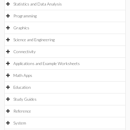
Statistics and Data Analysis
Programming
Graphics
Science and Engineering
Connectivity
Applications and Example Worksheets
Math Apps
Education
Study Guides
Reference
System