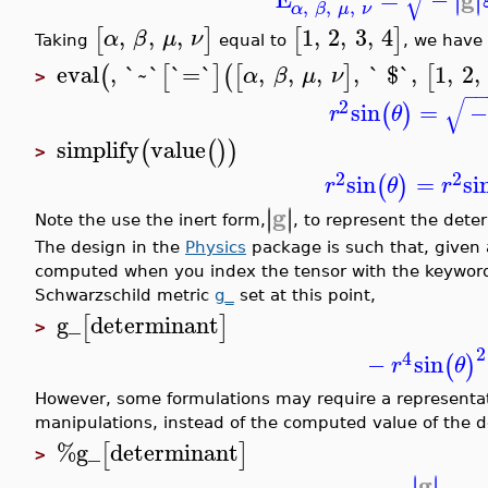
√
∣
∣
,
,
,
α
β
μ
ν
,
,
,
1
,
2
,
3
,
4
[
]
[
]
α
β
μ
ν
Taking
equal to
, we have
eval
,
`~`
`=`
,
,
,
,
` $`
,
1
,
2
,
(
[
]
(
[
]
[
α
β
μ
ν
>
−
√
2
sin
=
−
(
)
r
θ
simplify
value
(
(
)
)
>
2
2
sin
=
si
(
)
r
θ
r
g
∣
∣
∣
∣
Note the use the inert form,
, to represent the dete
The design in the
Physics
package is such that, given a
computed when you index the tensor with the keyword
Schwarzschild metric
g_
set at this point,
g_
determinant
[
]
>
2
4
−
sin
(
)
r
θ
However, some formulations may require a representat
manipulations, instead of the computed value of the d
%g_
determinant
[
]
>
g
∣
∣
∣
∣