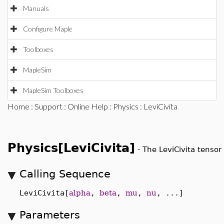
Manuals
Configure Maple
Toolboxes
MapleSim
MapleSim Toolboxes
Home
:
Support
:
Online Help
:
Physics
: LeviCivita
Physics[LeviCivita]
-
The LeviCivita tensor
Calling Sequence
LeviCivita[
alpha
,
beta
,
mu
,
nu
, ...]
Parameters