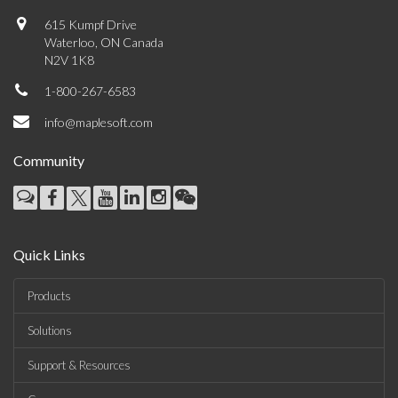
615 Kumpf Drive
Waterloo, ON Canada
N2V 1K8
1-800-267-6583
info@maplesoft.com
Community
Quick Links
Products
Solutions
Support & Resources