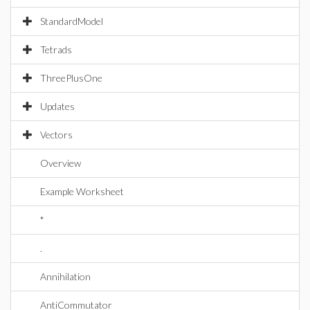
StandardModel
Tetrads
ThreePlusOne
Updates
Vectors
Overview
Example Worksheet
*
.
Annihilation
AntiCommutator