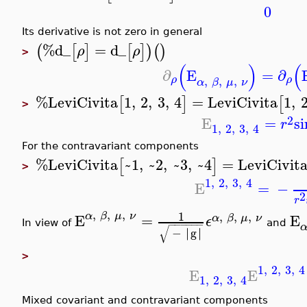
0
Its derivative is not zero in general
%d_
=
d_
(
[
]
[
]
)
(
)
ρ
ρ
>
(
)
(
∂
E
=
∂
,
,
,
ρ
ρ
α
β
μ
ν
%LeviCivita
1
,
2
,
3
,
4
=
LeviCivita
1
,
[
]
[
>
2
E
=
si
r
1
,
2
,
3
,
4
For the contravariant components
%LeviCivita
~1
,
~2
,
~3
,
~4
=
LeviCivit
[
]
>
1
,
2
,
3
,
4
E
=
−
2
r
,
,
,
1
,
,
,
α
β
μ
ν
E
=
E
α
β
μ
ν
ϵ
−
−
−
−
−
−
In view of
and
√
∣
∣
−
∣
g
∣
>
1
,
2
,
3
,
4
E
E
1
,
2
,
3
,
4
Mixed covariant and contravariant components