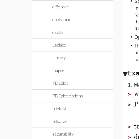
•
Sp
difforder
i
fa
dpolyform
do
d
dsubs
•
Op
Laplace
•
Th
a
Library
l
mapde
Ex
PDEplot
1. M
w
>
PDEplot options
P
>
pdetest
pdsolve
t
>
d
separability
>