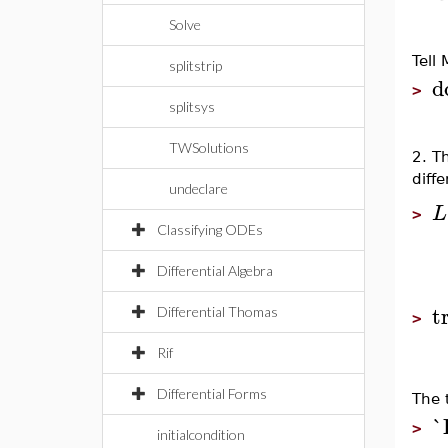
Solve
Tell
splitstrip
d
>
splitsys
TWSolutions
2. T
diffe
undeclare
L
>
Classifying ODEs
Differential Algebra
t
Differential Thomas
>
Rif
Differential Forms
The 
`
>
initialcondition