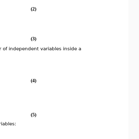
(2)
(3)
of independent variables inside a
(4)
(5)
iables: