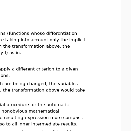
ns (functions whose differentiation
 taking into account only the implicit
h the transformation above, the
 f) as in:
pply a different criterion to a given
ions.
h are being changed, the variables
le, the transformation above would take
ial procedure for the automatic
hen nonobvious mathematical
he resulting expression more compact.
lso to all inner intermediate results.