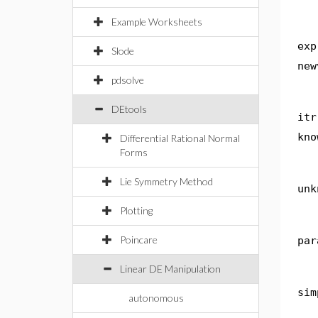
Example Worksheets
exp
Slode
new
pdsolve
DEtools
itr
kno
Differential Rational Normal
Forms
Lie Symmetry Method
unk
Plotting
Poincare
par
Linear DE Manipulation
sim
autonomous