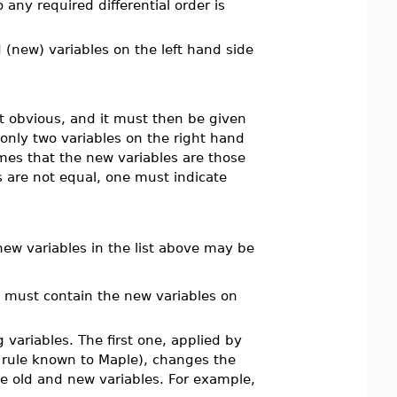
any required differential order is
 (new) variables on the left hand side
ot obvious, and it must then be given
 only two variables on the right hand
es that the new variables are those
 are not equal, one must indicate
new variables in the list above may be
it must contain the new variables on
variables. The first one, applied by
n rule known to Maple), changes the
he old and new variables. For example,