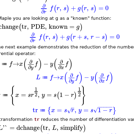
∂
,
+
,
=
0
(
)
(
)
f
r
s
g
r
s
∂
r
 Maple you are looking at g as a "known" function:
change
tr
,
PDE
,
known
=
(
)
g
∂
,
+
+
,
−
=
0
(
)
(
)
f
r
s
g
r
s
r
s
∂
r
he next example demonstrates the reduction of the number 
rential operator:
(
)
(
)
∂
∂
→
−
f
x
f
y
f
≔
∂
∂
y
x
(
)
(
)
∂
∂
→
−
L
f
x
f
y
f
≔
∂
∂
y
x
{
}
1
1
r
=
,
=
1
−
(
)
2
2
x
s
r
y
s
r
≔
−
−
−
−
−
tr
=
,
=
1
−
{
}
√
x
s
r
y
s
r
√
≔
transformation
tr
reduces the number of differentiation var
L'`
=
dchange
tr
,
,
simplify
(
)
L