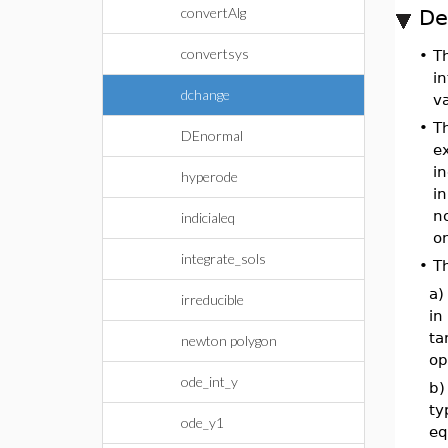
convertAlg
De
convertsys
•
T
in
dchange
v
•
T
DEnormal
ex
in
hyperode
in
no
indicialeq
o
integrate_sols
•
T
a)
irreducible
in
ta
newton polygon
op
ode_int_y
b)
ty
ode_y1
eq