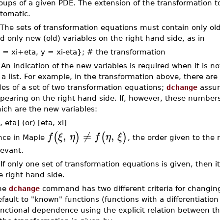
oups of a given PDE. The extension of the transformation to 
tomatic.
 The sets of transformation equations must contain only old
d only new (old) variables on the right hand side, as in
 = xi+eta, y = xi-eta}; # the transformation
 An indication of the new variables is required when it is n
 a list. For example, in the transformation above, there are
des of a set of two transformation equations;
dchange
assum
pearing on the right hand side. If, however, these numbers
ich are the new variables:
, eta] (or) [eta, xi]
,
≠
,
(
)
(
)
f
ξ
η
f
η
ξ
nce in Maple
, the order given to the 
levant.
 If only one set of transformation equations is given, then 
e right hand side.
he
dchange
command has two different criteria for changing 
fault to "known" functions (functions with a differentiatio
nctional dependence using the explicit relation between t