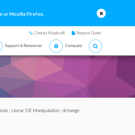
 or Mozilla Firefox.
Contact Maplesoft
Request Quote
Support & Resources
Company
ools
:
Linear DE Manipulation
: dchange