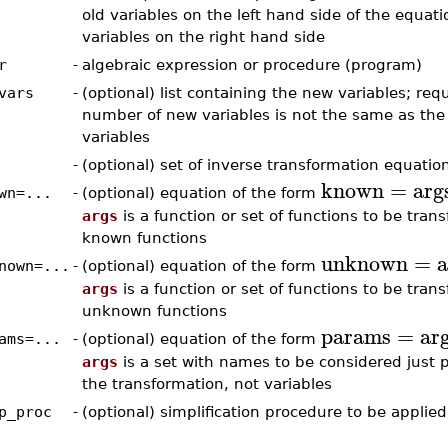
old variables on the left hand side of the equat
variables on the right hand side
r
-
algebraic expression or procedure (program)
vars
-
(optional) list containing the new variables; requ
number of new variables is not the same as the
variables
-
(optional) set of inverse transformation equatio
known
=
arg
wn=...
-
(optional) equation of the form
args
is a function or set of functions to be tran
known functions
unknown
=
a
nown=...
-
(optional) equation of the form
args
is a function or set of functions to be tran
unknown functions
params
=
ar
ams=...
-
(optional) equation of the form
args
is a set with names to be considered just 
the transformation, not variables
p_proc
-
(optional) simplification procedure to be applied