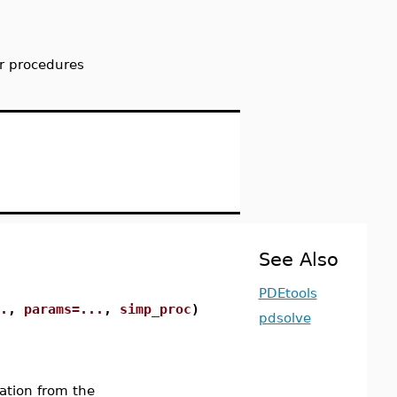
r procedures
See Also
PDEtools
.
,
params=...
,
simp_proc
)
pdsolve
ation from the