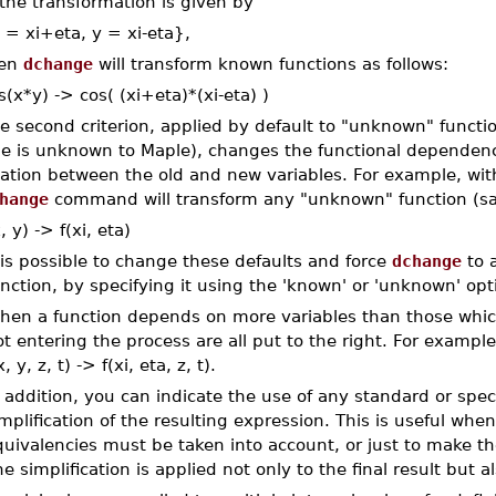
 the transformation is given by
 = xi+eta, y = xi-eta},
hen
dchange
will transform known functions as follows:
s(x*y) -> cos( (xi+eta)*(xi-eta) )
e second criterion, applied by default to "unknown" functio
le is unknown to Maple), changes the functional dependence
lation between the old and new variables. For example, wit
hange
command will transform any "unknown" function (say
x, y) -> f(xi, eta)
 is possible to change these defaults and force
dchange
to a
nction, by specifying it using the 'known' or 'unknown' opt
hen a function depends on more variables than those whic
t entering the process are all put to the right. For examp
x, y, z, t) -> f(xi, eta, z, t).
 addition, you can indicate the use of any standard or spec
mplification of the resulting expression. This is useful w
quivalencies must be taken into account, or just to make t
e simplification is applied not only to the final result but a