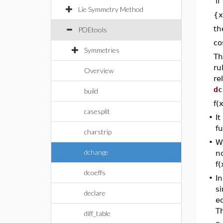
if
Lie Symmetry Method
{x
t
PDEtools
co
Symmetries
Th
ru
Overview
re
dc
build
f(
casesplit
•
It
fu
charstrip
•
W
dchange
no
f(
dcoeffs
•
In
si
declare
e
Th
diff_table