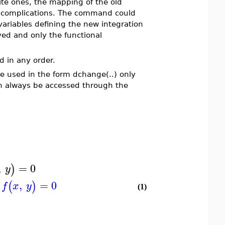
nite ones, the mapping of the old
l complications. The command could
variables defining the new integration
yed and only the functional
d in any order.
be used in the form dchange(..) only
n always be accessed through the
,
=
0
)
y
,
=
0
(
)
f
x
y
(1)