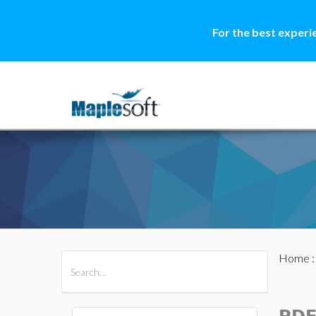
For the best experi
Home
All Products
Maple
MapleSim