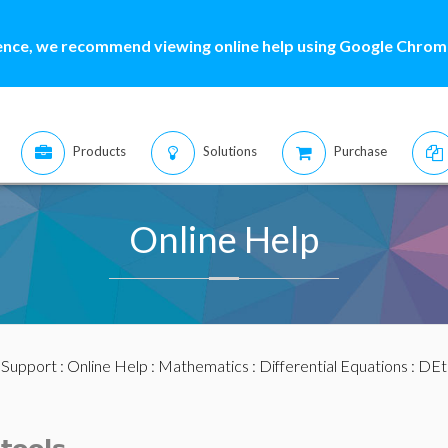
ence, we recommend viewing online help using Google Chrome
Products
Solutions
Purchase
Online Help
:
Support
:
Online Help
:
Mathematics
:
Differential Equations
:
DEt