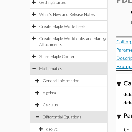
PDE
Getting Started
What's New and Release Notes
Create Maple Worksheets
Create Maple Workbooks and Manage
Callin
Attachments
Parame
Share Maple Content
Descri
Examp
Mathematics
General Information
Ca
Algebra
dch
dch
Calculus
Pa
Differential Equations
dsolve
tr