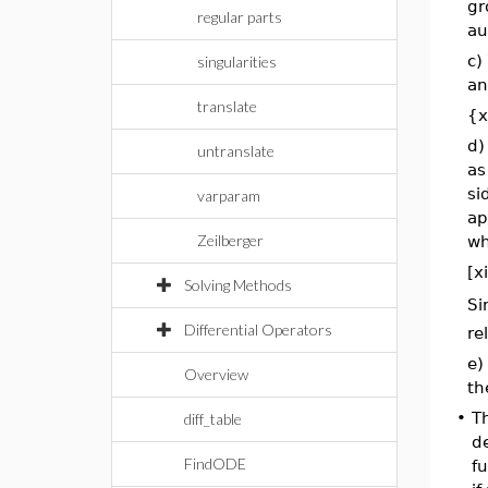
gr
regular parts
au
c)
singularities
an
translate
{x
d)
untranslate
as
si
varparam
ap
Zeilberger
wh
[xi
Solving Methods
Si
Differential Operators
re
e)
Overview
th
•
T
diff_table
de
FindODE
fu