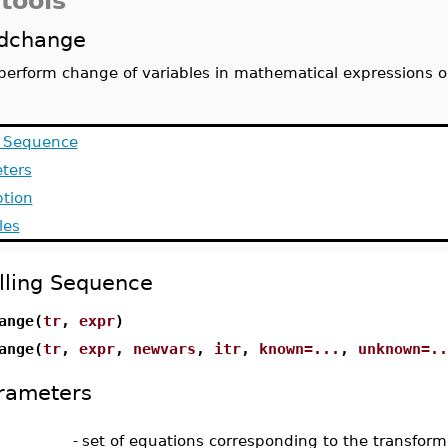
tools
dchange
perform change of variables in mathematical expressions o
g Sequence
ters
ption
les
lling Sequence
ange(
tr
,
expr
)
ange(
tr
,
expr
,
newvars
,
itr
,
known=...
,
unknown=..
rameters
-
set of equations corresponding to the transform