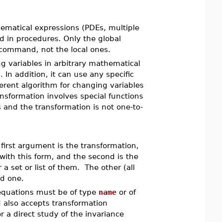
ematical expressions (PDEs, multiple
and in procedures. Only the global
ommand, not the local ones.
variables in arbitrary mathematical
 In addition, it can use any specific
ferent algorithm for changing variables
ransformation involves special functions
 and the transformation is not one-to-
first argument is the transformation,
with this form, and the second is the
 a set or list of them. The other (all
d one.
 equations must be of type
name
or of
lso accepts transformation
r a direct study of the invariance