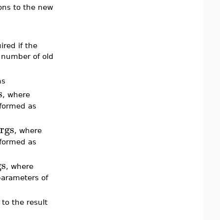
ions to the new
ired if the
 number of old
ns
s
, where
sformed as
rgs
, where
sformed as
gs
, where
parameters of
 to the result