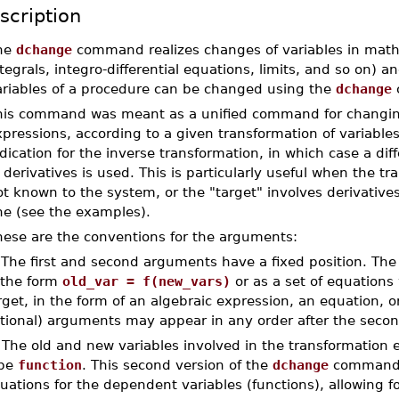
scription
he
dchange
command realizes changes of variables in math
tegrals, integro-differential equations, limits, and so on) 
ariables of a procedure can be changed using the
dchange
c
his command was meant as a unified command for changing 
pressions, according to a given transformation of variables.
dication for the inverse transformation, in which case a dif
 derivatives is used. This is particularly useful when the t
t known to the system, or the "target" involves derivatives
ne (see the examples).
hese are the conventions for the arguments:
 The first and second arguments have a fixed position. The 
 the form
old_var = f(new_vars)
or as a set of equations 
rget, in the form of an algebraic expression, an equation, or
tional) arguments may appear in any order after the secon
 The old and new variables involved in the transformation
pe
function
. This second version of the
dchange
command a
uations for the dependent variables (functions), allowing fo