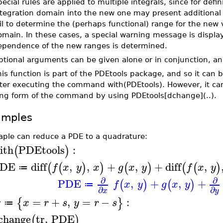
ecial rules are applied to multiple integrals, since for defi
ntegration domain into the new one may present additiona
il to determine the (perhaps functional) range for the new 
main. In these cases, a special warning message is displa
ependence of the new ranges is determined.
tional arguments can be given alone or in conjunction, an
is function is part of the PDEtools package, and so it can 
fter executing the command with(PDEtools). However, it ca
ong form of the command by using PDEtools[dchange](..).
amples
aple can reduce a PDE to a quadrature:
ith
PDEtools
:
(
)
DE
diff
,
,
+
,
+
diff
,
(
(
)
)
(
)
(
(
)
f
x
y
x
g
x
y
f
x
y
≔
∂
∂
PDE
,
+
,
+
(
)
(
)
f
x
y
g
x
y
≔
∂
∂
x
y
r
=
+
,
=
−
:
{
}
x
r
s
y
r
s
≔
change
tr
,
PDE
(
)