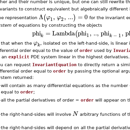
her and their number is unique, but one can still rewrite t
variants to construct equivalent but algebraically different
Λ
,
,
...
=
0
(
)
φ
φ
1
2
he representation
for the invariant 
ystem
of equations by constructing the objects
phi
=
Lambda
phi
,
..
,
phi
,
p
(
1
−
1
k
k
φ
 that when the
, isolated on the left-hand-side, is linear
k
fferential order equal to the value of
order
used by
Invari
 an
explicit
PDE system linear in the highest derivatives.
ou can request
InvariantEquation
to directly return a sim
fferential order equal to
order
by passing the optional ar
ystem returned:
–
will contain as many differential equations as the number
equal to
order
;
–
all the partial derivatives of order =
order
will appear on t
N
the right-hand-sides will involve
arbitrary functions of 
–
–
the right-hand-sides will depend on all the partial derivat