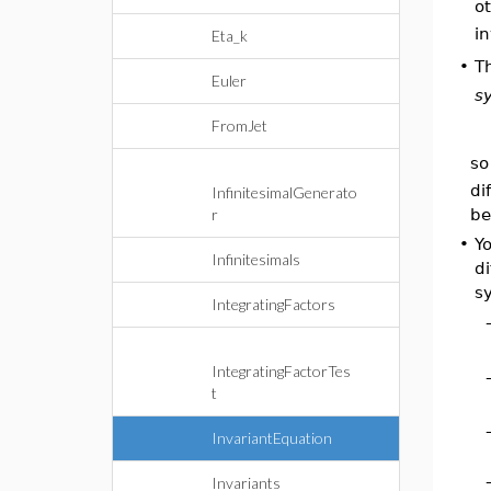
ot
in
Eta_k
T
•
Euler
s
FromJet
so
di
InfinitesimalGenerato
be
r
•
Y
Infinitesimals
di
s
IntegratingFactors
IntegratingFactorTes
t
InvariantEquation
Invariants