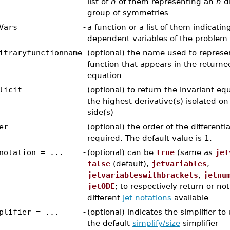
list of
n
of them representing an
n
-d
group of symmetries
Vars
-
a function or a list of them indicatin
dependent variables of the problem
itraryfunctionname
-
(optional) the name used to represen
function that appears in the returne
equation
licit
-
(optional) to return the invariant eq
the highest derivative(s) isolated on
side(s)
er
-
(optional) the order of the differenti
required. The default value is 1.
notation = ...
-
(optional) can be
true
(same as
jet
false
(default),
jetvariables
,
jetvariableswithbrackets
,
jetnu
jetODE
; to respectively return or no
different
jet notations
available
plifier = ...
-
(optional) indicates the simplifier to
the default
simplify/size
simplifier