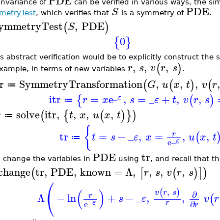
PDE
invariance of
can be verified in various ways, the si
PDE
S
etryTest
, which verifies that
is a symmetry of
.
ymmetryTest
,
PDE
(
)
S
0
{
}
ss abstract verification would be to explicitly construct th
,
,
,
(
)
r
s
v
r
s
example, in terms of new variables
.
r
SymmetryTransformation
,
,
,
,
(
(
)
(
G
u
x
t
v
r
≔
_
itr
=
e
,
=
_
+
,
,
{
(
)
ε
r
x
s
ε
t
v
r
s
≔
r
solve
itr
,
,
,
,
(
{
(
)
}
)
t
x
u
x
t
≔
{
tr
=
−
_
,
=
,
,
r
(
t
s
ε
x
u
x
t
≔
_
ε
e
PDE
tr
 change the variables in
using
, and recall that 
change
tr
,
PDE
,
known
=
Λ
,
,
,
,
(
[
(
)
]
)
r
s
v
r
s
⎛
(
)
,
(
)
v
r
s
∂
⎝
Λ
−
ln
+
−
_
,
,
r
(
s
ε
v
r
_
r
ε
e
∂
r