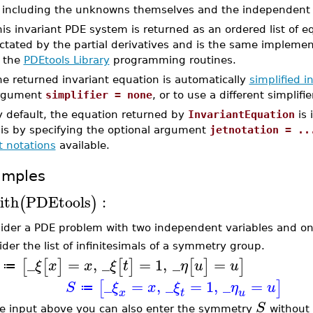
including the unknowns themselves and the independent v
is invariant PDE system is returned as an ordered list of e
ictated by the partial derivatives and is the same impleme
f the
PDEtools Library
programming routines.
e returned invariant equation is automatically
simplified in
rgument
simplifier = none
, or to use a different simplifi
y default, the equation returned by
InvariantEquation
is 
his by specifying the optional argument
jetnotation = ..
t notations
available.
amples
ith
PDEtools
:
(
)
ider a PDE problem with two independent variables and o
ider the list of infinitesimals of a symmetry group.
_
=
,
_
=
1
,
_
=
[
[
]
[
]
[
]
]
ξ
x
x
ξ
t
η
u
u
≔
_
=
,
_
=
1
,
_
=
[
]
S
ξ
x
ξ
η
u
≔
x
t
u
S
he input above you can also enter the symmetry
without l