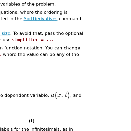
ariables of the problem.
quations, where the ordering is
nted in the
SortDerivatives
command
 size
. To avoid that, pass the optional
er use
simplifier = ...
.
in function notation. You can change
.
where the value can be any of the
,
(
)
u
x
t
ne dependent variable,
, and
(1)
abels for the infinitesimals, as in