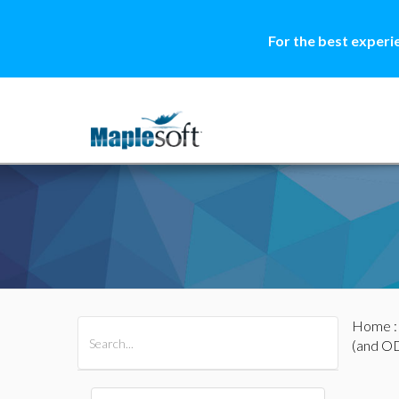
For the best experi
Home
All Products
Maple
MapleSim
(and O