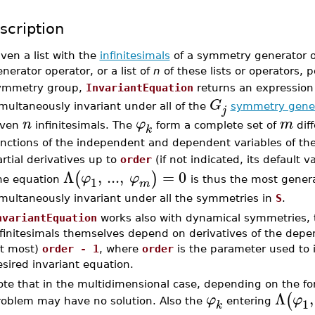
scription
ven a list with the
infinitesimals
of a symmetry generator or
nerator operator, or a list of
n
of these lists or operators, 
ymmetry group,
InvariantEquation
returns an expressio
G
multaneously invariant under all of the
symmetry gene
j
n
φ
m
iven
infinitesimals. The
form a complete set of
diff
k
unctions of the independent and dependent variables of th
rtial derivatives up to
order
(if not indicated, its default v
Λ
,
...
,
=
0
(
)
φ
φ
1
he equation
is thus the most general
m
imultaneously invariant under all the symmetries in
S
.
nvariantEquation
works also with dynamical symmetries, 
nfinitesimals themselves depend on derivatives of the depe
at most)
order - 1
, where
order
is the parameter used to in
sired invariant equation.
te that in the multidimensional case, depending on the for
Λ
,
(
φ
φ
1
roblem may have no solution. Also the
entering
k