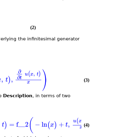
(2)
rlying the infinitesimal generator
⎞
∂
,
(
)
u
x
t
∂
⎠
,
,
t
)
x
t
(3)
x
he
Description
, in terms of two
(
)
]
,
(
)
u
x
t
=
f__2
−
ln
+
,
)
(
)
t
x
t
x
(4)
x