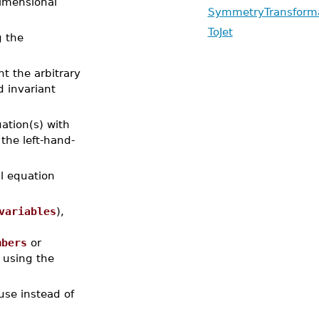
imensional
SymmetryTransform
ToJet
g the
t the arbitrary
d invariant
uation(s) with
 the left-hand-
al equation
variables
),
mbers
or
t using the
 use instead of