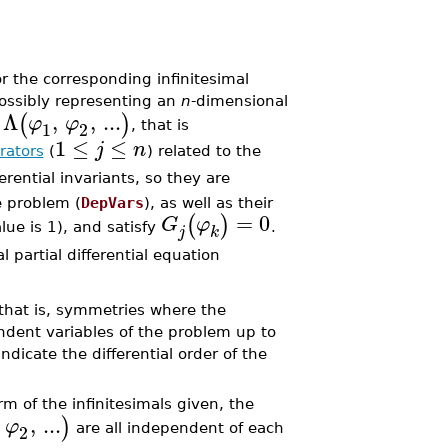
 the corresponding infinitesimal
possibly representing an
n
-dimensional
Λ
,
,
...
(
)
φ
φ
1
2
n
, that is
1
≤
≤
j
n
rators
(
) related to the
erential invariants, so they are
e problem (
DepVars
), as well as their
=
0
(
)
G
φ
alue is 1), and satisfy
.
j
k
 partial differential equation
that is, symmetries where the
ndent variables of the problem up to
dicate the differential order of the
m of the infinitesimals given, the
,
...
)
φ
2
are all independent of each