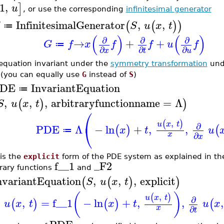
1
,
]
u
, or use the corresponding
infinitesimal generator
InfinitesimalGenerator
,
,
(
(
)
)
G
S
u
x
t
≔
(
)
(
)
∂
∂
∂
→
+
+
G
f
x
f
f
u
f
≔
∂
∂
∂
x
t
u
equation invariant under the
symmetry transformation
unde
 (you can equally use
G
instead of
S
)
DE
InvariantEquation
≔
,
,
,
arbitraryfunctionname
=
Λ
(
)
)
S
u
x
t
⎛
,
(
)
u
x
t
∂
⎝
PDE
Λ
−
ln
+
,
,
(
)
(
x
t
u
≔
x
∂
x
 is the
explicit
form of the PDE system as explained in t
f__1
_F2
trary functions
and
nvariantEquation
,
,
,
explicit
(
(
)
)
S
u
x
t
(
)
,
(
)
u
x
t
∂
,
=
f__1
−
ln
+
,
,
,
(
)
(
)
(
u
x
t
x
t
u
x
x
∂
t