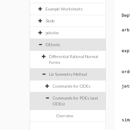
Example Worksheets
Dep
Slode
arb
pdsolve
DEtools
exp
Differential Rational Normal
Forms
ord
Lie Symmetry Method
Commands for ODEs
jet
Commands for PDEs (and
ODEs)
Overview
sim