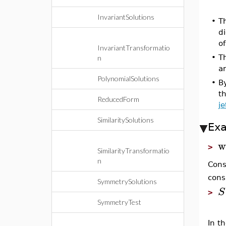
InvariantSolutions
•
Th
d
o
InvariantTransformatio
•
Th
n
a
PolynomialSolutions
•
B
t
ReducedForm
je
SimilaritySolutions
Ex
w
>
SimilarityTransformatio
n
Cons
cons
SymmetrySolutions
S
>
SymmetryTest
In t