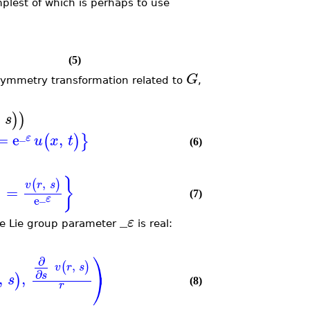
mplest of which is perhaps to use
(5)
G
e symmetry transformation related to
,
)
)
s
_
=
e
,
(
)
}
ε
u
x
t
(6)
}
,
(
)
v
r
s
=
)
_
(7)
ε
e
_
ε
the Lie group parameter
is real:
⎞
∂
,
(
)
v
r
s
∂
⎠
,
,
s
)
s
(8)
r