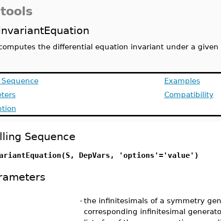
tools
InvariantEquation
computes the differential equation invariant under a give
g Sequence
Examples
ters
Compatibility
ption
lling Sequence
ariantEquation(S, DepVars, 'options'='value')
rameters
-
the infinitesimals of a symmetry gen
corresponding infinitesimal generato