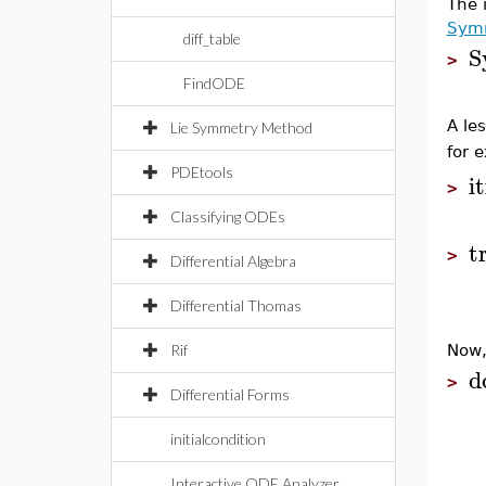
The 
Symm
diff_table
S
>
FindODE
A le
Lie Symmetry Method
for 
PDEtools
it
>
Classifying ODEs
t
>
Differential Algebra
Differential Thomas
Rif
Now,
d
>
Differential Forms
initialcondition
Interactive ODE Analyzer