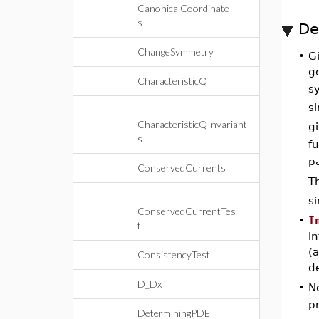
CanonicalCoordinate
s
De
ChangeSymmetry
•
Gi
ge
CharacteristicQ
s
si
CharacteristicQInvariant
g
s
f
pa
ConservedCurrents
T
s
ConservedCurrentTes
•
I
t
i
(
ConsistencyTest
de
D_Dx
•
No
p
DeterminingPDE