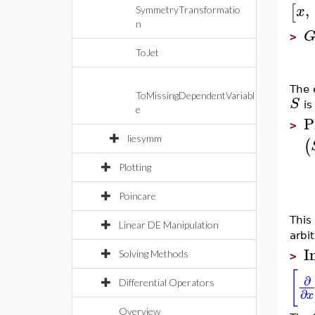
,
[
x
SymmetryTransformatio
n
>
ToJet
The 
ToMissingDependentVariabl
S
is
e
P
>
liesymm
(
Plotting
Poincare
This
Linear DE Manipulation
arbi
I
Solving Methods
>
[
∂
Differential Operators
∂
x
Overview