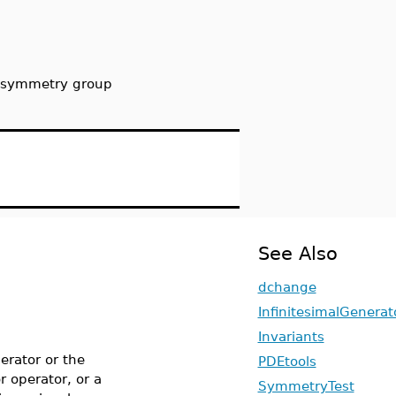
n symmetry group
See Also
dchange
InfinitesimalGenerat
Invariants
erator or the
PDEtools
r operator, or a
SymmetryTest