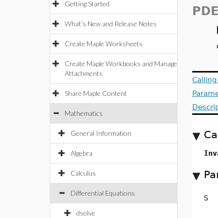
Getting Started
PDE
What's New and Release Notes
Create Maple Worksheets
Create Maple Workbooks and Manage
Attachments
Callin
Share Maple Content
Parame
Descri
Mathematics
Ca
General Information
Algebra
Inv
Pa
Calculus
Differential Equations
S
dsolve