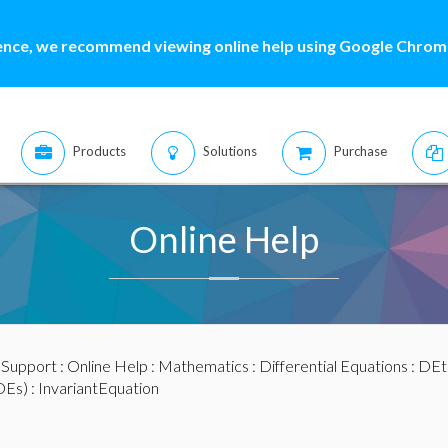
ence, we recommend viewing online help using Google Chrome
Products
Solutions
Purchase
Online Help
:
Support
:
Online Help
:
Mathematics
:
Differential Equations
:
DEt
DEs)
: InvariantEquation