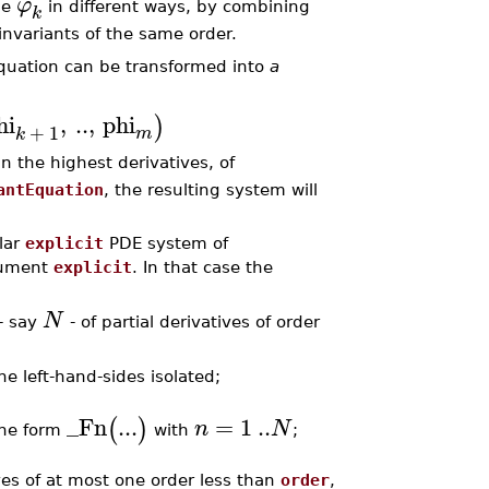
φ
he
in different ways, by combining
k
 invariants of the same order.
equation can be transformed into
a
hi
,
..
,
phi
)
+
1
m
k
 in the highest derivatives, of
antEquation
, the resulting system will
ilar
explicit
PDE system of
gument
explicit
. In that case the
N
 - say
- of partial derivatives of order
he left-hand-sides isolated;
_Fn
...
=
1
..
(
)
n
N
the form
with
;
ives of at most one order less than
order
,