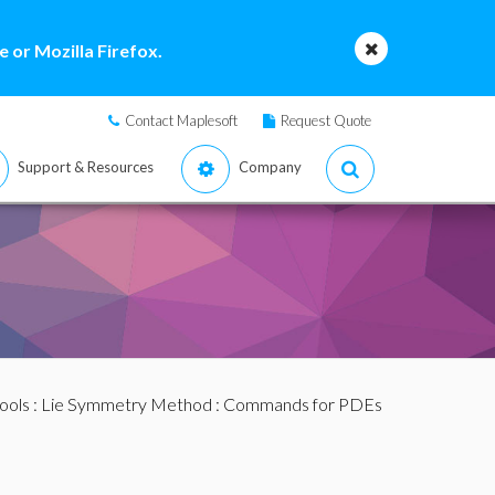
 or Mozilla Firefox.
Contact Maplesoft
Request Quote
Support & Resources
Company
ools
:
Lie Symmetry Method
:
Commands for PDEs