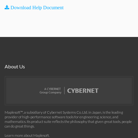
Download Help Document
About Us
Maplesoft™, a subsidiary of Cybernet Systems Co. Ltd. in Japan, is the leading
provider of high-performance software tools for engineering, science, and
mathematics. Its product suite reflects the philosophy that given great tools, people
can do great things.
Learn more about Maplesoft
.