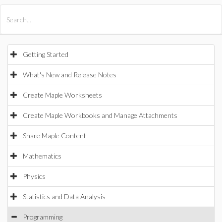
All Products
Maple
MapleSim
Getting Started
What's New and Release Notes
Create Maple Worksheets
Create Maple Workbooks and Manage Attachments
Share Maple Content
Mathematics
Physics
Statistics and Data Analysis
Programming