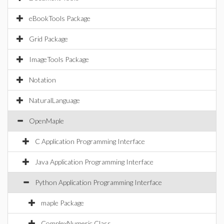
eBookTools Package
Grid Package
ImageTools Package
Notation
NaturalLanguage
OpenMaple
C Application Programming Interface
Java Application Programming Interface
Python Application Programming Interface
maple Package
ComplexNumeric Class