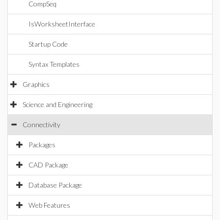
CompSeq
IsWorksheetInterface
Startup Code
Syntax Templates
Graphics
Science and Engineering
Connectivity
Packages
CAD Package
Database Package
Web Features