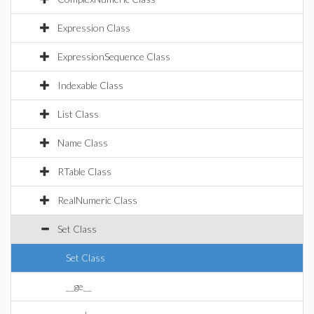
Expression Class
ExpressionSequence Class
Indexable Class
List Class
Name Class
RTable Class
RealNumeric Class
Set Class
Set Class
__ge__