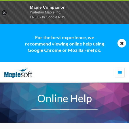
Maple Companion
Waterloo Maple Inc.
FREE - In Google Play
For the best experience, we
recommend viewing online help using
Google Chrome or Mozilla Firefox.
Togg
navi
Online Help