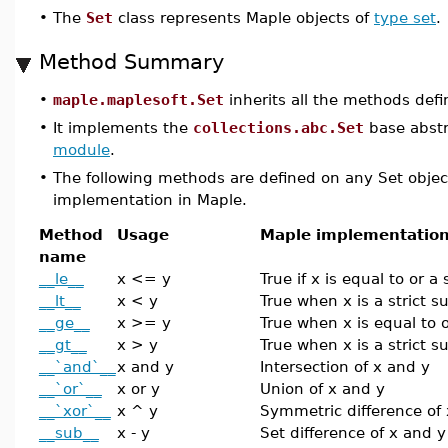
•
The
Set
class represents Maple objects of
type set
.
Method Summary
•
maple.maplesoft.Set
inherits all the methods def
•
It implements the
collections.abc.Set
base abstr
module
.
•
The following methods are defined on any Set objec
implementation in Maple.
Method
Usage
Maple implementatio
name
__le__
x <= y
True if x is equal to or a
__lt__
x < y
True when x is a strict s
__ge__
x >= y
True when x is equal to o
__gt__
x > y
True when x is a strict s
__`and`__
x and y
Intersection of x and y
__`or`__
x or y
Union of x and y
__`xor`__
x ^ y
Symmetric difference of
__sub__
x - y
Set difference of x and y