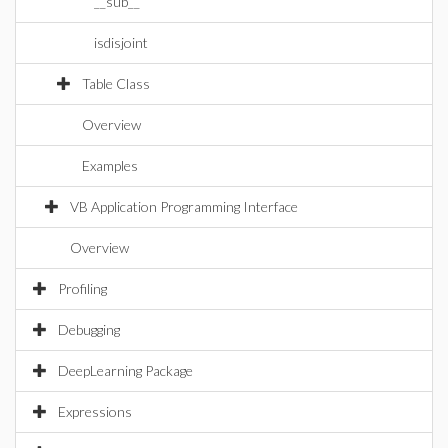
__sub__
isdisjoint
Table Class
Overview
Examples
VB Application Programming Interface
Overview
Profiling
Debugging
DeepLearning Package
Expressions