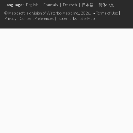
Language:
English
|
Français
|
Deutsch
|
日本語
|
简体中文
© Maplesoft, a division of Waterloo Maple Inc., 2026. •
Terms of Use
|
Privacy
|
Consent Preferences
|
Trademarks
|
Site Map