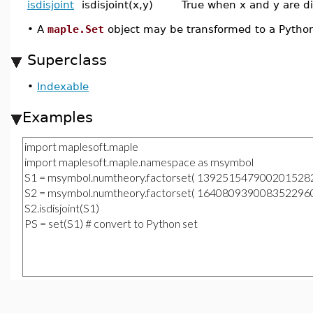
isdisjoint
isdisjoint(x,y)
True when x and y are di
•
A
maple.Set
object may be transformed to a Pytho
Superclass
•
Indexable
Examples