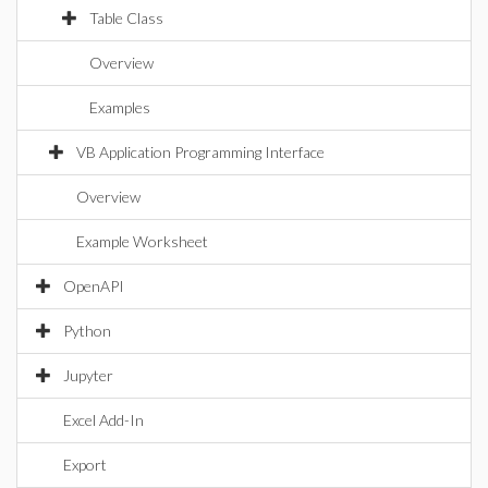
Table Class
Overview
Examples
VB Application Programming Interface
Overview
Example Worksheet
OpenAPI
Python
Jupyter
Excel Add-In
Export