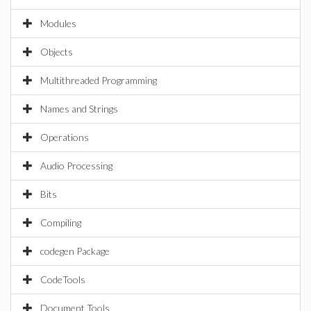
Modules
Objects
Multithreaded Programming
Names and Strings
Operations
Audio Processing
Bits
Compiling
codegen Package
CodeTools
Document Tools