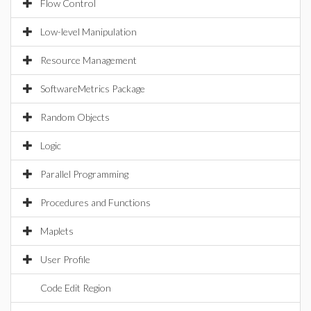
Flow Control
Low-level Manipulation
Resource Management
SoftwareMetrics Package
Random Objects
Logic
Parallel Programming
Procedures and Functions
Maplets
User Profile
Code Edit Region