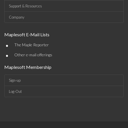
Support & Resources
Company
Maplesoft E-Mail Lists
•
The Maple Reporter
•
Other e-mail offerings
Maplesoft Membership
Sign-up
Log-Out