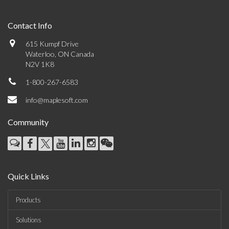
Contact Info
615 Kumpf Drive
Waterloo, ON Canada
N2V 1K8
1-800-267-6583
info@maplesoft.com
Community
Quick Links
Products
Solutions