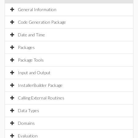
General Information
Code Generation Package
Date and Time
Packages
Package Tools
Input and Output
InstallerBuilder Package
Calling External Routines
Data Types
Domains
Evaluation