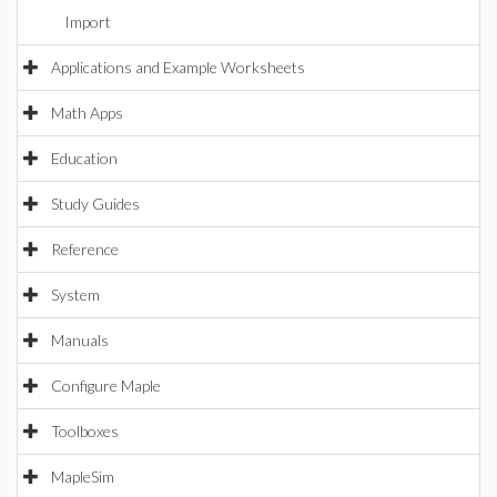
Import
Applications and Example Worksheets
Math Apps
Education
Study Guides
Reference
System
Manuals
Configure Maple
Toolboxes
MapleSim