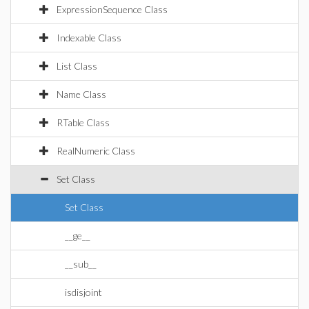
ExpressionSequence Class
Indexable Class
List Class
Name Class
RTable Class
RealNumeric Class
Set Class
Set Class
__ge__
__sub__
isdisjoint