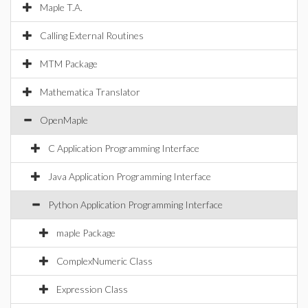
Maple T.A.
Calling External Routines
MTM Package
Mathematica Translator
OpenMaple
C Application Programming Interface
Java Application Programming Interface
Python Application Programming Interface
maple Package
ComplexNumeric Class
Expression Class