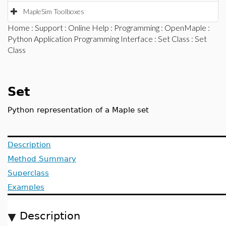
MapleSim Toolboxes
Home
:
Support
:
Online Help
:
Programming
:
OpenMaple
:
Python Application Programming Interface
:
Set Class
: Set
Class
Set
Python representation of a Maple set
Description
Method Summary
Superclass
Examples
Description