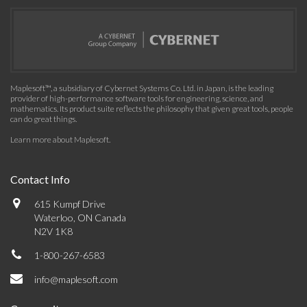
Maplesoft™, a subsidiary of Cybernet Systems Co. Ltd. in Japan, is the leading
provider of high-performance software tools for engineering, science, and
mathematics. Its product suite reflects the philosophy that given great tools, people
can do great things.
Learn more about Maplesoft
.
Contact Info
615 Kumpf Drive
Waterloo, ON Canada
N2V 1K8
1-800-267-6583
info@maplesoft.com