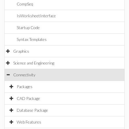
CompSeq
IsWorksheetInterface
Startup Code
Syntax Templates
Graphics
Science and Engineering
Connectivity
Packages
CAD Package
Database Package
Web Features