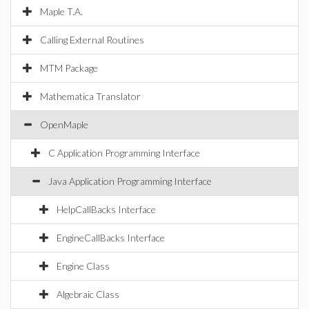
Maple T.A.
Calling External Routines
MTM Package
Mathematica Translator
OpenMaple
C Application Programming Interface
Java Application Programming Interface
HelpCallBacks Interface
EngineCallBacks Interface
Engine Class
Algebraic Class