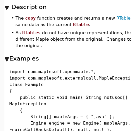
Description
•
The
copy
function creates and returns a new
RTable
same data as the current
RTable
.
•
As
RTables
do not have unique representations, the
different Maple object from the original. Changes to
the original.
Examples
import com.maplesoft.openmaple.*;
import com.maplesoft.externalcall.MapleExcepti
class Example
{
public static void main( String notused[] 
MapleException
{
String[] mapleArgs = { "java" };
Engine engine = new Engine( mapleArgs,
EngineCallBacksDefault(), null, null );