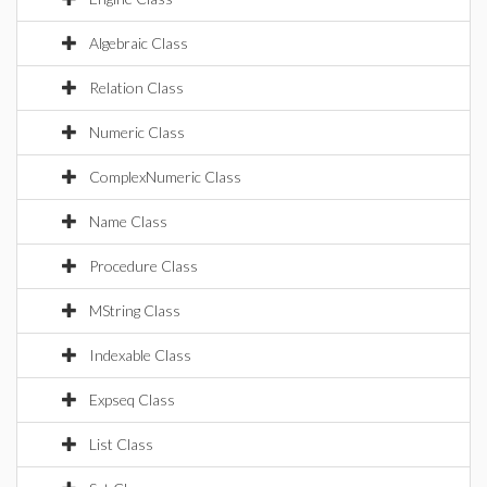
Algebraic Class
Relation Class
Numeric Class
ComplexNumeric Class
Name Class
Procedure Class
MString Class
Indexable Class
Expseq Class
List Class