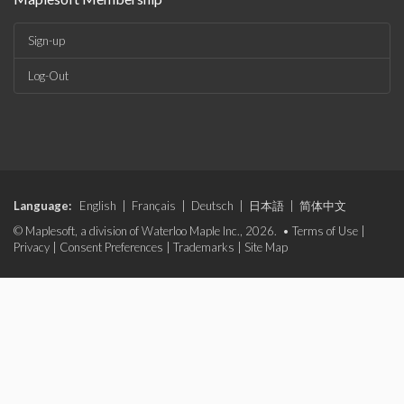
Sign-up
Log-Out
Language:
English
|
Français
|
Deutsch
|
日本語
|
简体中文
© Maplesoft, a division of Waterloo Maple Inc., 2026. •
Terms of Use
|
Privacy
|
Consent Preferences
|
Trademarks
|
Site Map