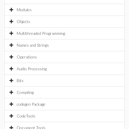
Modules
Objects
Multithreaded Programming
Names and Strings
Operations
Audio Processing
Bits
Compiling
codegen Package
CodeTools
Document Tools