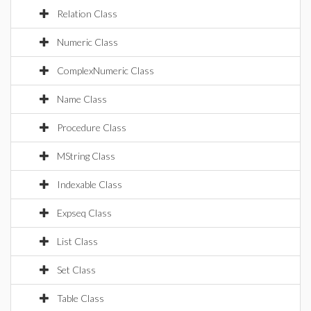
Relation Class
Numeric Class
ComplexNumeric Class
Name Class
Procedure Class
MString Class
Indexable Class
Expseq Class
List Class
Set Class
Table Class