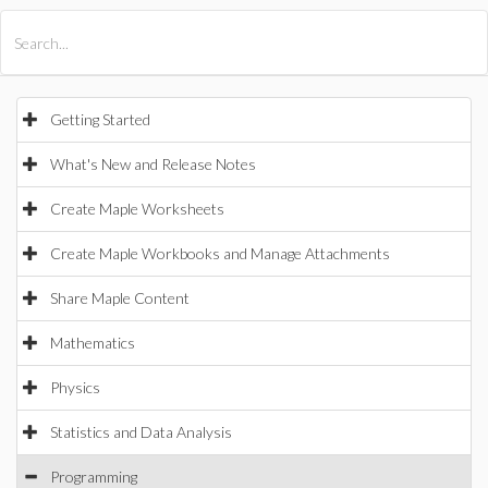
All Products
Maple
MapleSim
Getting Started
What's New and Release Notes
Create Maple Worksheets
Create Maple Workbooks and Manage Attachments
Share Maple Content
Mathematics
Physics
Statistics and Data Analysis
Programming