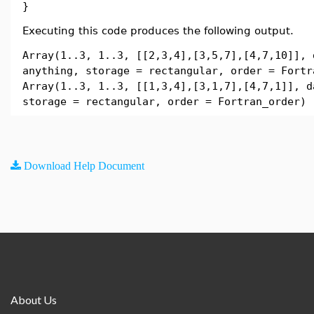
}
Executing this code produces the following output.
Array(1..3, 1..3, [[2,3,4],[3,5,7],[4,7,10]], 
anything, storage = rectangular, order = Fortr
Array(1..3, 1..3, [[1,3,4],[3,1,7],[4,7,1]], d
storage = rectangular, order = Fortran_order)
Download Help Document
About Us