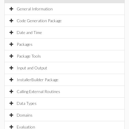
General Information
Code Generation Package
Date and Time
Packages
Package Tools
Input and Output
InstallerBuilder Package
Calling External Routines
Data Types
Domains
Evaluation