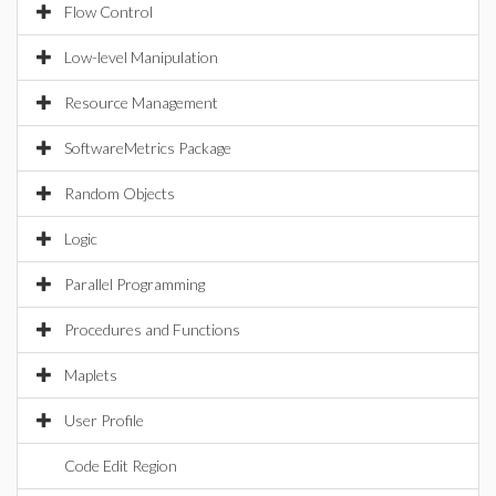
Flow Control
Low-level Manipulation
Resource Management
SoftwareMetrics Package
Random Objects
Logic
Parallel Programming
Procedures and Functions
Maplets
User Profile
Code Edit Region