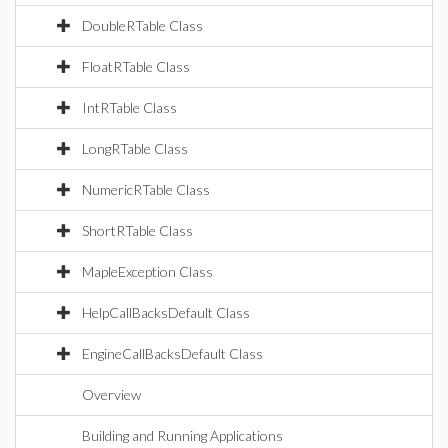
DoubleRTable Class
FloatRTable Class
IntRTable Class
LongRTable Class
NumericRTable Class
ShortRTable Class
MapleException Class
HelpCallBacksDefault Class
EngineCallBacksDefault Class
Overview
Building and Running Applications