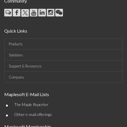
Community
Quick Links
Products
Solutions
Support & Resources
Company
Maplesoft E-Mail Lists
•
The Maple Reporter
•
Other e-mail offerings
Maplesoft Membership