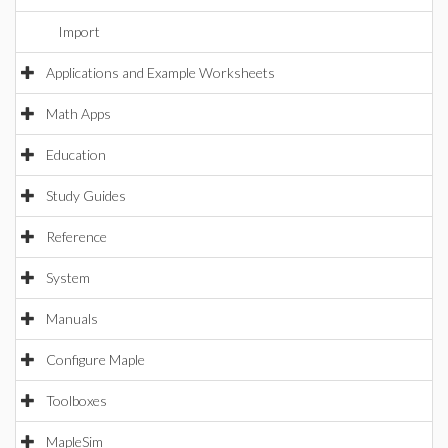
Import
Applications and Example Worksheets
Math Apps
Education
Study Guides
Reference
System
Manuals
Configure Maple
Toolboxes
MapleSim