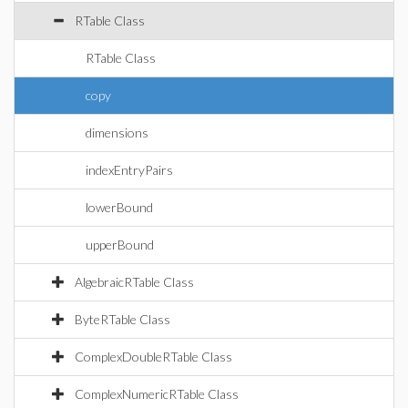
RTable Class
RTable Class
copy
dimensions
indexEntryPairs
lowerBound
upperBound
AlgebraicRTable Class
ByteRTable Class
ComplexDoubleRTable Class
ComplexNumericRTable Class