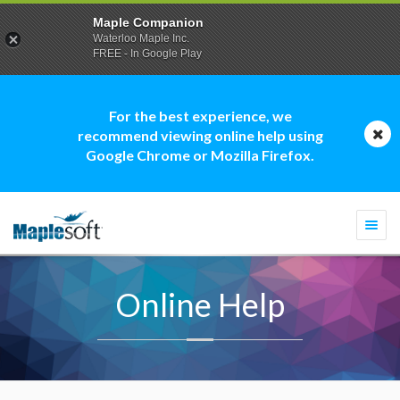
Maple Companion
Waterloo Maple Inc.
FREE - In Google Play
For the best experience, we
recommend viewing online help using
Google Chrome or Mozilla Firefox.
Togg
navi
Online Help