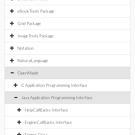
eBookTools Package
Grid Package
ImageTools Package
Notation
NaturalLanguage
OpenMaple
C Application Programming Interface
Java Application Programming Interface
HelpCallBacks Interface
EngineCallBacks Interface
Engine Class