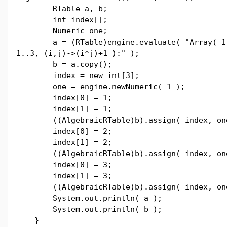
RTable a, b;
int index[];
Numeric one;
a = (RTable)engine.evaluate( "Array( 1
1..3, (i,j)->(i*j)+1 ):" );
b = a.copy();
index = new int[3];
one = engine.newNumeric( 1 );
index[0] = 1;
index[1] = 1;
((AlgebraicRTable)b).assign( index, on
index[0] = 2;
index[1] = 2;
((AlgebraicRTable)b).assign( index, on
index[0] = 3;
index[1] = 3;
((AlgebraicRTable)b).assign( index, on
System.out.println( a );
System.out.println( b );
}