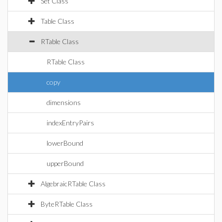
Set Class
Table Class
RTable Class
RTable Class
copy
dimensions
indexEntryPairs
lowerBound
upperBound
AlgebraicRTable Class
ByteRTable Class