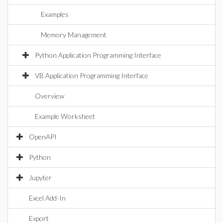
Examples
Memory Management
Python Application Programming Interface
VB Application Programming Interface
Overview
Example Worksheet
OpenAPI
Python
Jupyter
Excel Add-In
Export