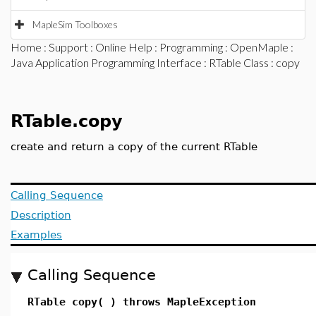
MapleSim Toolboxes
Home
:
Support
:
Online Help
:
Programming
:
OpenMaple
:
Java Application Programming Interface
:
RTable Class
: copy
RTable.copy
create and return a copy of the current RTable
Calling Sequence
Description
Examples
Calling Sequence
RTable copy( ) throws MapleException