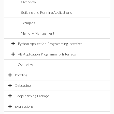
Overview
Building and Running Applications
Examples
Memory Management
Python Application Programming Interface
VB Application Programming Interface
Overview
Profiling
Debugging
DeepLearning Package
Expressions