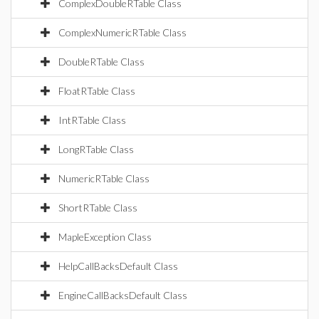
ComplexDoubleRTable Class
ComplexNumericRTable Class
DoubleRTable Class
FloatRTable Class
IntRTable Class
LongRTable Class
NumericRTable Class
ShortRTable Class
MapleException Class
HelpCallBacksDefault Class
EngineCallBacksDefault Class