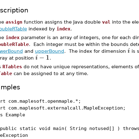
scription
he
assign
function assigns the Java double
val
into the el
oubleRTable
indexed by
index
.
he
index
parameter is an array of integers, one for each di
oubleRTable
. Each integer must be within the bounds de
i
owerBound
and
upperBound
. The index for dimension
is 
−
1
i
ray at position
.
s
RTables
do not have unique representations, elements of
Table
can be assigned to at any time.
amples
rt com.maplesoft.openmaple.*;
rt com.maplesoft.externalcall.MapleException;
s Example
lic static void main( String notused[] ) throw
eException