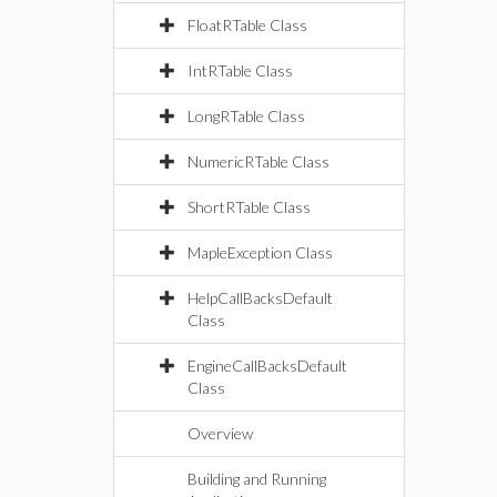
FloatRTable Class
IntRTable Class
LongRTable Class
NumericRTable Class
ShortRTable Class
MapleException Class
HelpCallBacksDefault
Class
EngineCallBacksDefault
Class
Overview
Building and Running