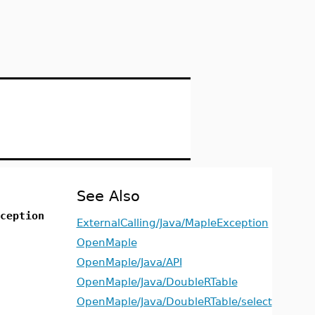
See Also
ception
ExternalCalling/Java/MapleException
OpenMaple
OpenMaple/Java/API
OpenMaple/Java/DoubleRTable
OpenMaple/Java/DoubleRTable/select