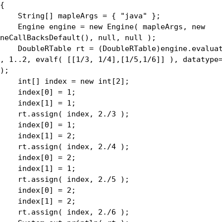
{
ing[] mapleArgs = { "java" };
ine engine = new Engine( mapleArgs, new
neCallBacksDefault(), null, null );
bleRTable rt = (DoubleRTable)engine.evaluate
, 1..2, evalf( [[1/3, 1/4],[1/5,1/6]] ), datatype
);
[] index = new int[2];
dex[0] = 1;
dex[1] = 1;
assign( index, 2./3 );
dex[0] = 1;
dex[1] = 2;
assign( index, 2./4 );
dex[0] = 2;
dex[1] = 1;
assign( index, 2./5 );
dex[0] = 2;
dex[1] = 2;
assign( index, 2./6 );