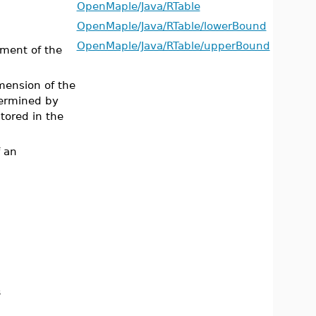
OpenMaple/Java/RTable
OpenMaple/Java/RTable/lowerBound
OpenMaple/Java/RTable/upperBound
ement of the
mension of the
termined by
stored in the
 an
s