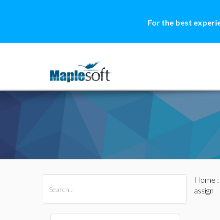
For the best experi
Home
All Products
Maple
MapleSim
assign