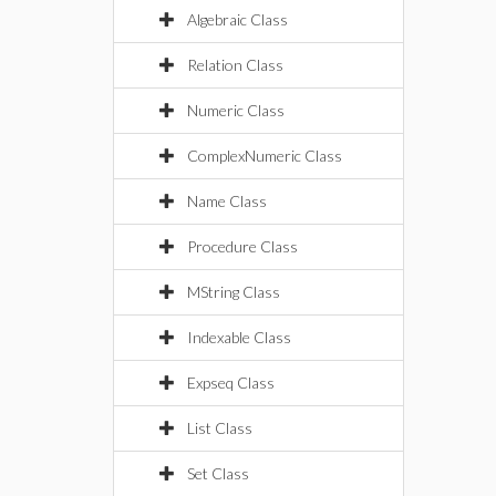
Algebraic Class
Relation Class
Numeric Class
ComplexNumeric Class
Name Class
Procedure Class
MString Class
Indexable Class
Expseq Class
List Class
Set Class