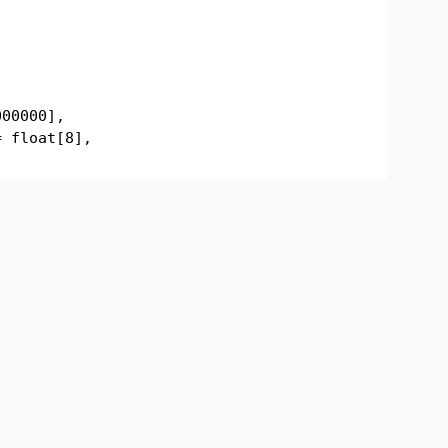
000000],
= float[8],