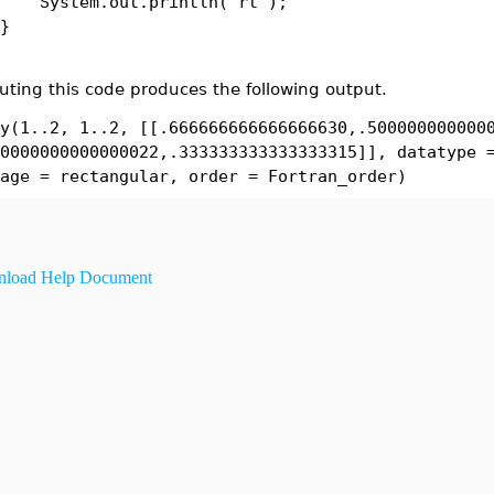
tem.out.println( rt );
}
uting this code produces the following output.
y(1..2, 1..2, [[.666666666666666630,.500000000000
0000000000000022,.333333333333333315]], datatype 
age = rectangular, order = Fortran_order)
load Help Document