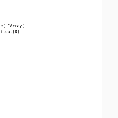
( "Array(
=float[8]