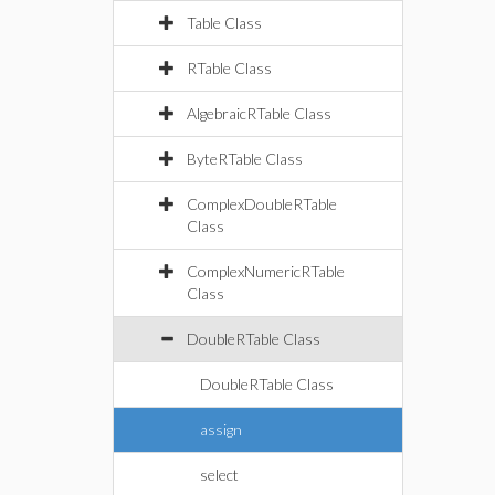
Table Class
RTable Class
AlgebraicRTable Class
ByteRTable Class
ComplexDoubleRTable
Class
ComplexNumericRTable
Class
DoubleRTable Class
DoubleRTable Class
assign
select