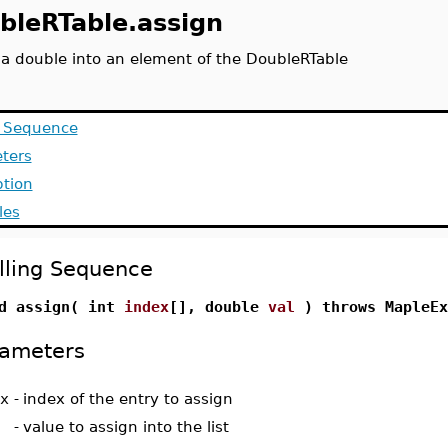
bleRTable.assign
 a double into an element of the DoubleRTable
g Sequence
ters
ption
les
lling Sequence
d assign( int
index
[], double
val
) throws MapleEx
ameters
x
-
index of the entry to assign
-
value to assign into the list