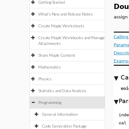
Getting Started
Dou
What's New and Release Notes
assign
Create Maple Worksheets
Callin
Create Maple Workbooks and Manage
Attachments
Parame
Descri
Share Maple Content
Examp
Mathematics
Ca
Physics
voi
Statistics and Data Analysis
Par
Programming
General Information
inde
val
Code Generation Package