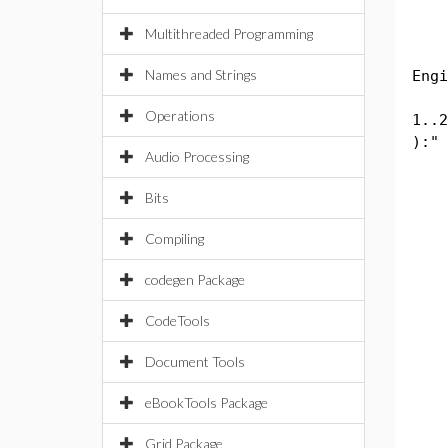
Str
Multithreaded Programming
Eng
Names and Strings
Engi
Dou
Operations
1..2
):" 
Audio Processing
int
in
Bits
in
rt.
Compiling
in
in
codegen Package
rt.
in
CodeTools
in
Document Tools
rt.
in
eBookTools Package
in
rt.
Grid Package