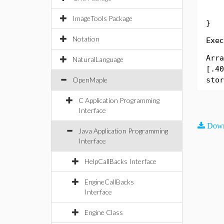
Sys
ImageTools Package
}
Notation
Exec
Arra
NaturalLanguage
[.40
OpenMaple
stor
C Application Programming
Interface
Down
Java Application Programming
Interface
HelpCallBacks Interface
EngineCallBacks
Interface
Engine Class