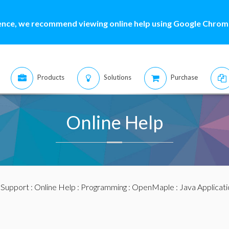
ence, we recommend viewing online help using Google Chrome
Products
Solutions
Purchase
Online Help
:
Support
:
Online Help
:
Programming
:
OpenMaple
:
Java Applicat