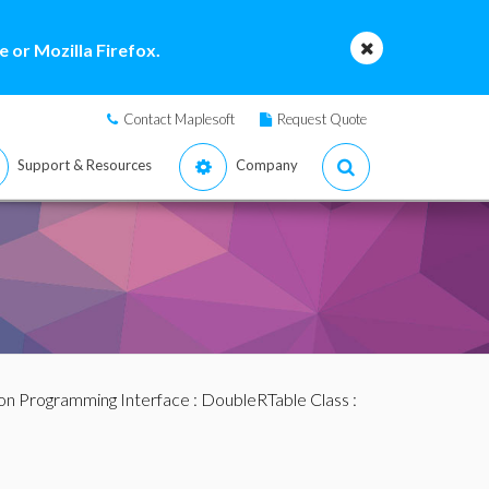
 or Mozilla Firefox.
Contact Maplesoft
Request Quote
Support & Resources
Company
ion Programming Interface
:
DoubleRTable Class
: