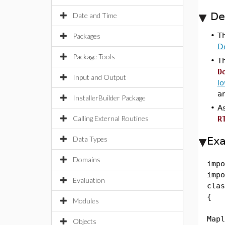
De
Date and Time
•
T
Packages
D
Package Tools
•
T
D
Input and Output
l
ar
InstallerBuilder Package
•
A
Calling External Routines
R
Data Types
Ex
Domains
impo
impo
Evaluation
clas
{
Modules
pub
Mapl
Objects