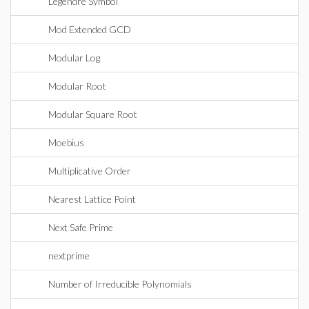
Legendre Symbol
Mod Extended GCD
Modular Log
Modular Root
Modular Square Root
Moebius
Multiplicative Order
Nearest Lattice Point
Next Safe Prime
nextprime
Number of Irreducible Polynomials