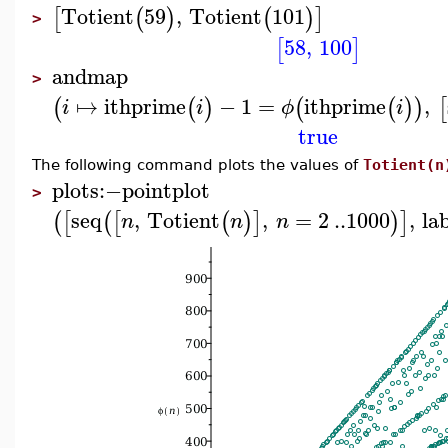
Totient
59
,
Totient
101
[
(
)
(
)
]
>
58
,
100
[
]
andmap
>
↦
ithprime
−
1
=
ithprime
,
(
(
)
(
(
)
)
[
i
i
ϕ
i
true
The following command plots the values of
Totient(n
plots
:−
pointplot
>
seq
,
Totient
,
=
2
..
1000
,
la
(
[
(
[
(
)
]
)
]
n
n
n