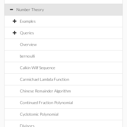
Number Theory
Examples
Queries
Overview
bernoulli
Calkin Wilf Sequence
Carmichael Lambda Function
Chinese Remainder Algorithm
Continued Fraction Polynomial
Cyclotomic Polynomial
Divisors