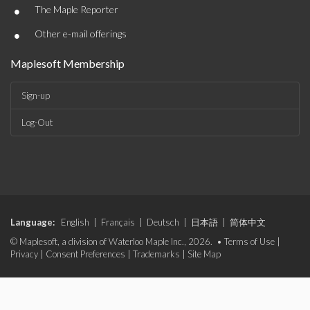
•
The Maple Reporter
•
Other e-mail offerings
Maplesoft Membership
Sign-up
Log-Out
Language:
English
|
Français
|
Deutsch
|
日本語
|
简体中文
© Maplesoft, a division of Waterloo Maple Inc., 2026. •
Terms of Use
|
Privacy
|
Consent Preferences
|
Trademarks
|
Site Map