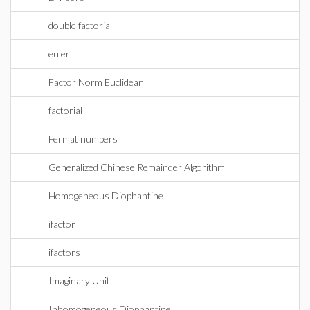
double factorial
euler
Factor Norm Euclidean
factorial
Fermat numbers
Generalized Chinese Remainder Algorithm
Homogeneous Diophantine
ifactor
ifactors
Imaginary Unit
Inhomogeneous Diophantine