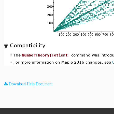
Compatibility
•
The
NumberTheory[Totient]
command was introdu
•
For more information on Maple 2016 changes, see
Download Help Document