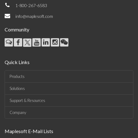
1-800-267-6583
info@maplesoft.com
Community
Quick Links
Products
Solutions
Support & Resources
Company
Maplesoft E-Mail Lists