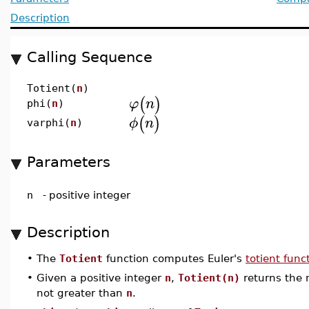
Description
Calling Sequence
Totient(
n
)
(
)
φ
n
phi(
n
)
(
)
ϕ
n
varphi(
n
)
Parameters
n
-
positive integer
Description
•
The
Totient
function computes Euler's
totient func
•
Given a positive integer
n
,
Totient(n)
returns the 
not greater than
n
.