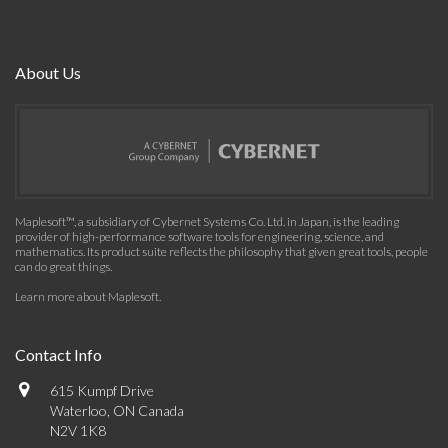
About Us
Maplesoft™, a subsidiary of Cybernet Systems Co. Ltd. in Japan, is the leading
provider of high-performance software tools for engineering, science, and
mathematics. Its product suite reflects the philosophy that given great tools, people
can do great things.
Learn more about Maplesoft
.
Contact Info
615 Kumpf Drive
Waterloo, ON Canada
N2V 1K8