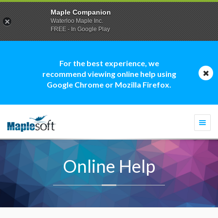
Maple Companion
Waterloo Maple Inc.
FREE - In Google Play
For the best experience, we
recommend viewing online help using
Google Chrome or Mozilla Firefox.
Togg
navi
Online Help