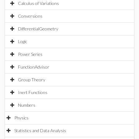
Calculus of Variations
Conversions
DifferentialGeometry
Logic
Power Series
FunctionAdvisor
Group Theory
Inert Functions
Numbers
Physics
Statistics and Data Analysis