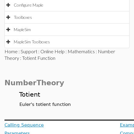
Configure Maple
Toolboxes
MapleSim
MapleSim Toolboxes
Home
:
Support
:
Online Help
:
Mathematics
:
Number
Theory
: Totient Function
NumberTheory
Totient
Euler's totient function
Calling Sequence
Examp
Parameters
Compat