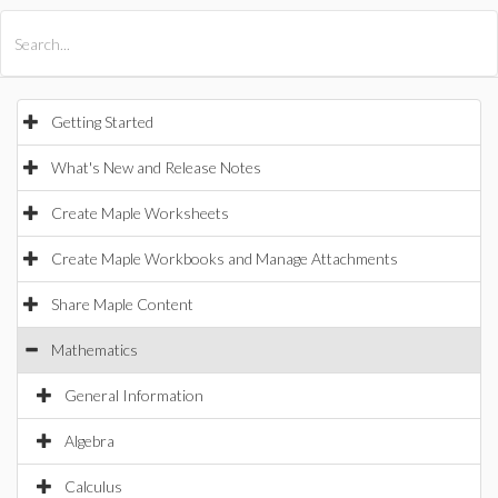
All Products
Maple
MapleSim
Getting Started
What's New and Release Notes
Create Maple Worksheets
Create Maple Workbooks and Manage Attachments
Share Maple Content
Mathematics
General Information
Algebra
Calculus