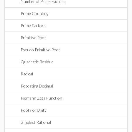
Number of Prime Factors
Prime Counting
Prime Factors
Primitive Root
Pseudo Primitive Root
Quadratic Residue
Radical
Repeating Decimal
Riemann Zeta Function
Roots of Unity
Simplest Rational