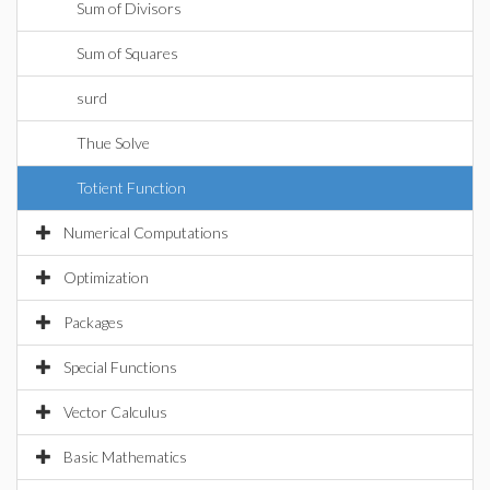
Sum of Divisors
Sum of Squares
surd
Thue Solve
Totient Function
Numerical Computations
Optimization
Packages
Special Functions
Vector Calculus
Basic Mathematics