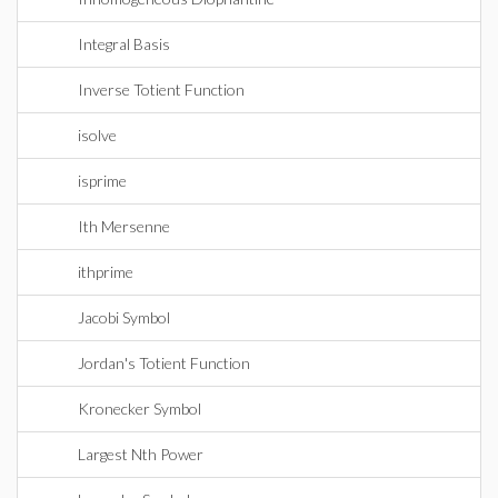
Integral Basis
Inverse Totient Function
isolve
isprime
Ith Mersenne
ithprime
Jacobi Symbol
Jordan's Totient Function
Kronecker Symbol
Largest Nth Power