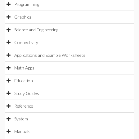
Programming
Graphics
Science and Engineering
Connectivity
Applications and Example Worksheets
Math Apps
Education
Study Guides
Reference
System
Manuals