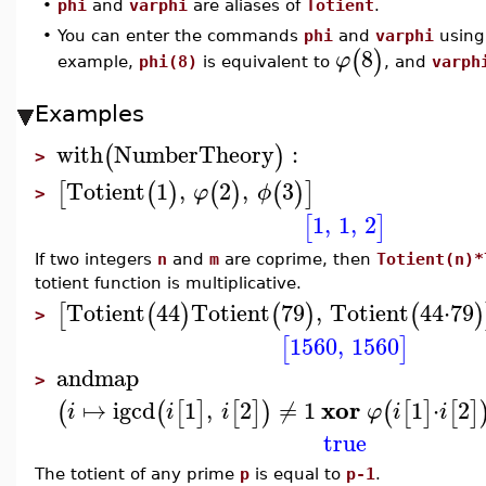
•
phi
and
varphi
are aliases of
Totient
.
•
You can enter the commands
phi
and
varphi
using 
8
(
)
φ
example,
phi(8)
is equivalent to
, and
varph
Examples
with
NumberTheory
:
(
)
>
Totient
1
,
2
,
3
[
(
)
(
)
(
)
]
φ
ϕ
>
1
,
1
,
2
[
]
If two integers
n
and
m
are coprime, then
Totient(n)*
totient function is multiplicative.
Totient
44
Totient
79
,
Totient
44
⋅
79
[
(
)
(
)
(
)
>
1560
,
1560
[
]
andmap
>
xor
↦
igcd
1
,
2
≠
1
1
⋅
2
(
(
[
]
[
]
)
(
[
]
[
]
i
i
i
φ
i
i
true
The totient of any prime
p
is equal to
p-1
.