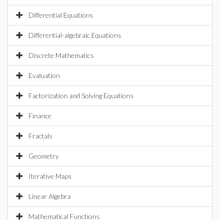
Differential Equations
Differential-algebraic Equations
Discrete Mathematics
Evaluation
Factorization and Solving Equations
Finance
Fractals
Geometry
Iterative Maps
Linear Algebra
Mathematical Functions