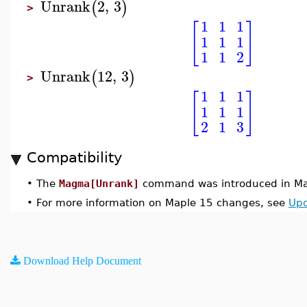
Unrank
2
,
3
(
)
>
1
1
1
[
]
1
1
1
1
1
2
Unrank
12
,
3
(
)
>
1
1
1
[
]
1
1
1
2
1
3
Compatibility
•
The
Magma[Unrank]
command was introduced in Ma
•
For more information on Maple 15 changes, see
Upd
Download Help Document