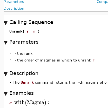
Parameters
Compat
Description
Calling Sequence
Unrank(
r
,
n
)
Parameters
r
-
the rank
n
-
the order of magmas in which to unrank
r
Description
•
The
Unrank
command returns the
r
-th magma of o
Examples
with
Magma
:
(
)
>