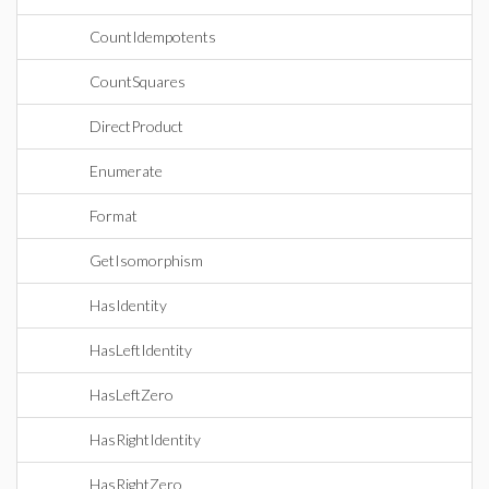
CountIdempotents
CountSquares
DirectProduct
Enumerate
Format
GetIsomorphism
HasIdentity
HasLeftIdentity
HasLeftZero
HasRightIdentity
HasRightZero