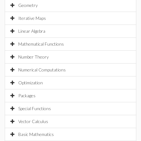
Geometry
Iterative Maps
Linear Algebra
Mathematical Functions
Number Theory
Numerical Computations
Optimization
Packages
Special Functions
Vector Calculus
Basic Mathematics