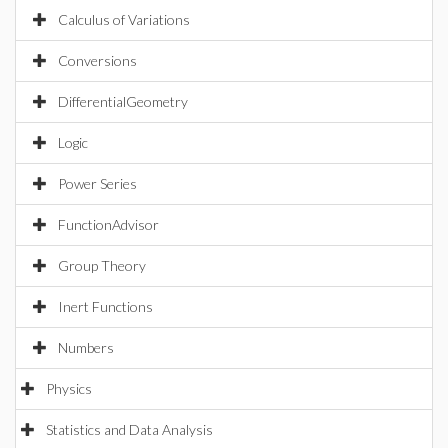
Calculus of Variations
Conversions
DifferentialGeometry
Logic
Power Series
FunctionAdvisor
Group Theory
Inert Functions
Numbers
Physics
Statistics and Data Analysis