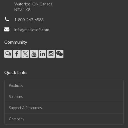
Waterloo, ON Canada
N2V 1K8
1-800-267-6583
info@maplesoft.com
Community
Quick Links
Products
Solutions
Support & Resources
Company