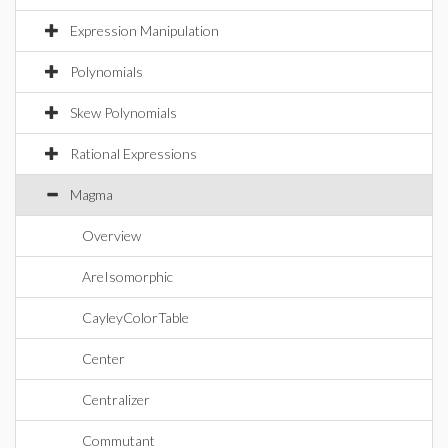
Expression Manipulation
Polynomials
Skew Polynomials
Rational Expressions
Magma
Overview
AreIsomorphic
CayleyColorTable
Center
Centralizer
Commutant