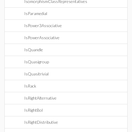
IsomorphismClassRepresentatives
IsParamedial
IsPower3Associative
IsPowerAssociative
IsQuandle
IsQuasigroup
IsQuasitrivial
IsRack
IsRightAlternative
IsRightBol
IsRightDistributive