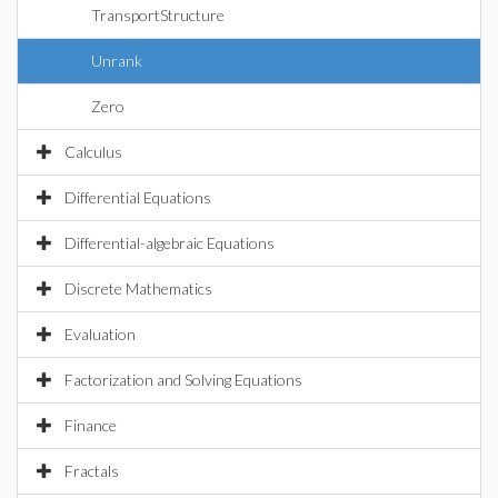
TransportStructure
Unrank
Zero
Calculus
Differential Equations
Differential-algebraic Equations
Discrete Mathematics
Evaluation
Factorization and Solving Equations
Finance
Fractals