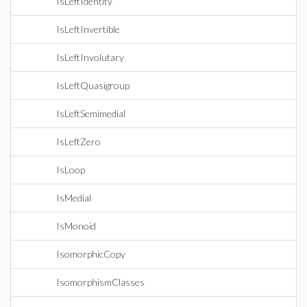
IsLeftIdentity
IsLeftInvertible
IsLeftInvolutary
IsLeftQuasigroup
IsLeftSemimedial
IsLeftZero
IsLoop
IsMedial
IsMonoid
IsomorphicCopy
IsomorphismClasses