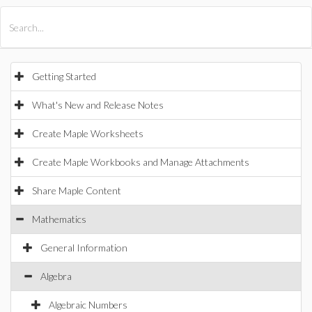
All Products
Maple
MapleSim
Getting Started
What's New and Release Notes
Create Maple Worksheets
Create Maple Workbooks and Manage Attachments
Share Maple Content
Mathematics
General Information
Algebra
Algebraic Numbers