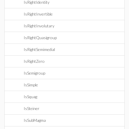
IsRightIdentity
IsRightInvertible
IsRightInvolutary
IsRightQuasigroup
IsRightSemimedial
IsRightZero
IsSemigroup
IsSimple
IsSquag
IsSteiner
IsSubMagma