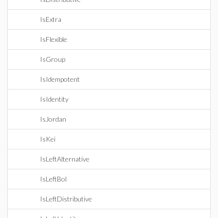
IsExtra
IsFlexible
IsGroup
IsIdempotent
IsIdentity
IsJordan
IsKei
IsLeftAlternative
IsLeftBol
IsLeftDistributive