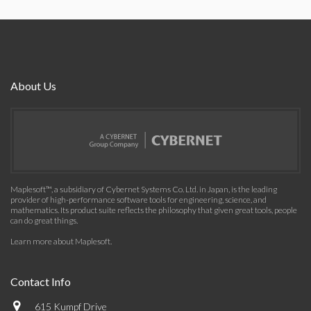
About Us
Maplesoft™, a subsidiary of Cybernet Systems Co. Ltd. in Japan, is the leading
provider of high-performance software tools for engineering, science, and
mathematics. Its product suite reflects the philosophy that given great tools, people
can do great things.
Learn more about Maplesoft
.
Contact Info
615 Kumpf Drive