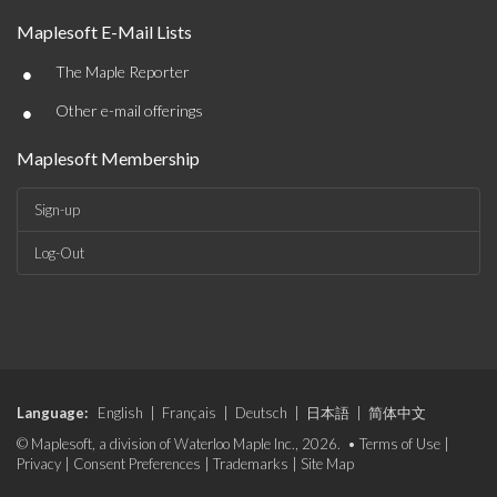
Maplesoft E-Mail Lists
•
The Maple Reporter
•
Other e-mail offerings
Maplesoft Membership
Sign-up
Log-Out
Language:
English
|
Français
|
Deutsch
|
日本語
|
简体中文
© Maplesoft, a division of Waterloo Maple Inc., 2026. •
Terms of Use
|
Privacy
|
Consent Preferences
|
Trademarks
|
Site Map