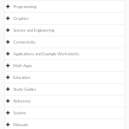
Programming
Graphics
Science and Engineering
Connectivity
Applications and Example Worksheets
Math Apps
Education
Study Guides
Reference
System
Manuals