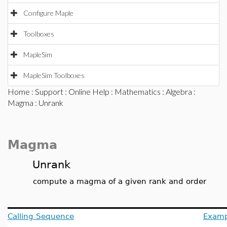
Configure Maple
Toolboxes
MapleSim
MapleSim Toolboxes
Home
:
Support
:
Online Help
:
Mathematics
:
Algebra
:
Magma
: Unrank
Magma
Unrank
compute a magma of a given rank and order
Calling Sequence
Examp