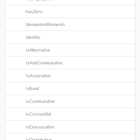
HasZero
IdempotentElements
Identity
IsAlternative
IsAntiCommutative
IsAssociative
IsBand
IsCommutative
IsCrossedSet
IsDiassociative
IsDistributive