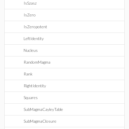
IsSzasz
IsZero
IsZeropotent
LeftIdentity
Nucleus
RandomMagma
Rank
RightIdentity
Squares
SubMagmaCayleyTable
SubMagmaClosure