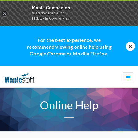
Maple Companion
Waterloo Maple Inc.
FREE - In Google Play
For the best experience, we
recommend viewing online help using
Google Chrome or Mozilla Firefox.
Togg
navi
Online Help