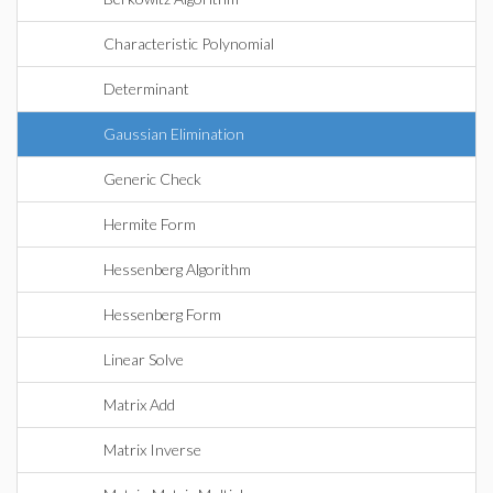
Characteristic Polynomial
Determinant
Gaussian Elimination
Generic Check
Hermite Form
Hessenberg Algorithm
Hessenberg Form
Linear Solve
Matrix Add
Matrix Inverse