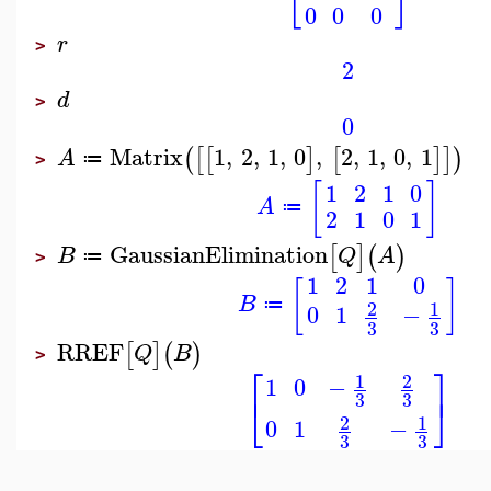
0
0
0
r
>
2
d
>
0
Matrix
1
,
2
,
1
,
0
,
2
,
1
,
0
,
1
(
[
[
]
[
]
]
)
A
≔
>
[
]
1
2
1
0
A
≔
2
1
0
1
GaussianElimination
[
]
(
)
B
Q
A
≔
>
1
2
1
0
[
]
B
1
2
≔
0
1
−
3
3
RREF
[
]
(
)
Q
B
>
⎡
⎤
1
2
1
0
−
⎣
⎦
3
3
1
2
0
1
−
3
3