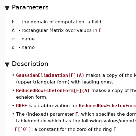
Parameters
F
-
the domain of computation, a field
A
-
rectangular Matrix over values in
F
r
-
name
d
-
name
Description
•
GaussianElimination[F](A)
makes a copy of the 
(upper triangular form) with leading ones.
•
ReducedRowEchelonForm[F](A)
makes a copy of th
echelon form.
•
RREF
is an abbreviation for
ReducedRowEchelonFor
•
The (indexed) parameter
F
, which specifies the do
table/module which has the following values/export
F[`0`]
: a constant for the zero of the ring F