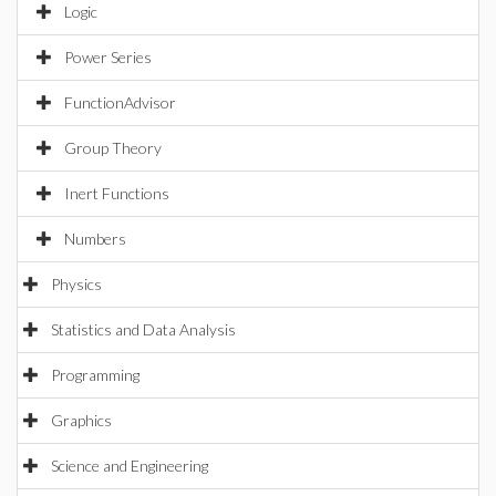
Logic
Power Series
FunctionAdvisor
Group Theory
Inert Functions
Numbers
Physics
Statistics and Data Analysis
Programming
Graphics
Science and Engineering