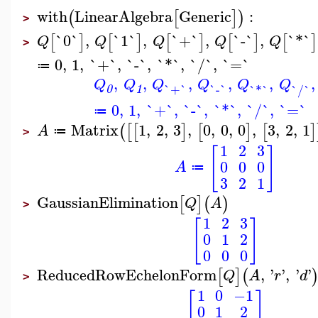
with
LinearAlgebra
Generic
:
(
[
]
)
>
`0`
,
`1`
,
`+`
,
`-`
,
`*`
[
]
[
]
[
]
[
]
[
]
Q
Q
Q
Q
Q
>
0
,
1
,
`+`
,
`-`
,
`*`
,
`/`
,
`=`
≔
,
,
,
,
,
,
Q
Q
Q
Q
Q
Q
`+`
`-`
`*`
`/`
0
1
0
,
1
,
`+`
,
`-`
,
`*`
,
`/`
,
`=`
≔
Matrix
1
,
2
,
3
,
0
,
0
,
0
,
3
,
2
,
1
(
[
[
]
[
]
[
]
A
≔
>
1
2
3
[
]
0
0
0
A
≔
3
2
1
GaussianElimination
[
]
(
)
Q
A
>
1
2
3
[
]
0
1
2
0
0
0
ReducedRowEchelonForm
,
'
'
,
'
'
[
]
(
Q
A
r
d
>
1
0
−1
[
]
0
1
2