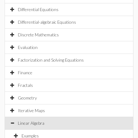
Differential Equations
Differential-algebraic Equations
Discrete Mathematics
Evaluation
Factorization and Solving Equations
Finance
Fractals
Geometry
Iterative Maps
Linear Algebra
Examples