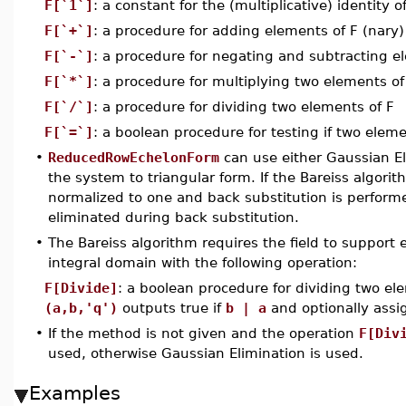
F[`1`]
: a constant for the (multiplicative) identity o
F[`+`]
: a procedure for adding elements of F (nary)
F[`-`]
: a procedure for negating and subtracting e
F[`*`]
: a procedure for multiplying two elements o
F[`/`]
: a procedure for dividing two elements of F
F[`=`]
: a boolean procedure for testing if two eleme
•
ReducedRowEchelonForm
can use either Gaussian El
the system to triangular form. If the Bareiss algorit
normalized to one and back substitution is perform
eliminated during back substitution.
•
The Bareiss algorithm requires the field to support ex
integral domain with the following operation:
F[Divide]
: a boolean procedure for dividing two e
(a,b,'q')
outputs true if
b | a
and optionally ass
•
If the method is not given and the operation
F[Div
used, otherwise Gaussian Elimination is used.
Examples