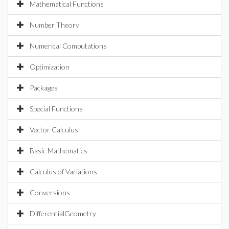
Mathematical Functions
Number Theory
Numerical Computations
Optimization
Packages
Special Functions
Vector Calculus
Basic Mathematics
Calculus of Variations
Conversions
DifferentialGeometry