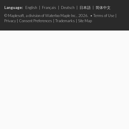
Language:
English
|
Français
|
Deutsch
|
日本語
|
简体中文
© Maplesoft, a division of Waterloo Maple Inc., 2026. •
Terms of Use
|
Privacy
|
Consent Preferences
|
Trademarks
|
Site Map