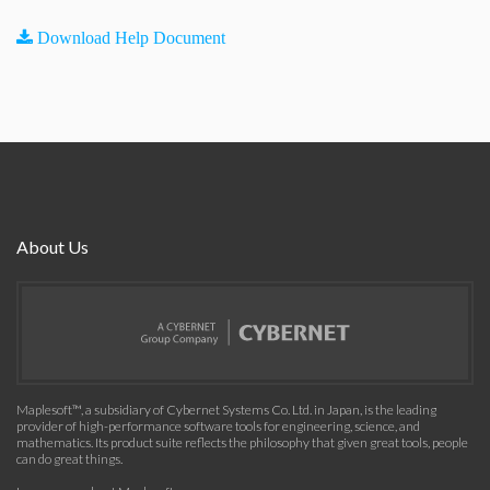
Download Help Document
About Us
Maplesoft™, a subsidiary of Cybernet Systems Co. Ltd. in Japan, is the leading
provider of high-performance software tools for engineering, science, and
mathematics. Its product suite reflects the philosophy that given great tools, people
can do great things.