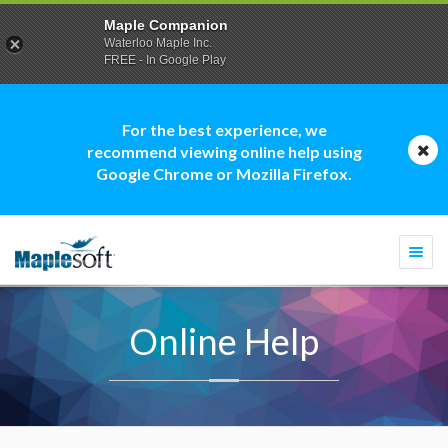
Maple Companion
Waterloo Maple Inc.
FREE - In Google Play
For the best experience, we
recommend viewing online help using
Google Chrome or Mozilla Firefox.
Togg
navi
Online Help