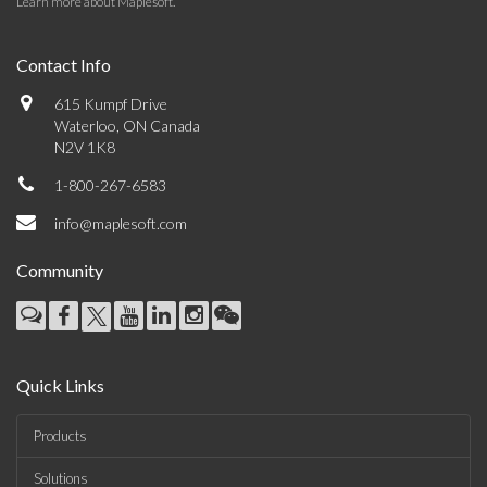
Learn more about Maplesoft
.
Contact Info
615 Kumpf Drive
Waterloo, ON Canada
N2V 1K8
1-800-267-6583
info@maplesoft.com
Community
Quick Links
Products
Solutions