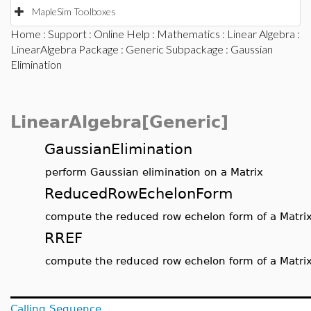
MapleSim Toolboxes
Home
:
Support
:
Online Help
:
Mathematics
:
Linear Algebra
:
LinearAlgebra Package
:
Generic Subpackage
: Gaussian
Elimination
LinearAlgebra[Generic]
GaussianElimination
perform Gaussian elimination on a Matrix
ReducedRowEchelonForm
compute the reduced row echelon form of a Matri
RREF
compute the reduced row echelon form of a Matri
Calling Sequence