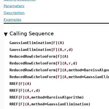
Parameters
Description
Examples
Calling Sequence
GaussianElimination[
F
](
A
)
GaussianElimination[
F
](
A
,
r
,
d
)
ReducedRowEchelonForm[
F
](
A
)
ReducedRowEchelonForm[
F
](
A
,
r
,
d
)
ReducedRowEchelonForm[
F
](
A
,method=BareissAlgo
ReducedRowEchelonForm[
F
](
A
,method=GaussianEli
RREF[
F
](
A
)
RREF[
F
](
A
,
r
,
d
)
RREF[
F
](
A
,method=BareissAlgorithm)
RREF[
F
](
A
,method=GaussianElimination)