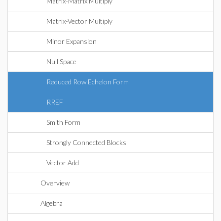
Matrix-Matrix Multiply
Matrix-Vector Multiply
Minor Expansion
Null Space
Reduced Row Echelon Form
RREF
Smith Form
Strongly Connected Blocks
Vector Add
Overview
Algebra