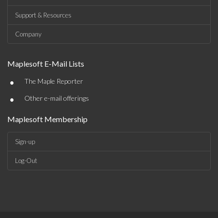
Support & Resources
Company
Maplesoft E-Mail Lists
•
The Maple Reporter
•
Other e-mail offerings
Maplesoft Membership
Sign-up
Log-Out