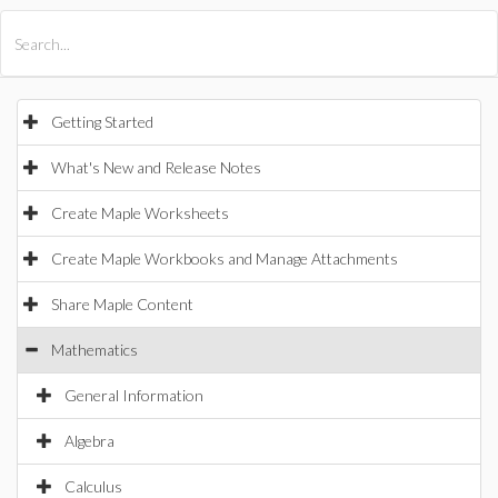
All Products
Maple
MapleSim
Getting Started
What's New and Release Notes
Create Maple Worksheets
Create Maple Workbooks and Manage Attachments
Share Maple Content
Mathematics
General Information
Algebra
Calculus