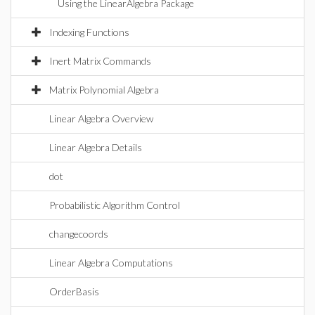
Using the LinearAlgebra Package
Indexing Functions
Inert Matrix Commands
Matrix Polynomial Algebra
Linear Algebra Overview
Linear Algebra Details
dot
Probabilistic Algorithm Control
changecoords
Linear Algebra Computations
OrderBasis