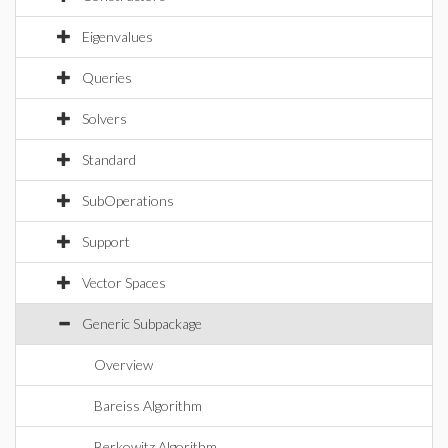
Eigenvalues
Queries
Solvers
Standard
SubOperations
Support
Vector Spaces
Generic Subpackage
Overview
Bareiss Algorithm
Berkowitz Algorithm