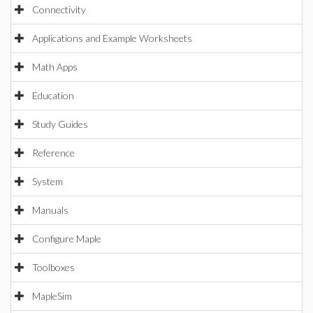
Connectivity
Applications and Example Worksheets
Math Apps
Education
Study Guides
Reference
System
Manuals
Configure Maple
Toolboxes
MapleSim