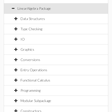
LinearAlgebra Package
Data Structures
Type Checking
IO
Graphics
Conversions
Entry Operations
Functional Calculus
Programming
Modular Subpackage
Constructors