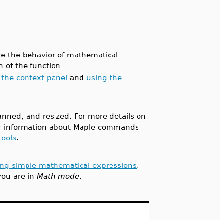
ize the behavior of mathematical
 of the function
 the context panel
and
using the
nned, and resized. For more details on
or information about Maple commands
tools
.
ing simple mathematical expressions
.
you are in
Math mode
.