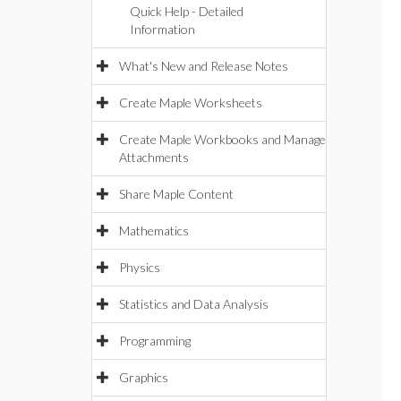
Quick Help - Detailed
Information
What's New and Release Notes
Create Maple Worksheets
Create Maple Workbooks and Manage
Attachments
Share Maple Content
Mathematics
Physics
Statistics and Data Analysis
Programming
Graphics