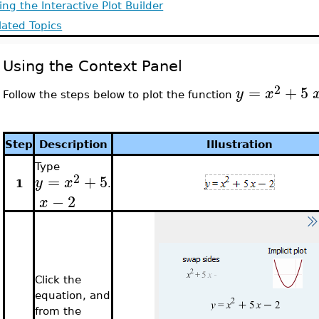
ing the Interactive Plot Builder
lated Topics
Using the Context Panel
2
=
+
5
y
x
Follow the steps below to plot the function
Step
Description
Illustration
Type
2
=
+
5
y
x
1
.
−
2
x
Click the
equation, and
from the