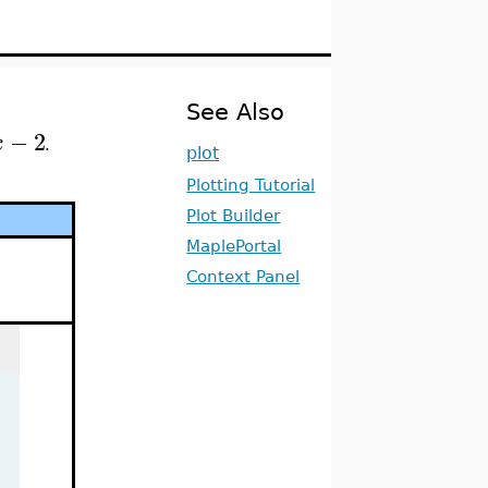
See Also
−
2
x
.
plot
Plotting Tutorial
Plot Builder
MaplePortal
Context Panel