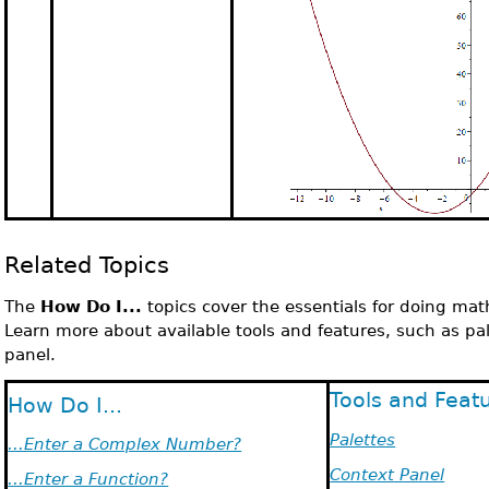
Related Topics
The
How Do I...
topics cover the essentials for doing mat
Learn more about available tools and features, such as pa
panel.
Tools and Feat
How Do I...
Palettes
...Enter a Complex Number?
Context Panel
...Enter a Function?