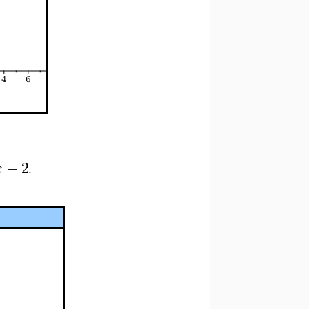
−
2
x
.