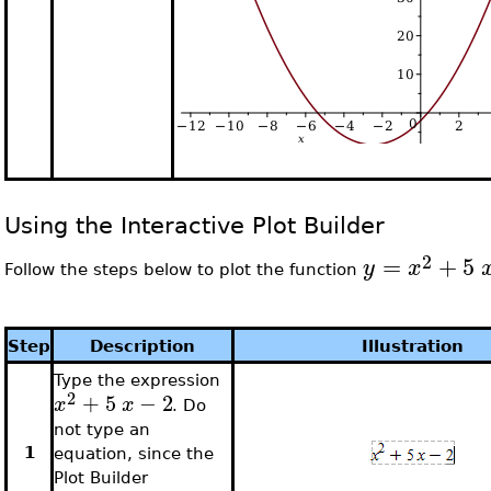
Using the Interactive Plot Builder
2
=
+
5
y
x
Follow the steps below to plot the function
Step
Description
Illustration
Type the expression
2
+
5
−
2
x
x
. Do
not type an
1
equation, since the
Plot Builder