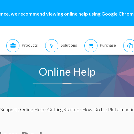
ence, we recommend viewing online help using Google Chrome
Products
Solutions
Purchase
Online Help
:
Support
:
Online Help
:
Getting Started
:
How Do I...
: Plot a functi