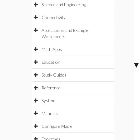
Science and Engineering
Connectivity
Applications and Example
Worksheets
Math Apps
Education
Study Guides
Reference
System
Manuals
Configure Maple
Toolboxes