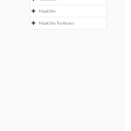
MapleSim
MapleSim Toolboxes