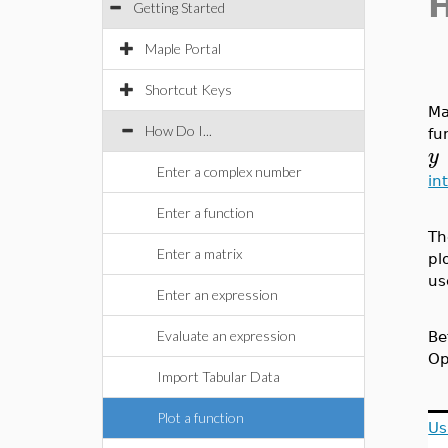
Getting Started
Maple Portal
Shortcut Keys
Ma
How Do I...
fu
y
Enter a complex number
in
Enter a function
Th
Enter a matrix
pl
us
Enter an expression
Evaluate an expression
Be
Op
Import Tabular Data
Plot a function
Us