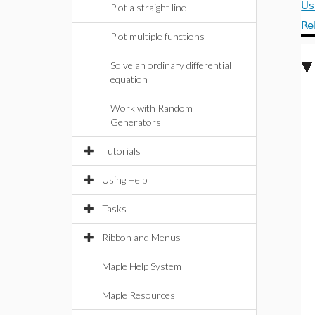
Us
Plot a straight line
Re
Plot multiple functions
Solve an ordinary differential
equation
Work with Random
Generators
Tutorials
Using Help
Tasks
Ribbon and Menus
Maple Help System
Maple Resources