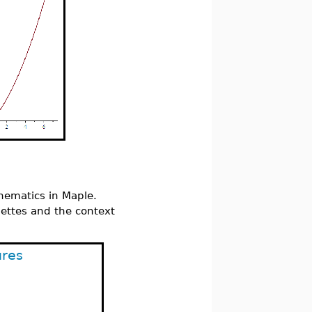
hematics in Maple.
lettes and the context
ures