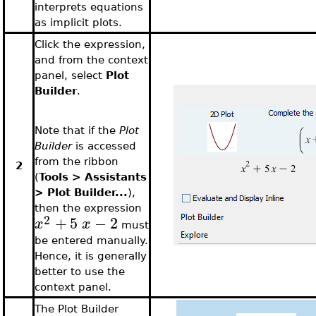
interprets equations
as implicit plots.
Click the expression,
and from the context
panel, select
Plot
Builder
.
Note that if the
Plot
Builder
is accessed
from the ribbon
2
(
Tools > Assistants
> Plot Builder...
),
then the expression
2
+
5
−
2
x
x
must
be entered manually.
Hence, it is generally
better to use the
context panel.
The Plot Builder