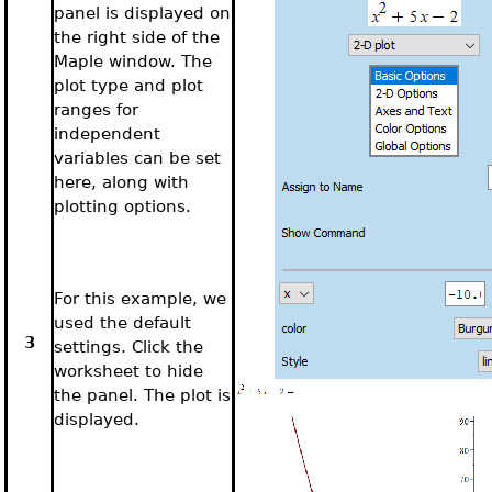
panel is displayed on
the right side of the
Maple window. The
plot type and plot
ranges for
independent
variables can be set
here, along with
plotting options.
For this example, we
used the default
3
settings. Click the
worksheet to hide
the panel. The plot is
displayed.