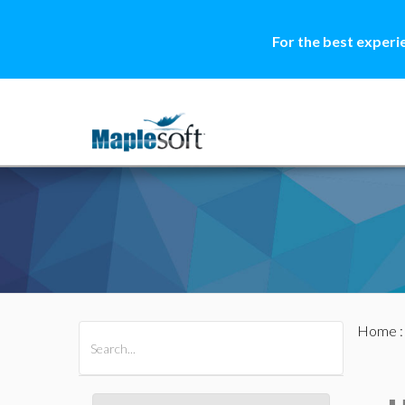
For the best experi
Home
All Products
Maple
MapleSim