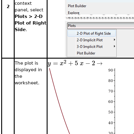
context
2
panel, select
Plots > 2-D
Plot of Right
Side
.
2
=
+
5
−
2
→
y
x
x
The plot is
displayed in
the
worksheet.