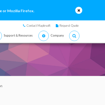
 or Mozilla Firefox.
Contact Maplesoft
Request Quote
Support & Resources
Company
on