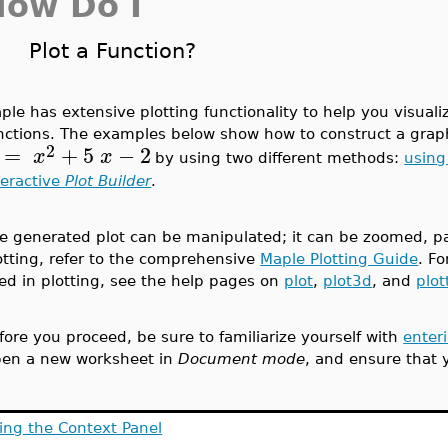
How Do I
Plot a Function?
ple has extensive plotting functionality to help you visual
nctions. The examples below show how to construct a graph
2
=
+
5
−
2
x
x
by using two different methods:
using
teractive
Plot Builder
.
e generated plot can be manipulated; it can be zoomed, pa
otting, refer to the comprehensive
Maple Plotting Guide
. F
ed in plotting, see the help pages on
plot
,
plot3d
, and
plot
fore you proceed, be sure to familiarize yourself with
enter
en a new worksheet in
Document mode
, and ensure that 
ing the Context Panel