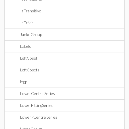
IsTransitive
IsTrivial
JankoGroup
Labels
LeftCoset
LeftCosets
logp
LowerCentralSeries
LowerFittingSeries
LowerPCentralSeries
LyonsGroup