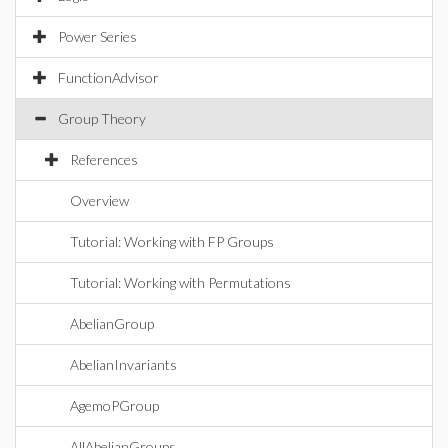
Power Series
FunctionAdvisor
Group Theory
References
Overview
Tutorial: Working with FP Groups
Tutorial: Working with Permutations
AbelianGroup
AbelianInvariants
AgemoPGroup
AllAbelianGroups