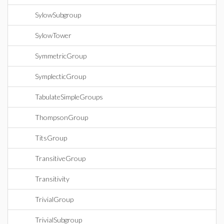
SylowSubgroup
SylowTower
SymmetricGroup
SymplecticGroup
TabulateSimpleGroups
ThompsonGroup
TitsGroup
TransitiveGroup
Transitivity
TrivialGroup
TrivialSubgroup