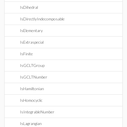
IsDihedral
IsDirectlyIndecomposable
IsElementary
IsExtraspecial
IsFinite
IsGCLTGroup
IsGCLTNumber
IsHamiltonian
IsHomocyclic
IsIntegrableNumber
IsLagrangian