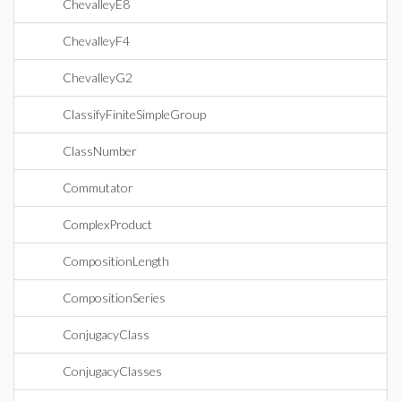
ChevalleyE8
ChevalleyF4
ChevalleyG2
ClassifyFiniteSimpleGroup
ClassNumber
Commutator
ComplexProduct
CompositionLength
CompositionSeries
ConjugacyClass
ConjugacyClasses