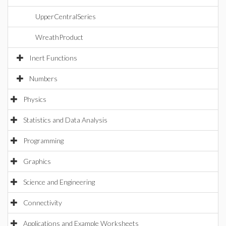
UpperCentralSeries
WreathProduct
Inert Functions
Numbers
Physics
Statistics and Data Analysis
Programming
Graphics
Science and Engineering
Connectivity
Applications and Example Worksheets