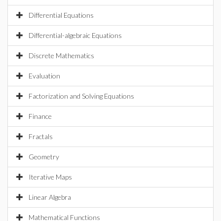
Differential Equations
Differential-algebraic Equations
Discrete Mathematics
Evaluation
Factorization and Solving Equations
Finance
Fractals
Geometry
Iterative Maps
Linear Algebra
Mathematical Functions