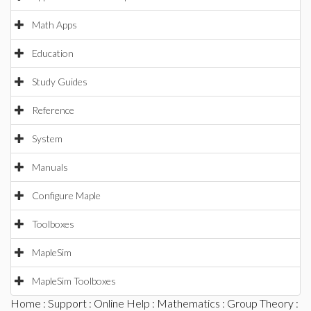
Math Apps
Education
Study Guides
Reference
System
Manuals
Configure Maple
Toolboxes
MapleSim
MapleSim Toolboxes
Home
:
Support
:
Online Help
:
Mathematics
:
Group Theory
: