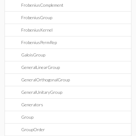
FrobeniusComplement
FrobeniusGroup
FrobeniusKernel
FrobeniusPermRep
GaloisGroup
GeneralLinearGroup
GeneralOrthogonalGroup
GeneralUnitaryGroup
Generators
Group
GroupOrder