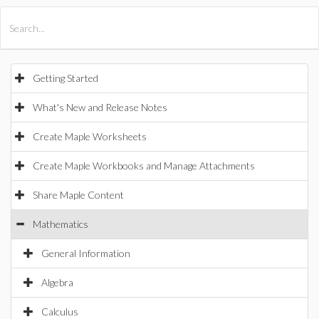
All Products
Maple
MapleSim
Getting Started
What's New and Release Notes
Create Maple Worksheets
Create Maple Workbooks and Manage Attachments
Share Maple Content
Mathematics
General Information
Algebra
Calculus