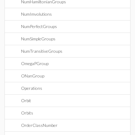
NumHamiltonianGroups
NumImvolutions
NumPerfectGroups
NumSimpleGroups
NumTransitiveGroups
OmegaPGroup
ONanGroup
Operations
Orbit
Orbits
OrderClassNumber