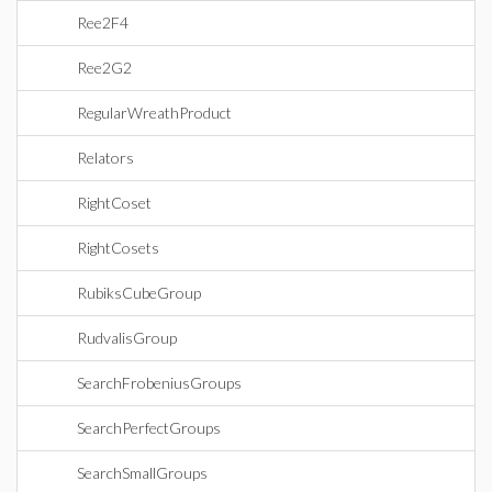
Ree2F4
Ree2G2
RegularWreathProduct
Relators
RightCoset
RightCosets
RubiksCubeGroup
RudvalisGroup
SearchFrobeniusGroups
SearchPerfectGroups
SearchSmallGroups