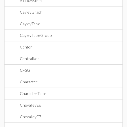
BlockSystem
CayleyGraph
CayleyTable
CayleyTableGroup
Center
Centralizer
CFSG
Character
CharacterTable
ChevalleyE6
ChevalleyE7