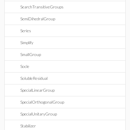
SearchTransitiveGroups
SemiDihedralGroup
Series
Simplify
SmallGroup
Socle
SolubleResidual
SpecialLinearGroup
SpecialOrthogonalGroup
SpecialUnitaryGroup
Stabilizer