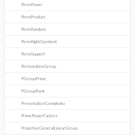
PermPower
PermProduct
PermRandom
PermRightQuotient
PermSupport
PermutationGroup
PGroupPrime
PGroupRank
PresentationComplexity
PrimePowerFactors
ProjectiveGeneralLinearGroup