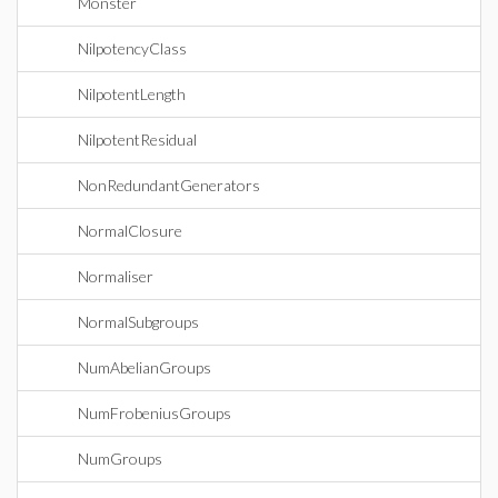
Monster
NilpotencyClass
NilpotentLength
NilpotentResidual
NonRedundantGenerators
NormalClosure
Normaliser
NormalSubgroups
NumAbelianGroups
NumFrobeniusGroups
NumGroups