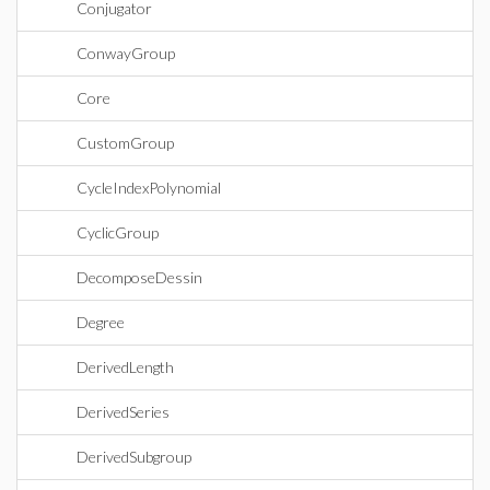
Conjugator
ConwayGroup
Core
CustomGroup
CycleIndexPolynomial
CyclicGroup
DecomposeDessin
Degree
DerivedLength
DerivedSeries
DerivedSubgroup