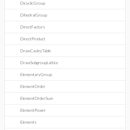
DicyclicGroup
DihedralGroup
DirectFactors
DirectProduct
DrawCayleyTable
DrawSubgroupLattice
ElementaryGroup
ElementOrder
ElementOrderSum
ElementPower
Elements