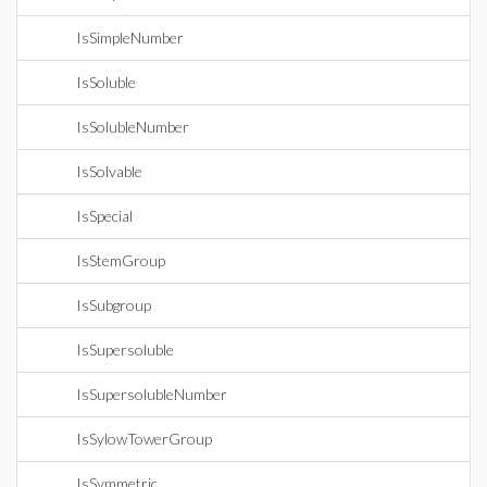
IsSimpleNumber
IsSoluble
IsSolubleNumber
IsSolvable
IsSpecial
IsStemGroup
IsSubgroup
IsSupersoluble
IsSupersolubleNumber
IsSylowTowerGroup
IsSymmetric