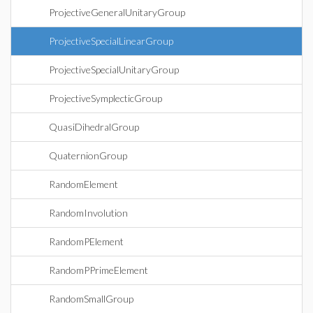
ProjectiveGeneralUnitaryGroup
ProjectiveSpecialLinearGroup
ProjectiveSpecialUnitaryGroup
ProjectiveSymplecticGroup
QuasiDihedralGroup
QuaternionGroup
RandomElement
RandomInvolution
RandomPElement
RandomPPrimeElement
RandomSmallGroup