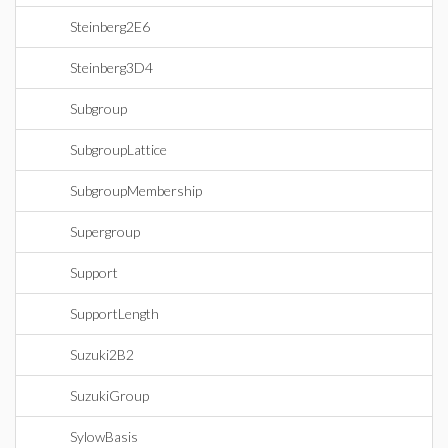
Steinberg2E6
Steinberg3D4
Subgroup
SubgroupLattice
SubgroupMembership
Supergroup
Support
SupportLength
Suzuki2B2
SuzukiGroup
SylowBasis