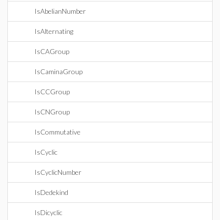
IsAbelianNumber
IsAlternating
IsCAGroup
IsCaminaGroup
IsCCGroup
IsCNGroup
IsCommutative
IsCyclic
IsCyclicNumber
IsDedekind
IsDicyclic