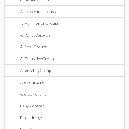
AllFrobeniusGroups
AllHamiltonianGroups
AllPerfectGroups
AllSmallGroups
AllTransitiveGroups
AlternatingGroup
AreConjugate
AreIsomorphic
BabyMonster
BlocksImage