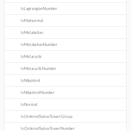
IsLagrangianNumber
IsMalnormal
IsMetabelian
IsMetabelianNumber
IsMetacyclic
IsMetacyclicNumber
IsNilpotent
IsNilpotentNumber
IsNormal
IsOrderedSylowTowerGroup
IsOrderedSylowTowerNumber