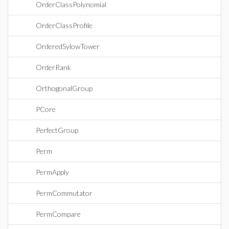
OrderClassPolynomial
OrderClassProfile
OrderedSylowTower
OrderRank
OrthogonalGroup
PCore
PerfectGroup
Perm
PermApply
PermCommutator
PermCompare