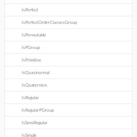
IsPerfect
IsPerfectOrderClassesGroup
IsPermutable
IsPGroup
IsPrimitive
IsQuasinormal
IsQuaternion
IsRegular
IsRegularPGroup
IsSemiRegular
IsSimple