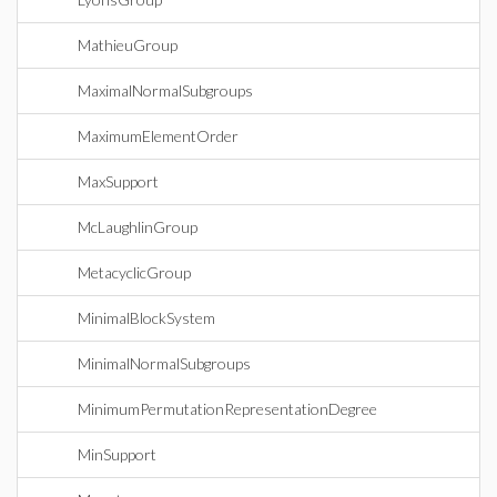
MathieuGroup
MaximalNormalSubgroups
MaximumElementOrder
MaxSupport
McLaughlinGroup
MetacyclicGroup
MinimalBlockSystem
MinimalNormalSubgroups
MinimumPermutationRepresentationDegree
MinSupport