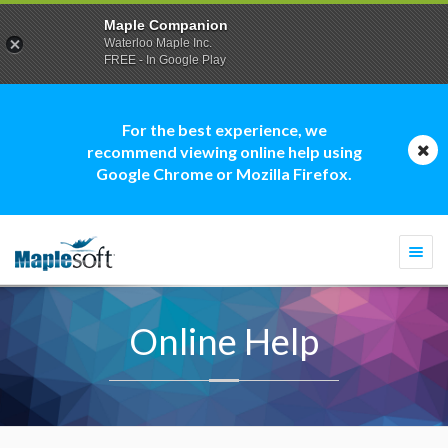
Maple Companion
Waterloo Maple Inc.
FREE - In Google Play
For the best experience, we
recommend viewing online help using
Google Chrome or Mozilla Firefox.
Togg
navi
Online Help