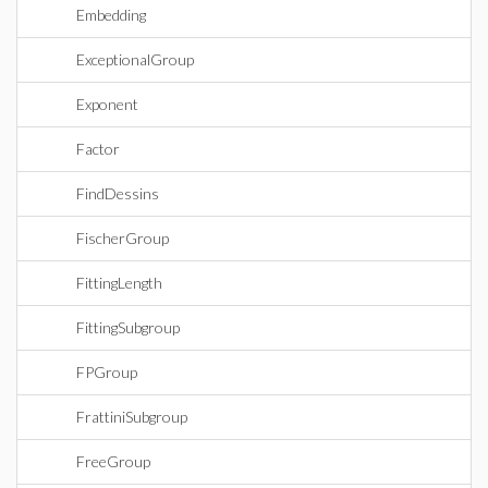
Embedding
ExceptionalGroup
Exponent
Factor
FindDessins
FischerGroup
FittingLength
FittingSubgroup
FPGroup
FrattiniSubgroup
FreeGroup