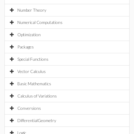
Number Theory
Numerical Computations
Optimization
Packages
Special Functions
Vector Calculus
Basic Mathematics
Calculus of Variations
Conversions
DifferentialGeometry
Logic