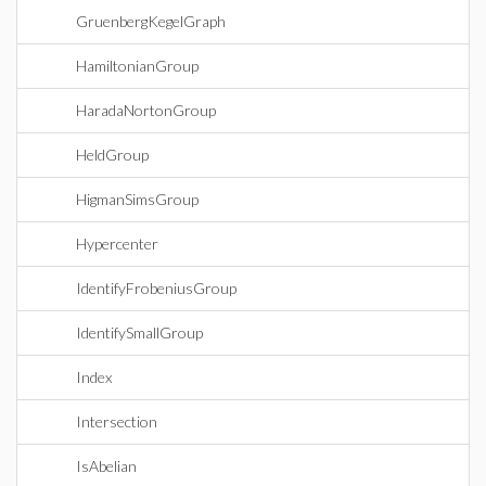
GruenbergKegelGraph
HamiltonianGroup
HaradaNortonGroup
HeldGroup
HigmanSimsGroup
Hypercenter
IdentifyFrobeniusGroup
IdentifySmallGroup
Index
Intersection
IsAbelian