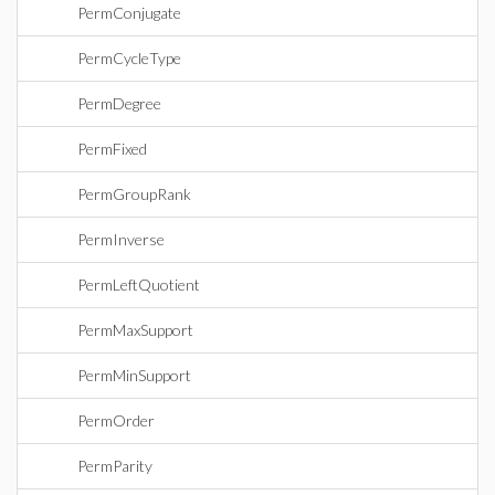
PermConjugate
PermCycleType
PermDegree
PermFixed
PermGroupRank
PermInverse
PermLeftQuotient
PermMaxSupport
PermMinSupport
PermOrder
PermParity