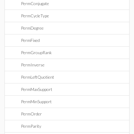
PermConjugate
PermCycleType
PermDegree
PermFixed
PermGroupRank
PermInverse
PermLeftQuotient
PermMaxSupport
PermMinSupport
PermOrder
PermParity