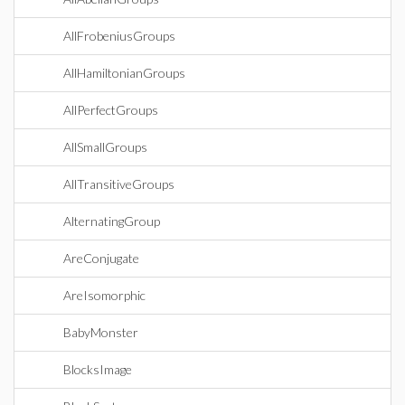
AllFrobeniusGroups
AllHamiltonianGroups
AllPerfectGroups
AllSmallGroups
AllTransitiveGroups
AlternatingGroup
AreConjugate
AreIsomorphic
BabyMonster
BlocksImage