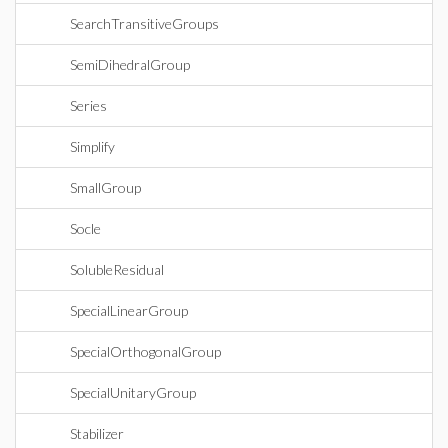
SearchTransitiveGroups
SemiDihedralGroup
Series
Simplify
SmallGroup
Socle
SolubleResidual
SpecialLinearGroup
SpecialOrthogonalGroup
SpecialUnitaryGroup
Stabilizer