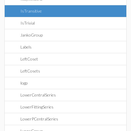
IsTransitive
IsTrivial
JankoGroup
Labels
LeftCoset
LeftCosets
logp
LowerCentralSeries
LowerFittingSeries
LowerPCentralSeries
LyonsGroup