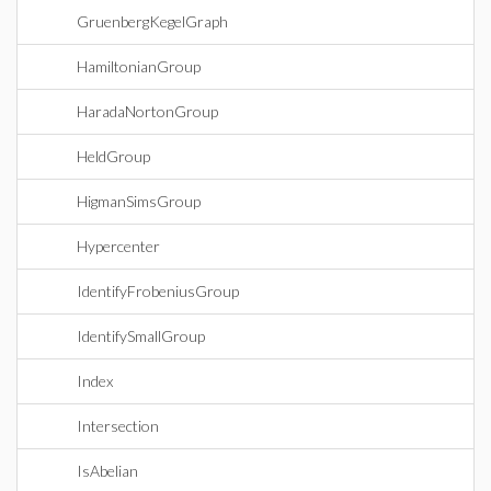
GruenbergKegelGraph
HamiltonianGroup
HaradaNortonGroup
HeldGroup
HigmanSimsGroup
Hypercenter
IdentifyFrobeniusGroup
IdentifySmallGroup
Index
Intersection
IsAbelian