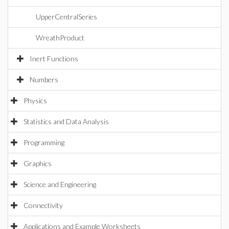
UpperCentralSeries
WreathProduct
Inert Functions
Numbers
Physics
Statistics and Data Analysis
Programming
Graphics
Science and Engineering
Connectivity
Applications and Example Worksheets