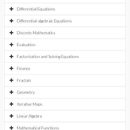
Differential Equations
Differential-algebraic Equations
Discrete Mathematics
Evaluation
Factorization and Solving Equations
Finance
Fractals
Geometry
Iterative Maps
Linear Algebra
Mathematical Functions