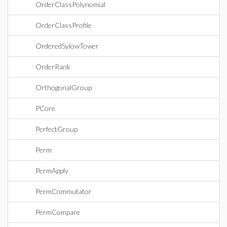
OrderClassPolynomial
OrderClassProfile
OrderedSylowTower
OrderRank
OrthogonalGroup
PCore
PerfectGroup
Perm
PermApply
PermCommutator
PermCompare