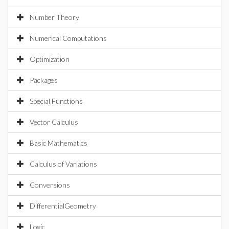
Number Theory
Numerical Computations
Optimization
Packages
Special Functions
Vector Calculus
Basic Mathematics
Calculus of Variations
Conversions
DifferentialGeometry
Logic