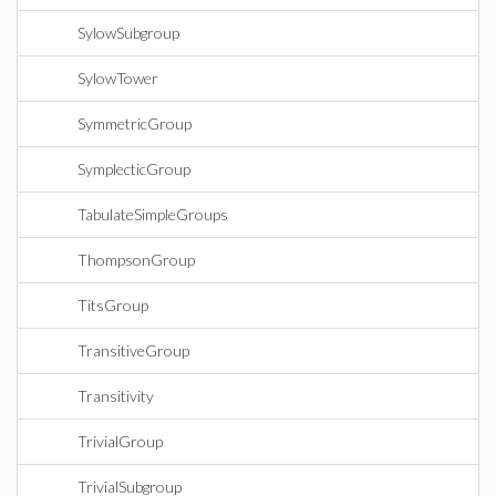
SylowSubgroup
SylowTower
SymmetricGroup
SymplecticGroup
TabulateSimpleGroups
ThompsonGroup
TitsGroup
TransitiveGroup
Transitivity
TrivialGroup
TrivialSubgroup