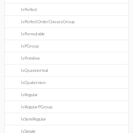
IsPerfect
IsPerfectOrderClassesGroup
IsPermutable
IsPGroup
IsPrimitive
IsQuasinormal
IsQuaternion
IsRegular
IsRegularPGroup
IsSemiRegular
IsSimple