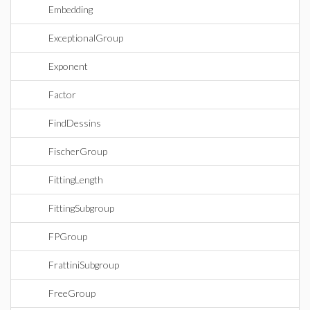
Embedding
ExceptionalGroup
Exponent
Factor
FindDessins
FischerGroup
FittingLength
FittingSubgroup
FPGroup
FrattiniSubgroup
FreeGroup