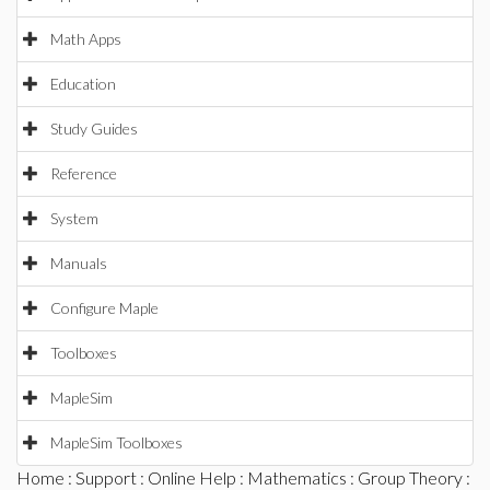
Math Apps
Education
Study Guides
Reference
System
Manuals
Configure Maple
Toolboxes
MapleSim
MapleSim Toolboxes
Home
:
Support
:
Online Help
:
Mathematics
:
Group Theory
: