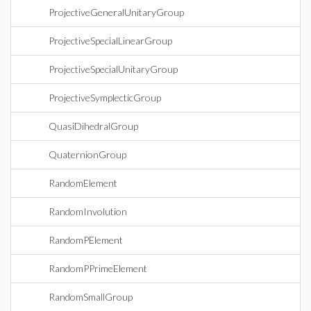
ProjectiveGeneralUnitaryGroup
ProjectiveSpecialLinearGroup
ProjectiveSpecialUnitaryGroup
ProjectiveSymplecticGroup
QuasiDihedralGroup
QuaternionGroup
RandomElement
RandomInvolution
RandomPElement
RandomPPrimeElement
RandomSmallGroup