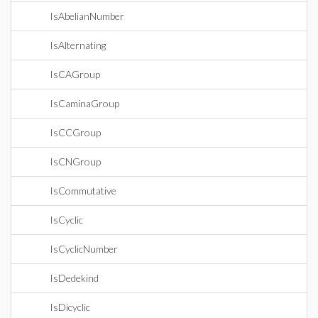
IsAbelianNumber
IsAlternating
IsCAGroup
IsCaminaGroup
IsCCGroup
IsCNGroup
IsCommutative
IsCyclic
IsCyclicNumber
IsDedekind
IsDicyclic