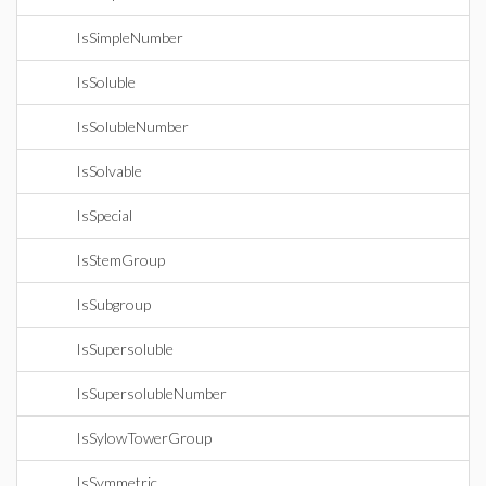
IsSimpleNumber
IsSoluble
IsSolubleNumber
IsSolvable
IsSpecial
IsStemGroup
IsSubgroup
IsSupersoluble
IsSupersolubleNumber
IsSylowTowerGroup
IsSymmetric