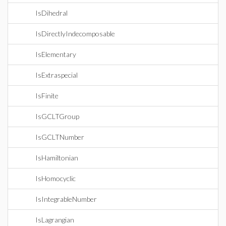
IsDihedral
IsDirectlyIndecomposable
IsElementary
IsExtraspecial
IsFinite
IsGCLTGroup
IsGCLTNumber
IsHamiltonian
IsHomocyclic
IsIntegrableNumber
IsLagrangian