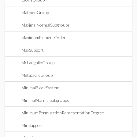
MathieuGroup
MaximalNormalSubgroups
MaximumElementOrder
MaxSupport
McLaughlinGroup
MetacyclicGroup
MinimalBlockSystem
MinimalNormalSubgroups
MinimumPermutationRepresentationDegree
MinSupport