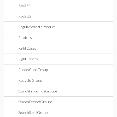
Ree2F4
Ree2G2
RegularWreathProduct
Relators
RightCoset
RightCosets
RubiksCubeGroup
RudvalisGroup
SearchFrobeniusGroups
SearchPerfectGroups
SearchSmallGroups