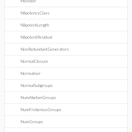
Monster
NilpotencyClass
NilpotentLength
NilpotentResidual
NonRedundantGenerators
NormalClosure
Normaliser
NormalSubgroups
NumAbelianGroups
NumFrobeniusGroups
NumGroups