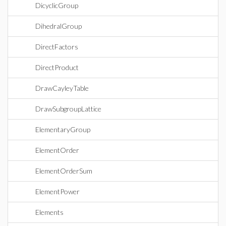
DicyclicGroup
DihedralGroup
DirectFactors
DirectProduct
DrawCayleyTable
DrawSubgroupLattice
ElementaryGroup
ElementOrder
ElementOrderSum
ElementPower
Elements