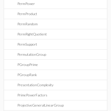
PermPower
PermProduct
PermRandom
PermRightQuotient
PermSupport
PermutationGroup
PGroupPrime
PGroupRank
PresentationComplexity
PrimePowerFactors
ProjectiveGeneralLinearGroup