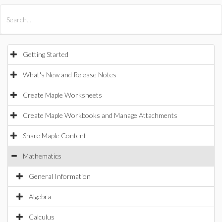
All Products
Maple
MapleSim
Getting Started
What's New and Release Notes
Create Maple Worksheets
Create Maple Workbooks and Manage Attachments
Share Maple Content
Mathematics
General Information
Algebra
Calculus