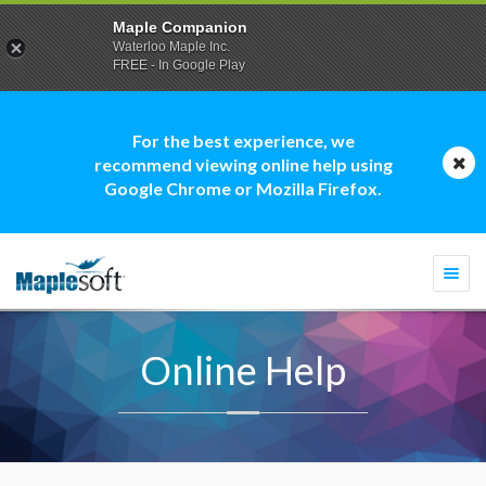
Maple Companion
Waterloo Maple Inc.
FREE - In Google Play
For the best experience, we
recommend viewing online help using
Google Chrome or Mozilla Firefox.
Togg
navi
Online Help