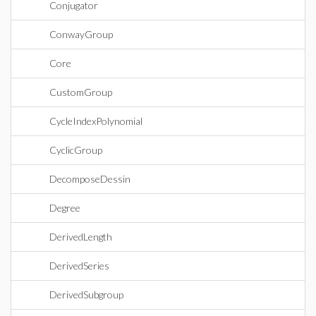
Conjugator
ConwayGroup
Core
CustomGroup
CycleIndexPolynomial
CyclicGroup
DecomposeDessin
Degree
DerivedLength
DerivedSeries
DerivedSubgroup