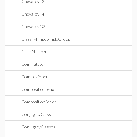
ChevalleyE8
ChevalleyF4
ChevalleyG2
ClassifyFiniteSimpleGroup
ClassNumber
Commutator
ComplexProduct
CompositionLength
CompositionSeries
ConjugacyClass
ConjugacyClasses