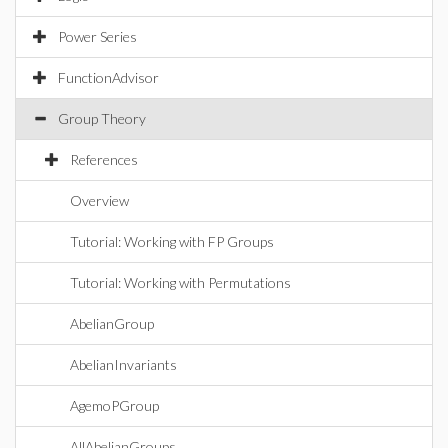
Power Series
FunctionAdvisor
Group Theory
References
Overview
Tutorial: Working with FP Groups
Tutorial: Working with Permutations
AbelianGroup
AbelianInvariants
AgemoPGroup
AllAbelianGroups