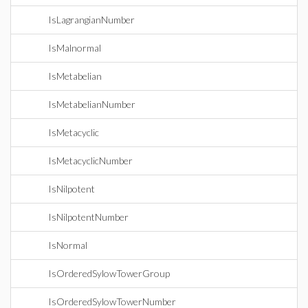
IsLagrangianNumber
IsMalnormal
IsMetabelian
IsMetabelianNumber
IsMetacyclic
IsMetacyclicNumber
IsNilpotent
IsNilpotentNumber
IsNormal
IsOrderedSylowTowerGroup
IsOrderedSylowTowerNumber