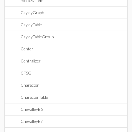
BlockSystem
CayleyGraph
CayleyTable
CayleyTableGroup
Center
Centralizer
CFSG
Character
CharacterTable
ChevalleyE6
ChevalleyE7