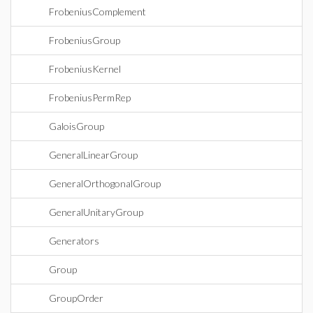
FrobeniusComplement
FrobeniusGroup
FrobeniusKernel
FrobeniusPermRep
GaloisGroup
GeneralLinearGroup
GeneralOrthogonalGroup
GeneralUnitaryGroup
Generators
Group
GroupOrder