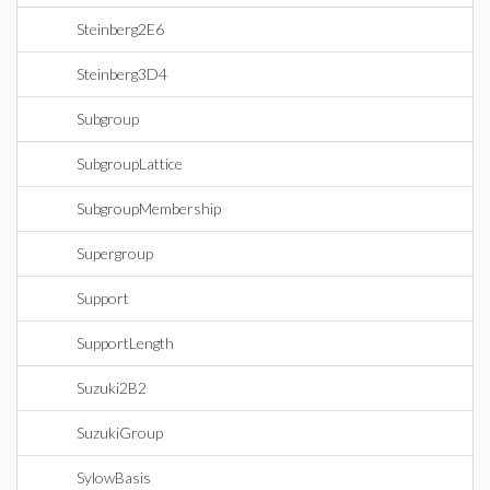
Steinberg2E6
Steinberg3D4
Subgroup
SubgroupLattice
SubgroupMembership
Supergroup
Support
SupportLength
Suzuki2B2
SuzukiGroup
SylowBasis