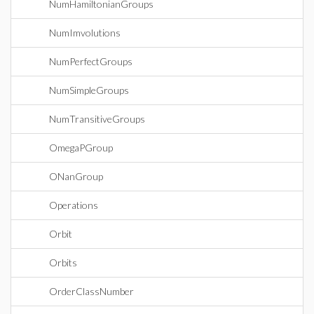
NumHamiltonianGroups
NumImvolutions
NumPerfectGroups
NumSimpleGroups
NumTransitiveGroups
OmegaPGroup
ONanGroup
Operations
Orbit
Orbits
OrderClassNumber