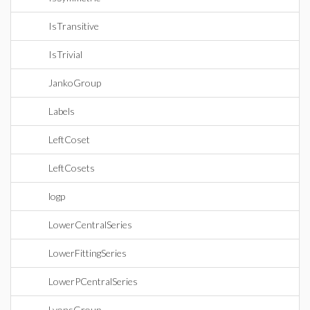
IsTransitive
IsTrivial
JankoGroup
Labels
LeftCoset
LeftCosets
logp
LowerCentralSeries
LowerFittingSeries
LowerPCentralSeries
LyonsGroup