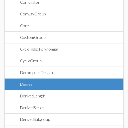
Conjugator
ConwayGroup
Core
CustomGroup
CycleIndexPolynomial
CyclicGroup
DecomposeDessin
Degree
DerivedLength
DerivedSeries
DerivedSubgroup