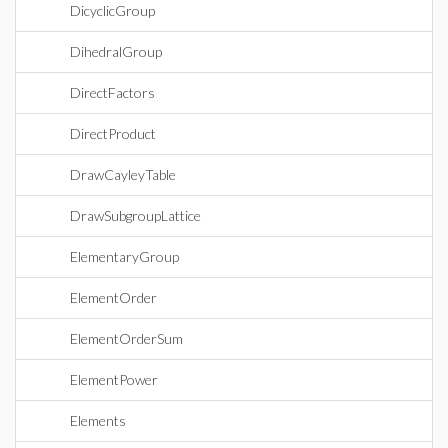
DicyclicGroup
DihedralGroup
DirectFactors
DirectProduct
DrawCayleyTable
DrawSubgroupLattice
ElementaryGroup
ElementOrder
ElementOrderSum
ElementPower
Elements