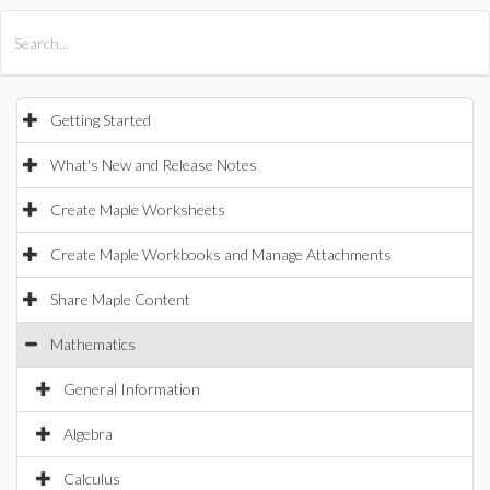
All Products
Maple
MapleSim
Getting Started
What's New and Release Notes
Create Maple Worksheets
Create Maple Workbooks and Manage Attachments
Share Maple Content
Mathematics
General Information
Algebra
Calculus