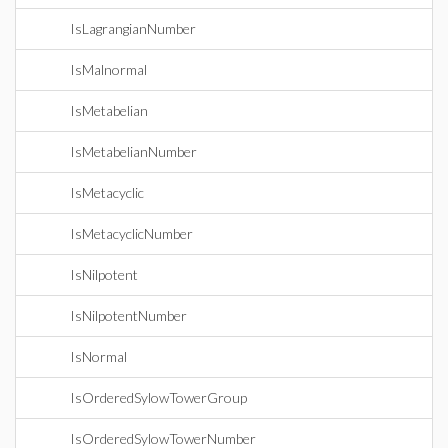
IsLagrangianNumber
IsMalnormal
IsMetabelian
IsMetabelianNumber
IsMetacyclic
IsMetacyclicNumber
IsNilpotent
IsNilpotentNumber
IsNormal
IsOrderedSylowTowerGroup
IsOrderedSylowTowerNumber