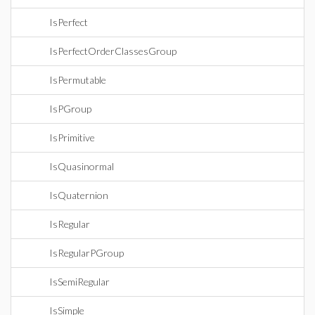
IsPerfect
IsPerfectOrderClassesGroup
IsPermutable
IsPGroup
IsPrimitive
IsQuasinormal
IsQuaternion
IsRegular
IsRegularPGroup
IsSemiRegular
IsSimple