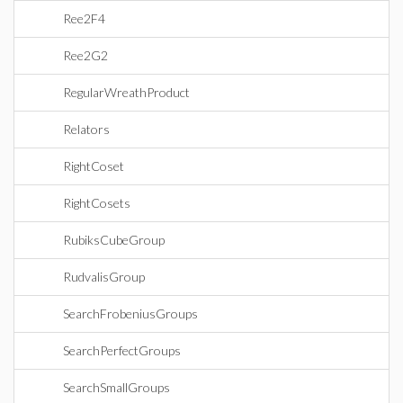
Ree2F4
Ree2G2
RegularWreathProduct
Relators
RightCoset
RightCosets
RubiksCubeGroup
RudvalisGroup
SearchFrobeniusGroups
SearchPerfectGroups
SearchSmallGroups