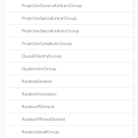
ProjectiveGeneralUnitaryGroup
ProjectiveSpecialLinearGroup
ProjectiveSpecialUnitaryGroup
ProjectiveSymplecticGroup
QuasiDihedralGroup
QuaternionGroup
RandomElement
RandomInvolution
RandomPElement
RandomPPrimeElement
RandomSmallGroup