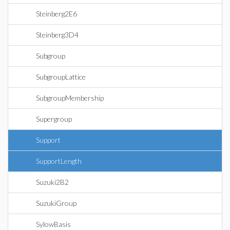
Steinberg2E6
Steinberg3D4
Subgroup
SubgroupLattice
SubgroupMembership
Supergroup
Support
SupportLength
Suzuki2B2
SuzukiGroup
SylowBasis