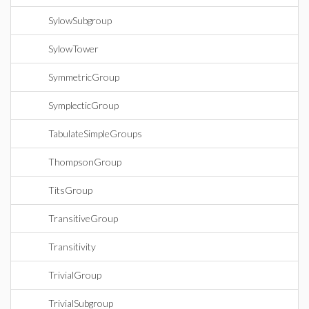
SylowSubgroup
SylowTower
SymmetricGroup
SymplecticGroup
TabulateSimpleGroups
ThompsonGroup
TitsGroup
TransitiveGroup
Transitivity
TrivialGroup
TrivialSubgroup