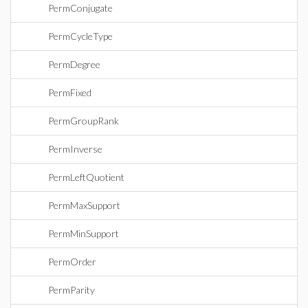
PermConjugate
PermCycleType
PermDegree
PermFixed
PermGroupRank
PermInverse
PermLeftQuotient
PermMaxSupport
PermMinSupport
PermOrder
PermParity