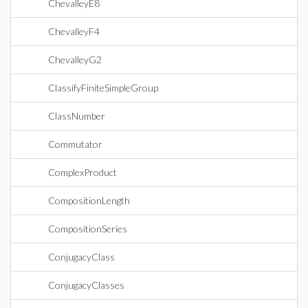
ChevalleyE8
ChevalleyF4
ChevalleyG2
ClassifyFiniteSimpleGroup
ClassNumber
Commutator
ComplexProduct
CompositionLength
CompositionSeries
ConjugacyClass
ConjugacyClasses