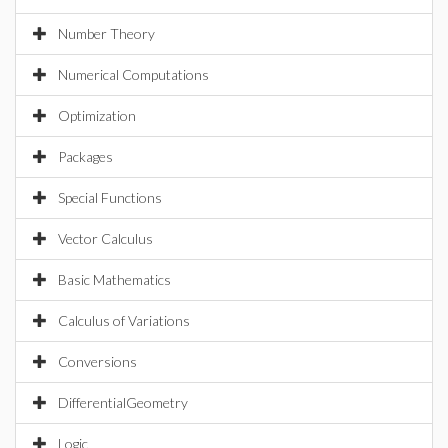
Number Theory
Numerical Computations
Optimization
Packages
Special Functions
Vector Calculus
Basic Mathematics
Calculus of Variations
Conversions
DifferentialGeometry
Logic