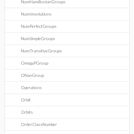
NumHamiltonianGroups
NumImvolutions
NumPerfectGroups
NumSimpleGroups
NumTransitiveGroups
OmegaPGroup
ONanGroup
Operations
Orbit
Orbits
OrderClassNumber