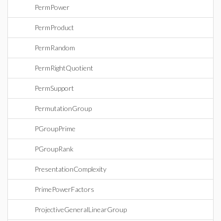
PermPower
PermProduct
PermRandom
PermRightQuotient
PermSupport
PermutationGroup
PGroupPrime
PGroupRank
PresentationComplexity
PrimePowerFactors
ProjectiveGeneralLinearGroup