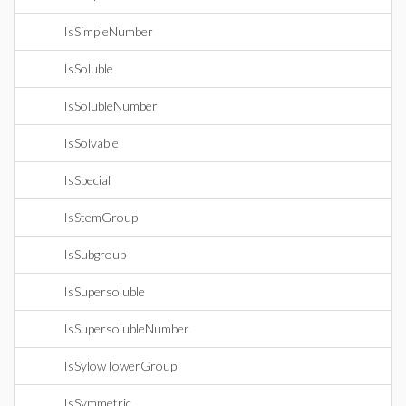
IsSimpleNumber
IsSoluble
IsSolubleNumber
IsSolvable
IsSpecial
IsStemGroup
IsSubgroup
IsSupersoluble
IsSupersolubleNumber
IsSylowTowerGroup
IsSymmetric