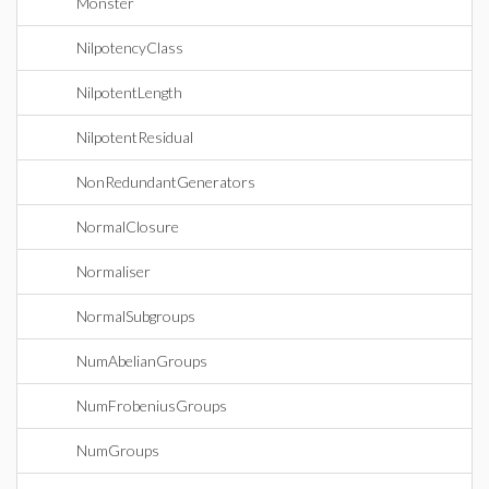
Monster
NilpotencyClass
NilpotentLength
NilpotentResidual
NonRedundantGenerators
NormalClosure
Normaliser
NormalSubgroups
NumAbelianGroups
NumFrobeniusGroups
NumGroups