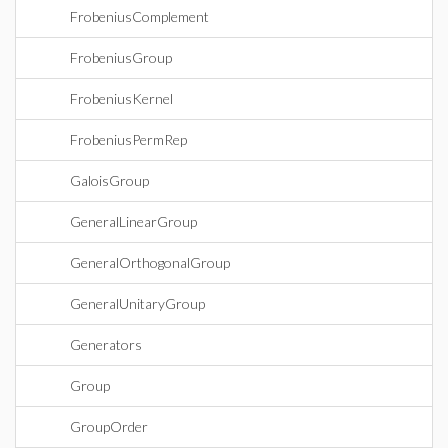
FrobeniusComplement
FrobeniusGroup
FrobeniusKernel
FrobeniusPermRep
GaloisGroup
GeneralLinearGroup
GeneralOrthogonalGroup
GeneralUnitaryGroup
Generators
Group
GroupOrder