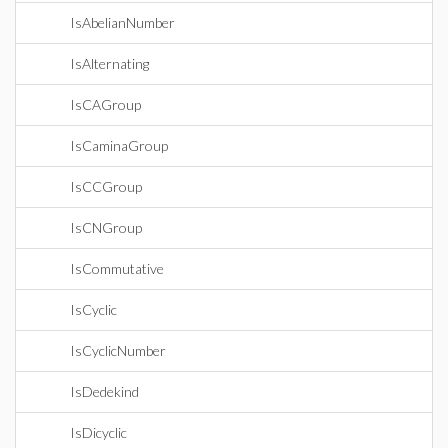
IsAbelianNumber
IsAlternating
IsCAGroup
IsCaminaGroup
IsCCGroup
IsCNGroup
IsCommutative
IsCyclic
IsCyclicNumber
IsDedekind
IsDicyclic