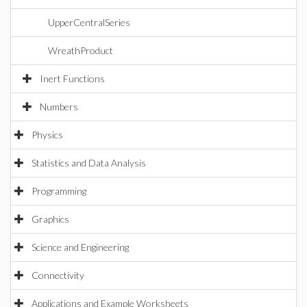
UpperCentralSeries
WreathProduct
Inert Functions
Numbers
Physics
Statistics and Data Analysis
Programming
Graphics
Science and Engineering
Connectivity
Applications and Example Worksheets