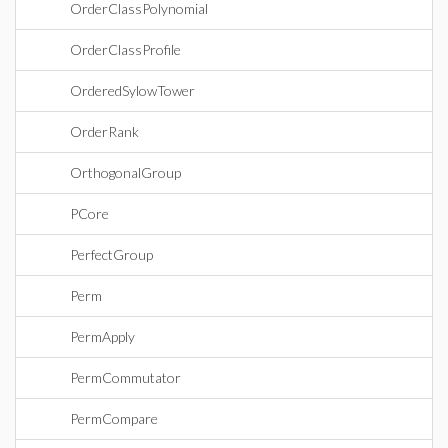
OrderClassPolynomial
OrderClassProfile
OrderedSylowTower
OrderRank
OrthogonalGroup
PCore
PerfectGroup
Perm
PermApply
PermCommutator
PermCompare