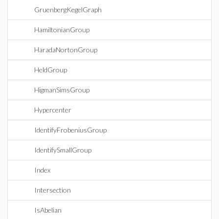
GruenbergKegelGraph
HamiltonianGroup
HaradaNortonGroup
HeldGroup
HigmanSimsGroup
Hypercenter
IdentifyFrobeniusGroup
IdentifySmallGroup
Index
Intersection
IsAbelian