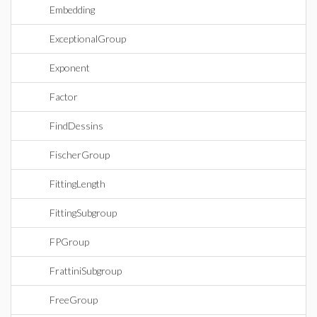
Embedding
ExceptionalGroup
Exponent
Factor
FindDessins
FischerGroup
FittingLength
FittingSubgroup
FPGroup
FrattiniSubgroup
FreeGroup