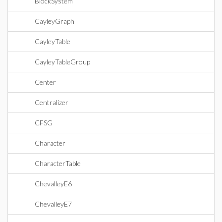
BlockSystem
CayleyGraph
CayleyTable
CayleyTableGroup
Center
Centralizer
CFSG
Character
CharacterTable
ChevalleyE6
ChevalleyE7