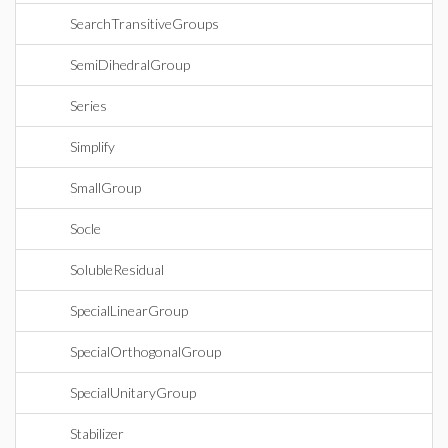
SearchTransitiveGroups
SemiDihedralGroup
Series
Simplify
SmallGroup
Socle
SolubleResidual
SpecialLinearGroup
SpecialOrthogonalGroup
SpecialUnitaryGroup
Stabilizer