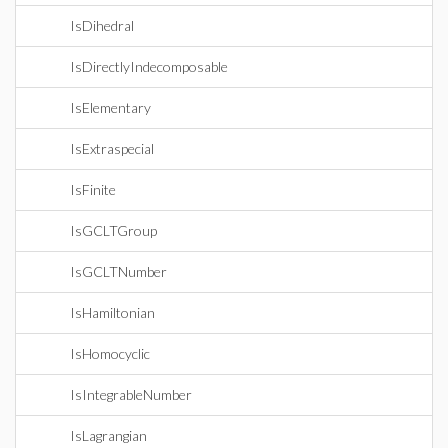
IsDihedral
IsDirectlyIndecomposable
IsElementary
IsExtraspecial
IsFinite
IsGCLTGroup
IsGCLTNumber
IsHamiltonian
IsHomocyclic
IsIntegrableNumber
IsLagrangian