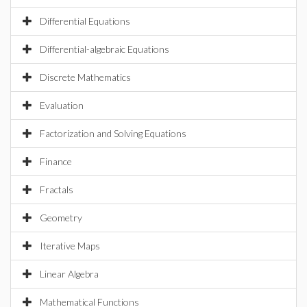
Differential Equations
Differential-algebraic Equations
Discrete Mathematics
Evaluation
Factorization and Solving Equations
Finance
Fractals
Geometry
Iterative Maps
Linear Algebra
Mathematical Functions