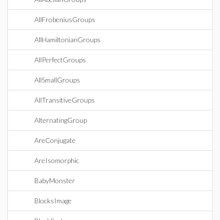
AllFrobeniusGroups
AllHamiltonianGroups
AllPerfectGroups
AllSmallGroups
AllTransitiveGroups
AlternatingGroup
AreConjugate
AreIsomorphic
BabyMonster
BlocksImage