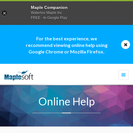
Maple Companion
Waterloo Maple Inc.
FREE - In Google Play
For the best experience, we
recommend viewing online help using
Google Chrome or Mozilla Firefox.
Togg
navi
Online Help