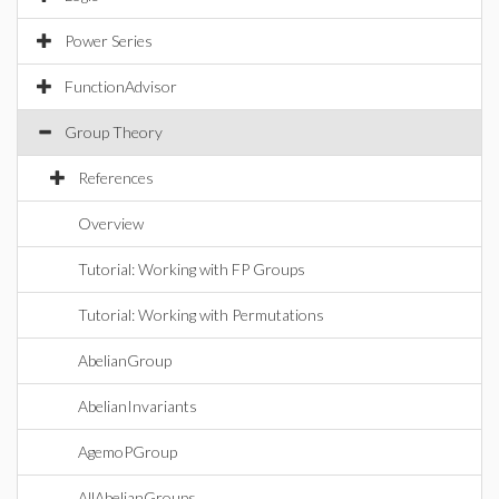
Power Series
FunctionAdvisor
Group Theory
References
Overview
Tutorial: Working with FP Groups
Tutorial: Working with Permutations
AbelianGroup
AbelianInvariants
AgemoPGroup
AllAbelianGroups