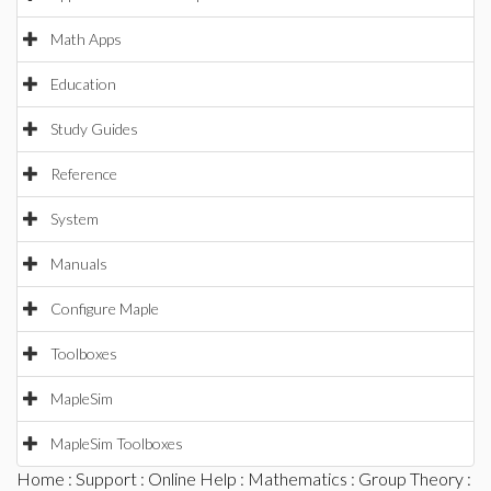
Math Apps
Education
Study Guides
Reference
System
Manuals
Configure Maple
Toolboxes
MapleSim
MapleSim Toolboxes
Home
:
Support
:
Online Help
:
Mathematics
:
Group Theory
: