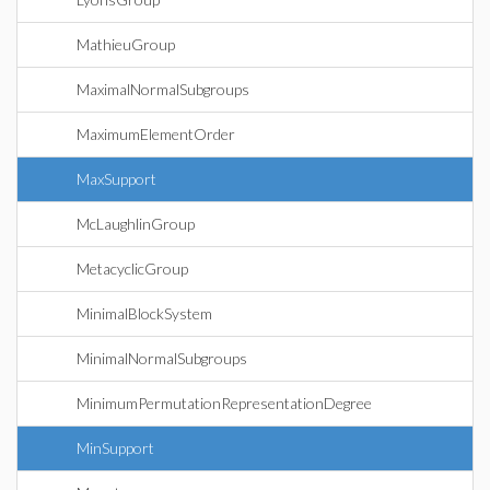
MathieuGroup
MaximalNormalSubgroups
MaximumElementOrder
MaxSupport
McLaughlinGroup
MetacyclicGroup
MinimalBlockSystem
MinimalNormalSubgroups
MinimumPermutationRepresentationDegree
MinSupport