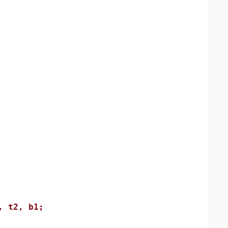
, t2, b1;