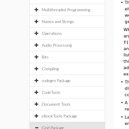
•
T
ei
Multithreaded Programming
w
Names and Strings
g
W
Operations
ar
f(
Audio Processing
an
li
Bits
th
ad
Compiling
ex
codegen Package
•
T
di
CodeTools
c
•
A 
Document Tools
re
eBookTools Package
•
L
em
Grid Package