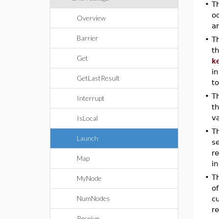
•
Th
oc
Overview
a
Barrier
•
T
t
Get
k
in
GetLastResult
t
•
T
Interrupt
t
v
IsLocal
•
T
Launch
se
r
Map
in
•
T
MyNode
o
NumNodes
cu
r
Receive