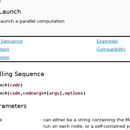
d
Launch
launch a parallel computation
g Sequence
Examples
ters
Compatibility
ption
lling Sequence
nch(
code
)
nch(
code
,
codeargs
=[
args
],
options
)
rameters
e
-
can either be a string containing the M
run on each node, or a self-contained 