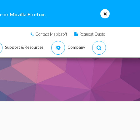
 or Mozilla Firefox.
Contact Maplesoft
Request Quote
Support & Resources
Company