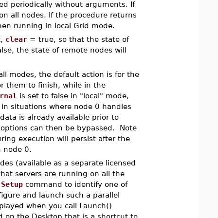
led periodically without arguments. If
n all nodes. If the procedure returns
hen running in local Grid mode.
t,
clear
= true, so that the state of
lse, the state of remote nodes will
all modes, the default action is for the
 them to finish, while in the
rnal
is set to false in "local" mode,
l in situations where node 0 handles
data is already available prior to
options can then be bypassed. Note
ing execution will persist after the
 on node 0.
es (available as a separate licensed
that servers are running on all the
e
Setup
command to identify one of
igure and launch such a parallel
splayed when you call Launch()
 on the Desktop that is a shortcut to