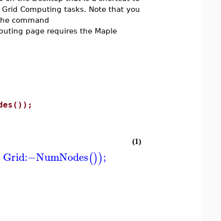
r Grid Computing tasks. Note that you
g the command
mputing page requires the Maple
des());
(1)
Grid
:−
NumNodes
;
(
)
)