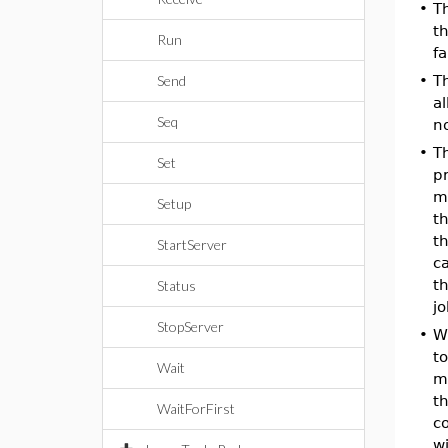
•
T
th
Run
fa
Send
•
T
al
Seq
n
•
T
Set
pr
m
Setup
th
th
StartServer
ca
th
Status
j
StopServer
•
W
to
Wait
m
t
WaitForFirst
co
w