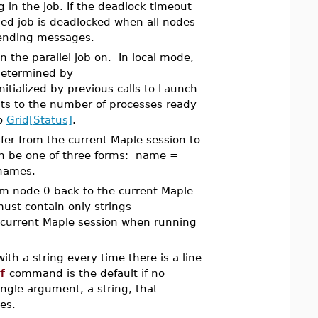
in the job. If the deadlock timeout
hed job is deadlocked when all nodes
sending messages.
 the parallel job on. In local mode,
 determined by
tialized by previous calls to Launch
ts to the number of processes ready
to
Grid[Status]
.
nsfer from the current Maple session to
can be one of three forms: name =
l names.
from node 0 back to the current Maple
must contain only strings
 current Maple session when running
ith a string every time there is a line
f
command is the default if no
ingle argument, a string, that
es.