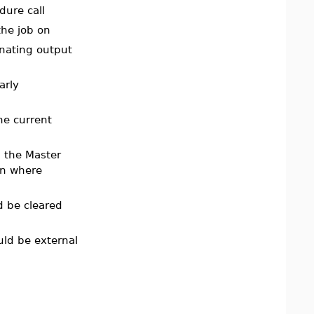
ure call
the job on
inating output
arly
he current
m the Master
on where
d be cleared
uld be external