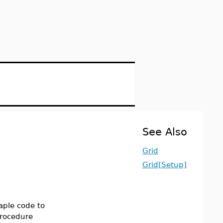
See Also
Grid
Grid[Setup]
aple code to
procedure