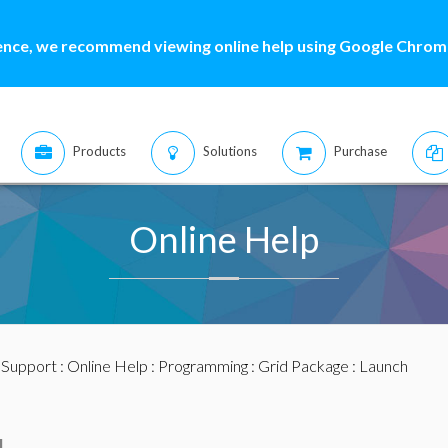
ence, we recommend viewing online help using Google Chrome
Products
Solutions
Purchase
Online Help
:
Support
:
Online Help
:
Programming
:
Grid Package
: Launch