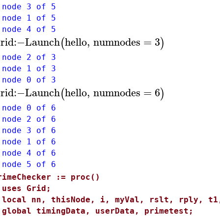
 node 3 of 5
 node 1 of 5
 node 4 of 5
rid
:−
Launch
hello
,
numnodes
=
3
(
)
 node 2 of 3
 node 1 of 3
 node 0 of 3
rid
:−
Launch
hello
,
numnodes
=
6
(
)
 node 0 of 6
 node 2 of 6
 node 3 of 6
 node 1 of 6
 node 4 of 6
 node 5 of 6
rimeChecker := proc()
ses Grid;
ocal nn, thisNode, i, myVal, rslt, rply, t1
lobal timingData, userData, primetest;