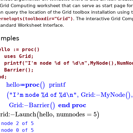
 Grid Computing worksheet that can serve as start page fo
n query the location of the Grid toolbox installation usin
ernelopts(toolboxdir="Grid")
. The interactive Grid Co
tandard Worksheet Interface.
amples
ello := proc()
ses Grid;
rintf("I'm node %d of %d\n",MyNode(),NumNo
arrier();
nd;
proc
hello
printf
(
)
≔
,
Grid
:−
MyNode
,
(
(
)
"I'm node %d of %d\n"
end proc
Grid
:−
Barrier
(
)
rid
:−
Launch
hello
,
numnodes
=
5
(
)
 node 2 of 5
 node 0 of 5