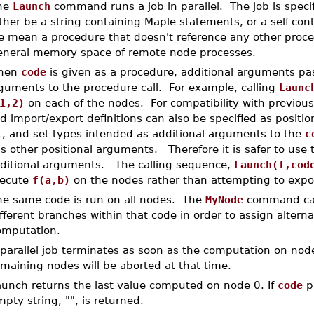
he
Launch
command runs a job in parallel. The job is speci
ther be a string containing Maple statements, or a self-con
e mean a procedure that doesn't reference any other proced
eneral memory space of remote node processes.
hen
code
is given as a procedure, additional arguments pas
guments to the procedure call. For example, calling
Launc
1,2)
on each of the nodes. For compatibility with previous
d import/export definitions can also be specified as posit
st, and set types intended as additional arguments to the
c
is other positional arguments. Therefore it is safer to use
ditional arguments. The calling sequence,
Launch(f,cod
ecute
f(a,b)
on the nodes rather than attempting to expo
he same code is run on all nodes. The
MyNode
command can
fferent branches within that code in order to assign altern
omputation.
parallel job terminates as soon as the computation on nod
maining nodes will be aborted at that time.
aunch returns the last value computed on node 0. If
code
pr
pty string, "", is returned.