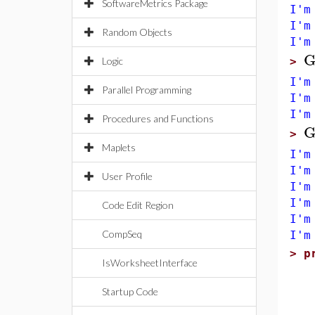
SoftwareMetrics Package
I'm
I'm
Random Objects
I'm
G
Logic
>
I'm
Parallel Programming
I'm
I'm
Procedures and Functions
G
>
Maplets
I'm
I'm
User Profile
I'm
I'm
Code Edit Region
I'm
CompSeq
I'm
>
p
IsWorksheetInterface
u
l
Startup Code
g