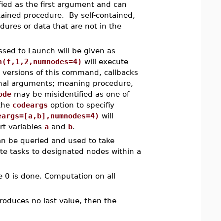
fied as the first argument and can
tained procedure. By self-contained,
ures or data that are not in the
sed to Launch will be given as
h(f,1,2,numnodes=4)
will execute
 versions of this command, callbacks
ional arguments; meaning procedure,
ode
may be misidentified as one of
 the
codeargs
option to specifiy
eargs=[a,b],numnodes=4)
will
rt variables
a
and
b
.
 be queried and used to take
ate tasks to designated nodes within a
e 0 is done. Computation on all
oduces no last value, then the