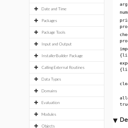
arg
Date and Time
num
pri
Packages
pro
Package Tools
che
pro
Input and Output
imp
{li
InstallerBuilder Package
exp
Calling External Routines
{li
Data Types
cle
Domains
all
Evaluation
tru
Modules
De
Objects