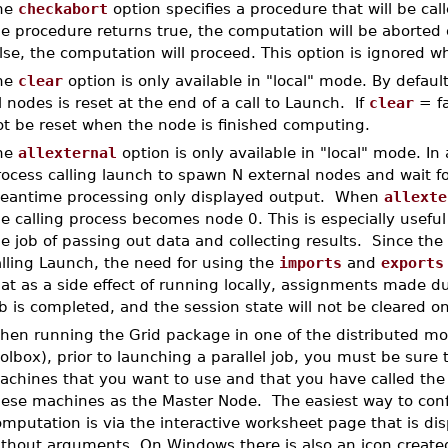
he
checkabort
option specifies a procedure that will be cal
e procedure returns true, the computation will be aborted o
lse, the computation will proceed. This option is ignored w
he
clear
option is only available in "local" mode. By defaul
l nodes is reset at the end of a call to Launch. If
clear
= fa
ot be reset when the node is finished computing.
he
allexternal
option is only available in "local" mode. In 
ocess calling launch to spawn N external nodes and wait for
eantime processing only displayed output. When
allexte
e calling process becomes node 0. This is especially usefu
e job of passing out data and collecting results. Since the 
lling Launch, the need for using the
imports
and
exports
at as a side effect of running locally, assignments made dur
ob is completed, and the session state will not be cleared
hen running the Grid package in one of the distributed mod
olbox), prior to launching a parallel job, you must be sure 
achines that you want to use and that you have called th
hese machines as the Master Node. The easiest way to conf
mputation is via the interactive worksheet page that is di
ithout arguments. On Windows there is also an icon created