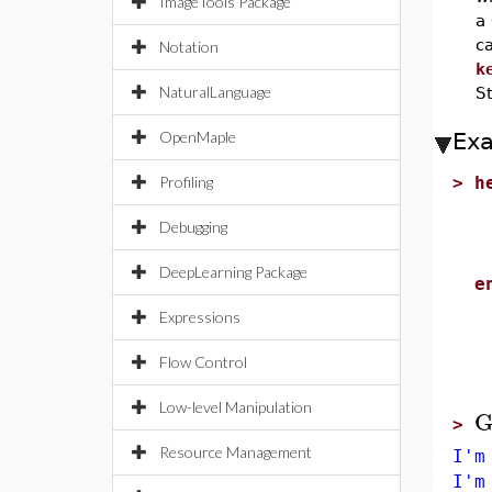
ImageTools Package
a
ca
Notation
k
NaturalLanguage
S
OpenMaple
Ex
Profiling
>
h
u
Debugging
p
B
DeepLearning Package
e
Expressions
Flow Control
Low-level Manipulation
G
>
Resource Management
I'm
I'm