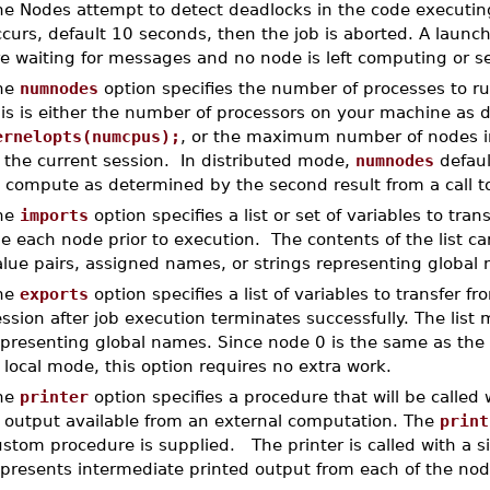
e Nodes attempt to detect deadlocks in the code executing 
curs, default 10 seconds, then the job is aborted. A launc
re waiting for messages and no node is left computing or 
he
numnodes
option specifies the number of processes to run
his is either the number of processors on your machine as
ernelopts(numcpus);
, or the maximum number of nodes ini
 the current session. In distributed mode,
numnodes
defaul
o compute as determined by the second result from a call 
he
imports
option specifies a list or set of variables to tra
he each node prior to execution. The contents of the list 
alue pairs, assigned names, or strings representing globa
he
exports
option specifies a list of variables to transfer 
ssion after job execution terminates successfully. The list 
epresenting global names. Since node 0 is the same as the
 local mode, this option requires no extra work.
he
printer
option specifies a procedure that will be called w
f output available from an external computation. The
print
stom procedure is supplied. The printer is called with a s
epresents intermediate printed output from each of the nod