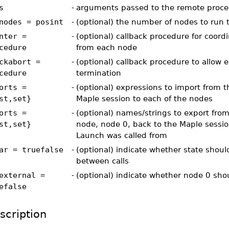
s
-
arguments passed to the remote proced
nodes = posint
-
(optional) the number of nodes to run 
nter =
-
(optional) callback procedure for coord
cedure
from each node
ckabort =
-
(optional) callback procedure to allow e
cedure
termination
orts =
-
(optional) expressions to import from t
st,set}
Maple session to each of the nodes
orts =
-
(optional) names/strings to export fro
st,set}
node, node 0, back to the Maple sessi
Launch was called from
ar = truefalse
-
(optional) indicate whether state shoul
between calls
external =
-
(optional) indicate whether node 0 sho
efalse
scription