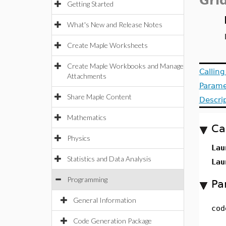
Gri
Getting Started
What's New and Release Notes
Create Maple Worksheets
Create Maple Workbooks and Manage
Callin
Attachments
Parame
Share Maple Content
Descri
Mathematics
Ca
Physics
Lau
Statistics and Data Analysis
Lau
Programming
Pa
General Information
cod
Code Generation Package