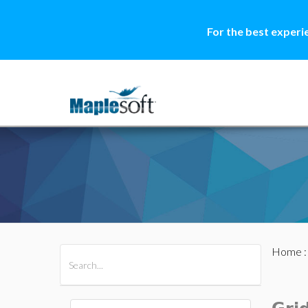
For the best experi
Home
All Products
Maple
MapleSim