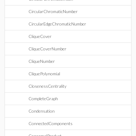
CircularChromaticNumber
CircularEdgeChromaticNumber
CliqueCover
CliqueCoverNumber
CliqueNumber
CliquePolynomial
ClosenessCentrality
CompleteGraph
Condensation
ConnectedComponents
ConormalProduct