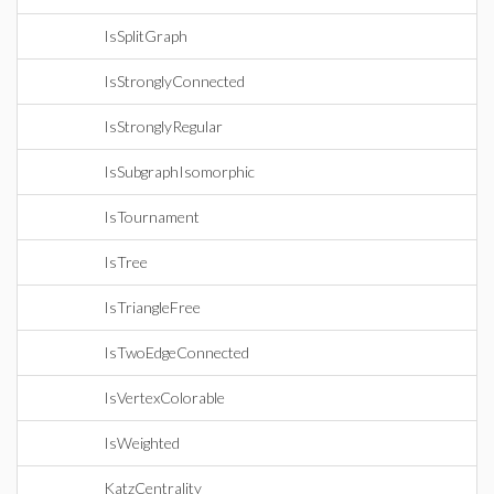
IsSplitGraph
IsStronglyConnected
IsStronglyRegular
IsSubgraphIsomorphic
IsTournament
IsTree
IsTriangleFree
IsTwoEdgeConnected
IsVertexColorable
IsWeighted
KatzCentrality