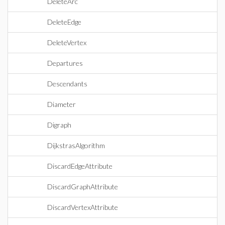
DeleteArc
DeleteEdge
DeleteVertex
Departures
Descendants
Diameter
Digraph
DijkstrasAlgorithm
DiscardEdgeAttribute
DiscardGraphAttribute
DiscardVertexAttribute