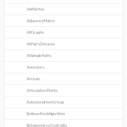
AddVertex
AdjacencyMatrix
AllGraphs
AllPairsDistance
AllSimplePaths
Ancestors
Arrivals
ArticulationPoints
AutomorphismGroup
BellmanFordAlgorithm
BetweennessCentrality