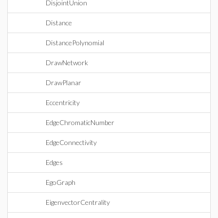
DisjointUnion
Distance
DistancePolynomial
DrawNetwork
DrawPlanar
Eccentricity
EdgeChromaticNumber
EdgeConnectivity
Edges
EgoGraph
EigenvectorCentrality