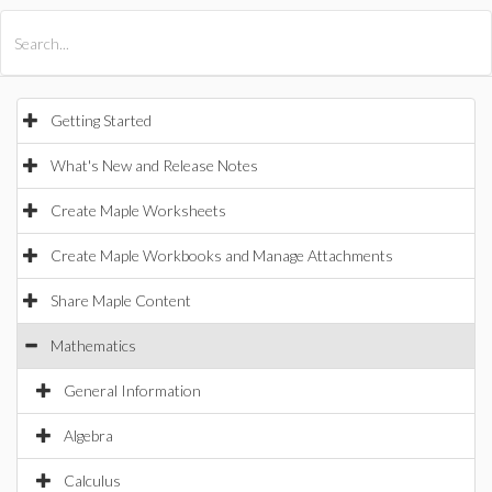
All Products
Maple
MapleSim
Getting Started
What's New and Release Notes
Create Maple Worksheets
Create Maple Workbooks and Manage Attachments
Share Maple Content
Mathematics
General Information
Algebra
Calculus