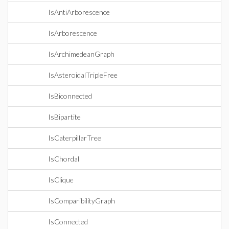
IsAntiArborescence
IsArborescence
IsArchimedeanGraph
IsAsteroidalTripleFree
IsBiconnected
IsBipartite
IsCaterpillarTree
IsChordal
IsClique
IsComparibilityGraph
IsConnected