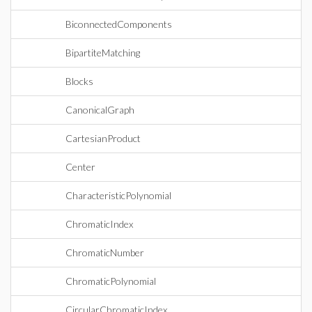
BiconnectedComponents
BipartiteMatching
Blocks
CanonicalGraph
CartesianProduct
Center
CharacteristicPolynomial
ChromaticIndex
ChromaticNumber
ChromaticPolynomial
CircularChromaticIndex