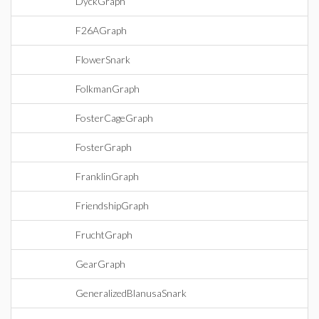
DyckGraph
F26AGraph
FlowerSnark
FolkmanGraph
FosterCageGraph
FosterGraph
FranklinGraph
FriendshipGraph
FruchtGraph
GearGraph
GeneralizedBlanusaSnark