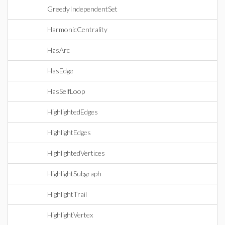
GreedyIndependentSet
HarmonicCentrality
HasArc
HasEdge
HasSelfLoop
HighlightedEdges
HighlightEdges
HighlightedVertices
HighlightSubgraph
HighlightTrail
HighlightVertex