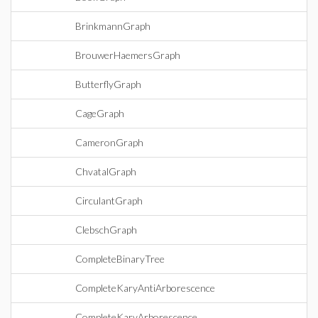
BrinkmannGraph
BrouwerHaemersGraph
ButterflyGraph
CageGraph
CameronGraph
ChvatalGraph
CirculantGraph
ClebschGraph
CompleteBinaryTree
CompleteKaryAntiArborescence
CompleteKaryArborescence