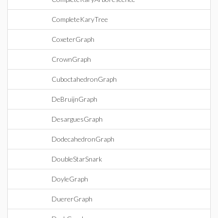
CompleteKaryTree
CoxeterGraph
CrownGraph
CuboctahedronGraph
DeBruijnGraph
DesarguesGraph
DodecahedronGraph
DoubleStarSnark
DoyleGraph
DuererGraph