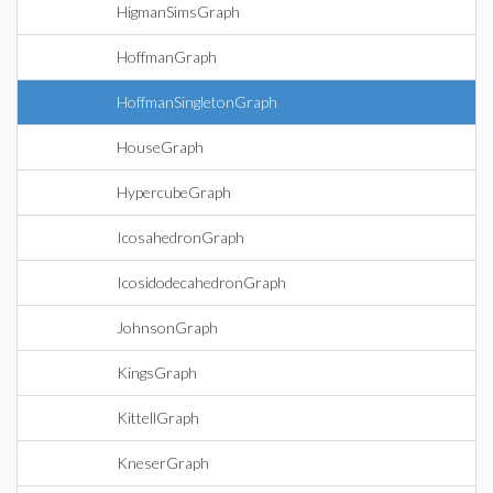
HigmanSimsGraph
HoffmanGraph
HoffmanSingletonGraph
HouseGraph
HypercubeGraph
IcosahedronGraph
IcosidodecahedronGraph
JohnsonGraph
KingsGraph
KittellGraph
KneserGraph