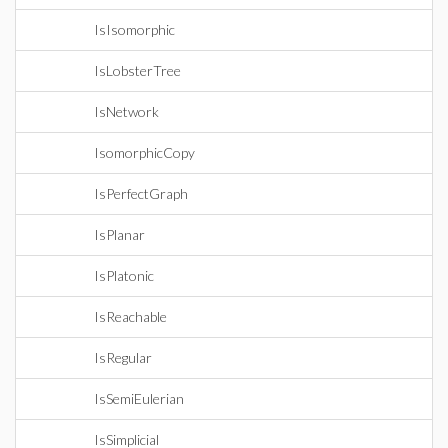
IsIsomorphic
IsLobsterTree
IsNetwork
IsomorphicCopy
IsPerfectGraph
IsPlanar
IsPlatonic
IsReachable
IsRegular
IsSemiEulerian
IsSimplicial