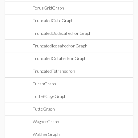
TorusGridGraph
TruncatedCubeGraph
TruncatedDodecahedronGraph
TruncatedIcosahedronGraph
TruncatedOctahedronGraph
TruncatedTetrahedron
TuranGraph
Tutte8CageGraph
TutteGraph
WagnerGraph
WaltherGraph