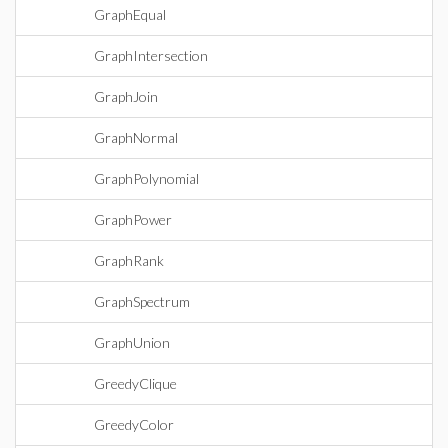
GraphEqual
GraphIntersection
GraphJoin
GraphNormal
GraphPolynomial
GraphPower
GraphRank
GraphSpectrum
GraphUnion
GreedyClique
GreedyColor