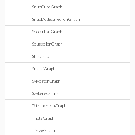
SnubCubeGraph
SnubDodecahedronGraph
SoccerBallGraph
SousselierGraph
StarGraph
SuzukiGraph
SylvesterGraph
SzekeresSnark
TetrahedronGraph
ThetaGraph
TietzeGraph