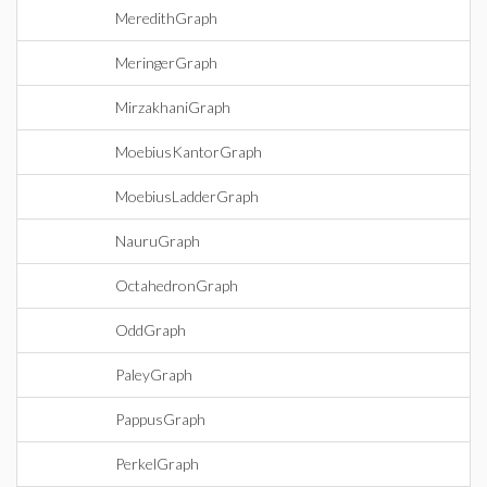
MeredithGraph
MeringerGraph
MirzakhaniGraph
MoebiusKantorGraph
MoebiusLadderGraph
NauruGraph
OctahedronGraph
OddGraph
PaleyGraph
PappusGraph
PerkelGraph