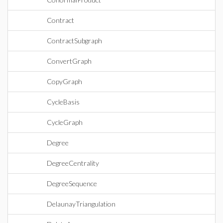
Contract
ContractSubgraph
ConvertGraph
CopyGraph
CycleBasis
CycleGraph
Degree
DegreeCentrality
DegreeSequence
DelaunayTriangulation