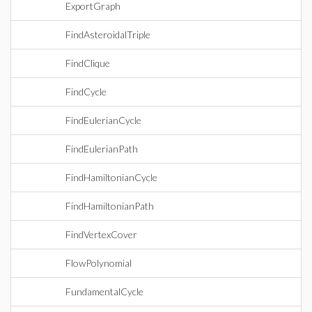
ExportGraph
FindAsteroidalTriple
FindClique
FindCycle
FindEulerianCycle
FindEulerianPath
FindHamiltonianCycle
FindHamiltonianPath
FindVertexCover
FlowPolynomial
FundamentalCycle