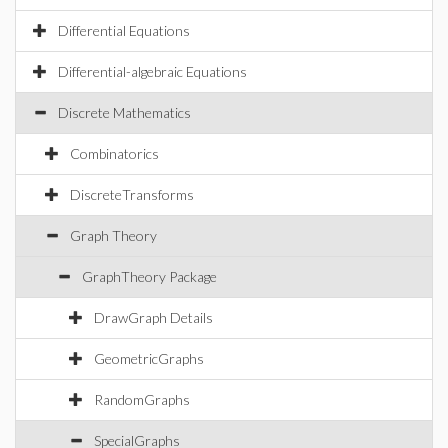
Differential Equations
Differential-algebraic Equations
Discrete Mathematics
Combinatorics
DiscreteTransforms
Graph Theory
GraphTheory Package
DrawGraph Details
GeometricGraphs
RandomGraphs
SpecialGraphs