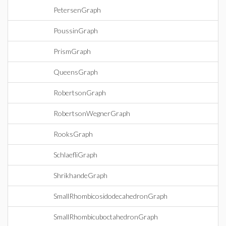
PetersenGraph
PoussinGraph
PrismGraph
QueensGraph
RobertsonGraph
RobertsonWegnerGraph
RooksGraph
SchlaefliGraph
ShrikhandeGraph
SmallRhombicosidodecahedronGraph
SmallRhombicuboctahedronGraph