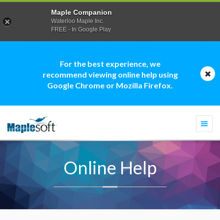
Maple Companion
Waterloo Maple Inc.
FREE - In Google Play
For the best experience, we
recommend viewing online help using
Google Chrome or Mozilla Firefox.
Togg
navi
Online Help