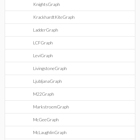
KnightsGraph
KrackhardtKiteGraph
LadderGraph
LCFGraph
LeviGraph
LivingstoneGraph
LjubljanaGraph
M22Graph
MarkstroemGraph
McGeeGraph
McLaughlinGraph