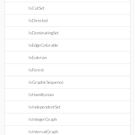
IsCutSet
IsDirected
IsDominatingSet
IsEdgeColorable
IsEulerian
IsForest
IsGraphicSequence
IsHamiltonian
IsIndependentSet
IsIntegerGraph
IsIntervalGraph