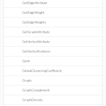
GetEdgeAttribute
GetEdgeWeight
GetEdgeWeights
GetGraphAttribute
GetVertexAttribute
GetVertexPositions
Girth
GlobalClusteringCoefficient
Graph
GraphComplement
GraphDensity