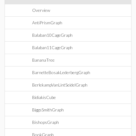
Overview
AntiPrismGraph
Balaban10CageGraph
Balaban11CageGraph
BananaTree
BarnetteBosakLederbergGraph
BerlekampVanLintSeidelGraph
BidiakisCube
BiggsSmithGraph
BishopsGraph
BookGraph