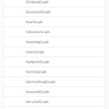
GrinbergGraph
GroetzschGraph
HaarGraph
HallJankoGraph
HammingGraph
HanoiGraph
HarborthGraph
HarriesGraph
HarriesWongGraph
HeawoodGraph
HerschelGraph