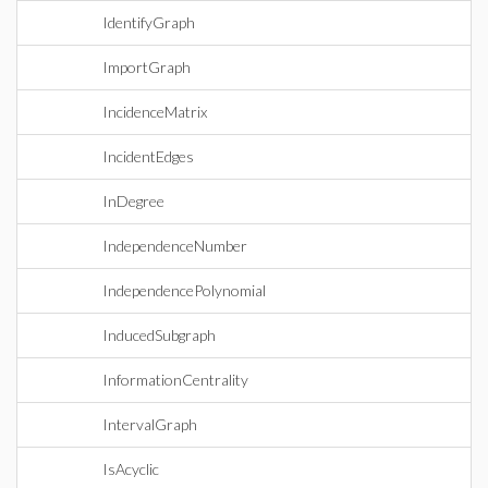
IdentifyGraph
ImportGraph
IncidenceMatrix
IncidentEdges
InDegree
IndependenceNumber
IndependencePolynomial
InducedSubgraph
InformationCentrality
IntervalGraph
IsAcyclic