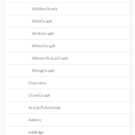
WatkinsSnark
WebGraph
WellsGraph
WheelGraph
WienerArayaGraph
WongGraph
Overview
DrawGraph
AcyclicPolynomial
AddArc
AddEdge