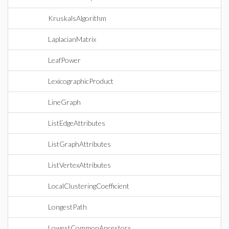
KruskalsAlgorithm
LaplacianMatrix
LeafPower
LexicographicProduct
LineGraph
ListEdgeAttributes
ListGraphAttributes
ListVertexAttributes
LocalClusteringCoefficient
LongestPath
LowestCommonAncestors