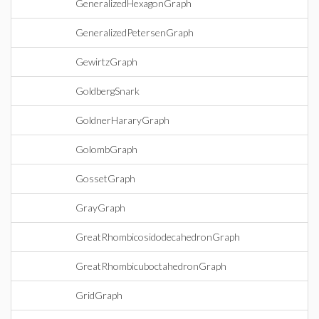
GeneralizedHexagonGraph
GeneralizedPetersenGraph
GewirtzGraph
GoldbergSnark
GoldnerHararyGraph
GolombGraph
GossetGraph
GrayGraph
GreatRhombicosidodecahedronGraph
GreatRhombicuboctahedronGraph
GridGraph