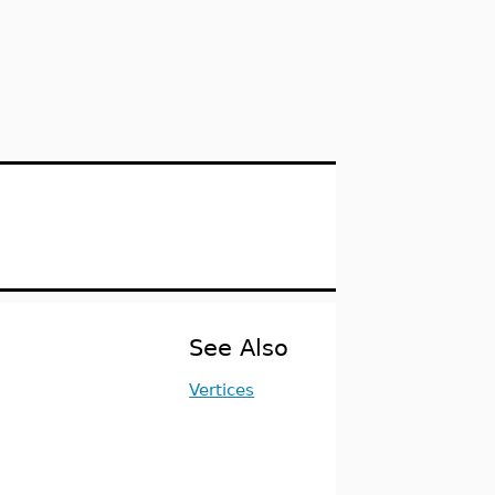
See Also
Vertices