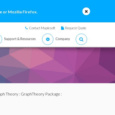
 or Mozilla Firefox.
Contact Maplesoft
Request Quote
Support & Resources
Company
ph Theory
:
GraphTheory Package
: