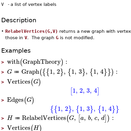
V
-
a list of vertex labels
Description
•
RelabelVertices(G,V)
returns a new graph with vertex
those in
V
. The graph
G
is not modified.
Examples
with
GraphTheory
:
(
)
>
Graph
1
,
2
,
1
,
3
,
1
,
4
:
(
{
{
}
{
}
{
}
}
)
G
≔
>
Vertices
(
)
G
>
1
,
2
,
3
,
4
[
]
Edges
(
)
G
>
1
,
2
,
1
,
3
,
1
,
4
{
{
}
{
}
{
}
}
RelabelVertices
,
,
,
,
:
(
[
]
)
H
G
a
b
c
d
≔
>
Vertices
(
)
H
>