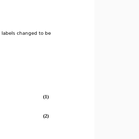
 labels changed to be
(1)
(2)