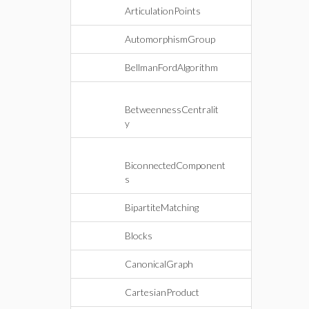
ArticulationPoints
AutomorphismGroup
BellmanFordAlgorithm
BetweennessCentralit
y
BiconnectedComponent
s
BipartiteMatching
Blocks
CanonicalGraph
CartesianProduct