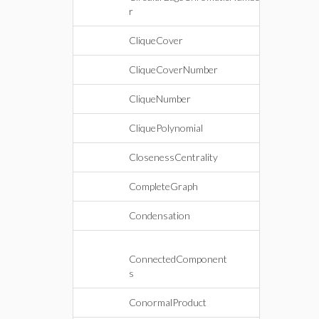
r
CliqueCover
CliqueCoverNumber
CliqueNumber
CliquePolynomial
ClosenessCentrality
CompleteGraph
Condensation
ConnectedComponent
s
ConormalProduct