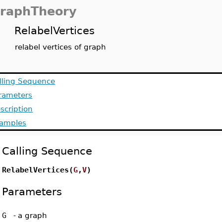
raphTheory
RelabelVertices
relabel vertices of graph
lling Sequence
rameters
scription
amples
Calling Sequence
RelabelVertices(
G
,
V
)
Parameters
G
-
a graph