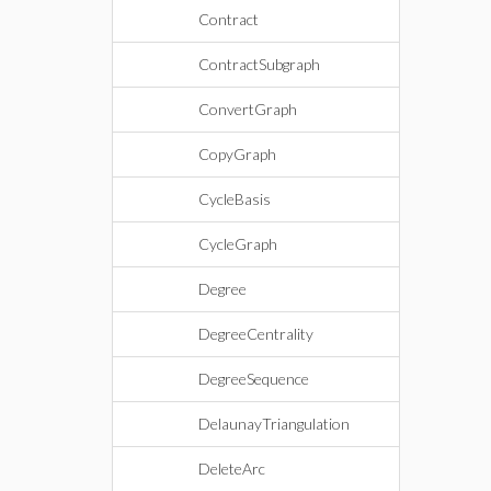
Contract
ContractSubgraph
ConvertGraph
CopyGraph
CycleBasis
CycleGraph
Degree
DegreeCentrality
DegreeSequence
DelaunayTriangulation
DeleteArc