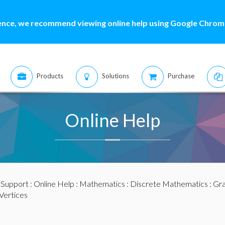
ence, we recommend viewing online help using Google Chrome
Products
Solutions
Purchase
Online Help
:
Support
:
Online Help
:
Mathematics
:
Discrete Mathematics
:
Gra
Vertices