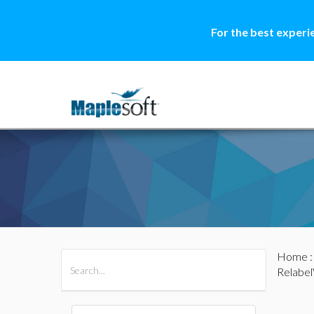
For the best experi
Home
All Products
Maple
MapleSim
Relabel