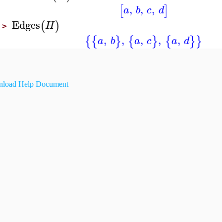
,
,
,
[
]
a
b
c
d
Edges
(
)
H
>
,
,
,
,
,
{
{
}
{
}
{
}
}
a
b
a
c
a
d
load Help Document