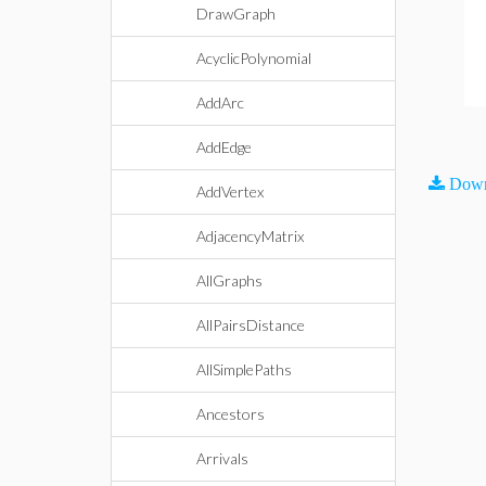
DrawGraph
AcyclicPolynomial
AddArc
AddEdge
Down
AddVertex
AdjacencyMatrix
AllGraphs
AllPairsDistance
AllSimplePaths
Ancestors
Arrivals