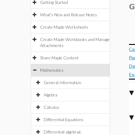
Getting Started
G
What's New and Release Notes
Create Maple Worksheets
Create Maple Workbooks and Manage
Attachments
Ca
Share Maple Content
Pa
De
Mathematics
Ex
General Information
Algebra
Calculus
Differential Equations
Differential-algebraic