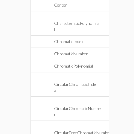
Center
CharacteristicPolynomia
l
ChromaticIndex
ChromaticNumber
ChromaticPolynomial
CircularChromaticInde
x
CircularChromaticNumbe
r
CircularEdgeChromaticNumbe