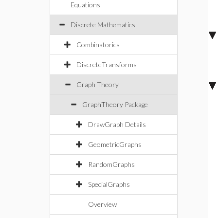
Equations
Discrete Mathematics
Combinatorics
DiscreteTransforms
Graph Theory
GraphTheory Package
DrawGraph Details
GeometricGraphs
RandomGraphs
SpecialGraphs
Overview