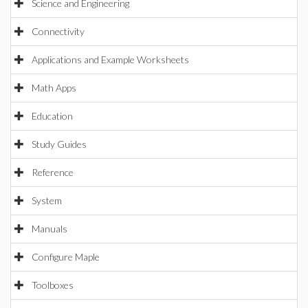
Science and Engineering
Connectivity
Applications and Example Worksheets
Math Apps
Education
Study Guides
Reference
System
Manuals
Configure Maple
Toolboxes