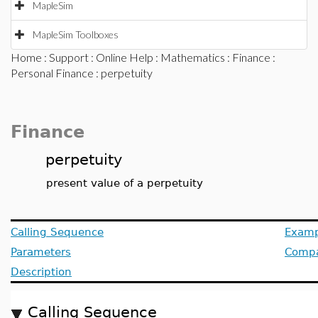
MapleSim
MapleSim Toolboxes
Home
:
Support
:
Online Help
:
Mathematics
:
Finance
:
Personal Finance
: perpetuity
Finance
perpetuity
present value of a perpetuity
Calling Sequence
Examp
Parameters
Compat
Description
Calling Sequence