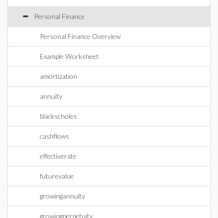
Personal Finance
Personal Finance Overview
Example Worksheet
amortization
annuity
blackscholes
cashflows
effectiverate
futurevalue
growingannuity
growingperpetuity