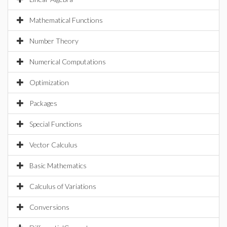
Mathematical Functions
Number Theory
Numerical Computations
Optimization
Packages
Special Functions
Vector Calculus
Basic Mathematics
Calculus of Variations
Conversions