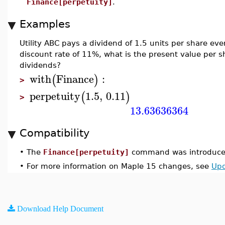
Finance[perpetuity]
.
Examples
Utility ABC pays a dividend of 1.5 units per share eve
discount rate of 11%, what is the present value per s
dividends?
with
Finance
:
(
)
>
perpetuity
1.5
,
0.11
(
)
>
13.63636364
Compatibility
•
The
Finance[perpetuity]
command was introduced
•
For more information on Maple 15 changes, see
Upd
Download Help Document