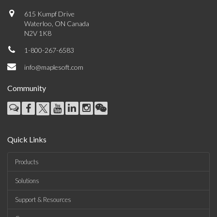
615 Kumpf Drive
Waterloo, ON Canada
N2V 1K8
1-800-267-6583
info@maplesoft.com
Community
Quick Links
Products
Solutions
Support & Resources