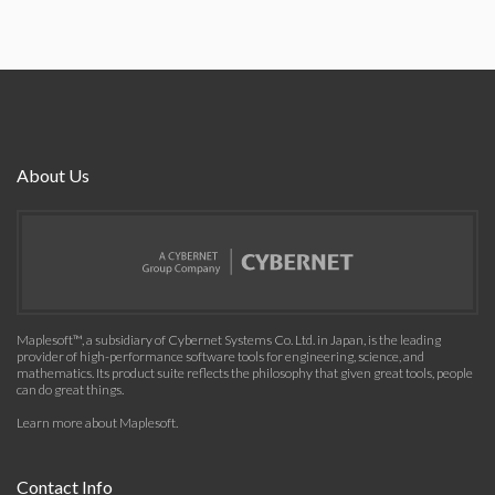
About Us
Maplesoft™, a subsidiary of Cybernet Systems Co. Ltd. in Japan, is the leading
provider of high-performance software tools for engineering, science, and
mathematics. Its product suite reflects the philosophy that given great tools, people
can do great things.
Learn more about Maplesoft
.
Contact Info