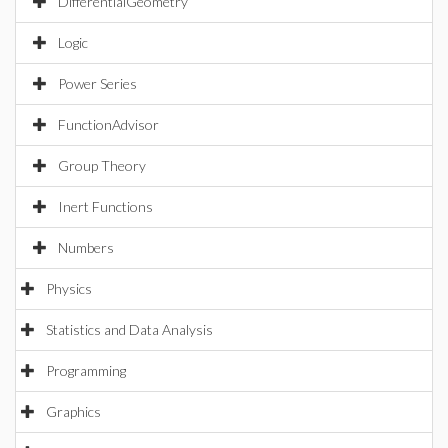
DifferentialGeometry
Logic
Power Series
FunctionAdvisor
Group Theory
Inert Functions
Numbers
Physics
Statistics and Data Analysis
Programming
Graphics