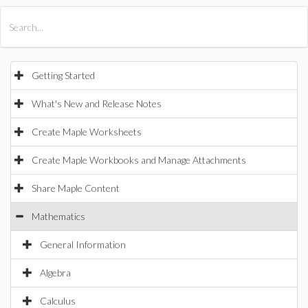
All Products
Maple
MapleSim
Getting Started
What's New and Release Notes
Create Maple Worksheets
Create Maple Workbooks and Manage Attachments
Share Maple Content
Mathematics
General Information
Algebra
Calculus