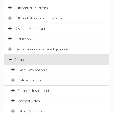
Differential Equations
Differential-algebraic Equations
Discrete Mathematics
Evaluation
Factorization and Solving Equations
Finance
Cash Flow Analysis
Date Arithmetic
Financial Instruments
Interest Rates
Lattice Methods