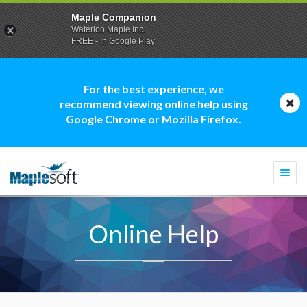
Maple Companion
Waterloo Maple Inc.
FREE - In Google Play
For the best experience, we
recommend viewing online help using
Google Chrome or Mozilla Firefox.
Togg
navi
Online Help