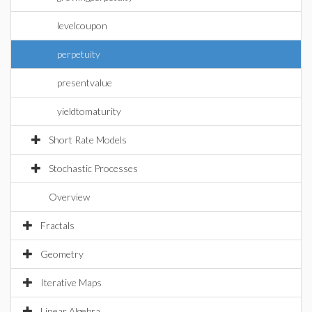
levelcoupon
perpetuity
presentvalue
yieldtomaturity
Short Rate Models
Stochastic Processes
Overview
Fractals
Geometry
Iterative Maps
Linear Algebra