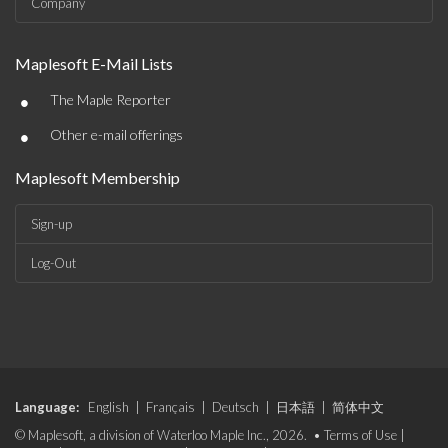
Company
Maplesoft E-Mail Lists
•
The Maple Reporter
•
Other e-mail offerings
Maplesoft Membership
Sign-up
Log-Out
Language:
English
|
Français
|
Deutsch
|
日本語
|
简体中文
© Maplesoft, a division of Waterloo Maple Inc., 2026. •
Terms of Use
|