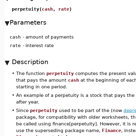
perpetuity(
cash
,
rate
)
Parameters
cash
-
amount of payments
rate
-
interest rate
Description
•
The function
perpetuity
computes the present valu
that pays the amount
cash
at the beginning of each
starting in one period.
•
An example of a perpetuity is a stock that pays th
after year.
•
Since
perpetuity
used to be part of the (now
depr
package, for compatibility with older worksheets, 
be called using finance[perpetuity]. However, it i
use the superseding package name,
Finance
, inst