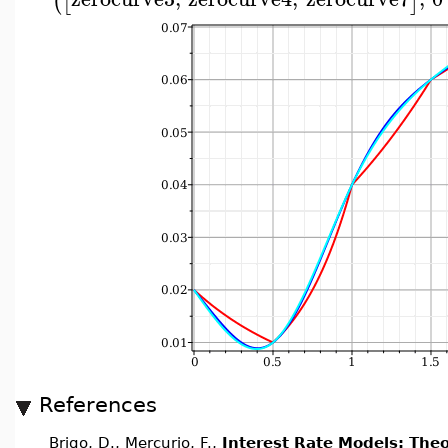
(
[
]
References
Brigo, D., Mercurio, F.,
Interest Rate Models: Theo