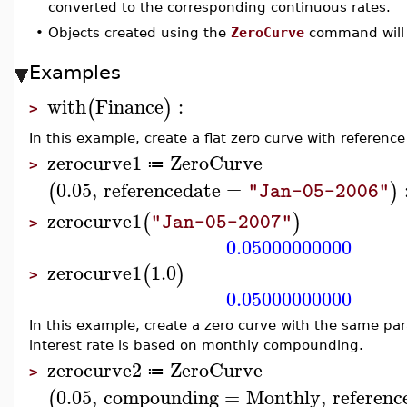
converted to the corresponding continuous rates.
•
Objects created using the
ZeroCurve
command will 
Examples
with
Finance
:
(
)
>
In this example, create a flat zero curve with referenc
zerocurve1
ZeroCurve
≔
>
0.05
,
referencedate
=
(
)
"Jan-05-2006"
zerocurve1
(
)
"Jan-05-2007"
>
0.05000000000
zerocurve1
1.0
(
)
>
0.05000000000
In this example, create a zero curve with the same p
interest rate is based on monthly compounding.
zerocurve2
ZeroCurve
≔
>
0.05
,
compounding
=
Monthly
,
referenc
(