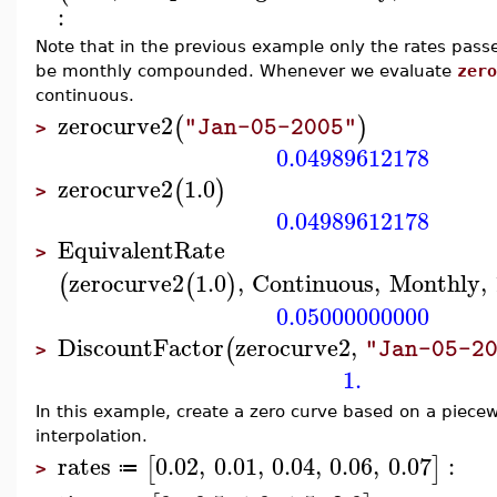
:
Note that in the previous example only the rates pass
be monthly compounded. Whenever we evaluate
zero
continuous.
zerocurve2
(
)
"Jan-05-2005"
>
0.04989612178
zerocurve2
1.0
(
)
>
0.04989612178
EquivalentRate
>
zerocurve2
1.0
,
Continuous
,
Monthly
,
(
(
)
0.05000000000
DiscountFactor
zerocurve2
,
(
"Jan-05-2
>
1.
In this example, create a zero curve based on a piecewi
interpolation.
rates
0.02
,
0.01
,
0.04
,
0.06
,
0.07
:
[
]
≔
>