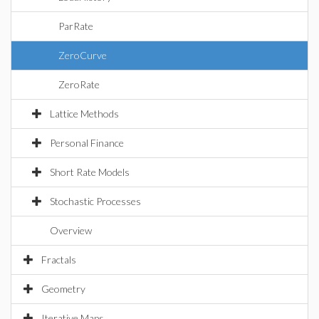
ParRate
ZeroCurve
ZeroRate
Lattice Methods
Personal Finance
Short Rate Models
Stochastic Processes
Overview
Fractals
Geometry
Iterative Maps