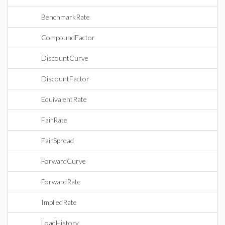
BenchmarkRate
CompoundFactor
DiscountCurve
DiscountFactor
EquivalentRate
FairRate
FairSpread
ForwardCurve
ForwardRate
ImpliedRate
LoadHistory