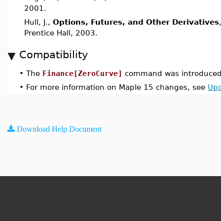
2001.
Hull, J.,
Options, Futures, and Other Derivatives
Prentice Hall, 2003.
Compatibility
•
The
Finance[ZeroCurve]
command was introduced 
•
For more information on Maple 15 changes, see
Upd
Download Help Document