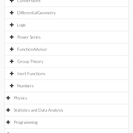
Conversions
DifferentialGeometry
Logic
Power Series
FunctionAdvisor
Group Theory
Inert Functions
Numbers
Physics
Statistics and Data Analysis
Programming