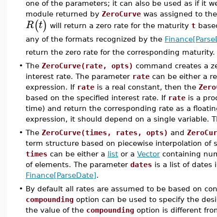
one of the parameters; it can also be used as if it
module returned by
ZeroCurve
was assigned to t
(
)
R
t
will return a zero rate for the maturity
t
based
any of the formats recognized by the
Finance[Parse
return the zero rate for the corresponding maturity.
•
The
ZeroCurve(rate, opts)
command creates a zer
interest rate. The parameter
rate
can be either a re
expression. If
rate
is a real constant, then the
Zero
based on the specified interest rate. If
rate
is a pro
time) and return the corresponding rate as a floatin
expression, it should depend on a single variable. Th
•
The
ZeroCurve(times, rates, opts)
and
ZeroCu
term structure based on piecewise interpolation of 
times
can be either a
list
or a
Vector
containing nu
of elements. The parameter
dates
is a list of dates
Finance[ParseDate]
.
•
By default all rates are assumed to be based on c
compounding
option can be used to specify the desi
the value of the
compounding
option is different fr