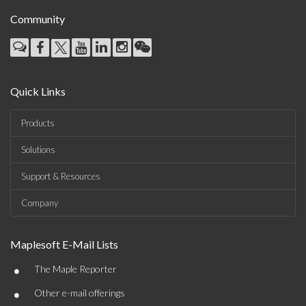
Community
Quick Links
Products
Solutions
Support & Resources
Company
Maplesoft E-Mail Lists
•
The Maple Reporter
•
Other e-mail offerings