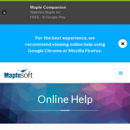
Maple Companion
Waterloo Maple Inc.
FREE - In Google Play
For the best experience, we
recommend viewing online help using
Google Chrome or Mozilla Firefox.
Togg
navi
Online Help