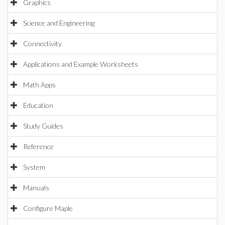
Graphics
Science and Engineering
Connectivity
Applications and Example Worksheets
Math Apps
Education
Study Guides
Reference
System
Manuals
Configure Maple