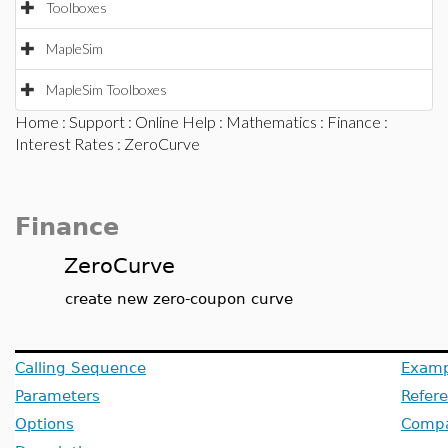
Toolboxes
MapleSim
MapleSim Toolboxes
Home
:
Support
:
Online Help
:
Mathematics
:
Finance
:
Interest Rates
: ZeroCurve
Finance
ZeroCurve
create new zero-coupon curve
Calling Sequence
Examp
Parameters
Refer
Options
Compat