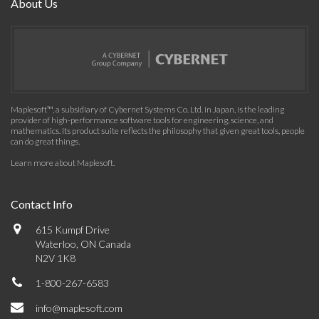
About Us
Maplesoft™, a subsidiary of Cybernet Systems Co. Ltd. in Japan, is the leading
provider of high-performance software tools for engineering, science, and
mathematics. Its product suite reflects the philosophy that given great tools, people
can do great things.
Learn more about Maplesoft
.
Contact Info
615 Kumpf Drive
Waterloo, ON Canada
N2V 1K8
1-800-267-6583
info@maplesoft.com