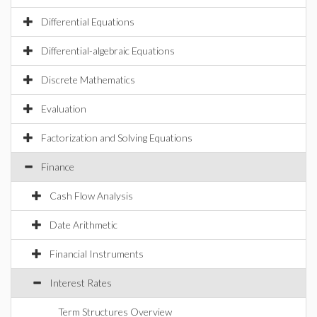
Differential Equations
Differential-algebraic Equations
Discrete Mathematics
Evaluation
Factorization and Solving Equations
Finance
Cash Flow Analysis
Date Arithmetic
Financial Instruments
Interest Rates
Term Structures Overview