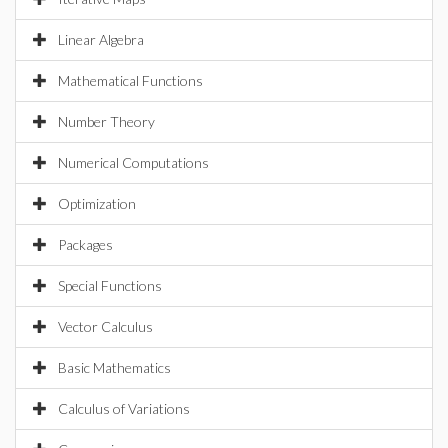
Linear Algebra
Mathematical Functions
Number Theory
Numerical Computations
Optimization
Packages
Special Functions
Vector Calculus
Basic Mathematics
Calculus of Variations