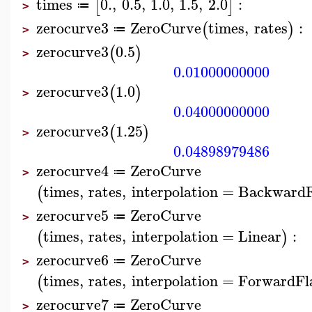
times
0.
,
0.5
,
1.0
,
1.5
,
2.0
:
[
]
≔
>
zerocurve3
ZeroCurve
times
,
rates
:
(
)
≔
>
zerocurve3
0.5
(
)
>
0.01000000000
zerocurve3
1.0
(
)
>
0.04000000000
zerocurve3
1.25
(
)
>
0.04898979486
zerocurve4
ZeroCurve
≔
>
times
,
rates
,
interpolation
=
BackwardF
(
zerocurve5
ZeroCurve
≔
>
times
,
rates
,
interpolation
=
Linear
:
(
)
zerocurve6
ZeroCurve
≔
>
times
,
rates
,
interpolation
=
ForwardFl
(
zerocurve7
ZeroCurve
≔
>