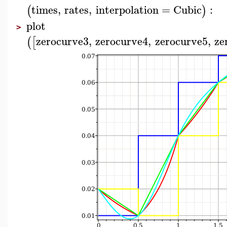
times
,
rates
,
interpolation
=
Cubic
:
(
)
plot
>
zerocurve3
,
zerocurve4
,
zerocurve5
,
ze
(
[