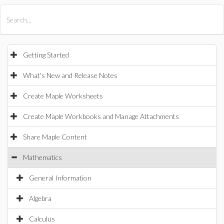
All Products
Maple
MapleSim
Getting Started
What's New and Release Notes
Create Maple Worksheets
Create Maple Workbooks and Manage Attachments
Share Maple Content
Mathematics
General Information
Algebra
Calculus