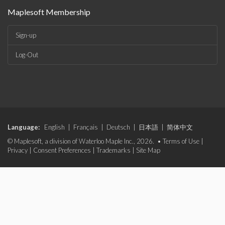
Maplesoft Membership
Sign-up
Log-Out
Language:
English
|
Français
|
Deutsch
|
日本語
|
简体中文
© Maplesoft, a division of Waterloo Maple Inc., 2026. •
Terms of Use
|
Privacy
|
Consent Preferences
|
Trademarks
|
Site Map