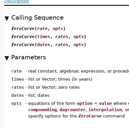
Description
Calling Sequence
ZeroCurve(
rate
,
opts
)
ZeroCurve(
times
,
rates
,
opts
)
ZeroCurve(
dates
,
rates
,
opts
)
Parameters
rate
-
real constant, algebraic expression, or proced
times
-
list or Vector; times (in years)
rates
-
list or Vector; zero rates
dates
-
list; dates
opts
-
equations of the form
option
=
value
where
compounding
,
daycounter
,
interpolation
, o
specify options for the
ZeroCurve
command