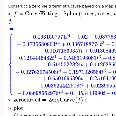
Construct a zero yield term structure based on a Maple
CurveFitting
:−
Spline
times
,
rates
,
(
f
t
≔
>
f
≔
⎧
⎪
⎪
4
0.1631507971
+
0.02
−
0.03776
⎪
t
⎪
⎪
⎪
⎪
4
3
−
0.1735680803
+
0.3367188774
−
0
⎪
t
t
⎪
⎪
⎪
−
0.01671830357
+
0.0186846
⎪
t
⎪
4
3
0.1214446482
−
0.5483193081
+
0.
t
t
⎨
−
0.5145522824
+
0.1120285
⎪
t
⎪
⎪
⎪
⎪
4
3
−
0.02763974508
+
0.1971026584
−
0
⎪
t
t
⎪
⎪
⎪
+
0.6501695396
−
0.2519470
⎪
t
⎪
⎪
⎩
⎪
4
−
0.003624442908
+
0.0289955
t
2
−
0.08698662976
+
0.1353414990
−
0
t
t
zerocurve4
ZeroCurve
:
(
)
f
≔
>
plot
>
zerocurve3
,
zerocurve4
,
zerocurve7
,
0