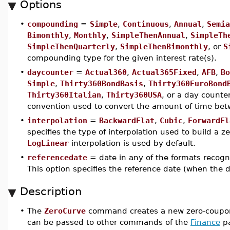
Options
•
compounding
=
Simple
,
Continuous
,
Annual
,
Semia
Bimonthly
,
Monthly
,
SimpleThenAnnual
,
SimpleTh
SimpleThenQuarterly
,
SimpleThenBimonthly
, or
S
compounding type for the given interest rate(s).
•
daycounter
=
Actual360
,
Actual365Fixed
,
AFB
,
Bo
Simple
,
Thirty360BondBasis
,
Thirty360EuroBond
Thirty360Italian
,
Thirty360USA
, or a day counter
convention used to convert the amount of time betw
•
interpolation
=
BackwardFlat
,
Cubic
,
ForwardFl
specifies the type of interpolation used to build a z
LogLinear
interpolation is used by default.
•
referencedate
= date in any of the formats recog
This option specifies the reference date (when the di
Description
•
The
ZeroCurve
command creates a new zero-coupon
can be passed to other commands of the
Finance
pa