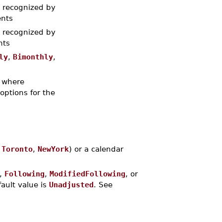
t recognized by
ents
t recognized by
nts
ly
,
Bimonthly
,
where
 options for the
.
Toronto
,
NewYork
) or a calendar
,
Following
,
ModifiedFollowing
, or
ault value is
Unadjusted
. See