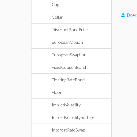
Cap
Down
Collar
DiscountBondPrice
EuropeanOption
EuropeanSwaption
FixedCouponBond
FloatingRateBond
Floor
ImpliedVolatility
ImpliedVolatilitySurface
InterestRateSwap