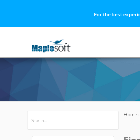
For the best experi
Home
All Products
Maple
MapleSim