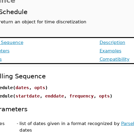
ance
Schedule
return an object for time discretization
g Sequence
Description
ters
Examples
s
Compatibility
lling Sequence
edule(
dates
,
opts
)
edule(
startdate
,
enddate
,
frequency
,
opts
)
rameters
es
-
list of dates given in a format recognized by
Parse
dates