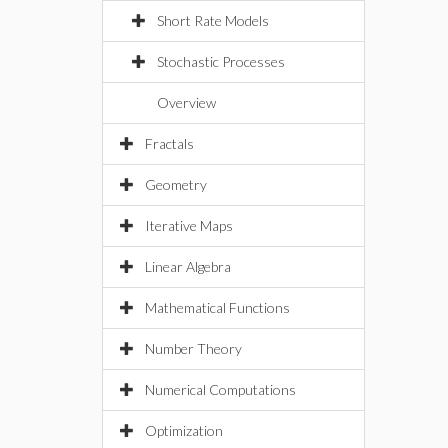
Short Rate Models
Stochastic Processes
Overview
Fractals
Geometry
Iterative Maps
Linear Algebra
Mathematical Functions
Number Theory
Numerical Computations
Optimization