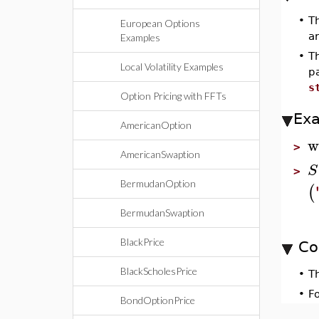
•
T
European Options
ar
Examples
•
T
Local Volatility Examples
p
s
Option Pricing with FFTs
Ex
AmericanOption
w
>
AmericanSwaption
S
>
BermudanOption
(
BermudanSwaption
BlackPrice
Co
BlackScholesPrice
•
T
•
F
BondOptionPrice