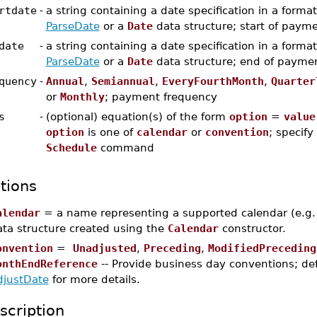
rtdate
-
a string containing a date specification in a forma
ParseDate
or a
Date
data structure; start of paym
date
-
a string containing a date specification in a forma
ParseDate
or a
Date
data structure; end of payme
quency
-
Annual
,
Semiannual
,
EveryFourthMonth
,
Quarter
or
Monthly
; payment frequency
s
-
(optional) equation(s) of the form
option
=
value
option
is one of
calendar
or
convention
; specify
Schedule
command
tions
alendar
= a name representing a supported calendar (e.g
ata structure created using the
Calendar
constructor.
onvention
=
Unadjusted
,
Preceding
,
ModifiedPreceding
onthEndReference
-- Provide business day conventions; def
djustDate
for more details.
scription