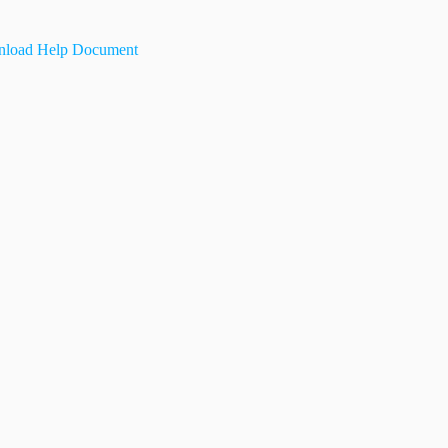
load Help Document