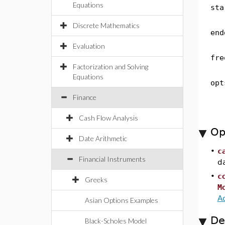
Equations
sta
Discrete Mathematics
end
Evaluation
fre
Factorization and Solving
Equations
opt
Finance
Cash Flow Analysis
Op
Date Arithmetic
•
c
Financial Instruments
d
•
c
Greeks
M
A
Asian Options Examples
De
Black-Scholes Model