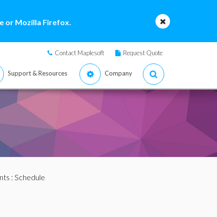
 or Mozilla Firefox.
Contact Maplesoft
Request Quote
Support & Resources
Company
nts
: Schedule