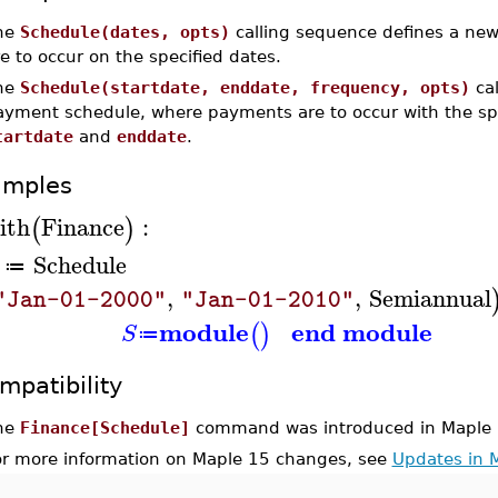
he
Schedule(dates, opts)
calling sequence defines a n
e to occur on the specified dates.
he
Schedule(startdate, enddate, frequency, opts)
cal
ayment schedule, where payments are to occur with the sp
tartdate
and
enddate
.
amples
ith
Finance
:
(
)
Schedule
≔
,
,
Semiannual
"Jan-01-2000"
"Jan-01-2010"
module
end module
(
)
S
≔
mpatibility
he
Finance[Schedule]
command was introduced in Maple 
or more information on Maple 15 changes, see
Updates in 