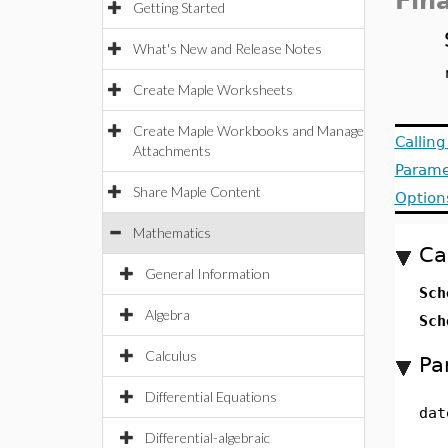
Fin
Getting Started
What's New and Release Notes
Create Maple Worksheets
Create Maple Workbooks and Manage
Callin
Attachments
Parame
Share Maple Content
Option
Mathematics
Ca
General Information
Sch
Algebra
Sch
Calculus
Pa
Differential Equations
dat
Differential-algebraic