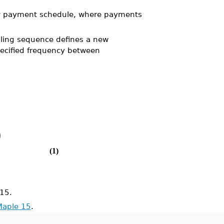
ew payment schedule, where payments
ling sequence defines a new
ecified frequency between
)
(1)
15.
Maple 15
.