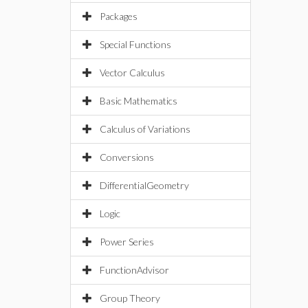
Packages
Special Functions
Vector Calculus
Basic Mathematics
Calculus of Variations
Conversions
DifferentialGeometry
Logic
Power Series
FunctionAdvisor
Group Theory