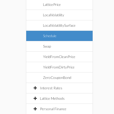
LatticePrice
LocalVolatility
LocalVolatilitySurface
Schedule
Swap
YieldFromCleanPrice
YieldFromDirtyPrice
ZeroCouponBond
Interest Rates
Lattice Methods
Personal Finance