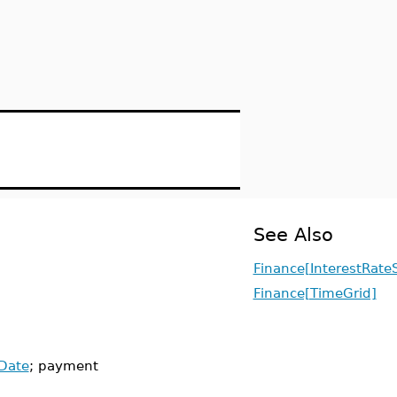
See Also
Finance[InterestRate
Finance[TimeGrid]
Date
; payment