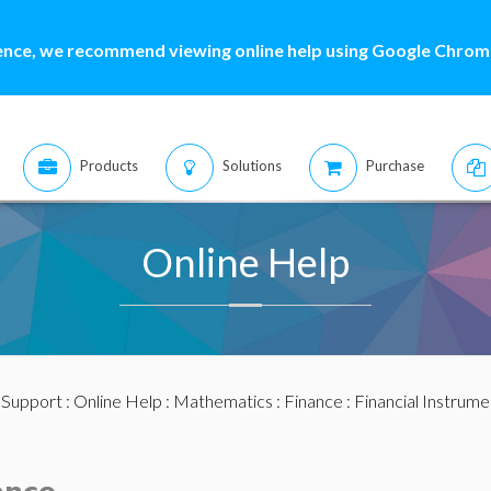
ence, we recommend viewing online help using Google Chrome
Products
Solutions
Purchase
Online Help
:
Support
:
Online Help
:
Mathematics
:
Finance
:
Financial Instrume