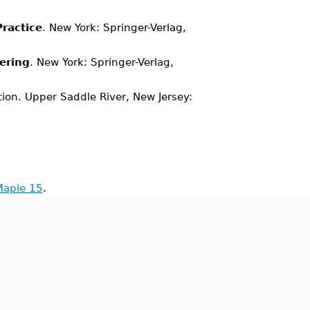
ractice
. New York: Springer-Verlag,
ering
. New York: Springer-Verlag,
ition. Upper Saddle River, New Jersey:
Maple 15
.