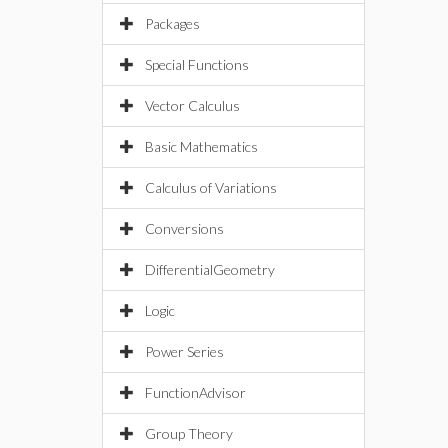
Packages
Special Functions
Vector Calculus
Basic Mathematics
Calculus of Variations
Conversions
DifferentialGeometry
Logic
Power Series
FunctionAdvisor
Group Theory