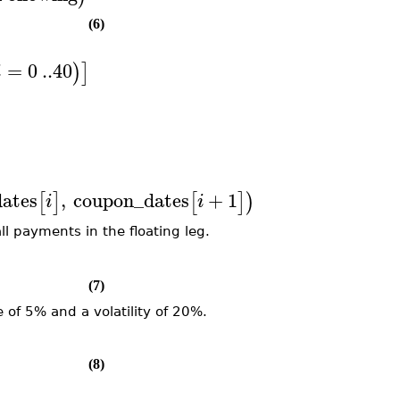
(6)
=
0
..
40
)
]
i
ates
,
coupon_dates
+
1
,
=
1
..
40
:
[
]
[
]
)
)
]
i
i
i
all payments in the floating leg.
(7)
 of 5% and a volatility of 20%.
(8)