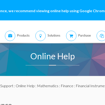
ence, we recommend viewing online help using Google Chrome
Products
Solutions
Purchase
Online Help
:
Support
:
Online Help
:
Mathematics
:
Finance
:
Financial Instrume