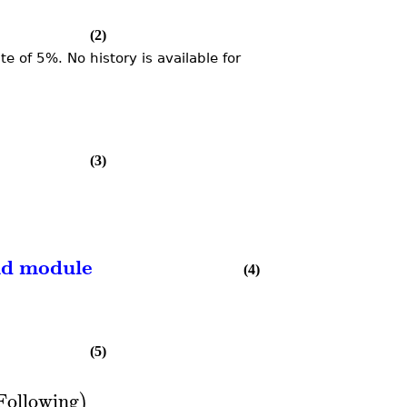
(2)
 of 5%. No history is available for
(3)
nd module
(4)
(5)
Following
)