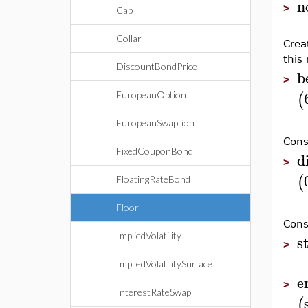
n
>
Cap
Collar
Crea
this 
DiscountBondPrice
b
>
(
EuropeanOption
EuropeanSwaption
Cons
FixedCouponBond
d
>
(
FloatingRateBond
Floor
Cons
ImpliedVolatility
s
>
ImpliedVolatilitySurface
e
>
InterestRateSwap
(