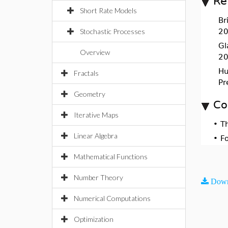
Re
Short Rate Models
Br
Stochastic Processes
20
Gl
Overview
20
Hul
Fractals
Pr
Geometry
Co
Iterative Maps
•
T
Linear Algebra
•
F
Mathematical Functions
Number Theory
Down
Numerical Computations
Optimization