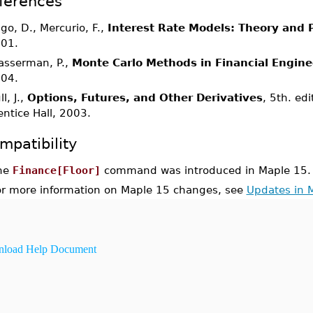
ferences
igo, D., Mercurio, F.,
Interest Rate Models: Theory and P
01.
asserman, P.,
Monte Carlo Methods in Financial Engine
04.
l, J.,
Options, Futures, and Other Derivatives
, 5th. ed
entice Hall, 2003.
mpatibility
he
Finance[Floor]
command was introduced in Maple 15.
or more information on Maple 15 changes, see
Updates in 
load Help Document