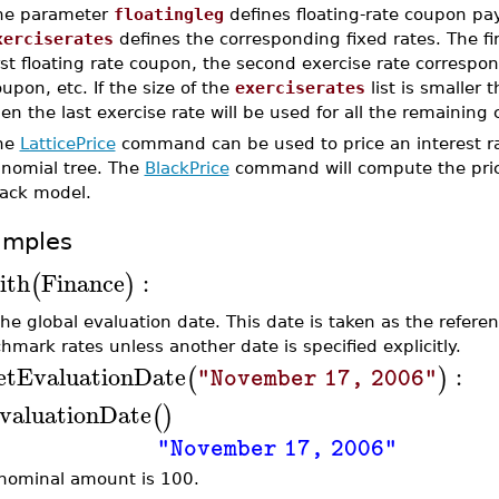
he parameter
floatingleg
defines floating-rate coupon p
xerciserates
defines the corresponding fixed rates. The fi
rst floating rate coupon, the second exercise rate correspon
upon, etc. If the size of the
exerciserates
list is smaller 
en the last exercise rate will be used for all the remaining
he
LatticePrice
command can be used to price an interest rat
inomial tree. The
BlackPrice
command will compute the price 
lack model.
amples
ith
Finance
:
(
)
the global evaluation date. This date is taken as the referen
hmark rates unless another date is specified explicitly.
etEvaluationDate
:
(
)
"November 17, 2006"
valuationDate
(
)
"November 17, 2006"
nominal amount is 100.