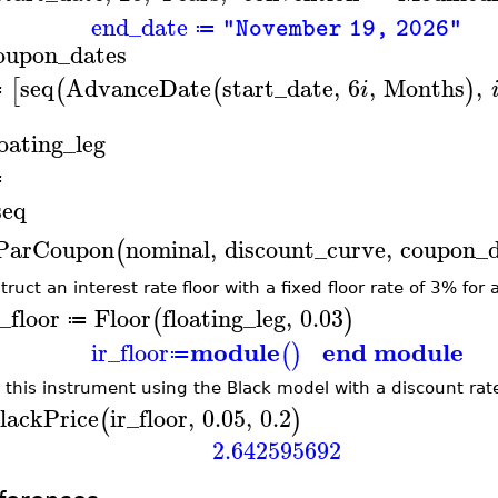
end_date
"November 19, 2026"
≔
oupon_dates
seq
AdvanceDate
start_date
,
6
,
Months
,
[
(
(
)
i
≔
loating_leg
≔
seq
ParCoupon
nominal
,
discount_curve
,
coupon_d
(
ruct an interest rate floor with a fixed floor rate of 3% for 
r_floor
Floor
floating_leg
,
0.03
(
)
≔
module
end module
ir_floor
(
)
≔
e this instrument using the Black model with a discount rate
lackPrice
ir_floor
,
0.05
,
0.2
(
)
2.642595692