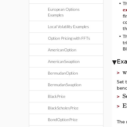
•
T
European Options
e
Examples
fi
co
Local Volatility Examples
th
•
T
Option Pricing with FFTs
tr
B
AmericanOption
Ex
AmericanSwaption
w
>
BermudanOption
Set 
BermudanSwaption
benc
S
BlackPrice
>
E
>
BlackScholesPrice
BondOptionPrice
The 