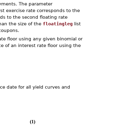
ayments. The parameter
rst exercise rate corresponds to the
ds to the second floating rate
than the size of the
floatingleg
list
 coupons.
e floor using any given binomial or
of an interest rate floor using the
ce date for all yield curves and
(1)