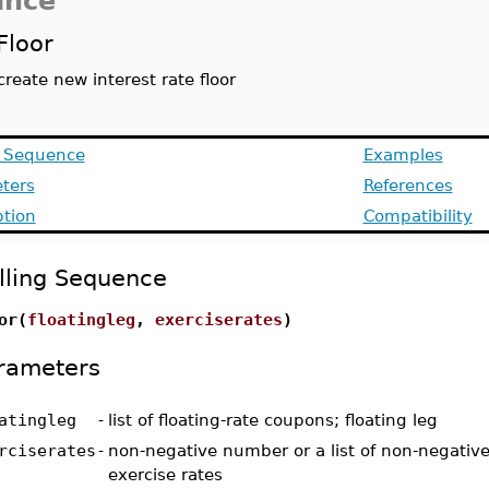
ance
Floor
create new interest rate floor
g Sequence
Examples
ters
References
ption
Compatibility
lling Sequence
or(
floatingleg
,
exerciserates
)
rameters
atingleg
-
list of floating-rate coupons; floating leg
rciserates
-
non-negative number or a list of non-negativ
exercise rates