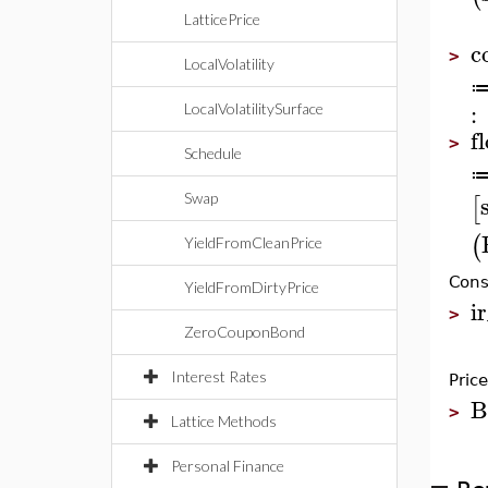
LatticePrice
c
>
LocalVolatility
:
LocalVolatilitySurface
f
>
Schedule
Swap
[
(
YieldFromCleanPrice
Const
YieldFromDirtyPrice
i
>
ZeroCouponBond
Interest Rates
Pric
B
>
Lattice Methods
Personal Finance