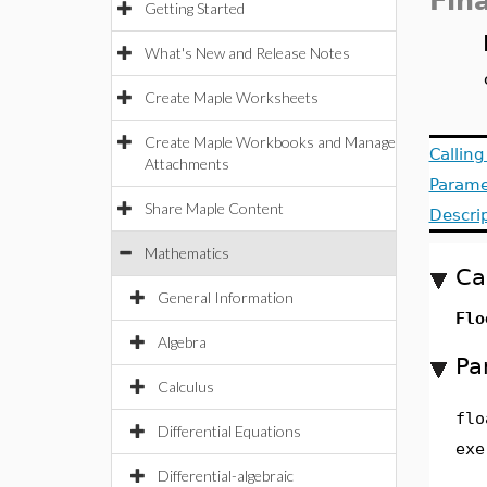
Fin
Getting Started
What's New and Release Notes
Create Maple Worksheets
Create Maple Workbooks and Manage
Callin
Attachments
Parame
Share Maple Content
Descri
Mathematics
Ca
General Information
Flo
Algebra
Pa
Calculus
flo
Differential Equations
exe
Differential-algebraic