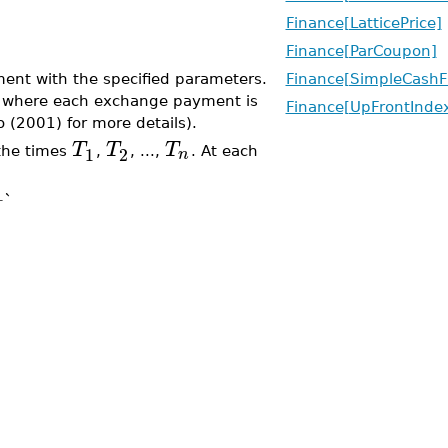
Finance[LatticePrice]
Finance[ParCoupon]
ent with the specified parameters.
Finance[SimpleCashF
ap where each exchange payment is
Finance[UpFrontInd
o (2001) for more details).
T
T
T
1
2
n
the times
,
, ...,
. At each
+`