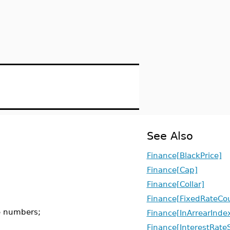
See Also
Finance[BlackPrice]
Finance[Cap]
Finance[Collar]
Finance[FixedRateCo
e numbers;
Finance[InArrearInd
Finance[InterestRate