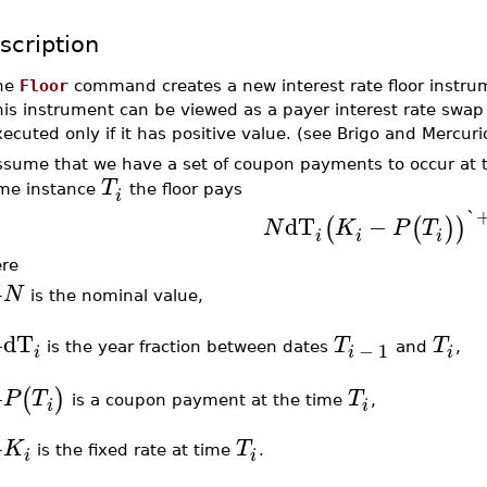
scription
he
Floor
command creates a new interest rate floor instrum
his instrument can be viewed as a payer interest rate sw
ecuted only if it has positive value. (see Brigo and Mercuri
ssume that we have a set of coupon payments to occur at 
T
ime instance
the floor pays
i
`
dT
−
(
(
)
)
N
K
P
T
i
i
i
re
N
–
is the nominal value,
dT
T
T
−
1
–
is the year fraction between dates
and
,
i
i
i
(
)
P
T
T
is a coupon payment at the time
,
–
i
i
K
T
–
is the fixed rate at time
.
i
i