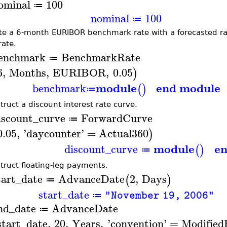
ominal
100
≔
nominal
100
≔
te a 6-month EURIBOR benchmark rate with a forecasted rate
rate.
enchmark
BenchmarkRate
≔
6
,
Months
,
EURIBOR
,
0.05
)
module
end module
benchmark
(
)
≔
truct a discount interest rate curve.
iscount_curve
ForwardCurve
≔
0.05
,
'
daycounter
'
=
Actual360
)
module
e
discount_curve
(
)
≔
truct floating-leg payments.
tart_date
AdvanceDate
2
,
Days
(
)
≔
start_date
"November 19, 2006"
≔
nd_date
AdvanceDate
≔
start_date
,
20
,
Years
,
'
convention
'
=
Modified