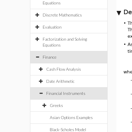
Equations
De
Discrete Mathematics
•
T
Evaluation
T
ex
Factorization and Solving
•
A
Equations
t
Finance
Cash Flow Analysis
whe
Date Arithmetic
Financial Instruments
Greeks
Asian Options Examples
Black-Scholes Model