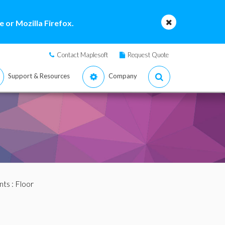
 or Mozilla Firefox.
Contact Maplesoft
Request Quote
Support & Resources
Company
nts
: Floor