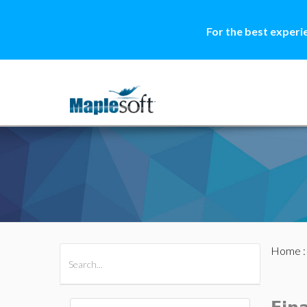
For the best experi
Home
All Products
Maple
MapleSim