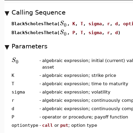
Calling Sequence
S
0
BlackScholesTheta(
,
K
,
T
,
sigma
,
r
,
d
,
opt
S
0
BlackScholesTheta(
,
P
,
T
,
sigma
,
r
,
d
)
Parameters
S
0
-
algebraic expression; initial (current) v
asset
K
-
algebraic expression; strike price
T
-
algebraic expression; time to maturity
sigma
-
algebraic expression; volatility
r
-
algebraic expression; continuously comp
d
-
algebraic expression; continuously com
P
-
operator or procedure; payoff function
optiontype
-
call
or
put
; option type