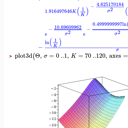
4.625170184
−
(
)
(
1
2
1.916497646
σ
K
K
0.4999999997
ln
10.69609962
−
−
2
2
e
e
σ
σ
(
)
1
ln
−
K
σ
plot3d
Θ
,
=
0
..
1
,
=
70
..
120
,
axes
=
(
σ
K
>