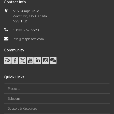
Contact Info
615 Kumpf Drive
Waterloo, ON Canada
N2V 1K8
1-800-267-6583
info@maplesoft.com
Community
Quick Links
Products
Solutions
Support & Resources