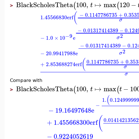
BlackScholesTheta
100
,
↦
max
120
−
(
(
t
>
(
−
0.1147786735
+
0.353
1.45566830
erf
σ
−
0.01317414389
−
0.124
2
−9
−
1.0
×
10
e
σ
−
0.01317414389
−
0.12
2
−
20.99417988
e
σ
(
0.1147786735
+
0.35
+
2.853688274
erf
σ
σ
Compare with
BlackScholesTheta
100
,
↦
max
−
10
(
(
t
t
>
(
1.
0.12499999
−
−
19.16497648
e
(
0.01414213562
+
1.455668300
erf
−
0.9224052619