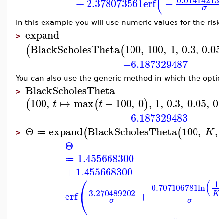
(
0.0141421
+
2.378073561
erf
−
σ
In this example you will use numeric values for the risk-
expand
>
BlackScholesTheta
100
,
100
,
1
,
0.3
,
0.0
(
(
−6.187329487
You can also use the generic method in which the optio
BlackScholesTheta
>
100
,
↦
max
−
100
,
0
,
1
,
0.3
,
0.05
,
0
(
(
)
t
t
−6.187329483
Θ
expand
BlackScholesTheta
100
,
,
(
(
K
≔
>
Θ
1.455668300
≔
+
1.455668300
⎛
(
1
0.707106781
ln
⎝
3.270489202
erf
+
σ
σ