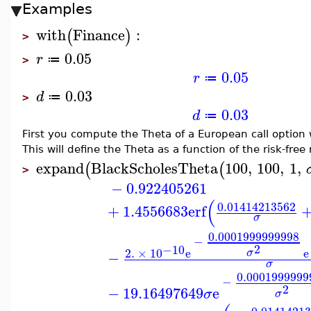
Examples
with
Finance
:
(
)
>
0.05
r
≔
>
0.05
r
≔
0.03
d
≔
>
0.03
d
≔
First you compute the Theta of a European call option 
This will define the Theta as a function of the risk-free 
expand
BlackScholesTheta
100
,
100
,
1
,
(
(
>
−
0.922405261
(
0.01414213562
+
1.4556683
erf
σ
0.0001999999998
−
2
−10
2.
×
10
e
e
σ
−
σ
0.0001999999
−
2
−
19.16497649
e
σ
σ