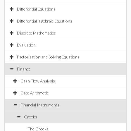
Differential Equations
Differential-algebraic Equations
Discrete Mathematics
Evaluation
Factorization and Solving Equations
Finance
Cash Flow Analysis
Date Arithmetic
Financial Instruments
Greeks
The Greeks