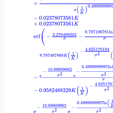
+
0.499999999
(
)
1
σ
K
−
0.02378073561
K
+
0.02378073561
K
⎛
0.707106781
ln
⎝
3.270489202
erf
−
−
σ
σ
4.625170184
−
(
)
(
1
2
8.787467868
σ
K
K
0.4999999997
ln
10.69609962
−
−
2
2
e
e
σ
σ
−
σ
4.625170
−
(
)
2
1
−
0.9582488229
K
σ
K
(
0.4999999997
ln
10.69609962
−
−
2
2
e
e
σ
σ