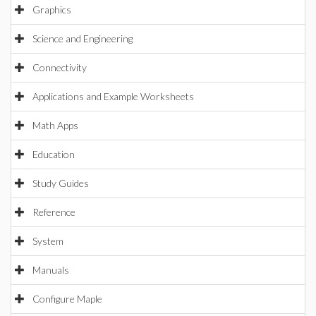
Graphics
Science and Engineering
Connectivity
Applications and Example Worksheets
Math Apps
Education
Study Guides
Reference
System
Manuals
Configure Maple