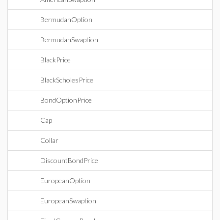
BermudanOption
BermudanSwaption
BlackPrice
BlackScholesPrice
BondOptionPrice
Cap
Collar
DiscountBondPrice
EuropeanOption
EuropeanSwaption