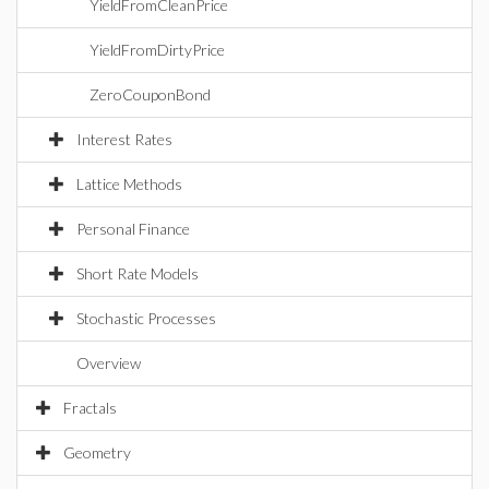
YieldFromCleanPrice
YieldFromDirtyPrice
ZeroCouponBond
Interest Rates
Lattice Methods
Personal Finance
Short Rate Models
Stochastic Processes
Overview
Fractals
Geometry