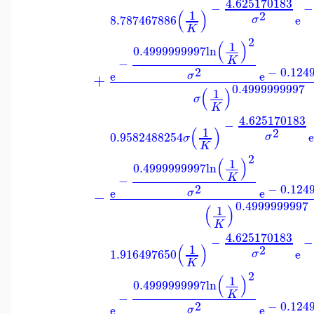
4.625170183
−
−
(
)
1
2
8.787467886
e
σ
K
2
(
)
1
0.4999999997
ln
K
−
2
−
0.124
e
e
σ
+
0.4999999997
(
)
1
σ
K
4.625170183
−
(
)
1
2
0.9582488254
σ
σ
K
2
(
)
1
0.4999999997
ln
K
−
2
−
0.124
e
e
σ
−
0.4999999997
(
)
1
K
4.625170183
−
−
(
)
1
2
1.916497650
e
σ
K
2
(
)
1
0.4999999997
ln
K
−
2
−
0.124
e
e
σ