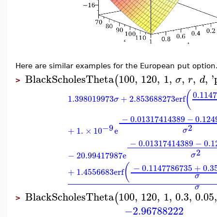
Here are similar examples for the European put option
BlackScholesTheta
100
,
120
,
1
,
,
,
,
'
(
σ
r
d
>
(
0.114
1.398019973
+
2.853688273
erf
σ
−
0.01317414389
−
0.124
2
−9
+
1.
×
10
e
σ
−
0.01317414389
−
0.1
2
−
20.99417987
e
σ
(
−
0.1147786735
+
0.3
+
1.4556683
erf
σ
σ
BlackScholesTheta
100
,
120
,
1
,
0.3
,
0.05
(
>
−2.96788222