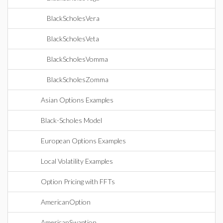
BlackScholesVera
BlackScholesVeta
BlackScholesVomma
BlackScholesZomma
Asian Options Examples
Black-Scholes Model
European Options Examples
Local Volatility Examples
Option Pricing with FFTs
AmericanOption
AmericanSwaption