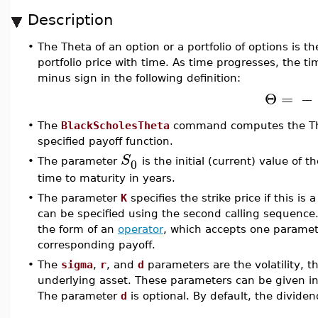
Description
•
The Theta of an option or a portfolio of options is th
portfolio price with time. As time progresses, the t
minus sign in the following definition:
Θ
=
−
•
The
BlackScholesTheta
command computes the Thet
specified payoff function.
S
0
•
The parameter
is the initial (current) value of
time to maturity in years.
•
The parameter
K
specifies the strike price if this is 
can be specified using the second calling sequence
the form of an
operator
, which accepts one paramete
corresponding payoff.
•
The
sigma
,
r
, and
d
parameters are the volatility, th
underlying asset. These parameters can be given in 
The parameter
d
is optional. By default, the dividen