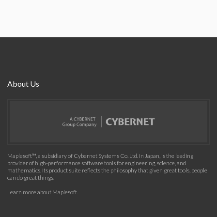
About Us
Maplesoft™, a subsidiary of Cybernet Systems Co. Ltd. in Japan, is the leading
provider of high-performance software tools for engineering, science, and
mathematics. Its product suite reflects the philosophy that given great tools, people
can do great things.
Learn more about Maplesoft
.