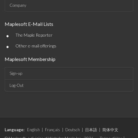
Company
Maplesoft E-Mail Lists
•
The Maple Reporter
•
Other e-mail offerings
Maplesoft Membership
Sign-up
Log-Out
Language:
English
|
Français
|
Deutsch
|
日本語
|
简体中文