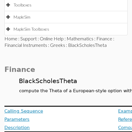
Toolboxes
MapleSim
MapleSim Toolboxes
Home
:
Support
:
Online Help
:
Mathematics
:
Finance
:
Financial Instruments
:
Greeks
: BlackScholesTheta
Finance
BlackScholesTheta
compute the Theta of a European-style option wit
Calling Sequence
Examp
Parameters
Refer
Description
Compat