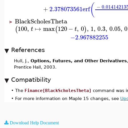
(
−
0.01414213
+
2.378073561
erf
BlackScholesTheta
>
100
,
↦
max
120
−
,
0
,
1
,
0.3
,
0.05
,
0
(
(
)
t
t
−2.967882255
References
Hull, J.,
Options, Futures, and Other Derivatives
Prentice Hall, 2003.
Compatibility
•
The
Finance[BlackScholesTheta]
command was in
•
For more information on Maple 15 changes, see
Upd
Download Help Document