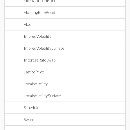
FixedCouponBond
FloatingRateBond
Floor
ImpliedVolatility
ImpliedVolatilitySurface
InterestRateSwap
LatticePrice
LocalVolatility
LocalVolatilitySurface
Schedule
Swap