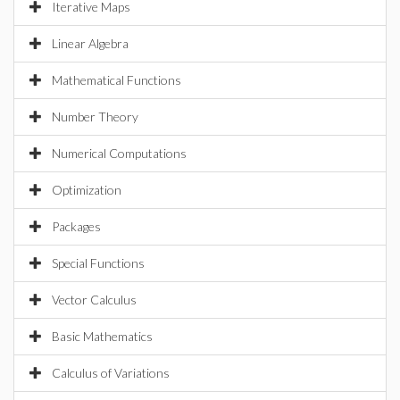
Iterative Maps
Linear Algebra
Mathematical Functions
Number Theory
Numerical Computations
Optimization
Packages
Special Functions
Vector Calculus
Basic Mathematics
Calculus of Variations