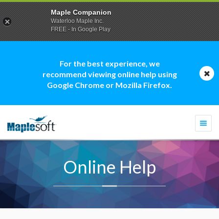
Maple Companion
Waterloo Maple Inc.
FREE - In Google Play
For the best experience, we
recommend viewing online help using
Google Chrome or Mozilla Firefox.
Togg
navi
Online Help