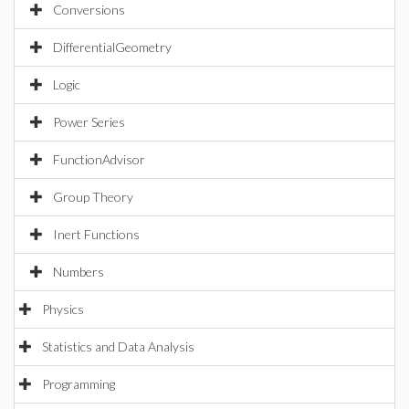
Conversions
DifferentialGeometry
Logic
Power Series
FunctionAdvisor
Group Theory
Inert Functions
Numbers
Physics
Statistics and Data Analysis
Programming