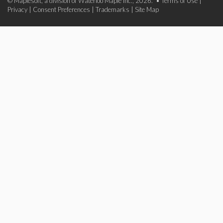
© Maplesoft, a division of Waterloo Maple Inc., 2026. •
Terms of Use
|
Privacy
|
Consent Preferences
|
Trademarks
|
Site Map