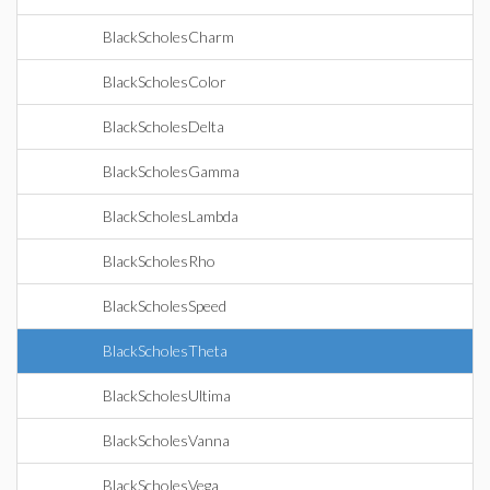
BlackScholesCharm
BlackScholesColor
BlackScholesDelta
BlackScholesGamma
BlackScholesLambda
BlackScholesRho
BlackScholesSpeed
BlackScholesTheta
BlackScholesUltima
BlackScholesVanna
BlackScholesVega