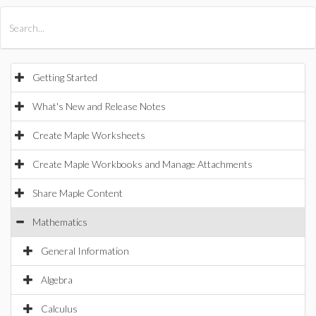
All Products
Maple
MapleSim
Getting Started
What's New and Release Notes
Create Maple Worksheets
Create Maple Workbooks and Manage Attachments
Share Maple Content
Mathematics
General Information
Algebra
Calculus