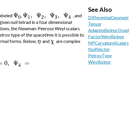
See Also
Ψ
Ψ
,
Ψ
,
Ψ
,
Ψ
labeled
,
, and
3
0
1
2
4
DifferentialGeometr
iven null tetrad in a four dimensional
Tensor
tions, the
Newman-Penrose Weyl scalars
AdaptedSpinorDyad
rov type of the spacetime it is possible to
FactorWeylSpinor
η
χ
rmal forms. Below,
and
are complex
NPCurvatureScalars
NullVector
PetrovType
=
0
,
Ψ
=
WeylSpinor
4