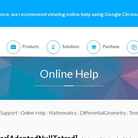
ence, we recommend viewing online help using Google Chrome
Products
Solutions
Purchase
Online Help
:
Support
:
Online Help
:
Mathematics
:
DifferentialGeometry
:
Ten