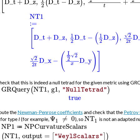
(
[
D_t
+
D_z
,
D_t
−
D_z
,
+
(
)
2
t
NT1
:=
[
−
(
)
2
1
1
√
D_t
+
D_z
,
D_t
−
D_z
,
D
2
2
2
t
I
−
(
)
]
2
√
−
2
2
√
D_x
−
D_y
2
x
t
eck that this is indeed a null tetrad for the given metric using GR
GRQuery
NT1
,
g1
,
(
)
"NullTetrad"
>
true
ute the
Newman-Penrose coefficients
and check that the
Petrov 
Ψ
≠
0
NT
 for type
I
(for example,
), so
is not an adapted nu
1
1
NP1
NPCurvatureScalars
≔
>
NT1
,
output
=
(
[
]
)
"WeylScalars"