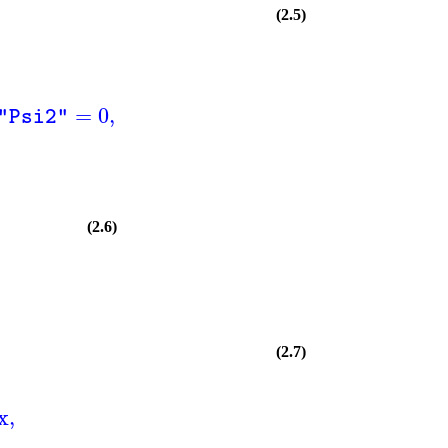
(2.5)
=
0
,
"Psi2"
(2.6)
(2.7)
x
,