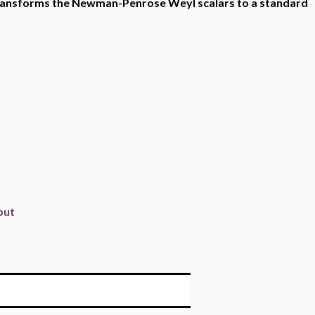
h transforms the Newman-Penrose Weyl scalars to a standard
put