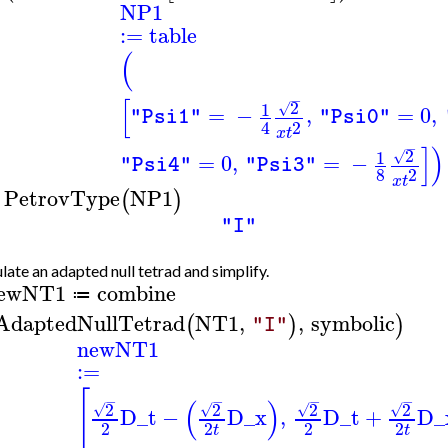
NP1
:=
table
(
−
[
2
1
√
=
−
,
=
0
,
"Psi1"
"Psi0"
2
4
x
t
−
]
)
2
1
√
=
0
,
=
−
"Psi4"
"Psi3"
8
2
x
t
PetrovType
NP1
(
)
>
"I"
late an adapted null tetrad and simplify.
ewNT1
combine
≔
AdaptedNullTetrad
NT1
,
,
symbolic
(
)
)
"I"
newNT1
:=
[
−
−
−
−
(
)
2
2
2
2
√
√
√
√
D_t
−
D_x
,
D_t
+
D_
2
2
2
2
t
t