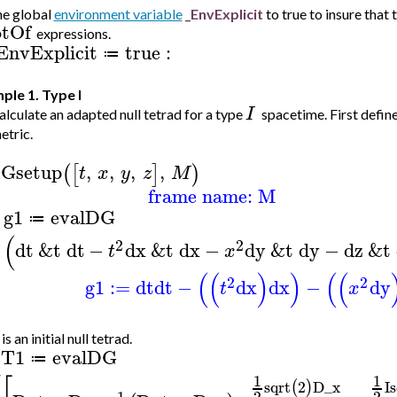
he global
environment variable
_EnvExplicit
to true to insure that 
tOf
expressions.
EnvExplicit
true
:
≔
ple 1. Type I
I
lculate an adapted null tetrad for a type
spacetime. First defin
etric.
Gsetup
,
,
,
,
(
[
]
)
t
x
y
z
M
frame name: M
g1
evalDG
≔
>
(
2
2
dt
&t
dt
−
dx
&t
dx
−
dy
&t
dy
−
dz
&t
t
x
(
(
)
)
(
(
2
2
g1
:=
dt
dt
−
dx
dx
−
dy
t
x
s an initial null tetrad.
T1
evalDG
≔
1
1
sqrt
2
D_x
I
s
(
)
1
2
2