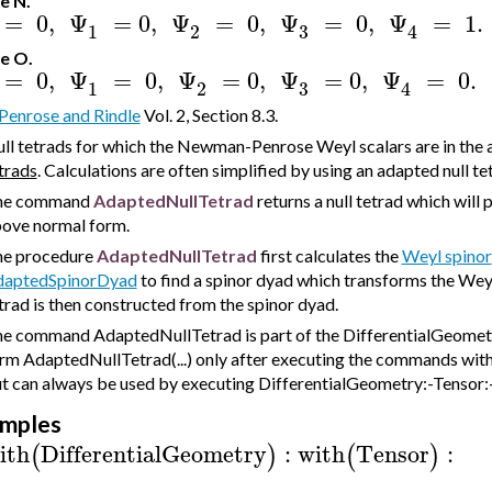
e N.
=
0
,
Ψ
=
0
,
Ψ
=
0
,
Ψ
=
0
,
Ψ
=
1.
3
1
2
4
e O.
=
0
,
Ψ
=
0
,
Ψ
=
0
,
Ψ
=
0
,
Ψ
=
0.
3
1
2
4
Penrose and Rindle
Vol. 2, Section 8.3.
ll tetrads for which the Newman-Penrose Weyl scalars are in the
trads
. Calculations are often simplified by using an adapted null te
he command
AdaptedNullTetrad
returns a null tetrad which wil
ove normal form.
e procedure
AdaptedNullTetrad
first calculates the
Weyl spinor
daptedSpinorDyad
to find a spinor dyad which transforms the Wey
trad is then constructed from the spinor dyad.
e command AdaptedNullTetrad is part of the DifferentialGeometry
rm AdaptedNullTetrad(...) only after executing the commands wit
t can always be used by executing DifferentialGeometry:-Tensor:-
mples
ith
DifferentialGeometry
:
with
Tensor
:
(
)
(
)