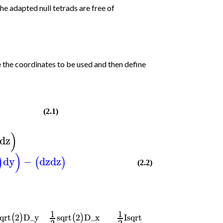
the adapted null tetrads are free of
e the coordinates to be used and then define
(2.1)
)
dz
)
)
dy
−
dz
dz
(
)
(2.2)
1
1
qrt
2
D_y
sqrt
2
D_x
I
sqrt
2
D_y
(
)
(
)
(
)
2
2