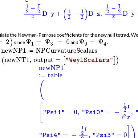
1
I
1
I
+
−
(
)
2
2
1
I
2
2
D_y
+
−
D_z
,
D_y
2
2
x
x
late the Newman-Penrose coefficients for the new null tetrad. We
=
2
Ψ
=
Ψ
=
0
Ψ
=
Ψ
)
since
and
.
3
1
0
4
newNP1
NPCurvatureScalars
≔
>
newNT1
,
output
=
(
[
]
)
"WeylScalars"
newNP1
:=
table
(
1
[
I
2
=
0
,
=
−
,
"Psi1"
"Psi0"
2
t
x
1
]
)
I
2
=
−
,
=
0
"Psi4"
"Psi3"