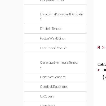
DirectionalCovariantDerivativ
e
EinsteinTensor
FactorWeylSpinor
M 
FormInnerProduct
GenerateSymmetricTensor
Calcu
n
s
>
(
GenerateTensors
GeodesicEquations
GRQuery
HodgeStar