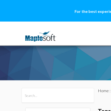
For the best experi
Home
All Products
Maple
MapleSim