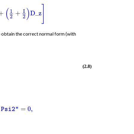
]
(
)
1
I
+
+
D_z
2
2
 obtain the correct normal form (with
(2.8)
=
0
,
"Psi2"