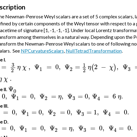
scription
e Newman-Penrose Weyl scalars are a set of 5 complex scalars, 
fined by certain components of the Weyl tensor with respect to a g
acetime of signature [1, -1, -1, -1]. Under local Lorentz transforma
ansform among themselves in a natural way. Depending upon the Pet
ansform the Newman-Penrose Weyl scalars to one of following no
alars.
See
NPCurvatureScalars
,
NullTetradTransformation
.
 I.
3
1
=
,
Ψ
=
0
,
Ψ
=
2
−
,
Ψ
(
)
η
χ
η
χ
3
1
2
2
2
.
η
χ
Ψ
 II.
0
0
,
Ψ
=
0
,
Ψ
=
,
Ψ
=
0
,
Ψ
=
6
.
η
η
3
1
2
4
 III.
=
0
,
Ψ
=
0
,
Ψ
=
0
,
Ψ
=
1
,
Ψ
=
0.
3
1
2
4
e D.
=
0
,
Ψ
=
0
,
Ψ
=
,
Ψ
=
0
,
Ψ
=
0.
η
3
1
2
4