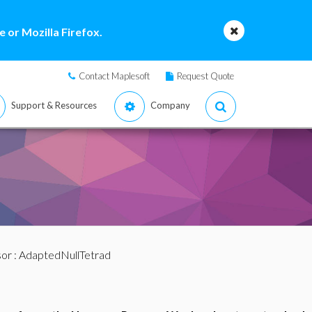
 or Mozilla Firefox.
Contact Maplesoft
Request Quote
Support & Resources
Company
sor
: AdaptedNullTetrad