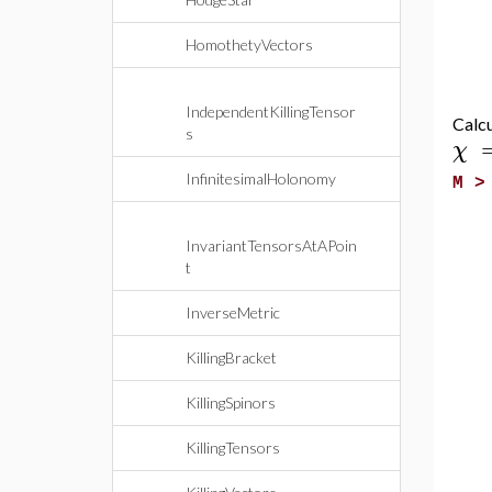
HomothetyVectors
IndependentKillingTensor
Calcu
s
χ
InfinitesimalHolonomy
M 
InvariantTensorsAtAPoin
t
InverseMetric
KillingBracket
KillingSpinors
KillingTensors