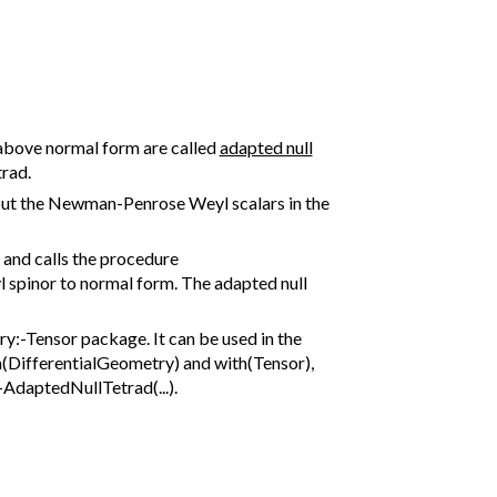
 above normal form are called
adapted null
trad.
l put the Newman-Penrose Weyl scalars in the
and calls the procedure
l spinor to normal form. The adapted null
:-Tensor package. It can be used in the
h(DifferentialGeometry) and with(Tensor),
AdaptedNullTetrad(...).