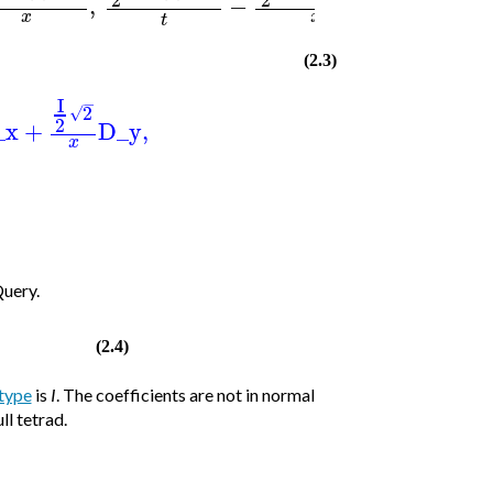
]
)
,
−
x
x
t
(2.3)
I
−
2
√
2
_x
+
D_y
,
x
Query.
(2.4)
type
is
I
. The coefficients are not in normal
ll tetrad.