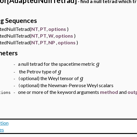
or[AdaptedNullTetrad]
- find a null tetrad whic
ng Sequences
dNullTetrad(
NT
,
PT
,
options
)
dNullTetrad(
NT
,
PT
,
W
,
options
)
dNullTetrad(
NT
,
PT
,
NP
,
options
)
meters
g
a null tetrad for the spacetime metric
T -
g
the Petrov type of
T -
g
optional) the Weyl tensor of
- (
optional) the Newman-Penrose Weyl scalars
 - (
one or more of the keyword arguments
method
and
out
ions
-
tion
es