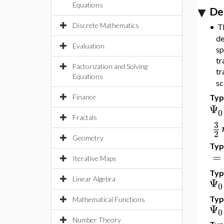
Equations
De
Discrete Mathematics
•
Th
de
Evaluation
sp
tr
Factorization and Solving
tr
Equations
sc
Type
Finance
Ψ
0
Fractals
3
2
Geometry
Type
=
Iterative Maps
Type
Ψ
Linear Algebra
0
Typ
Mathematical Functions
Ψ
0
Number Theory