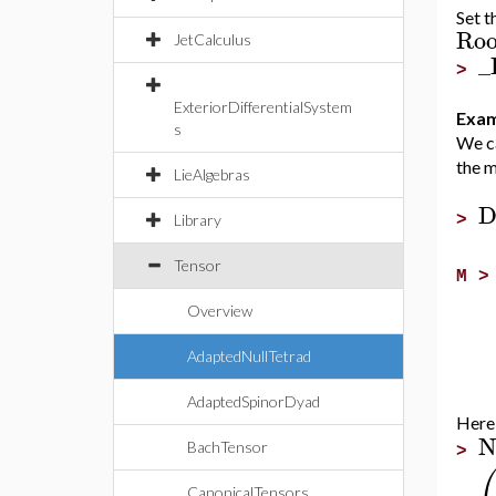
Set t
Roo
JetCalculus
_
>
ExteriorDifferentialSystem
Exam
s
We ca
the m
LieAlgebras
D
>
Library
Tensor
M 
Overview
AdaptedNullTetrad
AdaptedSpinorDyad
Here i
N
BachTensor
>
CanonicalTensors