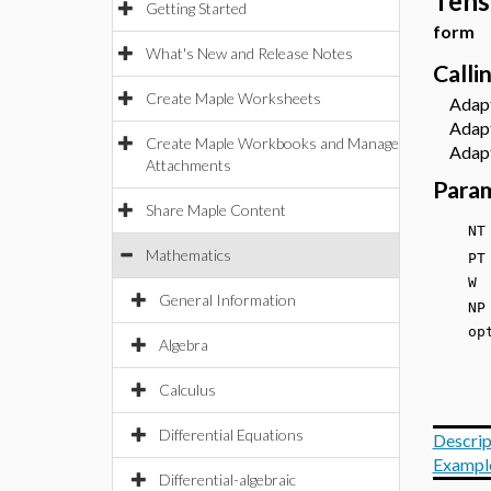
Tens
Getting Started
form
What's New and Release Notes
Calli
Create Maple Worksheets
Adapte
Adapte
Create Maple Workbooks and Manage
Adapte
Attachments
Para
Share Maple Content
N
Mathematics
P
W 
General Information
NP
opt
Algebra
Calculus
Differential Equations
Descrip
Exampl
Differential-algebraic