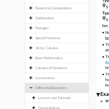
Typ
Ψ
0
Numerical Computations
Typ
Ψ
Optimization
0
See
Packages
•
Nu
te
Special Functions
•
T
Vector Calculus
ab
•
Th
Basic Mathematics
A
te
Calculus of Variations
•
Th
Conversions
fo
bu
DifferentialGeometry
Exa
Lessons and Tutorials
w
>
Group Actions