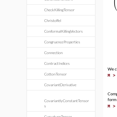
CheckKillingTensor
Christoffel
ConformalKillingVectors
CongruenceProperties
Connection
ContractIndices
We ch
CottonTensor
M 
CovariantDerivative
Comp
form
CovariantlyConstantTensor
s
M 
CurvatureTensor