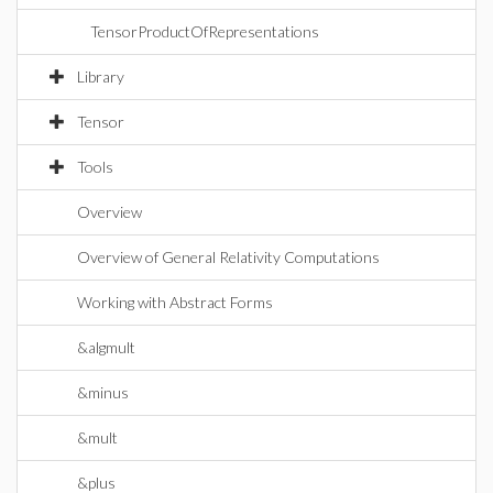
TensorProductOfRepresentations
Library
Tensor
Tools
Overview
Overview of General Relativity Computations
Working with Abstract Forms
&algmult
&minus
&mult
&plus