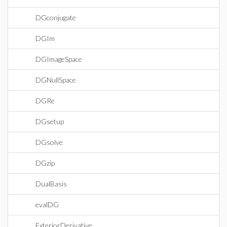
DGconjugate
DGIm
DGImageSpace
DGNullSpace
DGRe
DGsetup
DGsolve
DGzip
DualBasis
evalDG
ExteriorDerivative