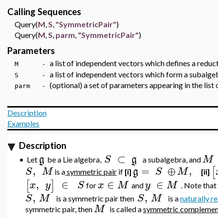
Calling Sequences
Query(
M
,
S
,
"SymmetricPair"
)
Query(
M
,
S
,
parm
,
"SymmetricPair"
)
Parameters
a list of independent vectors which defines a red
M -
a list of independent vectors which form a subalge
S -
(optional) a set of parameters appearing in the list
parm -
Description
Examples
Description
⊂
g
S
g
M
•
Let
be a Lie algebra,
a subalgebra, and
,
=
⊕
,
[
S
M
g
S
M
is a
symmetric pair
if
[i]
[ii]
,
∈
∈
∈
[
]
x
y
S
x
M
y
M
for
and
. Note that 
,
,
S
M
S
M
is a symmetric pair then
is a
naturally r
M
symmetric pair, then
is called a
symmetric complemen