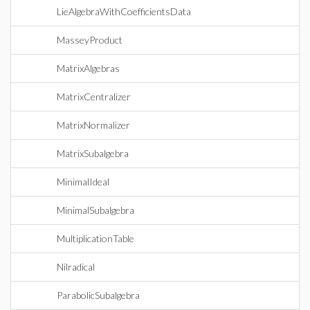
LieAlgebraWithCoefficientsData
MasseyProduct
MatrixAlgebras
MatrixCentralizer
MatrixNormalizer
MatrixSubalgebra
MinimalIdeal
MinimalSubalgebra
MultiplicationTable
Nilradical
ParabolicSubalgebra