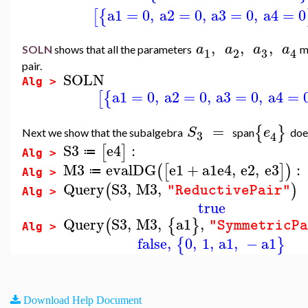
a1
=
0
,
a2
=
0
,
a3
=
0
,
a4
=
0
[
{
,
,
,
a
a
a
a
SOLN
shows that all the parameters
m
3
1
2
4
pair.
SOLN
Alg >
a1
=
0
,
a2
=
0
,
a3
=
0
,
a4
=
[
{
=
{
}
S
e
Next we show that the subalgebra
span
doe
3
4
S3
e4
:
[
]
≔
Alg >
M3
evalDG
e1
+
a1
e4
,
e2
,
e3
:
(
[
]
)
≔
Alg >
Query
S3
,
M3
,
(
)
"ReductivePair"
Alg >
true
Query
S3
,
M3
,
a1
,
(
{
}
"SymmetricP
Alg >
false
,
0
,
1
,
a1
,
−
a1
{
}
Download Help Document