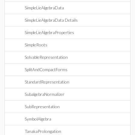
SimpleLieAlgebraData
SimpleLieAlgebraData Details
SimpleLieAlgebraProperties
SimpleRoots
SolvableRepresentation
SplitAndCompactForms
StandardRepresentation
SubalgebraNormalizer
SubRepresentation
SymbolAlgebra
TanakaProlongation