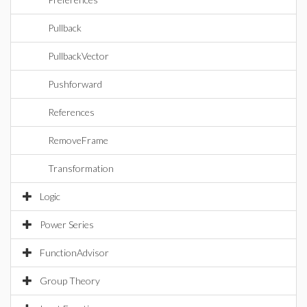
Pullback
PullbackVector
Pushforward
References
RemoveFrame
Transformation
Logic
Power Series
FunctionAdvisor
Group Theory