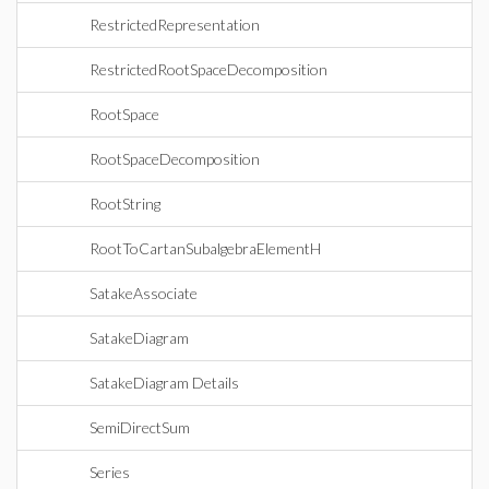
RestrictedRepresentation
RestrictedRootSpaceDecomposition
RootSpace
RootSpaceDecomposition
RootString
RootToCartanSubalgebraElementH
SatakeAssociate
SatakeDiagram
SatakeDiagram Details
SemiDirectSum
Series