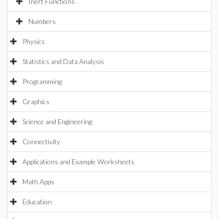
Inert Functions
Numbers
Physics
Statistics and Data Analysis
Programming
Graphics
Science and Engineering
Connectivity
Applications and Example Worksheets
Math Apps
Education