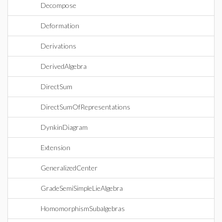
Decompose
Deformation
Derivations
DerivedAlgebra
DirectSum
DirectSumOfRepresentations
DynkinDiagram
Extension
GeneralizedCenter
GradeSemiSimpleLieAlgebra
HomomorphismSubalgebras