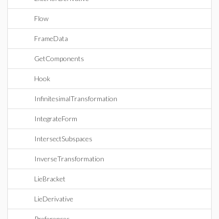
Flow
FrameData
GetComponents
Hook
InfinitesimalTransformation
IntegrateForm
IntersectSubspaces
InverseTransformation
LieBracket
LieDerivative
Preferences