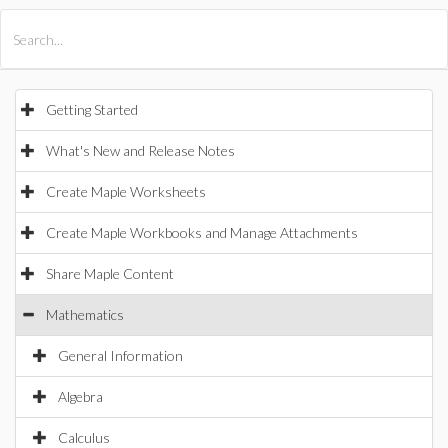
All Products
Maple
MapleSim
Getting Started
What's New and Release Notes
Create Maple Worksheets
Create Maple Workbooks and Manage Attachments
Share Maple Content
Mathematics
General Information
Algebra
Calculus