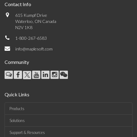
Contact Info
615 Kumpf Drive
Waterloo, ON Canada
N2V 1K8
1-800-267-6583
info@maplesoft.com
Community
Quick Links
Products
Solutions
Support & Resources