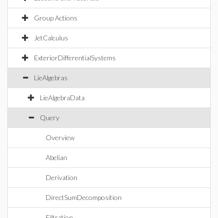
Group Actions
JetCalculus
ExteriorDifferentialSystems
LieAlgebras
LieAlgebraData
Query
Overview
Abelian
Derivation
DirectSumDecomposition
Filtration