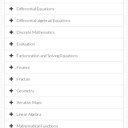
Differential Equations
Differential-algebraic Equations
Discrete Mathematics
Evaluation
Factorization and Solving Equations
Finance
Fractals
Geometry
Iterative Maps
Linear Algebra
Mathematical Functions