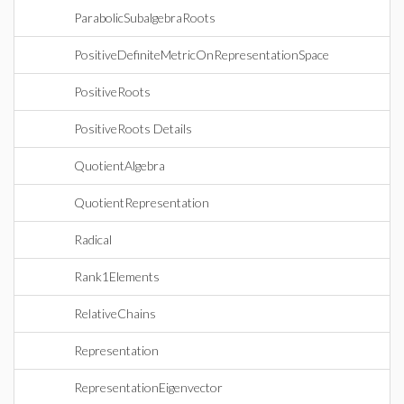
ParabolicSubalgebraRoots
PositiveDefiniteMetricOnRepresentationSpace
PositiveRoots
PositiveRoots Details
QuotientAlgebra
QuotientRepresentation
Radical
Rank1Elements
RelativeChains
Representation
RepresentationEigenvector