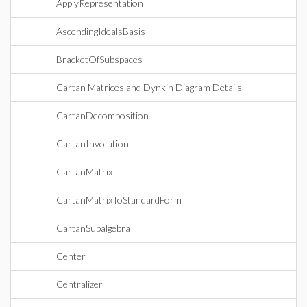
ApplyRepresentation
AscendingIdealsBasis
BracketOfSubspaces
Cartan Matrices and Dynkin Diagram Details
CartanDecomposition
CartanInvolution
CartanMatrix
CartanMatrixToStandardForm
CartanSubalgebra
Center
Centralizer