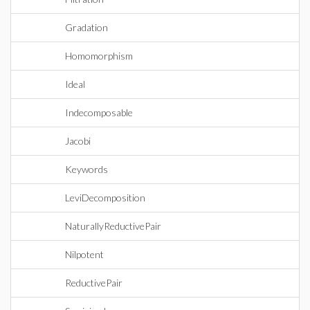
Gradation
Homomorphism
Ideal
Indecomposable
Jacobi
Keywords
LeviDecomposition
NaturallyReductivePair
Nilpotent
ReductivePair