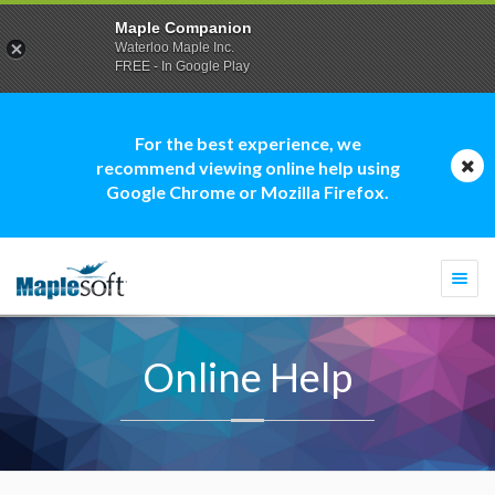
Maple Companion
Waterloo Maple Inc.
FREE - In Google Play
For the best experience, we
recommend viewing online help using
Google Chrome or Mozilla Firefox.
Togg
navi
Online Help