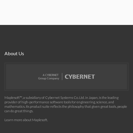
About Us
Maplesoft™, a subsidiary of Cybernet Systems Co. Ltd. in Japan, is the leading
provider of high-performance software tools for engineering, science, and
mathematics. Its product suite reflects the philosophy that given great tools, people
can do great things.
Learn more about Maplesoft
.