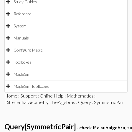
Study Guides
Reference
System
Manuals
Configure Maple
Toolboxes
MapleSim
MapleSim Toolboxes
Home
:
Support
:
Online Help
:
Mathematics
:
DifferentialGeometry
:
LieAlgebras
:
Query
: SymmetricPair
Query[SymmetricPair]
- check if a subalgebra, s