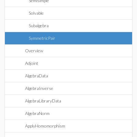
Semisimple
Solvable
Subalgebra
SymmetricPair
Overview
Adjoint
AlgebraData
AlgebraInverse
AlgebraLibraryData
AlgebraNorm
ApplyHomomorphism