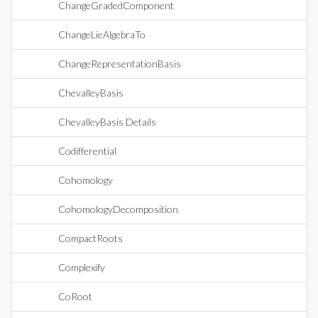
ChangeGradedComponent
ChangeLieAlgebraTo
ChangeRepresentationBasis
ChevalleyBasis
ChevalleyBasis Details
Codifferential
Cohomology
CohomologyDecomposition
CompactRoots
Complexify
CoRoot