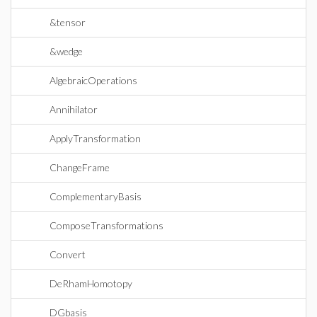
&tensor
&wedge
AlgebraicOperations
Annihilator
ApplyTransformation
ChangeFrame
ComplementaryBasis
ComposeTransformations
Convert
DeRhamHomotopy
DGbasis