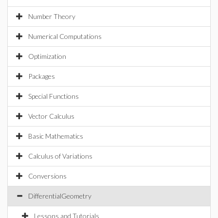
Number Theory
Numerical Computations
Optimization
Packages
Special Functions
Vector Calculus
Basic Mathematics
Calculus of Variations
Conversions
DifferentialGeometry
Lessons and Tutorials