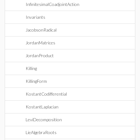
InfinitesimalCoadjointAction
Invariants
JacobsonRadical
JordanMatrices
JordanProduct
Killing
KillingForm
KostantCodifferential
KostantLaplacian
LeviDecomposition
LieAlgebraRoots