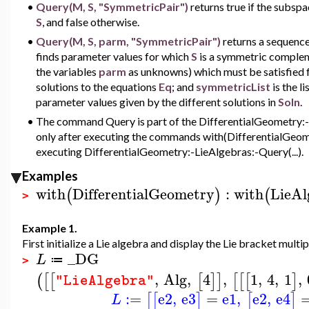
•
Query(M, S, "SymmetricPair")
returns true if the subsp
S
, and false otherwise.
•
Query(M, S, parm, "SymmetricPair")
returns a sequenc
finds parameter values for which
S
is a symmetric complem
the variables
parm
as unknowns) which must be satisfied 
solutions to the equations
Eq
; and
symmetricList
is the 
parameter values given by the different solutions in
Soln
.
•
The command Query is part of the DifferentialGeometry:-Li
only after executing the commands with(DifferentialGeome
executing DifferentialGeometry:-LieAlgebras:-Query(...).
Examples
with
DifferentialGeometry
:
with
LieAl
(
)
(
>
Example 1.
First initialize a Lie algebra and display the Lie bracket multip
_DG
L
≔
>
,
Alg
,
4
,
1
,
4
,
1
,
(
[
[
[
]
]
[
[
[
]
"LieAlgebra"
:=
e2
,
e3
=
e1
,
e2
,
e4
[
[
]
[
]
L