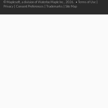
© Maplesoft, a division of Waterloo Maple Inc., 2026. •
Terms of Use
|
Privacy
|
Consent Preferences
|
Trademarks
|
Site Map