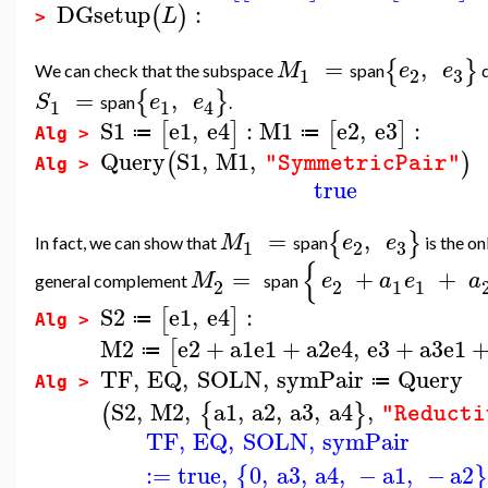
DGsetup
:
(
)
L
>
=
,
{
}
M
e
e
We can check that the subspace
span
d
3
1
2
=
,
{
}
S
e
e
span
.
1
1
4
S1
e1
,
e4
:
M1
e2
,
e3
:
[
]
[
]
≔
≔
Alg >
Query
S1
,
M1
,
(
)
"SymmetricPair"
Alg >
true
=
,
{
}
M
e
e
In fact, we can show that
span
is the o
3
1
2
{
=
+
+
M
e
a
e
a
general complement
span
2
2
1
1
S2
e1
,
e4
:
[
]
≔
Alg >
M2
e2
+
a1
e1
+
a2
e4
,
e3
+
a3
e1
[
≔
TF
,
EQ
,
SOLN
,
symPair
Query
≔
Alg >
S2
,
M2
,
a1
,
a2
,
a3
,
a4
,
(
{
}
"Reducti
TF
,
EQ
,
SOLN
,
symPair
:=
true
,
0
,
a3
,
a4
,
−
a1
,
−
a2
{