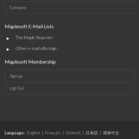
Company
Maplesoft E-Mail Lists
•
The Maple Reporter
•
Other e-mail offerings
Maplesoft Membership
Sign-up
Log-Out
Language:
English
|
Français
|
Deutsch
|
日本語
|
简体中文