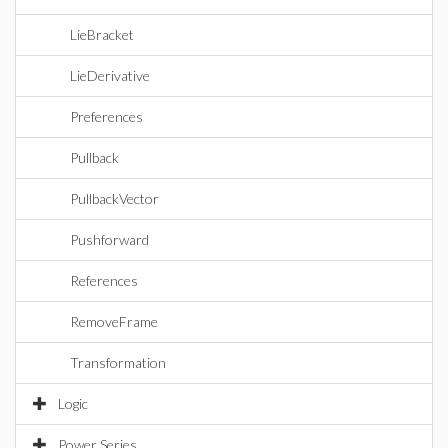
LieBracket
LieDerivative
Preferences
Pullback
PullbackVector
Pushforward
References
RemoveFrame
Transformation
Logic
Power Series