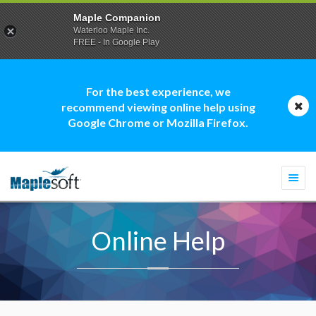
Maple Companion
Waterloo Maple Inc.
FREE - In Google Play
For the best experience, we
recommend viewing online help using
Google Chrome or Mozilla Firefox.
Togg
navi
Online Help