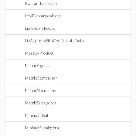
KostantLaplacian
LeviDecomposition
LieAlgebraRoots
LieAlgebraWithCoefficientsData
MasseyProduct
MatrixAlgebras
MatrixCentralizer
MatrixNormalizer
MatrixSubalgebra
MinimalIdeal
MinimalSubalgebra