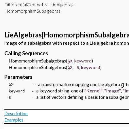
DifferentialGeometry
:
LieAlgebras
:
HomomorphismSubalgebras
LieAlgebras[HomomorphismSubalgebra
image of a subalgebra with respect to a Lie algebra hom
Calling Sequences
φ
HomomorphismSubalgebras(
,
keyword
)
φ
HomomorphismSubalgebras(
,
S
,
keyword
)
Parameters
φ
g
a transformation mapping one Lie algebra
t
-
a keyword string, one of
"Kernel"
,
"Image"
,
"I
keyword -
a list of vectors defining a basis for a subalgeb
S -
Description
Examples