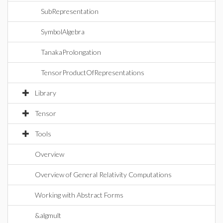
SubRepresentation
SymbolAlgebra
TanakaProlongation
TensorProductOfRepresentations
Library
Tensor
Tools
Overview
Overview of General Relativity Computations
Working with Abstract Forms
&algmult