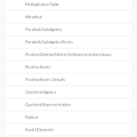
MultiplicationTable
Nilradical
ParabolicSubalgebra
ParabolicSubalgebraRoots
PositiveDefiniteMetricOnRepresentationSpace
PositiveRoots
PositiveRoots Details
QuotientAlgebra
QuotientRepresentation
Radical
Rank1Elements