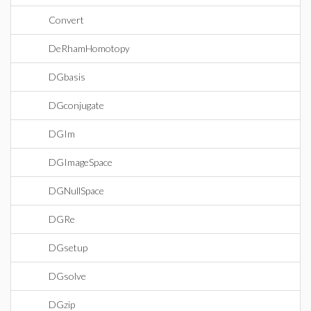
Convert
DeRhamHomotopy
DGbasis
DGconjugate
DGIm
DGImageSpace
DGNullSpace
DGRe
DGsetup
DGsolve
DGzip