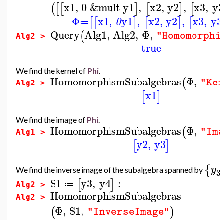
x1
,
0
&mult
y1
,
x2
,
y2
,
x3
,
y
(
[
[
]
[
]
[
Φ
x1
,
y1
,
x2
,
y2
,
x3
,
y
[
[
]
[
]
[
0
≔
Query
Alg1
,
Alg2
,
Φ
,
(
"Homomorph
Alg2 >
true
We find the kernel of
Phi
.
HomomorphismSubalgebras
Φ
,
(
"Ke
Alg2 >
x1
[
]
We find the image of
Phi
.
HomomorphismSubalgebras
Φ
,
(
"Im
Alg1 >
y2
,
y3
[
]
{
y
We find the inverse image of the subalgebra spanned by
S1
y3
,
y4
:
[
]
≔
Alg2 >
HomomorphismSubalgebras
Alg2 >
Φ
,
S1
,
(
)
"InverseImage"