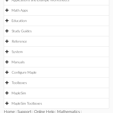
Math Apps
Education
Study Guides
Reference
System
Manuals
Configure Maple
Toolboxes
MapleSim
MapleSim Toolboxes
Home
:
Support
:
Online Help
:
Mathematics
: