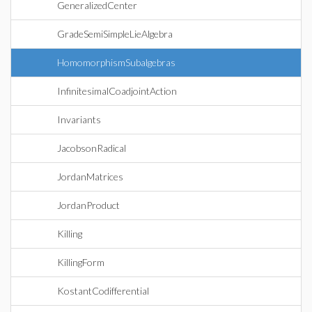
GeneralizedCenter
GradeSemiSimpleLieAlgebra
HomomorphismSubalgebras
InfinitesimalCoadjointAction
Invariants
JacobsonRadical
JordanMatrices
JordanProduct
Killing
KillingForm
KostantCodifferential