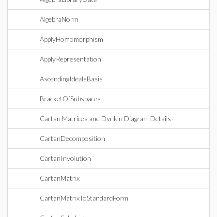
AlgebraNorm
ApplyHomomorphism
ApplyRepresentation
AscendingIdealsBasis
BracketOfSubspaces
Cartan Matrices and Dynkin Diagram Details
CartanDecomposition
CartanInvolution
CartanMatrix
CartanMatrixToStandardForm