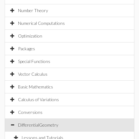
Number Theory
Numerical Computations
Optimization
Packages
Special Functions
Vector Calculus
Basic Mathematics
Calculus of Variations
Conversions
DifferentialGeometry
Lessons and Tutorials