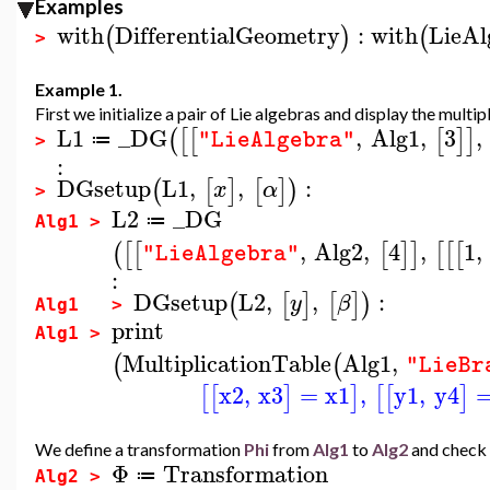
Examples
with
DifferentialGeometry
:
with
LieAl
(
)
(
>
Example 1.
First we initialize a pair of Lie algebras and display the multip
L1
_DG
,
Alg1
,
3
,
(
[
[
[
]
]
"LieAlgebra"
≔
>
:
DGsetup
L1
,
,
:
(
[
]
[
]
)
x
α
>
L2
_DG
≔
Alg1 >
,
Alg2
,
4
,
1
,
(
[
[
[
]
]
[
[
[
"LieAlgebra"
:
DGsetup
L2
,
,
:
(
[
]
[
]
)
y
β
Alg1 >
print
Alg1 >
MultiplicationTable
Alg1
,
(
(
"LieBr
x2
,
x3
=
x1
,
y1
,
y4
[
[
]
]
[
[
]
We define a transformation
Phi
from
Alg1
to
Alg2
and check 
Φ
Transformation
≔
Alg2 >