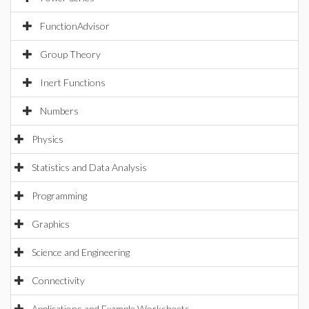
FunctionAdvisor
Group Theory
Inert Functions
Numbers
Physics
Statistics and Data Analysis
Programming
Graphics
Science and Engineering
Connectivity
Applications and Example Worksheets