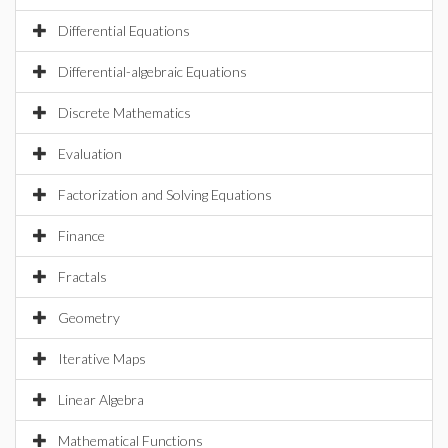
Differential Equations
Differential-algebraic Equations
Discrete Mathematics
Evaluation
Factorization and Solving Equations
Finance
Fractals
Geometry
Iterative Maps
Linear Algebra
Mathematical Functions