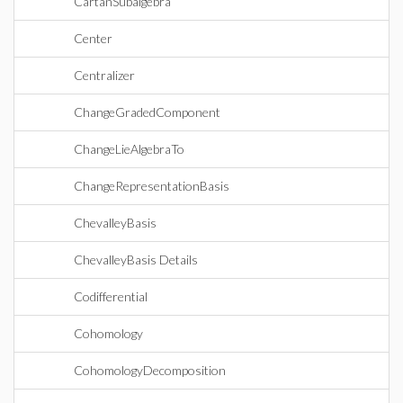
CartanSubalgebra
Center
Centralizer
ChangeGradedComponent
ChangeLieAlgebraTo
ChangeRepresentationBasis
ChevalleyBasis
ChevalleyBasis Details
Codifferential
Cohomology
CohomologyDecomposition