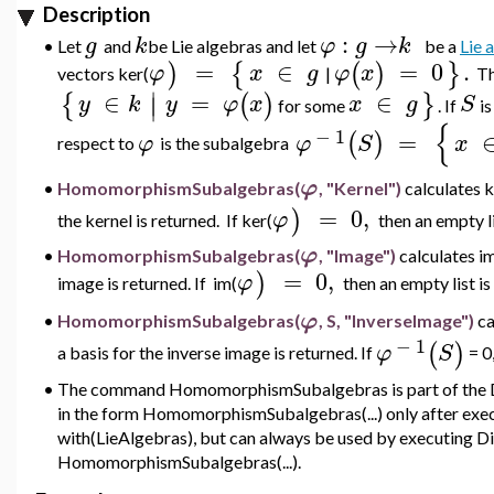
Description
:
→
g
k
φ
g
k
•
Let
and
be Lie algebras and let
be a
Lie
=
∈
=
0
.
)
{
(
)
}
φ
x
g
φ
x
vectors
ker(
|
T
∣
∈
=
∈
{
(
)
}
∣
y
k
y
φ
x
x
g
S
for some
.
If
i
{
−
1
=
(
)
φ
φ
S
x
respect to
is
the subalgebra
φ
HomomorphismSubalgebras(
, "Kernel")
calculates 
•
=
0
,
)
φ
the kernel is returned. If
ker(
then an empty li
φ
•
HomomorphismSubalgebras(
, "Image")
calculates
i
=
0
,
)
φ
image is returned. If im
(
then an empty list is
φ
•
HomomorphismSubalgebras(
, S, "InverseImage")
ca
−
1
(
)
φ
S
a basis for the inverse image is returned. If
= 0,
•
The command HomomorphismSubalgebras is part of the Di
in the form HomomorphismSubalgebras(...) only after ex
with(LieAlgebras), but can always be used by executing D
HomomorphismSubalgebras(...).