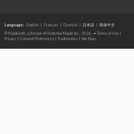
Language:
English
|
Français
|
Deutsch
|
日本語
|
简体中文
© Maplesoft, a division of Waterloo Maple Inc., 2026. •
Terms of Use
|
Privacy
|
Consent Preferences
|
Trademarks
|
Site Map