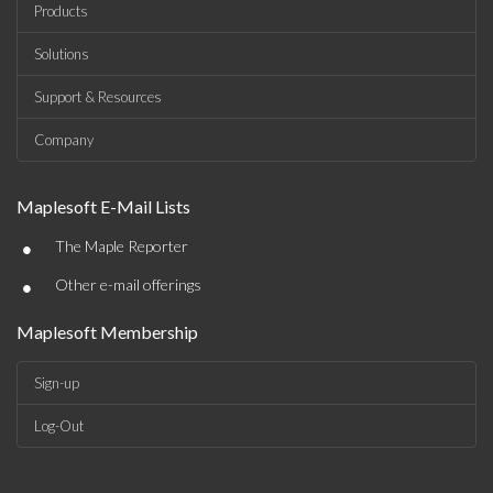
Products
Solutions
Support & Resources
Company
Maplesoft E-Mail Lists
•
The Maple Reporter
•
Other e-mail offerings
Maplesoft Membership
Sign-up
Log-Out