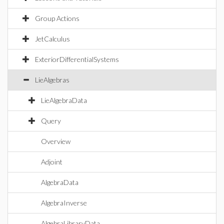
Group Actions
JetCalculus
ExteriorDifferentialSystems
LieAlgebras
LieAlgebraData
Query
Overview
Adjoint
AlgebraData
AlgebraInverse
AlgebraLibraryData