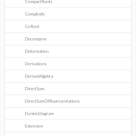
CompactRoots
Complexify
CoRoot
Decompose
Deformation
Derivations
DerivedAlgebra
DirectSum
DirectSumOfRepresentations
DynkinDiagram
Extension