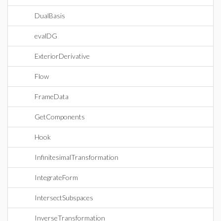
DualBasis
evalDG
ExteriorDerivative
Flow
FrameData
GetComponents
Hook
InfinitesimalTransformation
IntegrateForm
IntersectSubspaces
InverseTransformation