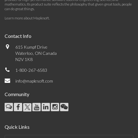
mathematics. Its product suite reflects the philosophy that given great tools, people
can do great things.
Learn more about Maplesoft
.
Contact Info
615 Kumpf Drive
Waterloo, ON Canada
N2V 1K8
1-800-267-6583
info@maplesoft.com
Community
Quick Links