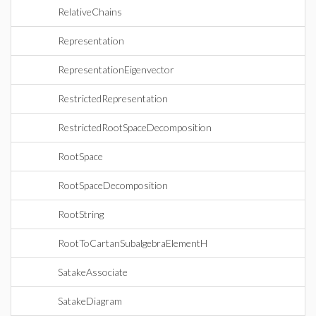
RelativeChains
Representation
RepresentationEigenvector
RestrictedRepresentation
RestrictedRootSpaceDecomposition
RootSpace
RootSpaceDecomposition
RootString
RootToCartanSubalgebraElementH
SatakeAssociate
SatakeDiagram