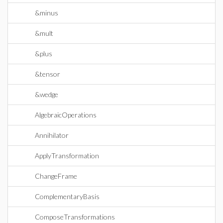
&minus
&mult
&plus
&tensor
&wedge
AlgebraicOperations
Annihilator
ApplyTransformation
ChangeFrame
ComplementaryBasis
ComposeTransformations