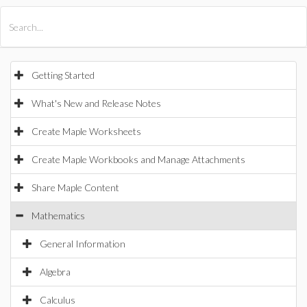
All Products
Maple
MapleSim
Getting Started
What's New and Release Notes
Create Maple Worksheets
Create Maple Workbooks and Manage Attachments
Share Maple Content
Mathematics
General Information
Algebra
Calculus