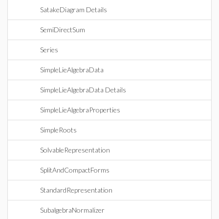
SatakeDiagram Details
SemiDirectSum
Series
SimpleLieAlgebraData
SimpleLieAlgebraData Details
SimpleLieAlgebraProperties
SimpleRoots
SolvableRepresentation
SplitAndCompactForms
StandardRepresentation
SubalgebraNormalizer