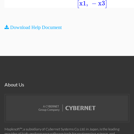
x1
,
−
x3
[
]
Download Help Document
About Us
Maplesoft™, a subsidiary of Cybernet Systems Co. Ltd. in Japan, is the leading
provider of high-performance software tools for engineering, science, and