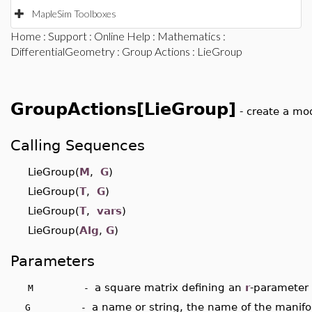
MapleSim Toolboxes
Home
:
Support
:
Online Help
:
Mathematics
:
DifferentialGeometry
:
Group Actions
: LieGroup
GroupActions[LieGroup]
- create a mo
Calling Sequences
LieGroup(
M
,
G
)
LieGroup(
T
,
G
)
LieGroup(
T
,
vars
)
LieGroup(
Alg
,
G
)
Parameters
a square matrix defining an
r
-parameter
M -
a name or string, the name of the manifol
G -