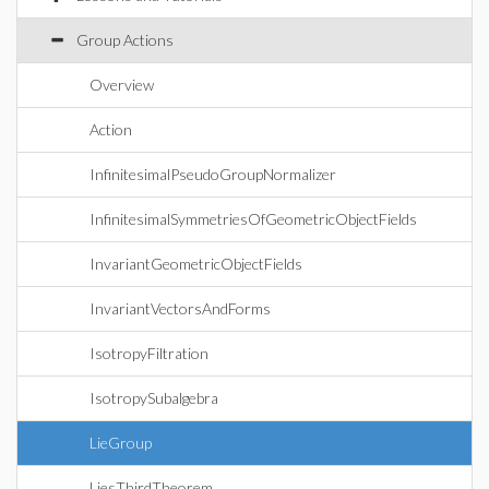
Group Actions
Overview
Action
InfinitesimalPseudoGroupNormalizer
InfinitesimalSymmetriesOfGeometricObjectFields
InvariantGeometricObjectFields
InvariantVectorsAndForms
IsotropyFiltration
IsotropySubalgebra
LieGroup
LiesThirdTheorem