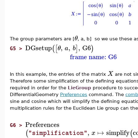
θ
The group parameters are [
, a, b] so we use these a
DGsetup
,
,
,
G6
(
[
]
)
θ
a
b
G5 >
frame name: G6
X
In this example, the entries of the matrix
are not si
Therefore some simplification of the defining equations
required in order for the
LieGroup
procedure to succe
DifferentialGeometry
Preferences
command. The
comb
sine and cosine which will simplify the defining equatio
multiplication rules for the Euclidean Lie group can t
Preferences
G6 >
,
↦
simplify
c
(
(
x
"simplification"