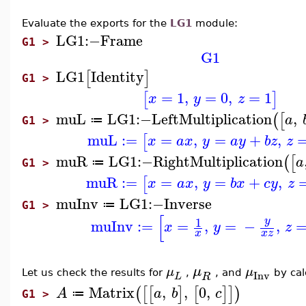
Evaluate the exports for the
LG1
module:
LG1
:−
Frame
G1 >
G1
LG1
Identity
[
]
G1 >
=
1
,
=
0
,
=
1
[
]
x
y
z
muL
LG1
:−
LeftMultiplication
,
(
[
a
≔
G1 >
muL
:=
=
,
=
+
,
[
x
a
x
y
a
y
b
z
z
muR
LG1
:−
RightMultiplication
(
[
a
≔
G1 >
muR
:=
=
,
=
+
,
[
x
a
x
y
b
x
c
y
z
muInv
LG1
:−
Inverse
≔
G1 >
[
1
y
muInv
:=
=
,
=
−
,
x
y
z
x
x
z
μ
μ
μ
Let us check the results for
,
,
and
by cal
Inv
R
L
Matrix
,
,
0
,
(
[
[
]
[
]
]
)
A
a
b
c
≔
G1 >