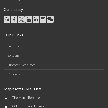
Community
Quick Links
Products
Solutions
Support & Resources
Company
Maplesoft E-Mail Lists
•
The Maple Reporter
•
Other e-mail offerings