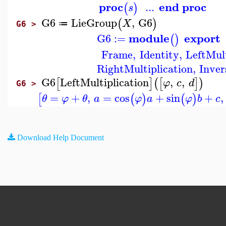
proc
end proc
...
(
)
s
G6
LieGroup
,
G6
(
)
X
≔
G6 >
module
export
G6
:=
(
)
Frame
,
Identity
,
LeftMult
RightMultiplication
,
Inver
G6
LeftMultiplication
,
,
[
]
(
[
]
)
φ
c
d
G6 >
=
+
,
=
cos
+
sin
+
,
[
(
)
(
)
θ
φ
θ
a
φ
a
φ
b
c
Download Help Document