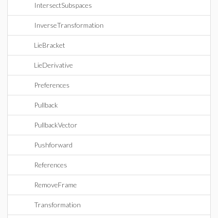
IntersectSubspaces
InverseTransformation
LieBracket
LieDerivative
Preferences
Pullback
PullbackVector
Pushforward
References
RemoveFrame
Transformation