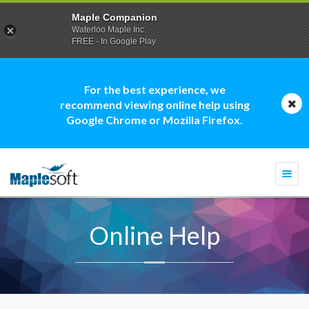
Maple Companion
Waterloo Maple Inc.
FREE - In Google Play
For the best experience, we
recommend viewing online help using
Google Chrome or Mozilla Firefox.
Togg
navi
Online Help