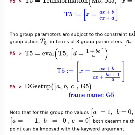
(
[
T5
Transformation
M5
,
M5
,
=
x
≔
M5 >
[
]
+
a
x
b
T5
:=
=
x
+
c
x
d
a
The group parameters are subject to the constraint
,
[
T
a
5
group action
in terms of 3 group parameters
(
[
]
)
1
+
b
c
T5
eval
T5
,
=
d
≔
M5 >
a
[
]
+
a
x
b
T5
:=
=
x
+
1
b
c
+
c
x
a
DGsetup
,
,
,
G5
(
[
]
)
a
b
c
M5 >
frame name: G5
=
1
,
=
0
,
[
a
b
Note that for this group the values
=
−
1
,
=
0
,
=
0
[
]
a
b
c
both determine the 
point can be imposed with the keyword argument