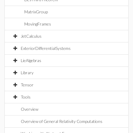
MatrixGroup
MovingFrames
JetCalculus
ExteriorDifferentialSystems
LieAlgebras
Library
Tensor
Tools
Overview
Overview of General Relativity Computations