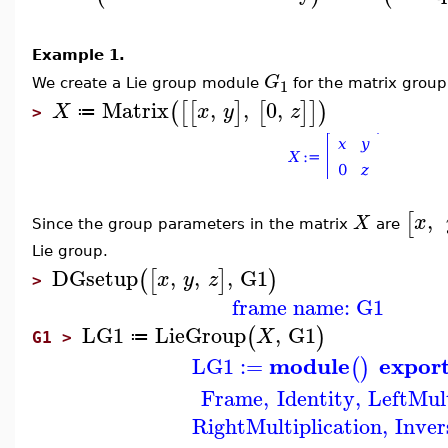
Example 1.
G
1
We create a Lie group module
for the matrix group
Matrix
,
,
0
,
(
[
[
]
[
]
]
)
X
x
y
z
≔
>
,
[
x
X
Since the group parameters in the matrix
are
Lie group.
DGsetup
,
,
,
G1
(
[
]
)
x
y
z
>
frame name: G1
LG1
LieGroup
,
G1
(
)
X
≔
G1 >
module
expor
LG1
:=
(
)
Frame
,
Identity
,
LeftMult
RightMultiplication
,
Inver