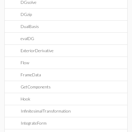
DGsolve
DGzip
DualBasis
evalDG
ExteriorDerivative
Flow
FrameData
GetComponents
Hook
InfinitesimalTransformation
IntegrateForm