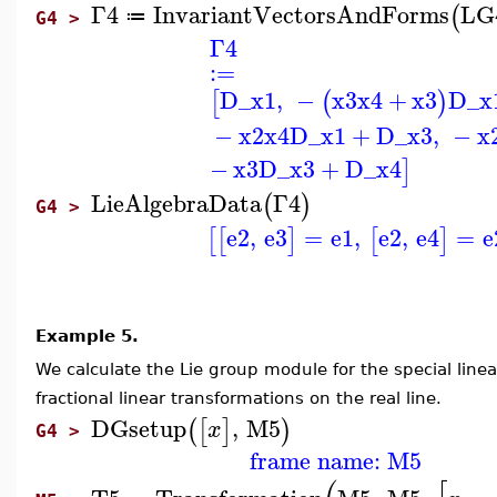
Γ4
InvariantVectorsAndForms
LG
(
≔
G4 >
Γ4
:=
D_x1
,
−
x3
x4
+
x3
D_x
[
(
)
−
x2
x4
D_x1
+
D_x3
,
−
x
−
x3
D_x3
+
D_x4
]
LieAlgebraData
Γ4
(
)
G4 >
e2
,
e3
=
e1
,
e2
,
e4
=
e
[
[
]
[
]
Example 5.
We calculate the Lie group module for the special line
fractional linear transformations on the real line.
DGsetup
,
M5
(
[
]
)
x
G4 >
frame name: M5