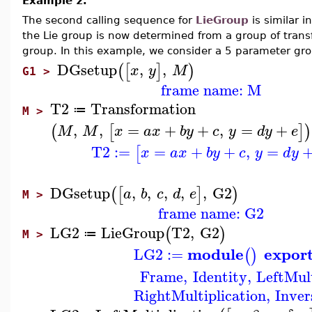
Example 2.
The second calling sequence for
LieGroup
is similar 
the Lie group is now determined from a group of trans
group. In this example, we consider a 5 parameter grou
DGsetup
,
,
(
[
]
)
x
y
M
G1 >
frame name: M
T2
Transformation
≔
M >
,
,
=
+
+
,
=
+
(
[
]
)
M
M
x
a
x
b
y
c
y
d
y
e
T2
:=
=
+
+
,
=
[
x
a
x
b
y
c
y
d
y
DGsetup
,
,
,
,
,
G2
(
[
]
)
a
b
c
d
e
M >
frame name: G2
LG2
LieGroup
T2
,
G2
(
)
≔
M >
module
expor
LG2
:=
(
)
Frame
,
Identity
,
LeftMult
RightMultiplication
,
Inver