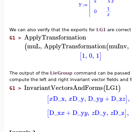
We can also verify that the exports for
LG1
are correct
ApplyTransformation
G1 >
muL
,
ApplyTransformation
muInv
,
(
(
1
,
0
,
1
[
]
The output of the
LieGroup
command can be passed 
compute the left and right invariant vector fields and
InvariantVectorsAndForms
LG1
(
)
G1 >
D_x
,
D_y
,
D_y
+
D_z
,
[
]
x
x
y
z
D_x
+
D_y
,
D_y
,
D_z
,
[
]
x
y
z
z