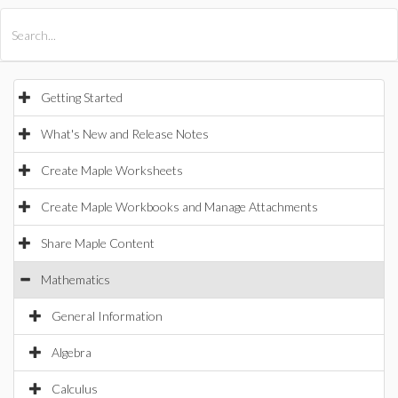
All Products
Maple
MapleSim
Getting Started
What's New and Release Notes
Create Maple Worksheets
Create Maple Workbooks and Manage Attachments
Share Maple Content
Mathematics
General Information
Algebra
Calculus