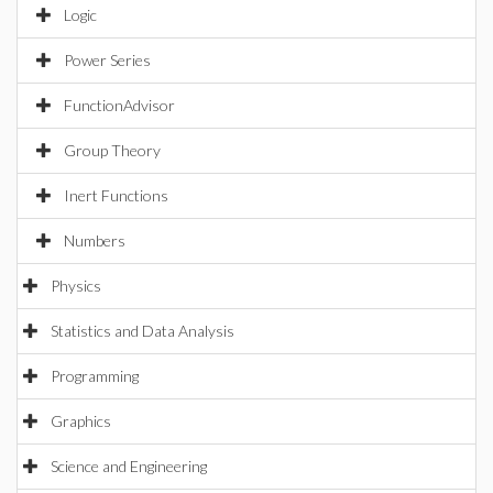
Logic
Power Series
FunctionAdvisor
Group Theory
Inert Functions
Numbers
Physics
Statistics and Data Analysis
Programming
Graphics
Science and Engineering