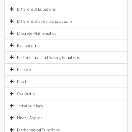
Differential Equations
Differential-algebraic Equations
Discrete Mathematics
Evaluation
Factorization and Solving Equations
Finance
Fractals
Geometry
Iterative Maps
Linear Algebra
Mathematical Functions