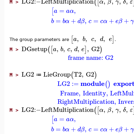
LG2
:−
LeftMultiplication
,
,
,
,
(
[
α
β
γ
δ
ε
M >
=
,
[
a
a
α
=
+
,
=
+
+
b
b
α
d
β
c
c
α
e
β
γ
,
,
,
,
[
]
a
b
c
d
e
The group parameters are
.
DGsetup
,
,
,
,
,
G2
(
[
]
)
a
b
c
d
e
M >
frame name: G2
LG2
LieGroup
T2
,
G2
(
)
≔
M >
module
expor
LG2
:=
(
)
Frame
,
Identity
,
LeftMult
RightMultiplication
,
Inver
LG2
:−
LeftMultiplication
,
,
,
,
(
[
α
β
γ
δ
ε
M >
=
,
[
a
a
α
=
+
,
=
+
+
b
b
α
d
β
c
c
α
e
β
γ