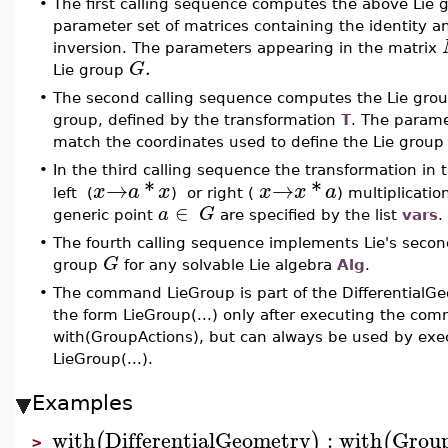
•
The first calling sequence computes the above Lie g
parameter set of matrices containing the identity a
inversion. The parameters appearing in the matrix
.
G
Lie group
•
The second calling sequence computes the Lie gro
group, defined by the transformation
T
. The parame
match the coordinates used to define the Lie grou
•
In the third calling sequence the transformation in 
→
*
→
*
x
a
x
x
x
a
left (
) or right (
) multiplicatio
∈
a
G
generic point
are specified by the list
vars
.
•
The fourth calling sequence implements Lie's secon
G
group
for any solvable Lie algebra
Alg
.
•
The command LieGroup is part of the DifferentialG
the form LieGroup(...) only after executing the co
with(GroupActions), but can always be used by exec
LieGroup(...).
Examples
with
DifferentialGeometry
:
with
Grou
(
)
(
>