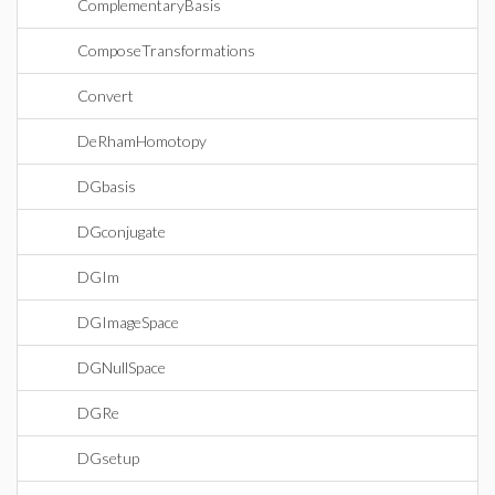
ComplementaryBasis
ComposeTransformations
Convert
DeRhamHomotopy
DGbasis
DGconjugate
DGIm
DGImageSpace
DGNullSpace
DGRe
DGsetup