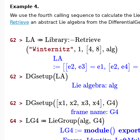
Example 4.
We use the fourth calling sequence to calculate the Li
Retrieve
an abstract Lie algebra from the DifferentialGeo
LA
Library
:−
Retrieve
≔
G2 >
,
1
,
4
,
8
,
alg
(
[
]
)
"Winternitz"
LA
:=
e2
,
e3
=
e1
,
e2
,
e4
=
[
[
]
[
]
DGsetup
LA
(
)
G2 >
Lie algebra: alg
DGsetup
x1
,
x2
,
x3
,
x4
,
G4
(
[
]
)
G2 >
frame name: G4
LG4
LieGroup
alg
,
G4
(
)
≔
G4 >
module
expor
LG4
:=
(
)