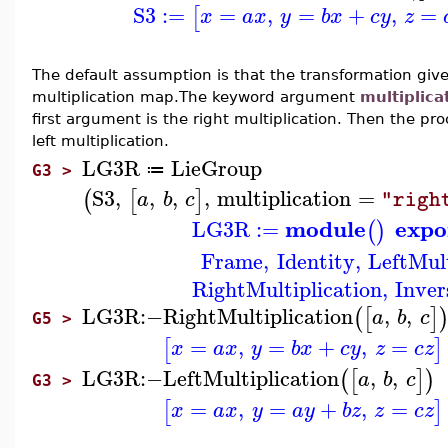
S3
:=
=
,
=
+
,
=
[
x
a
x
y
b
x
c
y
z
The default assumption is that the transformation giv
multiplication map.The keyword argument
multiplica
first argument is the right multiplication. Then the p
left multiplication.
LG3R
LieGroup
≔
G3 >
S3
,
,
,
,
multiplication
=
(
[
]
a
b
c
"righ
module
expo
LG3R
:=
(
)
Frame
,
Identity
,
LeftMult
RightMultiplication
,
Inver
LG3R
:−
RightMultiplication
,
,
(
[
]
a
b
c
G5 >
=
,
=
+
,
=
[
]
x
a
x
y
b
x
c
y
z
c
z
LG3R
:−
LeftMultiplication
,
,
(
[
]
)
a
b
c
G3 >
=
,
=
+
,
=
[
]
x
a
x
y
a
y
b
z
z
c
z