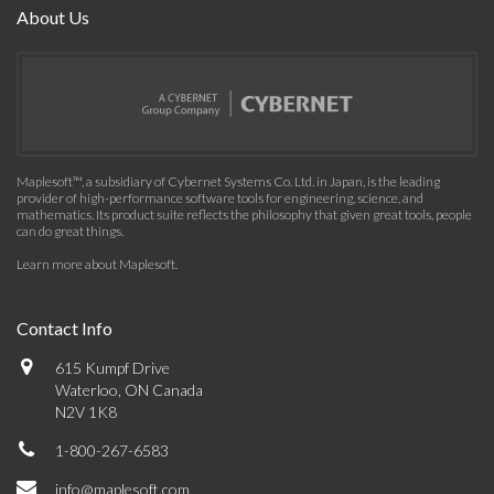
About Us
Maplesoft™, a subsidiary of Cybernet Systems Co. Ltd. in Japan, is the leading
provider of high-performance software tools for engineering, science, and
mathematics. Its product suite reflects the philosophy that given great tools, people
can do great things.
Learn more about Maplesoft
.
Contact Info
615 Kumpf Drive
Waterloo, ON Canada
N2V 1K8
1-800-267-6583
info@maplesoft.com