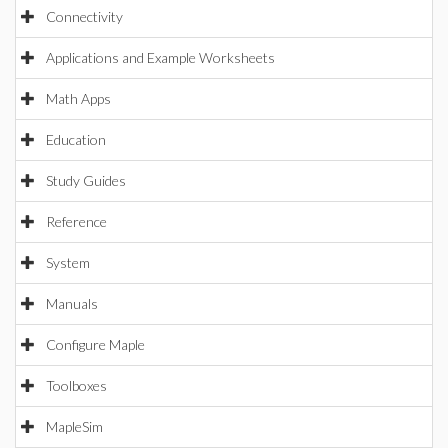
Connectivity
Applications and Example Worksheets
Math Apps
Education
Study Guides
Reference
System
Manuals
Configure Maple
Toolboxes
MapleSim