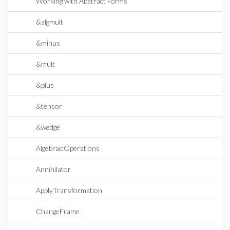
Working with Abstract Forms
&algmult
&minus
&mult
&plus
&tensor
&wedge
AlgebraicOperations
Annihilator
ApplyTransformation
ChangeFrame