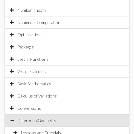
Number Theory
Numerical Computations
Optimization
Packages
Special Functions
Vector Calculus
Basic Mathematics
Calculus of Variations
Conversions
DifferentialGeometry
Lessons and Tutorials