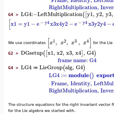
Frame
,
Identity
,
LeftMult
RightMultiplication
,
Inver
LG4
:−
LeftMultiplication
y1
,
y2
,
y3
,
(
[
G4 >
[
−
y4
−
y4
x1
=
y1
−
e
x3
x4
y2
−
e
x3
y2
y4
−
[
]
1
2
3
4
,
,
,
x
x
x
x
We use coordinates
for the Li
DGsetup
x1
,
x2
,
x3
,
x4
,
G4
(
[
]
)
G2 >
frame name: G4
LG4
LieGroup
alg
,
G4
(
)
≔
G4 >
module
expor
LG4
:=
(
)
Frame
,
Identity
,
LeftMult
RightMultiplication
,
Inver
The structure equations for the right invariant vector 
for the Lie algebra we started with.