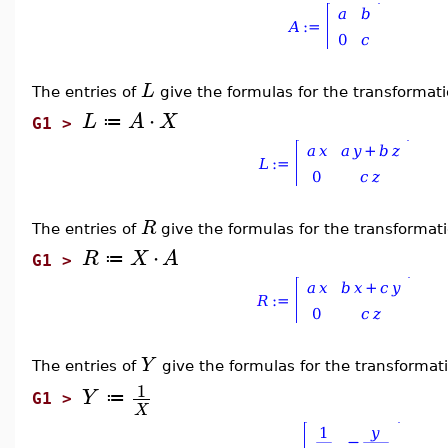
L
The entries of
give the formulas for the transformat
⋅
L
A
X
≔
G1 >
R
The entries of
give the formulas for the transformat
⋅
R
X
A
≔
G1 >
Y
The entries of
give the formulas for the transforma
1
Y
≔
G1 >
X