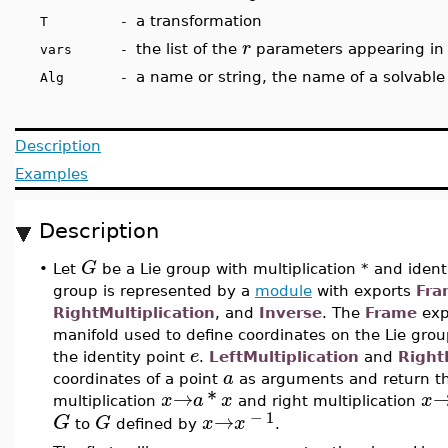
a transformation
T -
r
the list of the
parameters appearing in
vars -
a name or string, the name of a solvable
Alg -
Description
Examples
Description
G
•
Let
be a Lie group with multiplication * and iden
group is represented by a
module
with exports
Fra
RightMultiplication
, and
Inverse
. The
Frame
exp
manifold used to define coordinates on the Lie gro
e
the identity point
.
LeftMultiplication
and
Right
a
coordinates of a point
as arguments and return t
→
*
x
a
x
x
multiplication
and right multiplication
−
1
→
G
G
x
x
to
defined by
.