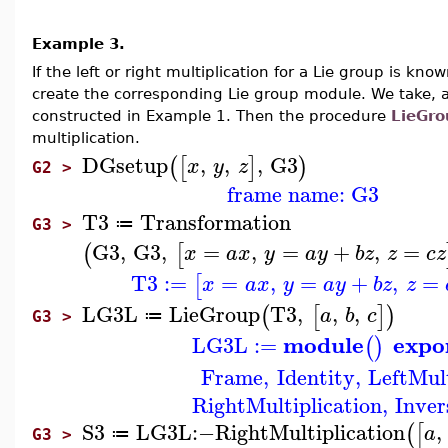
Example 3.
If the left or right multiplication for a Lie group is k
create the corresponding Lie group module. We take, a
constructed in Example 1. Then the procedure
LieGr
multiplication.
DGsetup
,
,
,
G3
(
[
]
)
x
y
z
G2 >
frame name: G3
T3
Transformation
≔
G3 >
G3
,
G3
,
=
,
=
+
,
=
(
[
x
a
x
y
a
y
b
z
z
c
z
T3
:=
=
,
=
+
,
=
[
x
a
x
y
a
y
b
z
z
LG3L
LieGroup
T3
,
,
,
(
[
]
)
a
b
c
≔
G3 >
module
expo
LG3L
:=
(
)
Frame
,
Identity
,
LeftMult
RightMultiplication
,
Inver
S3
LG3L
:−
RightMultiplication
,
(
[
a
≔
G3 >