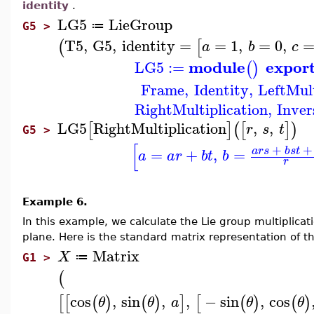
identity
.
LG5
LieGroup
≔
G5 >
T5
,
G5
,
identity
=
=
1
,
=
0
,
(
[
a
b
c
module
expor
LG5
:=
(
)
Frame
,
Identity
,
LeftMult
RightMultiplication
,
Inver
LG5
RightMultiplication
,
,
[
]
(
[
]
)
r
s
t
G5 >
[
+
+
a
r
s
b
s
t
=
+
,
=
a
a
r
b
t
b
r
Example 6.
In this example, we calculate the Lie group multiplicat
plane. Here is the standard matrix representation of th
Matrix
X
≔
G1 >
(
cos
,
sin
,
,
−
sin
,
cos
[
[
(
)
(
)
]
[
(
)
(
)
θ
θ
a
θ
θ