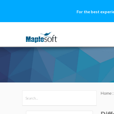
For the best experi
Home
All Products
Maple
MapleSim