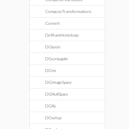
ComposeTransformations
Convert
DeRhamHomotopy
DGbasis
DGconjugate
DGIm
DGImageSpace
DGNullSpace
DGRe
DGsetup