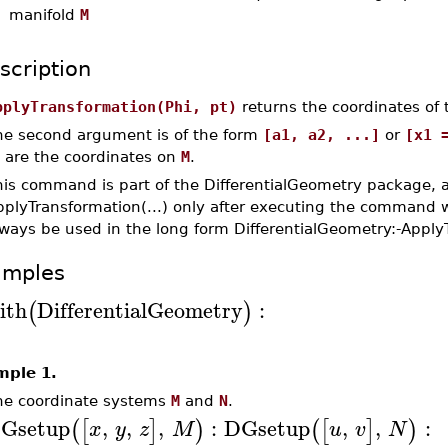
manifold
M
scription
pplyTransformation(Phi, pt)
returns the coordinates of 
he second argument is of the form
[a1, a2, ...]
or
[x1 
. are the coordinates on
M
.
his command is part of the DifferentialGeometry package, 
pplyTransformation(...) only after executing the command w
lways be used in the long form DifferentialGeometry:-Apply
amples
ith
DifferentialGeometry
:
(
)
mple 1.
ne coordinate systems
M
and
N
.
Gsetup
,
,
,
:
DGsetup
,
,
:
(
[
]
)
(
[
]
)
x
y
z
M
u
v
N