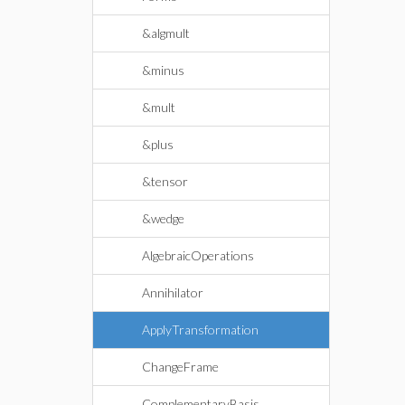
&algmult
&minus
&mult
&plus
&tensor
&wedge
AlgebraicOperations
Annihilator
ApplyTransformation
ChangeFrame
ComplementaryBasis