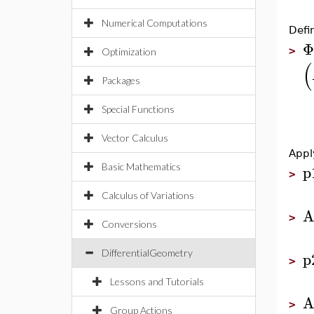
Numerical Computations
Defi
Φ
>
Optimization
(
Packages
Special Functions
Vector Calculus
Appl
p
Basic Mathematics
>
Calculus of Variations
A
>
Conversions
p
DifferentialGeometry
>
Lessons and Tutorials
A
>
Group Actions