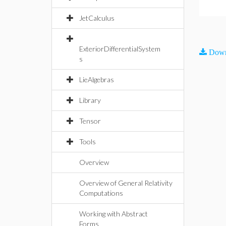
JetCalculus
ExteriorDifferentialSystem
Down
s
LieAlgebras
Library
Tensor
Tools
Overview
Overview of General Relativity
Computations
Working with Abstract
Forms