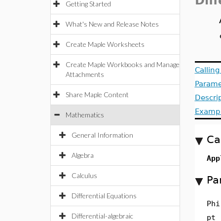
Dif
Getting Started
What's New and Release Notes
Create Maple Worksheets
Create Maple Workbooks and Manage
Callin
Attachments
Parame
Share Maple Content
Descri
Examp
Mathematics
General Information
Ca
Algebra
App
Calculus
Pa
Differential Equations
Phi
Differential-algebraic
pt