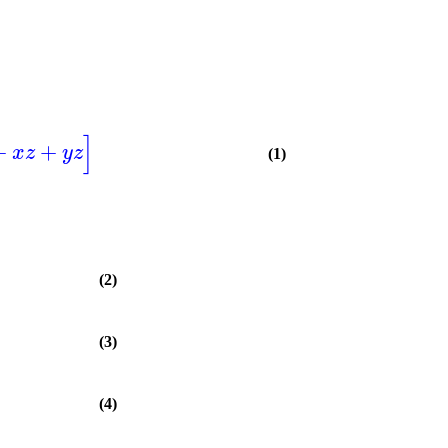
]
+
+
x
z
y
z
(1)
(2)
(3)
(4)