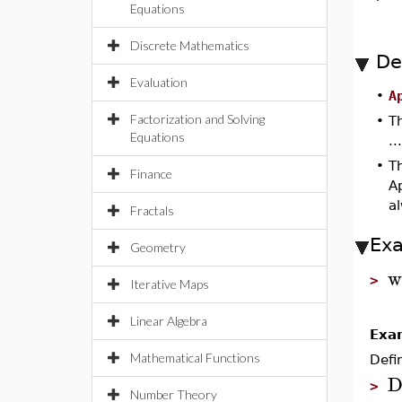
Equations
Discrete Mathematics
De
Evaluation
•
A
Factorization and Solving
•
T
Equations
..
•
T
Finance
A
a
Fractals
Ex
Geometry
w
>
Iterative Maps
Linear Algebra
Exa
Mathematical Functions
Defi
D
>
Number Theory