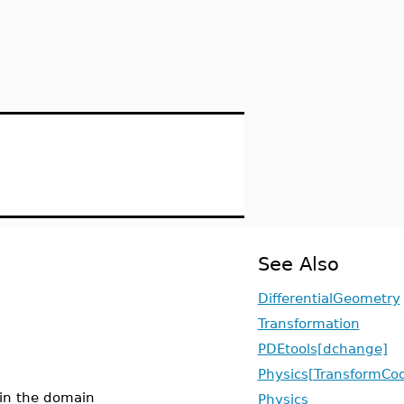
See Also
DifferentialGeometry
Transformation
PDEtools[dchange]
Physics[TransformCoo
t in the domain
Physics