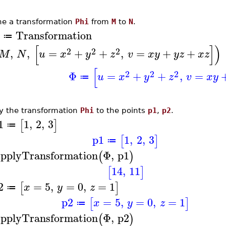
ne a transformation
Phi
from
M
to
N
.
Transformation
≔
[
]
)
2
2
2
,
,
=
+
+
,
=
+
+
M
N
u
x
y
z
v
x
y
y
z
x
z
[
2
2
2
Φ
=
+
+
,
=
u
x
y
z
v
x
y
≔
y the transformation
Phi
to the points
p1
,
p2
.
1
1
,
2
,
3
[
]
≔
p1
1
,
2
,
3
[
]
≔
pplyTransformation
Φ
,
p1
(
)
14
,
11
[
]
2
=
5
,
=
0
,
=
1
[
]
x
y
z
≔
p2
=
5
,
=
0
,
=
1
[
]
x
y
z
≔
pplyTransformation
Φ
,
p2
(
)