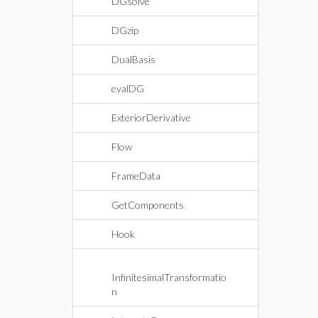
DGsolve
DGzip
DualBasis
evalDG
ExteriorDerivative
Flow
FrameData
GetComponents
Hook
InfinitesimalTransformatio
n