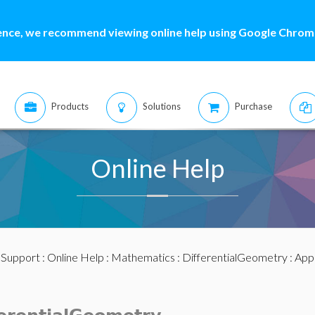
ence, we recommend viewing online help using Google Chrome
Products
Solutions
Purchase
Online Help
:
Support
:
Online Help
:
Mathematics
:
DifferentialGeometry
: App