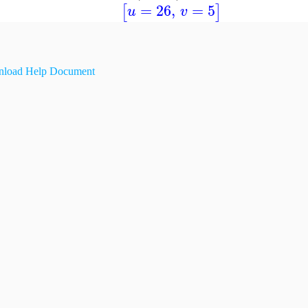
=
26
,
=
5
[
]
u
v
load Help Document