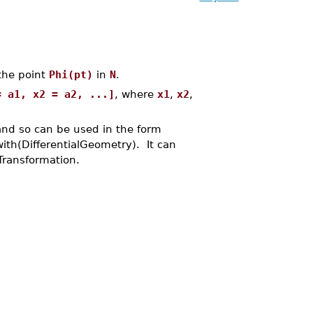
the point
Phi(pt)
in
N
.
= a1, x2 = a2, ...]
, where
x1
,
x2
,
and so can be used in the form
ith(DifferentialGeometry). It can
Transformation.