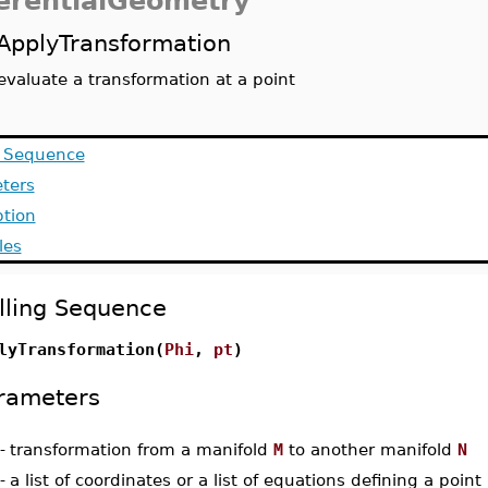
ferentialGeometry
ApplyTransformation
evaluate a transformation at a point
g Sequence
ters
ption
les
lling Sequence
lyTransformation(
Phi
,
pt
)
rameters
-
transformation from a manifold
M
to another manifold
N
-
a list of coordinates or a list of equations defining a poin