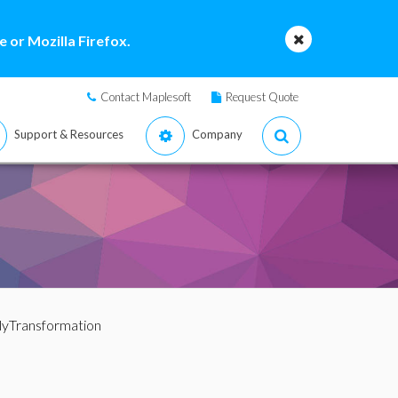
 or Mozilla Firefox.
Contact Maplesoft
Request Quote
Support & Resources
Company
lyTransformation