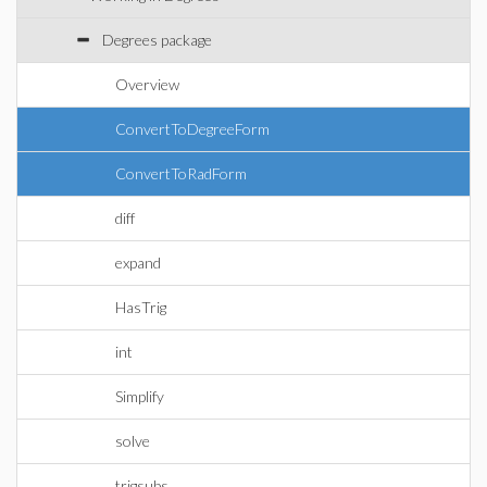
Degrees package
Overview
ConvertToDegreeForm
ConvertToRadForm
diff
expand
HasTrig
int
Simplify
solve
trigsubs