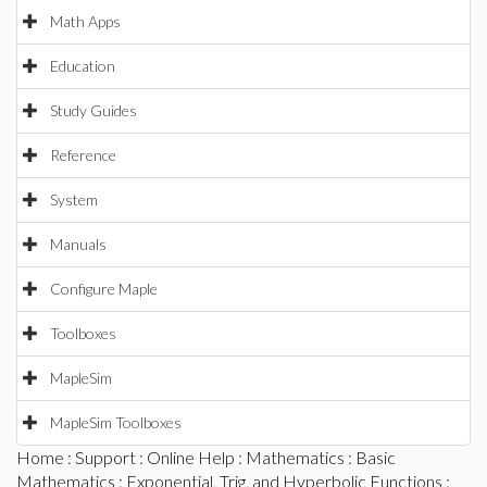
Math Apps
Education
Study Guides
Reference
System
Manuals
Configure Maple
Toolboxes
MapleSim
MapleSim Toolboxes
Home
:
Support
:
Online Help
:
Mathematics
:
Basic
Mathematics
:
Exponential, Trig, and Hyperbolic Functions
: