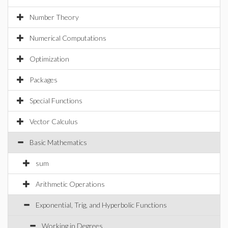
Number Theory
Numerical Computations
Optimization
Packages
Special Functions
Vector Calculus
Basic Mathematics
sum
Arithmetic Operations
Exponential, Trig, and Hyperbolic Functions
Working in Degrees