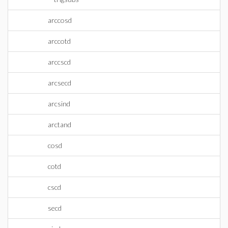
arccosd
arccotd
arccscd
arcsecd
arcsind
arctand
cosd
cotd
cscd
secd