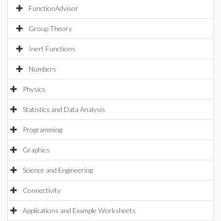
FunctionAdvisor
Group Theory
Inert Functions
Numbers
Physics
Statistics and Data Analysis
Programming
Graphics
Science and Engineering
Connectivity
Applications and Example Worksheets