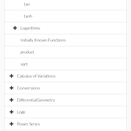
tan
tanh
Logarithms
Initially Known Functions
product
sqrt
Calculus of Variations
Conversions
DifferentialGeometry
Logic
Power Series