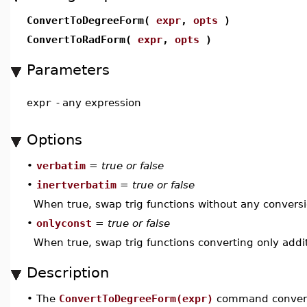
ConvertToDegreeForm(
expr
,
opts
)
ConvertToRadForm(
expr
,
opts
)
Parameters
expr
-
any expression
Options
•
verbatim
=
true or false
•
inertverbatim
=
true or false
When true, swap trig functions without any conversio
•
onlyconst
=
true or false
When true, swap trig functions converting only addit
Description
•
The
ConvertToDegreeForm(expr)
command converts 