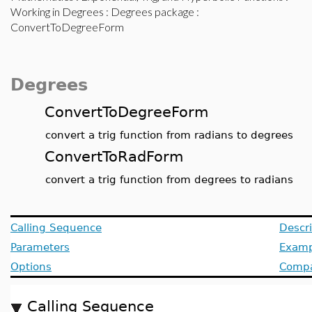
Working in Degrees
:
Degrees package
:
ConvertToDegreeForm
Degrees
ConvertToDegreeForm
convert a trig function from radians to degrees
ConvertToRadForm
convert a trig function from degrees to radians
Calling Sequence
Descri
Parameters
Examp
Options
Compat
Calling Sequence