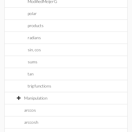
ModifiedMeijerG
polar
products
radians
sin, cos
sums
tan
trig functions
Manipulation
arccos
arccosh