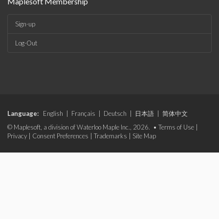
Maplesoft Membership
Sign-up
Log-Out
Language:
English
|
Français
|
Deutsch
|
日本語
|
简体中文
© Maplesoft, a division of Waterloo Maple Inc., 2026. •
Terms of Use
|
Privacy
|
Consent Preferences
|
Trademarks
|
Site Map