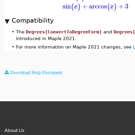
sin
+
arccos
+
3
(
)
(
)
x
x
Compatibility
•
The
Degrees[ConvertToDegreeForm]
and
Degrees
introduced in Maple 2021.
•
For more information on Maple 2021 changes, see
Download Help Document
About Us