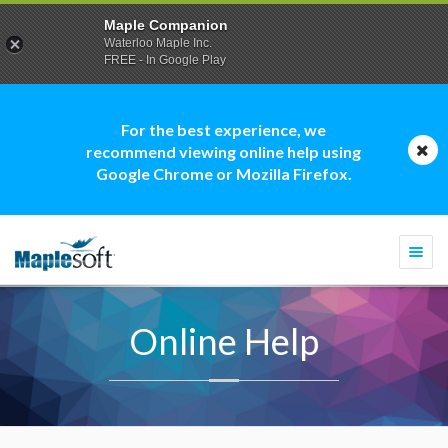
Maple Companion
Waterloo Maple Inc.
FREE - In Google Play
For the best experience, we
recommend viewing online help using
Google Chrome or Mozilla Firefox.
Togg
navi
Online Help