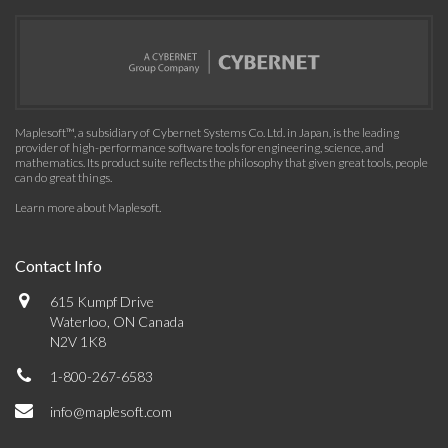
Maplesoft™, a subsidiary of Cybernet Systems Co. Ltd. in Japan, is the leading
provider of high-performance software tools for engineering, science, and
mathematics. Its product suite reflects the philosophy that given great tools, people
can do great things.
Learn more about Maplesoft
.
Contact Info
615 Kumpf Drive
Waterloo, ON Canada
N2V 1K8
1-800-267-6583
info@maplesoft.com