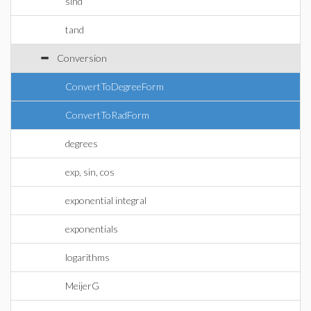
sind
tand
Conversion
ConvertToDegreeForm
ConvertToRadForm
degrees
exp, sin, cos
exponential integral
exponentials
logarithms
MeijerG