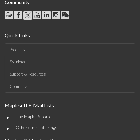
Community
Quick Links
Products
Solutions
Support & Resources
Company
Maplesoft E-Mail Lists
•
The Maple Reporter
•
Other e-mail offerings