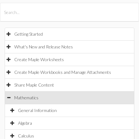
All Products
Maple
MapleSim
Getting Started
What's New and Release Notes
Create Maple Worksheets
Create Maple Workbooks and Manage Attachments
Share Maple Content
Mathematics
General Information
Algebra
Calculus