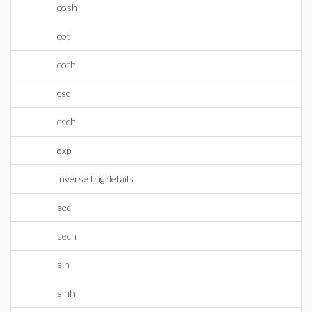
cosh
cot
coth
csc
csch
exp
inverse trig details
sec
sech
sin
sinh