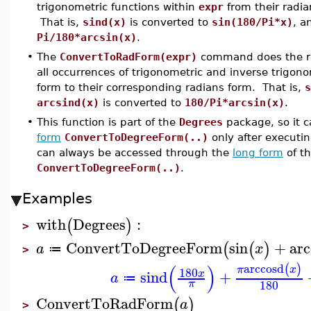
trigonometric functions within
expr
from their radia
That is,
sind(x)
is converted to
sin(180/Pi*x)
, 
Pi/180*arcsin(x)
.
•
The
ConvertToRadForm(expr)
command does the r
all occurrences of trigonometric and inverse trigon
form to their corresponding radians form. That is,
s
arcsind(x)
is converted to
180/Pi*arcsin(x)
.
•
This function is part of the
Degrees
package, so it 
form
ConvertToDegreeForm(..)
only after execut
can always be accessed through the
long form
of t
ConvertToDegreeForm(..)
.
Examples
with
Degrees
:
(
)
>
ConvertToDegreeForm
sin
+
arc
(
(
)
a
x
≔
>
(
)
arccosd
(
)
π
x
180
sind
+
x
a
≔
180
π
ConvertToRadForm
(
)
a
>