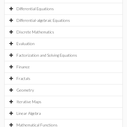
Differential Equations
Differential-algebraic Equations
Discrete Mathematics
Evaluation
Factorization and Solving Equations
Finance
Fractals
Geometry
Iterative Maps
Linear Algebra
Mathematical Functions