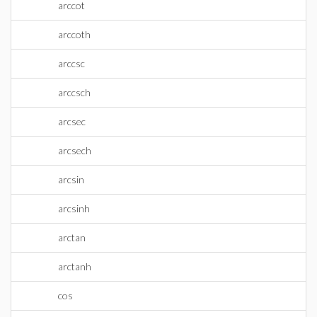
arccot
arccoth
arccsc
arccsch
arcsec
arcsech
arcsin
arcsinh
arctan
arctanh
cos