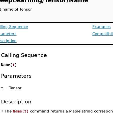
eepLearning/Tensor/Name
t name of Tensor
lling Sequence
Examples
rameters
Compatibil
scription
Calling Sequence
Name(
t
)
Parameters
t
-
Tensor
Description
•
The
Name(t)
command returns a Maple string correspon