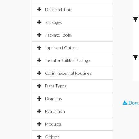
Date and Time
Packages
Package Tools
Input and Output
InstallerBuilder Package
Calling External Routines
Data Types
Domains
Down
Evaluation
Modules
Objects