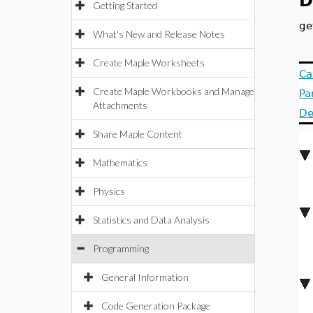
D
Getting Started
ge
What's New and Release Notes
Create Maple Worksheets
Ca
Create Maple Workbooks and Manage
Pa
Attachments
De
Share Maple Content
Mathematics
Physics
Statistics and Data Analysis
Programming
General Information
Code Generation Package