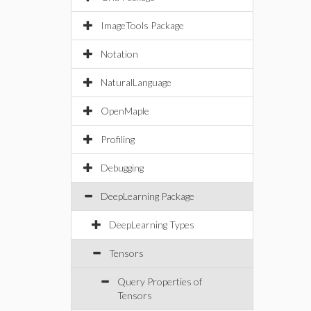
ImageTools Package
Notation
NaturalLanguage
OpenMaple
Profiling
Debugging
DeepLearning Package
DeepLearning Types
Tensors
Query Properties of
Tensors