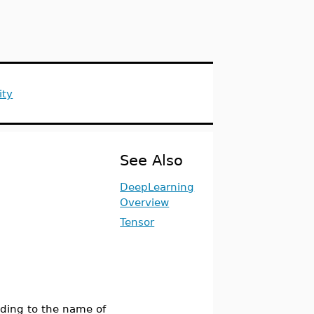
ity
See Also
DeepLearning
Overview
Tensor
ding to the name of