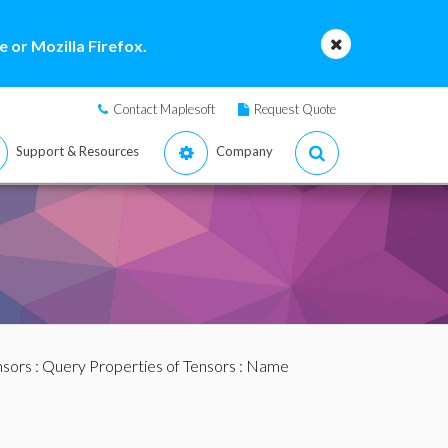
 or Mozilla Firefox.
Contact Maplesoft
Request Quote
Support & Resources
Company
nsors
:
Query Properties of Tensors
: Name