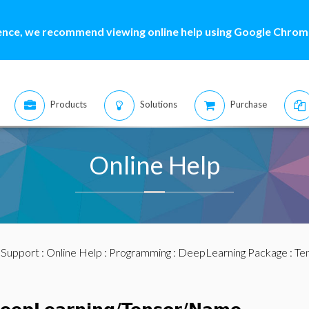
ence, we recommend viewing online help using Google Chrome
Products
Solutions
Purchase
Online Help
:
Support
:
Online Help
:
Programming
:
DeepLearning Package
:
Te