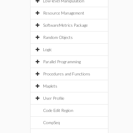
Low-level Manipulation
Resource Management
SoftwareMetrics Package
Random Objects
Logic
Parallel Programming
Procedures and Functions
Maplets
User Profile
Code Edit Region
CompSeq