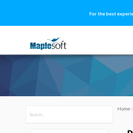
For the best experi
Home
All Products
Maple
MapleSim