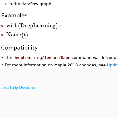
t
in the dataflow graph.
Examples
with
DeepLearning
:
(
)
>
Name
(
)
t
>
Compatibility
•
The
DeepLearning/Tensor/Name
command was introduc
•
For more information on Maple 2018 changes, see
Upda
load Help Document