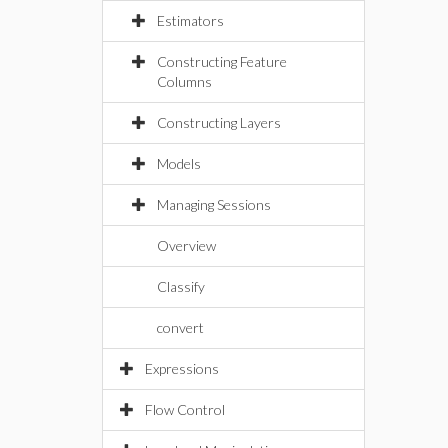
Estimators
Constructing Feature
Columns
Constructing Layers
Models
Managing Sessions
Overview
Classify
convert
Expressions
Flow Control