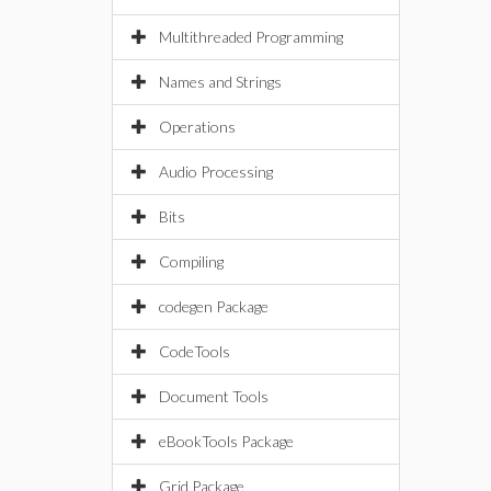
Multithreaded Programming
Names and Strings
Operations
Audio Processing
Bits
Compiling
codegen Package
CodeTools
Document Tools
eBookTools Package
Grid Package