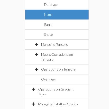
Datatype
Name
Rank
Shape
Managing Tensors
Matrix Operations on
Tensors
Operations on Tensors
Overview
Operations on Gradient
Tapes
Managing Dataflow Graphs