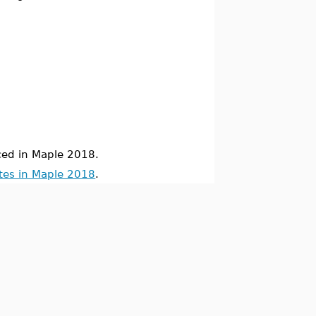
ed in Maple 2018.
tes in Maple 2018
.