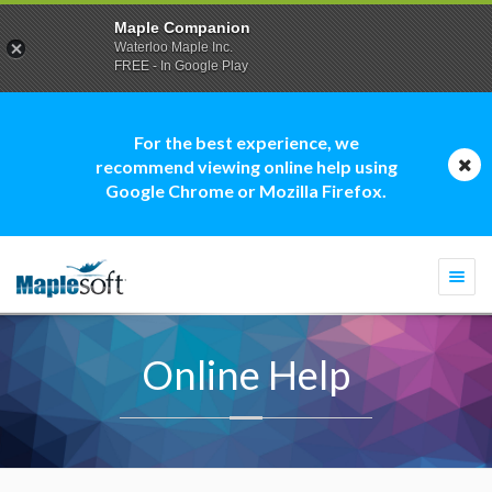
Maple Companion
Waterloo Maple Inc.
FREE - In Google Play
For the best experience, we
recommend viewing online help using
Google Chrome or Mozilla Firefox.
Togg
navi
Online Help