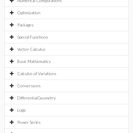
Numerical Computations
Optimization
Packages
Special Functions
Vector Calculus
Basic Mathematics
Calculus of Variations
Conversions
DifferentialGeometry
Logic
Power Series