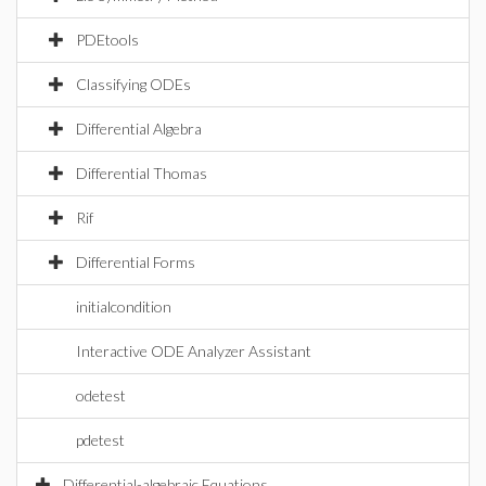
PDEtools
Classifying ODEs
Differential Algebra
Differential Thomas
Rif
Differential Forms
initialcondition
Interactive ODE Analyzer Assistant
odetest
pdetest
Differential-algebraic Equations