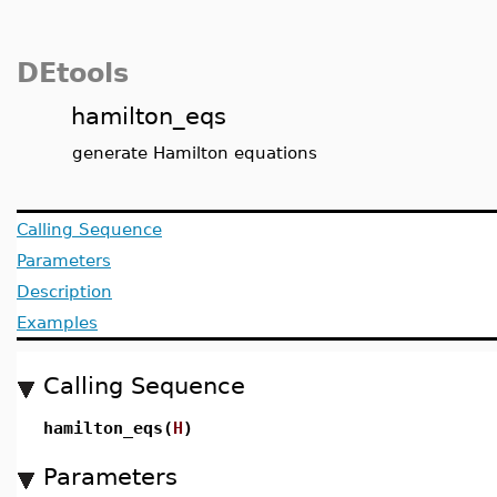
DEtools
hamilton_eqs
generate Hamilton equations
Calling Sequence
Parameters
Description
Examples
Calling Sequence
hamilton_eqs(
H
)
Parameters