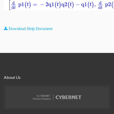
[
d
d
p1
=
−
2
q1
q2
−
q1
,
p2
(
)
(
)
(
)
(
)
(
t
t
t
t
d
d
t
t
Download Help Document
About Us