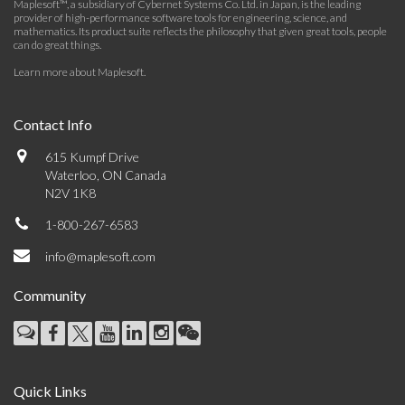
Maplesoft™, a subsidiary of Cybernet Systems Co. Ltd. in Japan, is the leading
provider of high-performance software tools for engineering, science, and
mathematics. Its product suite reflects the philosophy that given great tools, people
can do great things.
Learn more about Maplesoft
.
Contact Info
615 Kumpf Drive
Waterloo, ON Canada
N2V 1K8
1-800-267-6583
info@maplesoft.com
Community
Quick Links