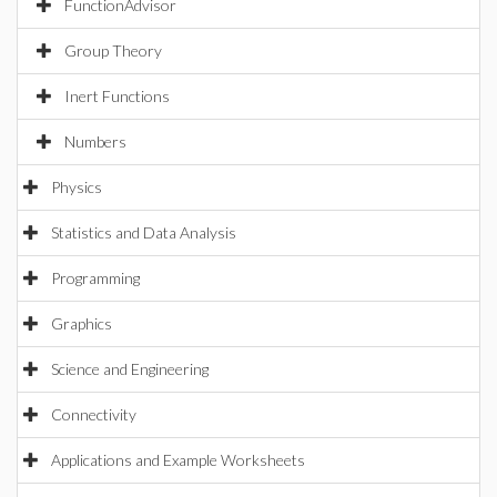
FunctionAdvisor
Group Theory
Inert Functions
Numbers
Physics
Statistics and Data Analysis
Programming
Graphics
Science and Engineering
Connectivity
Applications and Example Worksheets