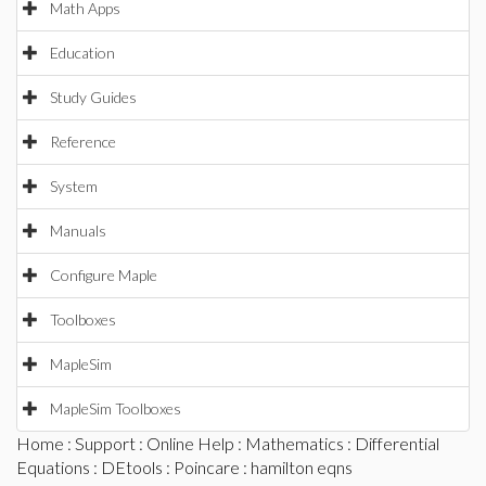
Math Apps
Education
Study Guides
Reference
System
Manuals
Configure Maple
Toolboxes
MapleSim
MapleSim Toolboxes
Home
:
Support
:
Online Help
:
Mathematics
:
Differential
Equations
:
DEtools
:
Poincare
: hamilton eqns