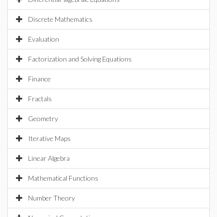
Discrete Mathematics
Evaluation
Factorization and Solving Equations
Finance
Fractals
Geometry
Iterative Maps
Linear Algebra
Mathematical Functions
Number Theory