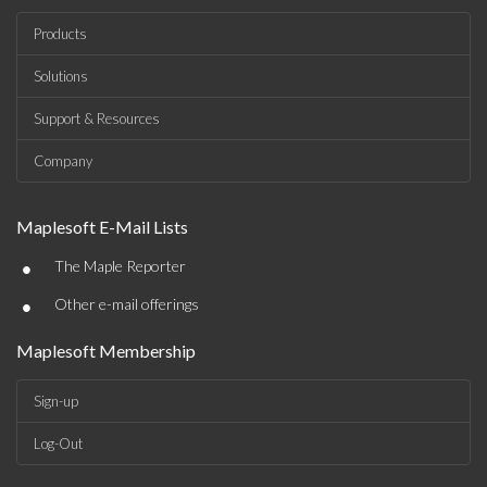
Products
Solutions
Support & Resources
Company
Maplesoft E-Mail Lists
•
The Maple Reporter
•
Other e-mail offerings
Maplesoft Membership
Sign-up
Log-Out