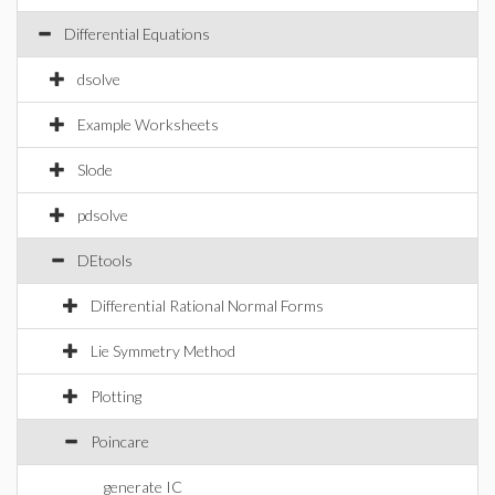
Differential Equations
dsolve
Example Worksheets
Slode
pdsolve
DEtools
Differential Rational Normal Forms
Lie Symmetry Method
Plotting
Poincare
generate IC