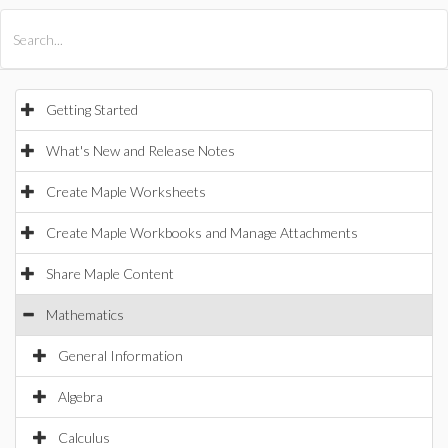
All Products
Maple
MapleSim
Getting Started
What's New and Release Notes
Create Maple Worksheets
Create Maple Workbooks and Manage Attachments
Share Maple Content
Mathematics
General Information
Algebra
Calculus