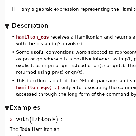
H
-
any algebraic expression representing the Hamil
Description
•
hamilton_eqs
receives a Hamiltonian and returns a
with the p's and q's involved.
•
Some useful conventions were adopted to represent 
as pn or qn where n is a positive integer, as in p1
explicit, as in pn or qn instead of pn(t) or qn(t). T
returned using pn(t) or qn(t).
•
This function is part of the DEtools package, and so
hamilton_eqs(..)
only after executing the comm
accessed through the long form of the command b
Examples
with
DEtools
:
(
)
>
The Toda Hamiltonian