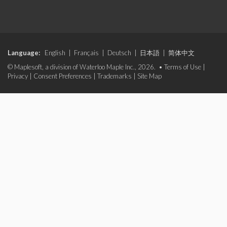
Language:
English
|
Français
|
Deutsch
|
日本語
|
简体中文
© Maplesoft, a division of Waterloo Maple Inc., 2026. •
Terms of Use
|
Privacy
|
Consent Preferences
|
Trademarks
|
Site Map