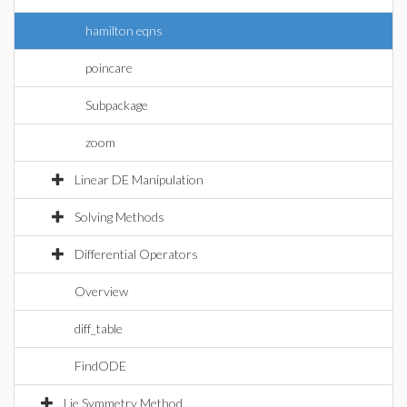
hamilton eqns
poincare
Subpackage
zoom
Linear DE Manipulation
Solving Methods
Differential Operators
Overview
diff_table
FindODE
Lie Symmetry Method