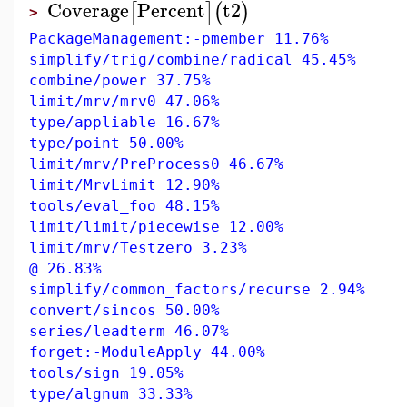
Coverage
Percent
t2
[
]
(
)
>
PackageManagement:-pmember 11.76%
simplify/trig/combine/radical 45.45%
combine/power 37.75%
limit/mrv/mrv0 47.06%
type/appliable 16.67%
type/point 50.00%
limit/mrv/PreProcess0 46.67%
limit/MrvLimit 12.90%
tools/eval_foo 48.15%
limit/limit/piecewise 12.00%
limit/mrv/Testzero 3.23%
@ 26.83%
simplify/common_factors/recurse 2.94%
convert/sincos 50.00%
series/leadterm 46.07%
forget:-ModuleApply 44.00%
tools/sign 19.05%
type/algnum 33.33%