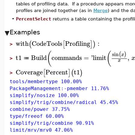
tables of profiling data. If a procedure appears mor
profiles are joined together (as in
Merge
) and the d
•
PercentSelect
returns a table containing the profil
Examples
with
CodeTools
Profiling
:
(
[
]
)
>
(
(
sin
(
)
x
t1
Build
commands
=
'
limit
,
≔
>
x
Coverage
Percent
t1
[
]
(
)
>
tools/membertype 100.00%
PackageManagement:-pmember 11.76%
simplify/nosize 100.00%
simplify/trig/combine/radical 45.45%
combine/power 37.75%
type/freeof 60.00%
simplify/trig/combine 90.91%
limit/mrv/mrv0 47.06%