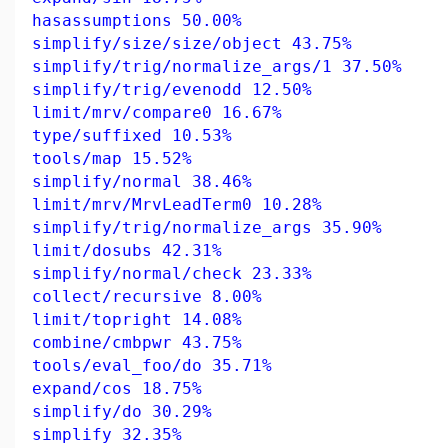
hasassumptions 50.00%
simplify/size/size/object 43.75%
simplify/trig/normalize_args/1 37.50%
simplify/trig/evenodd 12.50%
limit/mrv/compare0 16.67%
type/suffixed 10.53%
tools/map 15.52%
simplify/normal 38.46%
limit/mrv/MrvLeadTerm0 10.28%
simplify/trig/normalize_args 35.90%
limit/dosubs 42.31%
simplify/normal/check 23.33%
collect/recursive 8.00%
limit/topright 14.08%
combine/cmbpwr 43.75%
tools/eval_foo/do 35.71%
expand/cos 18.75%
simplify/do 30.29%
simplify 32.35%