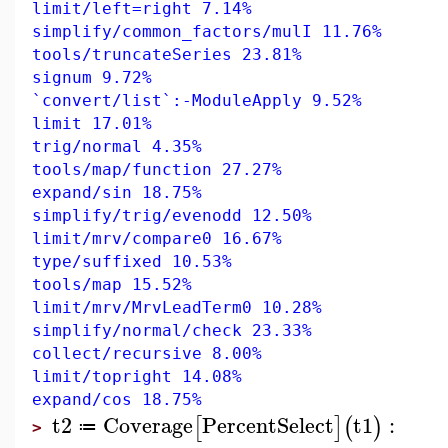
limit/left=right 7.14%
simplify/common_factors/mulI 11.76%
tools/truncateSeries 23.81%
signum 9.72%
`convert/list`:-ModuleApply 9.52%
limit 17.01%
trig/normal 4.35%
tools/map/function 27.27%
expand/sin 18.75%
simplify/trig/evenodd 12.50%
limit/mrv/compare0 16.67%
type/suffixed 10.53%
tools/map 15.52%
limit/mrv/MrvLeadTerm0 10.28%
simplify/normal/check 23.33%
collect/recursive 8.00%
limit/topright 14.08%
expand/cos 18.75%
t2
Coverage
PercentSelect
t1
:
[
]
(
)
≔
>