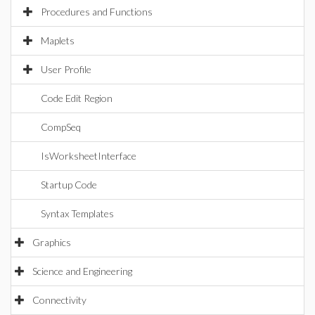
Procedures and Functions
Maplets
User Profile
Code Edit Region
CompSeq
IsWorksheetInterface
Startup Code
Syntax Templates
Graphics
Science and Engineering
Connectivity