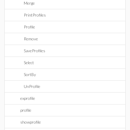
Merge
PrintProfiles
Profile
Remove
SaveProfiles
Select
SortBy
UnProfile
exprofile
profile
showprofile