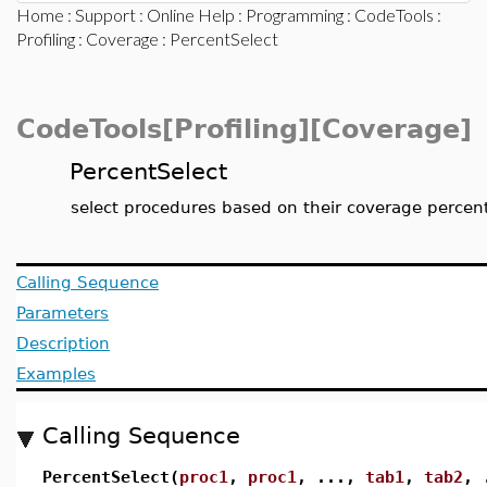
Home
:
Support
:
Online Help
:
Programming
:
CodeTools
:
Profiling
:
Coverage
: PercentSelect
CodeTools[Profiling][Coverage]
PercentSelect
select procedures based on their coverage percen
Calling Sequence
Parameters
Description
Examples
Calling Sequence
PercentSelect(
proc1
,
proc1
, ...,
tab1
,
tab2
, 