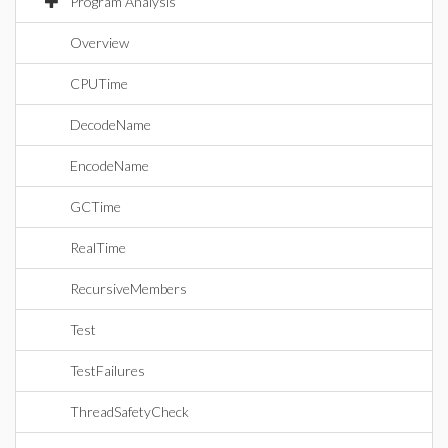
Program Analysis
Overview
CPUTime
DecodeName
EncodeName
GCTime
RealTime
RecursiveMembers
Test
TestFailures
ThreadSafetyCheck