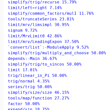
simplify/trig/recurse 15.79%
limit/left=right 7.14%
simplify/common_factors/mulI 11.76%
tools/truncateSeries 23.81%
limit/mrv/limsimpl 30.95%
signum 9.72%
limit/MrvLimit0 42.86%
limit/mrv/LeadingExpon 37.50%
`convert/list`:-ModuleApply 9.52%
simplify/trig/multiply_and_choose 50.00%
depends:-Main 36.67%
simplify/trig/to_sincos 50.00%
limit 17.01%
trig/linear_in_Pi 50.00%
trig/normal 4.35%
series/trig 50.00%
simplify/size/size 46.15%
tools/map/function 27.27%
factor 50.00%
expand/sin 18.75%