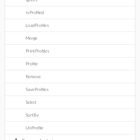
IsProfiled
LoadProfiles
Merge
PrintProfiles
Profile
Remove
SaveProfiles
Select
SortBy
UnProfile