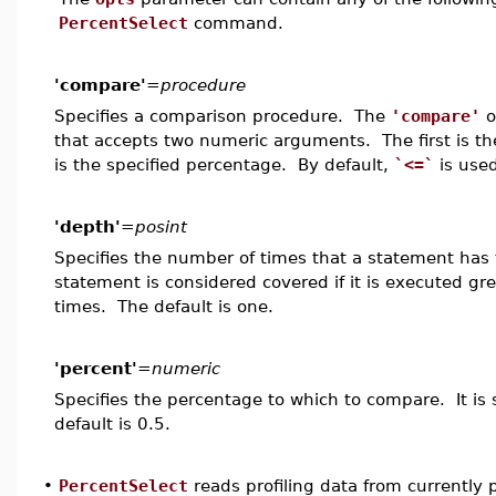
PercentSelect
command.
'compare'
=
procedure
Specifies a comparison procedure. The
'compare'
o
that accepts two numeric arguments. The first is t
is the specified percentage. By default,
`<=`
is used
'depth'
=
posint
Specifies the number of times that a statement has
statement is considered covered if it is executed gr
times. The default is one.
'percent'
=
numeric
Specifies the percentage to which to compare. It is 
default is 0.5.
•
PercentSelect
reads profiling data from currently 