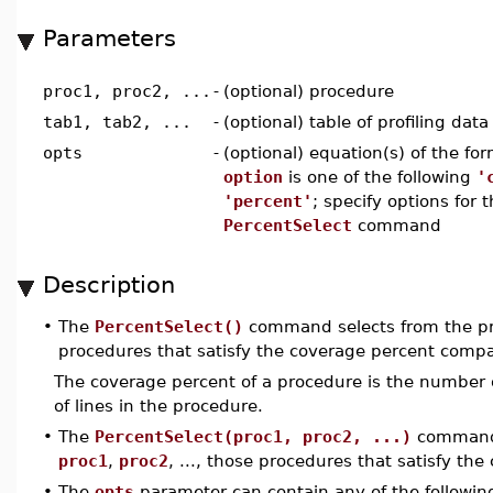
Parameters
proc1, proc2, ...
-
(optional) procedure
tab1, tab2, ...
-
(optional) table of profiling data
opts
-
(optional) equation(s) of the fo
option
is one of the following
'
'percent'
; specify options for 
PercentSelect
command
Description
•
The
PercentSelect()
command selects from the pro
procedures that satisfy the coverage percent compa
The coverage percent of a procedure is the number o
of lines in the procedure.
•
The
PercentSelect(proc1, proc2, ...)
command s
proc1
,
proc2
, ..., those procedures that satisfy t
•
The
opts
parameter can contain any of the following