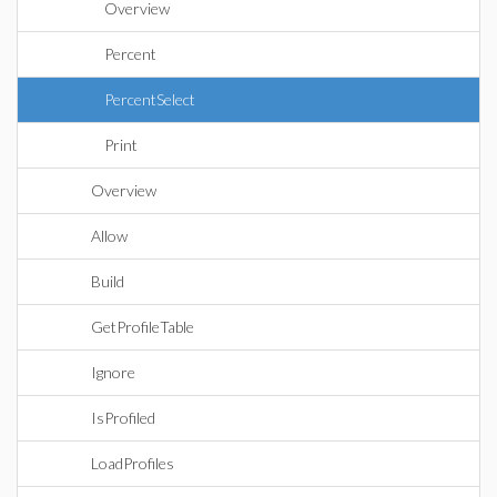
Overview
Percent
PercentSelect
Print
Overview
Allow
Build
GetProfileTable
Ignore
IsProfiled
LoadProfiles