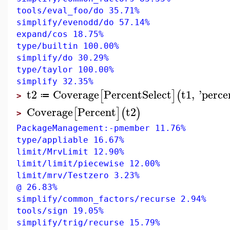
tools/eval_foo/do 35.71%
simplify/evenodd/do 57.14%
expand/cos 18.75%
type/builtin 100.00%
simplify/do 30.29%
type/taylor 100.00%
simplify 32.35%
t2
Coverage
PercentSelect
t1
,
'
perce
[
]
(
≔
>
Coverage
Percent
t2
[
]
(
)
>
PackageManagement:-pmember 11.76%
type/appliable 16.67%
limit/MrvLimit 12.90%
limit/limit/piecewise 12.00%
limit/mrv/Testzero 3.23%
@ 26.83%
simplify/common_factors/recurse 2.94%
tools/sign 19.05%
simplify/trig/recurse 15.79%