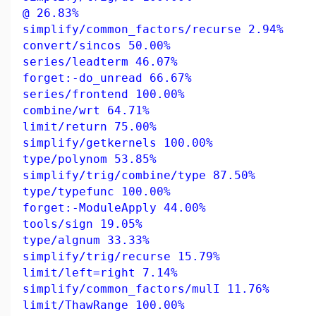
@ 26.83%
simplify/common_factors/recurse 2.94%
convert/sincos 50.00%
series/leadterm 46.07%
forget:-do_unread 66.67%
series/frontend 100.00%
combine/wrt 64.71%
limit/return 75.00%
simplify/getkernels 100.00%
type/polynom 53.85%
simplify/trig/combine/type 87.50%
type/typefunc 100.00%
forget:-ModuleApply 44.00%
tools/sign 19.05%
type/algnum 33.33%
simplify/trig/recurse 15.79%
limit/left=right 7.14%
simplify/common_factors/mulI 11.76%
limit/ThawRange 100.00%