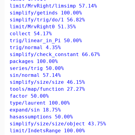
limit/MrvRight/limsimp 57.14%
simplify/getinds 100.00%
simplify/trig/do/1 56.82%
limit/MrvRight0 51.35%
collect 54.17%
trig/linear_in_Pi 50.00%
trig/normal 4.35%
simplify/check_constant 66.67%
packages 100.00%
series/trig 50.00%
sin/normal 57.14%
simplify/size/size 46.15%
tools/map/function 27.27%
factor 50.00%
type/laurent 100.00%
expand/sin 18.75%
hasassumptions 50.00%
simplify/size/size/object 43.75%
limit/IndetsRange 100.00%