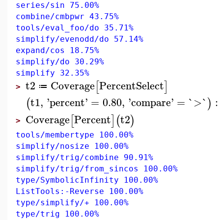
series/sin 75.00%
combine/cmbpwr 43.75%
tools/eval_foo/do 35.71%
simplify/evenodd/do 57.14%
expand/cos 18.75%
simplify/do 30.29%
simplify 32.35%
t2
Coverage
PercentSelect
[
]
≔
>
t1
,
'
percent
'
=
0.80
,
'
compare
'
=
`>`
:
(
)
Coverage
Percent
t2
[
]
(
)
>
tools/membertype 100.00%
simplify/nosize 100.00%
simplify/trig/combine 90.91%
simplify/trig/from_sincos 100.00%
type/SymbolicInfinity 100.00%
ListTools:-Reverse 100.00%
type/simplify/+ 100.00%
type/trig 100.00%