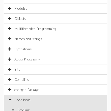
Modules
Objects
Multithreaded Programming
Names and Strings
Operations
Audio Processing
Bits
Compiling
codegen Package
CodeTools
Profiling