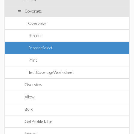
Coverage
Overview
Percent
PercentSelect
Print
TestCoverageWorksheet
Overview
Allow
Build
GetProfileTable
Ignore