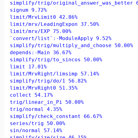
simplify/trig/original_answer_was_better 
signum 9.72%
limit/MrvLimit0 42.86%
limit/mrv/LeadingExpon 37.50%
limit/mrv/EXP 75.00%
`convert/list`:-ModuleApply 9.52%
simplify/trig/multiply_and_choose 50.00%
depends:-Main 36.67%
simplify/trig/to_sincos 50.00%
limit 17.01%
limit/MrvRight/limsimp 57.14%
simplify/trig/do/1 56.82%
limit/MrvRight0 51.35%
collect 54.17%
trig/linear_in_Pi 50.00%
trig/normal 4.35%
simplify/check_constant 66.67%
series/trig 50.00%
sin/normal 57.14%
simplify/size/size 46.15%