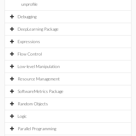
unprofile
Debugging
DeepLearning Package
Expressions
Flow Control
Low-level Manipulation
Resource Management
SoftwareMetrics Package
Random Objects
Logic
Parallel Programming