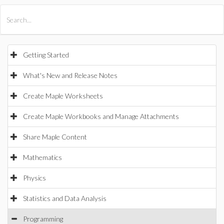
All Products
Maple
MapleSim
Getting Started
What's New and Release Notes
Create Maple Worksheets
Create Maple Workbooks and Manage Attachments
Share Maple Content
Mathematics
Physics
Statistics and Data Analysis
Programming