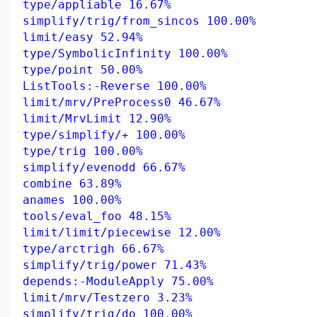
type/appliable 16.67%
simplify/trig/from_sincos 100.00%
limit/easy 52.94%
type/SymbolicInfinity 100.00%
type/point 50.00%
ListTools:-Reverse 100.00%
limit/mrv/PreProcess0 46.67%
limit/MrvLimit 12.90%
type/simplify/+ 100.00%
type/trig 100.00%
simplify/evenodd 66.67%
combine 63.89%
anames 100.00%
tools/eval_foo 48.15%
limit/limit/piecewise 12.00%
type/arctrigh 66.67%
simplify/trig/power 71.43%
depends:-ModuleApply 75.00%
limit/mrv/Testzero 3.23%
simplify/trig/do 100.00%