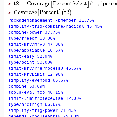
t2
Coverage
PercentSelect
t1
,
'
perce
[
]
(
≔
>
Coverage
Percent
t2
[
]
(
)
>
PackageManagement:-pmember 11.76%
simplify/trig/combine/radical 45.45%
combine/power 37.75%
type/freeof 60.00%
limit/mrv/mrv0 47.06%
type/appliable 16.67%
limit/easy 52.94%
type/point 50.00%
limit/mrv/PreProcess0 46.67%
limit/MrvLimit 12.90%
simplify/evenodd 66.67%
combine 63.89%
tools/eval_foo 48.15%
limit/limit/piecewise 12.00%
type/arctrigh 66.67%
simplify/trig/power 71.43%
depends:-ModuleApply 75.00%