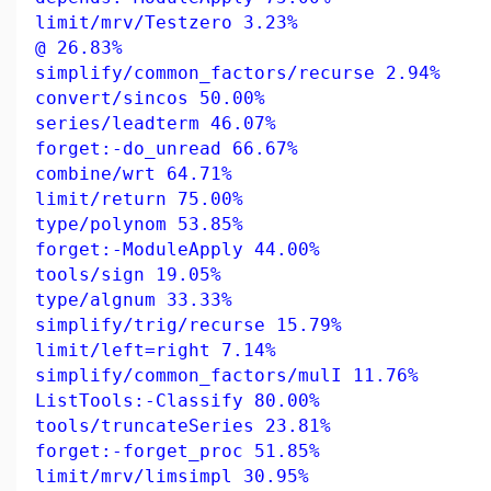
limit/mrv/Testzero 3.23%
@ 26.83%
simplify/common_factors/recurse 2.94%
convert/sincos 50.00%
series/leadterm 46.07%
forget:-do_unread 66.67%
combine/wrt 64.71%
limit/return 75.00%
type/polynom 53.85%
forget:-ModuleApply 44.00%
tools/sign 19.05%
type/algnum 33.33%
simplify/trig/recurse 15.79%
limit/left=right 7.14%
simplify/common_factors/mulI 11.76%
ListTools:-Classify 80.00%
tools/truncateSeries 23.81%
forget:-forget_proc 51.85%
limit/mrv/limsimpl 30.95%