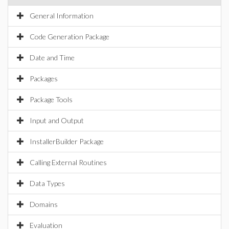
General Information
Code Generation Package
Date and Time
Packages
Package Tools
Input and Output
InstallerBuilder Package
Calling External Routines
Data Types
Domains
Evaluation