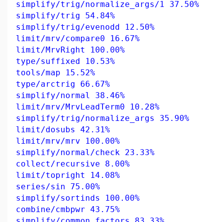
simplify/trig/normalize_args/1 37.50%
simplify/trig 54.84%
simplify/trig/evenodd 12.50%
limit/mrv/compare0 16.67%
limit/MrvRight 100.00%
type/suffixed 10.53%
tools/map 15.52%
type/arctrig 66.67%
simplify/normal 38.46%
limit/mrv/MrvLeadTerm0 10.28%
simplify/trig/normalize_args 35.90%
limit/dosubs 42.31%
limit/mrv/mrv 100.00%
simplify/normal/check 23.33%
collect/recursive 8.00%
limit/topright 14.08%
series/sin 75.00%
simplify/sortinds 100.00%
combine/cmbpwr 43.75%
simplify/common_factors 83.33%