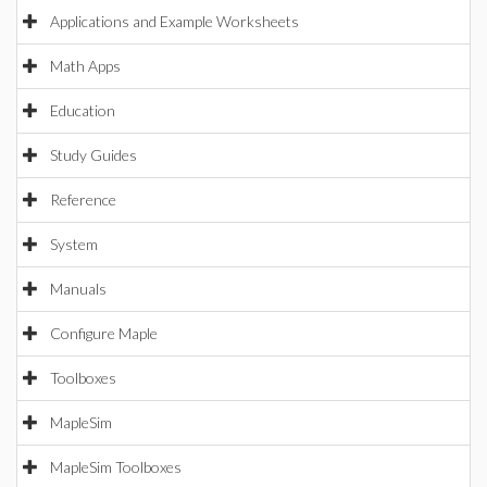
Applications and Example Worksheets
Math Apps
Education
Study Guides
Reference
System
Manuals
Configure Maple
Toolboxes
MapleSim
MapleSim Toolboxes