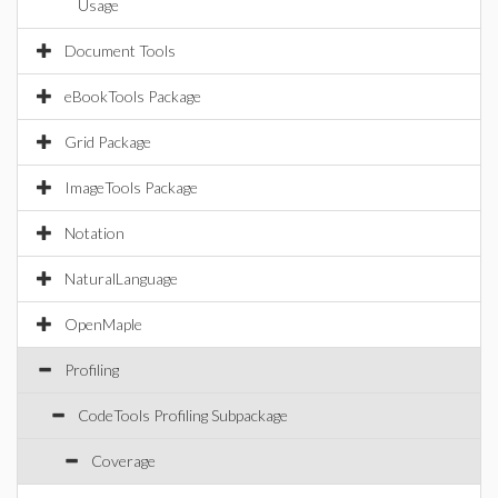
Usage
Document Tools
eBookTools Package
Grid Package
ImageTools Package
Notation
NaturalLanguage
OpenMaple
Profiling
CodeTools Profiling Subpackage
Coverage