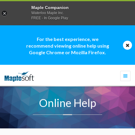
Maple Companion
Waterloo Maple Inc.
FREE - In Google Play
For the best experience, we
recommend viewing online help using
Google Chrome or Mozilla Firefox.
Togg
navi
Online Help