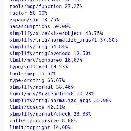
tools/map/function 27.27%
factor 50.00%
expand/sin 18.75%
hasassumptions 50.00%
simplify/size/size/object 43.75%
simplify/trig/normalize_args/1 37.50%
simplify/trig 54.84%
simplify/trig/evenodd 12.50%
limit/mrv/compare0 16.67%
type/suffixed 10.53%
tools/map 15.52%
type/arctrig 66.67%
simplify/normal 38.46%
limit/mrv/MrvLeadTerm0 10.28%
simplify/trig/normalize_args 35.90%
limit/dosubs 42.31%
simplify/normal/check 23.33%
collect/recursive 8.00%
limit/topright 14.08%