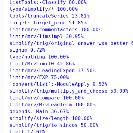
ListTools:-Classify 80.00%
type/simplify/* 100.00%
tools/truncateSeries 23.81%
forget:-forget_proc 51.85%
limit/mrv/commonfactors 100.00%
limit/mrv/limsimpl 30.95%
simplify/trig/original_answer_was_better 
signum 9.72%
type/nothing 100.00%
limit/MrvLimit0 42.86%
limit/mrv/LeadingExpon 37.50%
limit/mrv/EXP 75.00%
`convert/list`:-ModuleApply 9.52%
simplify/trig/multiply_and_choose 50.00%
limit/mrv/compare 100.00%
limit/mrv/MrvLeadTerm 100.00%
depends:-Main 36.67%
simplify/size/length 100.00%
simplify/trig/to_sincos 50.00%
limit 17.01%